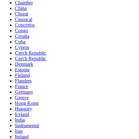
Chamber
China
Choral
Classical
Concertos
Congo
Croatia
Cuba
Cyprus
Czech Republic
Czech Republic
Denmark
Estonia
Finland
Flanders
France
Germany
Greece
Hong Kong
Hungary
Iceland
India
Instrumental
Iran
Ireland