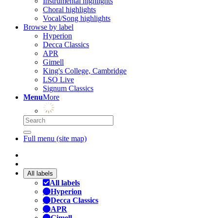
Instrumental highlights
Choral highlights
Vocal/Song highlights
Browse by label
Hyperion
Decca Classics
APR
Gimell
King's College, Cambridge
LSO Live
Signum Classics
Menu
More
Full menu (site map)
All labels
All labels
Hyperion
Decca Classics
APR
Gimell