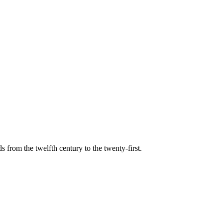
s from the twelfth century to the twenty-first.