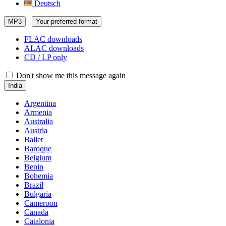
Deutsch
MP3
Your preferred format
FLAC downloads
ALAC downloads
CD / LP only
Don't show me this message again
India
Argentina
Armenia
Australia
Austria
Ballet
Baroque
Belgium
Benin
Bohemia
Brazil
Bulgaria
Cameroon
Canada
Catalonia