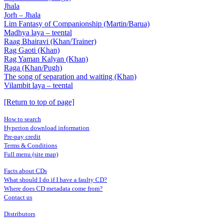
Jhala
Jorh – Jhala
Lim Fantasy of Companionship (Martin/Barua)
Madhya laya – teental
Raag Bhairavi (Khan/Trainer)
Rag Gaoti (Khan)
Rag Yaman Kalyan (Khan)
Raga (Khan/Pugh)
The song of separation and waiting (Khan)
Vilambit laya – teental
[Return to top of page]
How to search
Hyperion download information
Pre-pay credit
Terms & Conditions
Full menu (site map)
Facts about CDs
What should I do if I have a faulty CD?
Where does CD metadata come from?
Contact us
Distributors