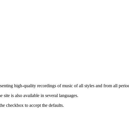
nting high-quality recordings of music of all styles and from all period
ite is also available in several languages.
the checkbox to accept the defaults.