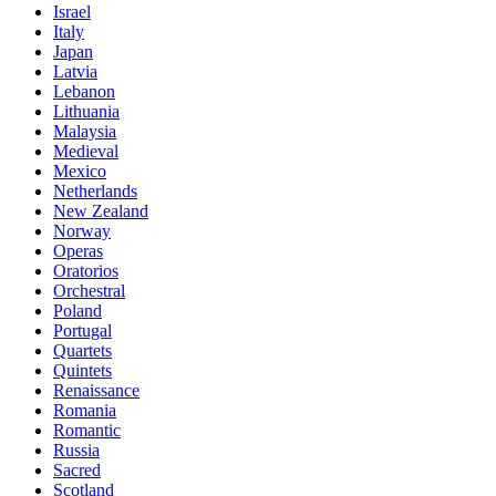
Israel
Italy
Japan
Latvia
Lebanon
Lithuania
Malaysia
Medieval
Mexico
Netherlands
New Zealand
Norway
Operas
Oratorios
Orchestral
Poland
Portugal
Quartets
Quintets
Renaissance
Romania
Romantic
Russia
Sacred
Scotland