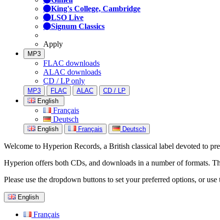
King's College, Cambridge
LSO Live
Signum Classics
Apply
MP3
FLAC downloads
ALAC downloads
CD / LP only
MP3
FLAC
ALAC
CD / LP
English
Français
Deutsch
English
Français
Deutsch
Welcome to Hyperion Records, a British classical label devoted to prese
Hyperion offers both CDs, and downloads in a number of formats. The s
Please use the dropdown buttons to set your preferred options, or use 
English
Français