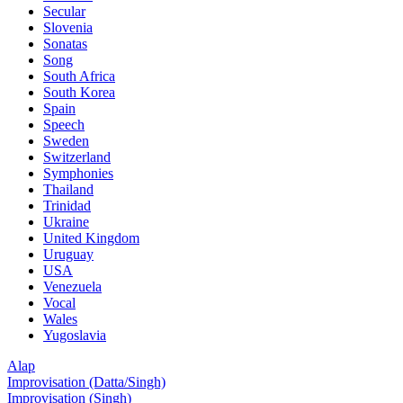
Secular
Slovenia
Sonatas
Song
South Africa
South Korea
Spain
Speech
Sweden
Switzerland
Symphonies
Thailand
Trinidad
Ukraine
United Kingdom
Uruguay
USA
Venezuela
Vocal
Wales
Yugoslavia
Alap
Improvisation (Datta/Singh)
Improvisation (Singh)