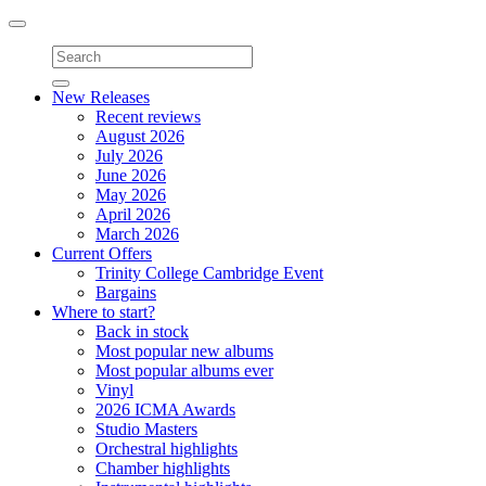
Toggle
navigation
New Releases
Recent reviews
August 2026
July 2026
June 2026
May 2026
April 2026
March 2026
Current Offers
Trinity College Cambridge Event
Bargains
Where to start?
Back in stock
Most popular new albums
Most popular albums ever
Vinyl
2026 ICMA Awards
Studio Masters
Orchestral highlights
Chamber highlights