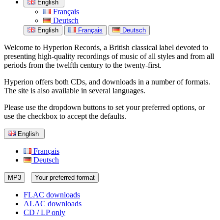
English
Français
Deutsch
English
Français
Deutsch
Welcome to Hyperion Records, a British classical label devoted to
presenting high-quality recordings of music of all styles and from all
periods from the twelfth century to the twenty-first.
Hyperion offers both CDs, and downloads in a number of formats.
The site is also available in several languages.
Please use the dropdown buttons to set your preferred options, or
use the checkbox to accept the defaults.
English
Français
Deutsch
MP3
Your preferred format
FLAC downloads
ALAC downloads
CD / LP only