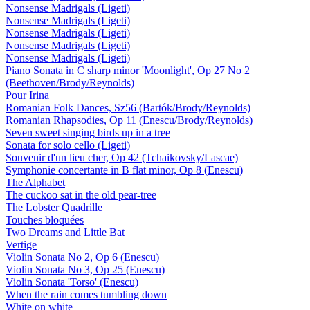
Nonsense Madrigals (Ligeti)
Nonsense Madrigals (Ligeti)
Nonsense Madrigals (Ligeti)
Nonsense Madrigals (Ligeti)
Nonsense Madrigals (Ligeti)
Piano Sonata in C sharp minor 'Moonlight', Op 27 No 2
(Beethoven/Brody/Reynolds)
Pour Irina
Romanian Folk Dances, Sz56 (Bartók/Brody/Reynolds)
Romanian Rhapsodies, Op 11 (Enescu/Brody/Reynolds)
Seven sweet singing birds up in a tree
Sonata for solo cello (Ligeti)
Souvenir d'un lieu cher, Op 42 (Tchaikovsky/Lascae)
Symphonie concertante in B flat minor, Op 8 (Enescu)
The Alphabet
The cuckoo sat in the old pear-tree
The Lobster Quadrille
Touches bloquées
Two Dreams and Little Bat
Vertige
Violin Sonata No 2, Op 6 (Enescu)
Violin Sonata No 3, Op 25 (Enescu)
Violin Sonata 'Torso' (Enescu)
When the rain comes tumbling down
White on white