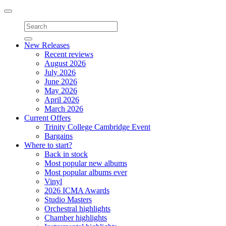
Toggle
navigation
New Releases
Recent reviews
August 2026
July 2026
June 2026
May 2026
April 2026
March 2026
Current Offers
Trinity College Cambridge Event
Bargains
Where to start?
Back in stock
Most popular new albums
Most popular albums ever
Vinyl
2026 ICMA Awards
Studio Masters
Orchestral highlights
Chamber highlights