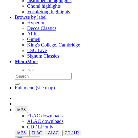
Instrumental highlights
Choral highlights
Vocal/Song highlights
Browse by label
Hyperion
Decca Classics
APR
Gimell
King's College, Cambridge
LSO Live
Signum Classics
Menu
More
Full menu (site map)
MP3
FLAC downloads
ALAC downloads
CD / LP only
MP3
FLAC
ALAC
CD / LP