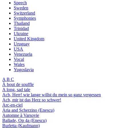
Speech
Sweden
Switzerland
Symphonies
Thailand
Trinidad
Ukraine
United Kingdom
Uruguay
USA
Venezuela
Vocal
Wales
Yugoslavia
A B C
À bout de souffle
A long, sad tale
Ach, Herr! wie lange willst du mein so ganz vergessen
Ach, mir ist das Herz so schwer!
Arc-en-ciel
Aria and Scherzino (Enescu)
Automne à Varsovie
Ballade, Op 4a (Enescu)
Burletta (Kaufmann)