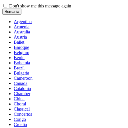
Don't show me this message again
Romania
Argentina
Armenia
Australia
Austria
Ballet
Baroque
Belgium
Benin
Bohemia
Brazil
Bulgaria
Cameroon
Canada
Catalonia
Chamber
China
Choral
Classical
Concertos
Congo
Croatia