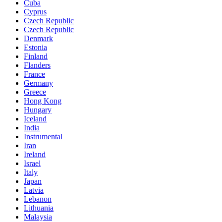
Cuba
Cyprus
Czech Republic
Czech Republic
Denmark
Estonia
Finland
Flanders
France
Germany
Greece
Hong Kong
Hungary
Iceland
India
Instrumental
Iran
Ireland
Israel
Italy
Japan
Latvia
Lebanon
Lithuania
Malaysia