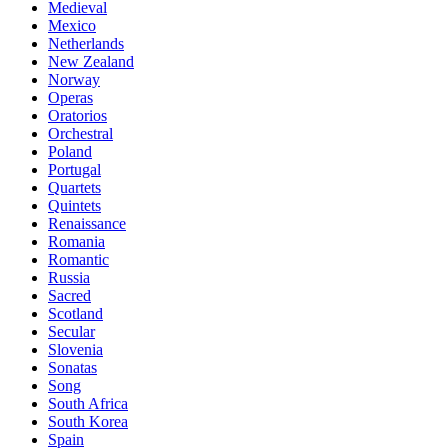
Medieval
Mexico
Netherlands
New Zealand
Norway
Operas
Oratorios
Orchestral
Poland
Portugal
Quartets
Quintets
Renaissance
Romania
Romantic
Russia
Sacred
Scotland
Secular
Slovenia
Sonatas
Song
South Africa
South Korea
Spain