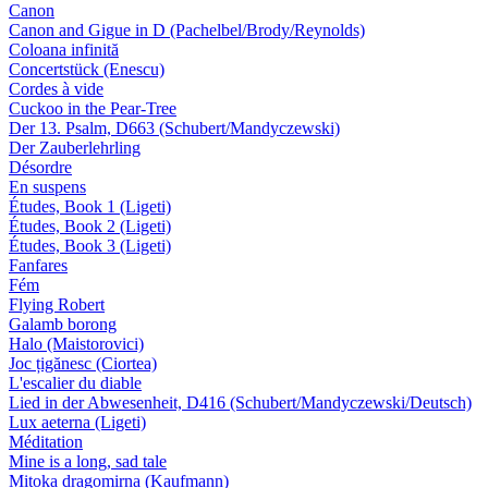
Canon
Canon and Gigue in D (Pachelbel/Brody/Reynolds)
Coloana infinită
Concertstück (Enescu)
Cordes à vide
Cuckoo in the Pear-Tree
Der 13. Psalm, D663 (Schubert/Mandyczewski)
Der Zauberlehrling
Désordre
En suspens
Études, Book 1 (Ligeti)
Études, Book 2 (Ligeti)
Études, Book 3 (Ligeti)
Fanfares
Fém
Flying Robert
Galamb borong
Halo (Maistorovici)
Joc țigănesc (Ciortea)
L'escalier du diable
Lied in der Abwesenheit, D416 (Schubert/Mandyczewski/Deutsch)
Lux aeterna (Ligeti)
Méditation
Mine is a long, sad tale
Mitoka dragomirna (Kaufmann)