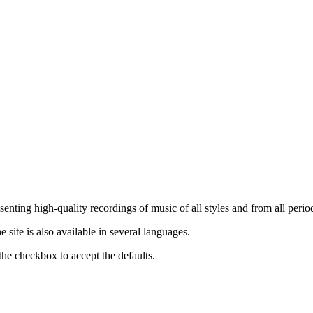
nting high-quality recordings of music of all styles and from all period
ite is also available in several languages.
the checkbox to accept the defaults.