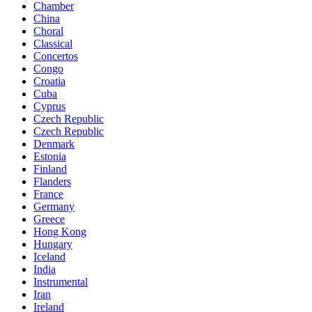
Chamber
China
Choral
Classical
Concertos
Congo
Croatia
Cuba
Cyprus
Czech Republic
Czech Republic
Denmark
Estonia
Finland
Flanders
France
Germany
Greece
Hong Kong
Hungary
Iceland
India
Instrumental
Iran
Ireland