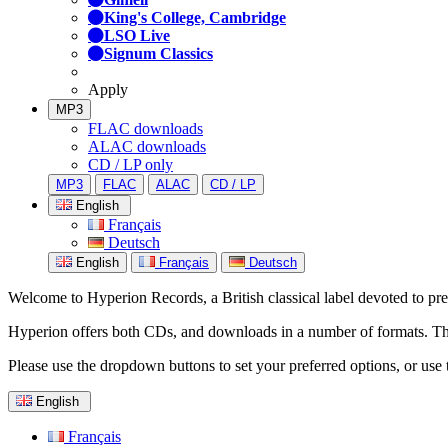
King's College, Cambridge
LSO Live
Signum Classics
Apply
MP3
FLAC downloads
ALAC downloads
CD / LP only
MP3
FLAC
ALAC
CD / LP
English
Français
Deutsch
English
Français
Deutsch
Welcome to Hyperion Records, a British classical label devoted to prese
Hyperion offers both CDs, and downloads in a number of formats. The s
Please use the dropdown buttons to set your preferred options, or use 
English
Français