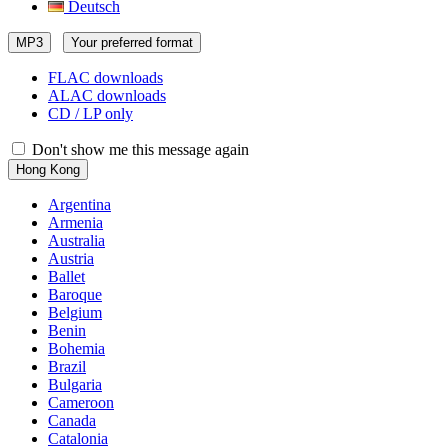
Deutsch
MP3
Your preferred format
FLAC downloads
ALAC downloads
CD / LP only
Don't show me this message again
Hong Kong
Argentina
Armenia
Australia
Austria
Ballet
Baroque
Belgium
Benin
Bohemia
Brazil
Bulgaria
Cameroon
Canada
Catalonia