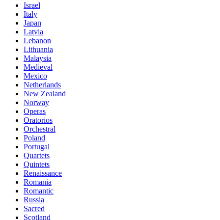
Israel
Italy
Japan
Latvia
Lebanon
Lithuania
Malaysia
Medieval
Mexico
Netherlands
New Zealand
Norway
Operas
Oratorios
Orchestral
Poland
Portugal
Quartets
Quintets
Renaissance
Romania
Romantic
Russia
Sacred
Scotland