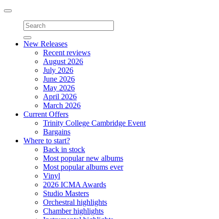
Toggle
navigation
New Releases
Recent reviews
August 2026
July 2026
June 2026
May 2026
April 2026
March 2026
Current Offers
Trinity College Cambridge Event
Bargains
Where to start?
Back in stock
Most popular new albums
Most popular albums ever
Vinyl
2026 ICMA Awards
Studio Masters
Orchestral highlights
Chamber highlights