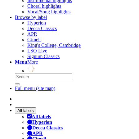
Instrumental highlights
Choral highlights
Vocal/Song highlights
Browse by label
Hyperion
Decca Classics
APR
Gimell
King's College, Cambridge
LSO Live
Signum Classics
Menu
More
Full menu (site map)
All labels
All labels
Hyperion
Decca Classics
APR
Gimell