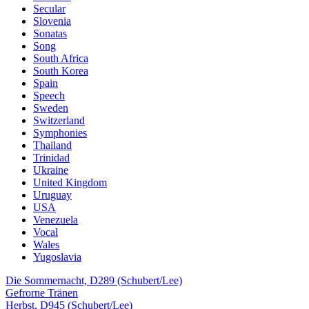
Secular
Slovenia
Sonatas
Song
South Africa
South Korea
Spain
Speech
Sweden
Switzerland
Symphonies
Thailand
Trinidad
Ukraine
United Kingdom
Uruguay
USA
Venezuela
Vocal
Wales
Yugoslavia
Die Sommernacht, D289 (Schubert/Lee)
Gefrorne Tränen
Herbst, D945 (Schubert/Lee)