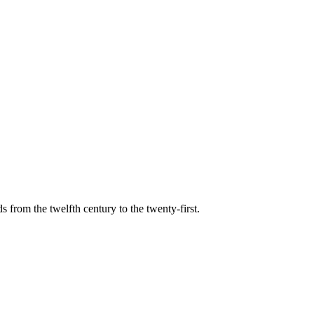
s from the twelfth century to the twenty-first.