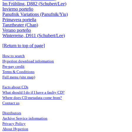
Im Frühling, D882 (Schubert/Lee)
Invierno porteño
Panufnik Variations (Panufnik/Yiu)
Primavera porteña
Tanztheater (Chan)
Verano porteño
Winterreise, D911 (Schubert/Lee)
[Return to top of page]
How to search
Hyperion download information
Pre-pay credit
Terms & Conditions
Full menu (site map)
Facts about CDs
What should I do if I have a faulty CD?
Where does CD metadata come from?
Contact us
Distributors
Archive Service information
Privacy Policy
About Hyperion