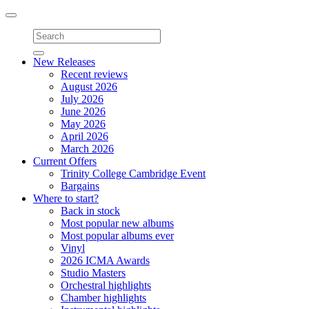
Toggle
navigation
New Releases
Recent reviews
August 2026
July 2026
June 2026
May 2026
April 2026
March 2026
Current Offers
Trinity College Cambridge Event
Bargains
Where to start?
Back in stock
Most popular new albums
Most popular albums ever
Vinyl
2026 ICMA Awards
Studio Masters
Orchestral highlights
Chamber highlights