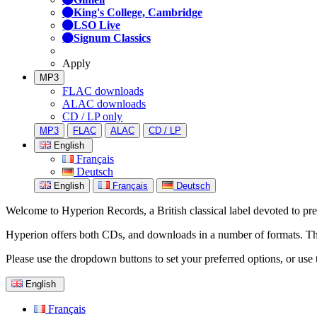
King's College, Cambridge
LSO Live
Signum Classics
Apply
MP3
FLAC downloads
ALAC downloads
CD / LP only
MP3
FLAC
ALAC
CD / LP
English
Français
Deutsch
English
Français
Deutsch
Welcome to Hyperion Records, a British classical label devoted to prese
Hyperion offers both CDs, and downloads in a number of formats. The s
Please use the dropdown buttons to set your preferred options, or use 
English
Français