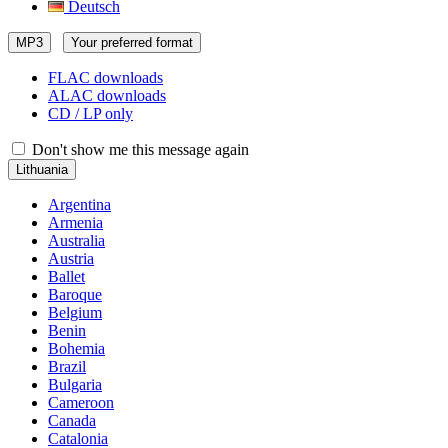
Deutsch
MP3
Your preferred format
FLAC downloads
ALAC downloads
CD / LP only
Don't show me this message again
Lithuania
Argentina
Armenia
Australia
Austria
Ballet
Baroque
Belgium
Benin
Bohemia
Brazil
Bulgaria
Cameroon
Canada
Catalonia