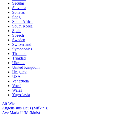
Secular
Slovenia
Sonatas
Song
South Africa
South Korea
Spain
Speech
Sweden
Switzerland
Symphonies
Thailand
Trinidad
Ukraine
United Kingdom
Uruguay
USA
Venezuela
Vocal
Wales
Yugoslavia
Alt Wien
Angelis suis Deus (Miškinis)
Ave Maria II (Miškinis)