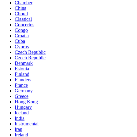
Chamber
China
Choral
Classical
Concertos
Congo
Croatia
Cuba
Cyprus
Czech Republic
Czech Republic
Denmark
Estonia
Finland
Flanders
France
Germany
Greece
Hong Kong
Hungary
Iceland
India
Instrumental
Iran
Ireland