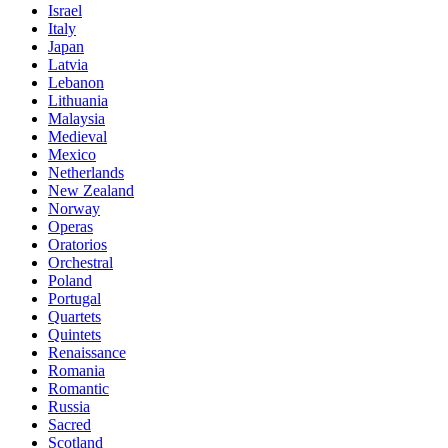
Israel
Italy
Japan
Latvia
Lebanon
Lithuania
Malaysia
Medieval
Mexico
Netherlands
New Zealand
Norway
Operas
Oratorios
Orchestral
Poland
Portugal
Quartets
Quintets
Renaissance
Romania
Romantic
Russia
Sacred
Scotland