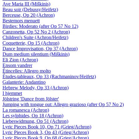
Ave Maria III (Miškinis)
Beau soir (Debussy/Heifetz)
Berceuse, Op 20 (Achron)
Bestemors menuett
Birdies: Moderato (after Op 57 No 12)
Canzonetta, Op 52 No 2 (Achron)
Children's Suite (Achron/Heifetz)
Coquetterie, Op 15 (Achron)
Dance Improvisation, Op 37 (Achron)
Dum medium silentium (Miškinis)
Eli Zion (Achron)
Ensom vandrer
Étincelles: Allegro molto
Études-tableaux, Op 33 (Rachmaninov/Heifetz)
Galanterie: Andantino
Hebrew Melody, Op 33 (Achron)
I hjemmet
Jölstring 'Dance from Jölster'
Jumping with tongue out: Allegro grazioso (after Op 57 No 2)
La romanesca (Achron)
Les sylphides, Op 18 (Achron)
Liebeswidmung, Op 51 (Achron)
Lyric Pieces Book 10, Op 71 (Grieg/Achron)
Lyric Pieces Book 3, Op 43 (Grieg/Achron)
Lyric Pieces Book 9, Op 68 (Grieg/Achron)