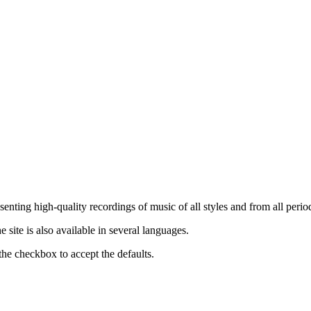
nting high-quality recordings of music of all styles and from all period
ite is also available in several languages.
the checkbox to accept the defaults.