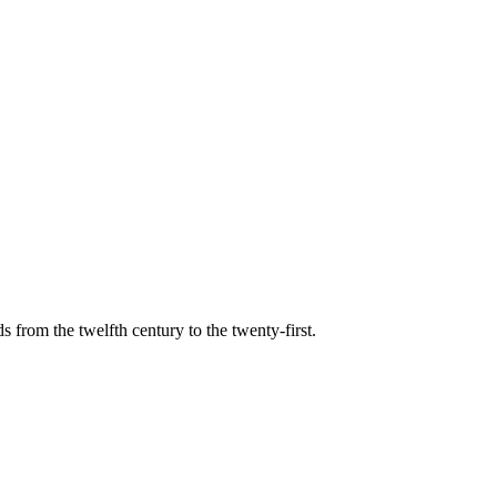
s from the twelfth century to the twenty-first.