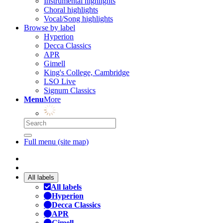
Instrumental highlights
Choral highlights
Vocal/Song highlights
Browse by label
Hyperion
Decca Classics
APR
Gimell
King's College, Cambridge
LSO Live
Signum Classics
Menu
More
Full menu (site map)
All labels
All labels
Hyperion
Decca Classics
APR
Gimell