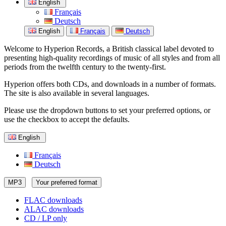
English
Français
Deutsch
English
Français
Deutsch
Welcome to Hyperion Records, a British classical label devoted to
presenting high-quality recordings of music of all styles and from all
periods from the twelfth century to the twenty-first.
Hyperion offers both CDs, and downloads in a number of formats.
The site is also available in several languages.
Please use the dropdown buttons to set your preferred options, or
use the checkbox to accept the defaults.
English
Français
Deutsch
MP3
Your preferred format
FLAC downloads
ALAC downloads
CD / LP only