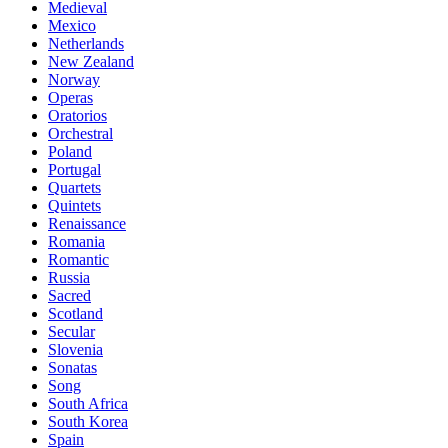
Medieval
Mexico
Netherlands
New Zealand
Norway
Operas
Oratorios
Orchestral
Poland
Portugal
Quartets
Quintets
Renaissance
Romania
Romantic
Russia
Sacred
Scotland
Secular
Slovenia
Sonatas
Song
South Africa
South Korea
Spain