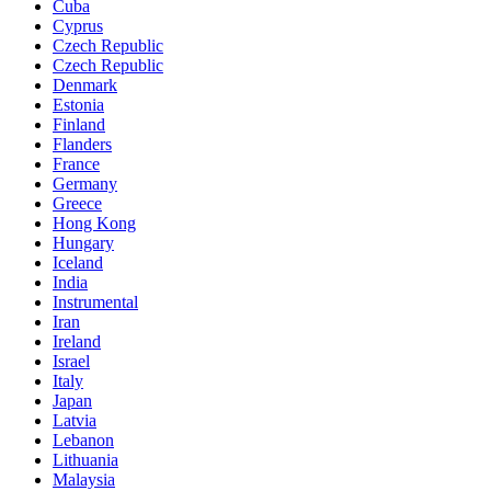
Cuba
Cyprus
Czech Republic
Czech Republic
Denmark
Estonia
Finland
Flanders
France
Germany
Greece
Hong Kong
Hungary
Iceland
India
Instrumental
Iran
Ireland
Israel
Italy
Japan
Latvia
Lebanon
Lithuania
Malaysia