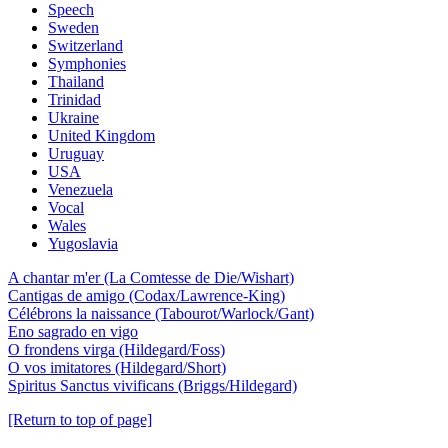
Speech
Sweden
Switzerland
Symphonies
Thailand
Trinidad
Ukraine
United Kingdom
Uruguay
USA
Venezuela
Vocal
Wales
Yugoslavia
A chantar m'er (La Comtesse de Die/Wishart)
Cantigas de amigo (Codax/Lawrence-King)
Célébrons la naissance (Tabourot/Warlock/Gant)
Eno sagrado en vigo
O frondens virga (Hildegard/Foss)
O vos imitatores (Hildegard/Short)
Spiritus Sanctus vivificans (Briggs/Hildegard)
[Return to top of page]