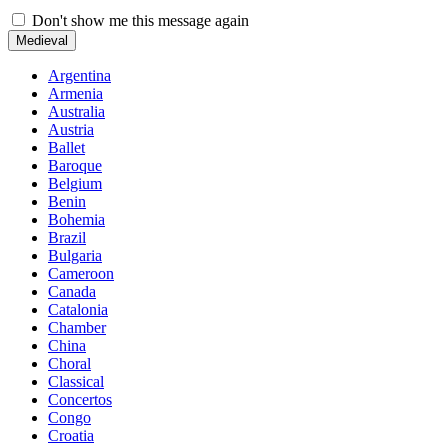
Don't show me this message again
Medieval
Argentina
Armenia
Australia
Austria
Ballet
Baroque
Belgium
Benin
Bohemia
Brazil
Bulgaria
Cameroon
Canada
Catalonia
Chamber
China
Choral
Classical
Concertos
Congo
Croatia