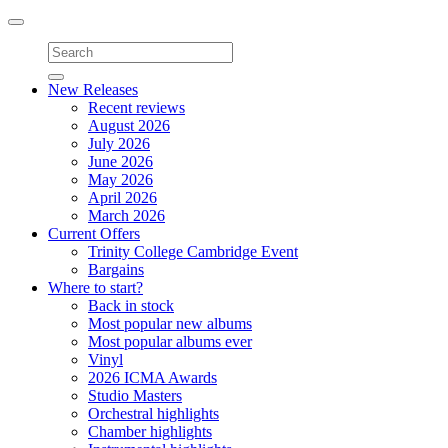
Toggle
navigation
New Releases
Recent reviews
August 2026
July 2026
June 2026
May 2026
April 2026
March 2026
Current Offers
Trinity College Cambridge Event
Bargains
Where to start?
Back in stock
Most popular new albums
Most popular albums ever
Vinyl
2026 ICMA Awards
Studio Masters
Orchestral highlights
Chamber highlights