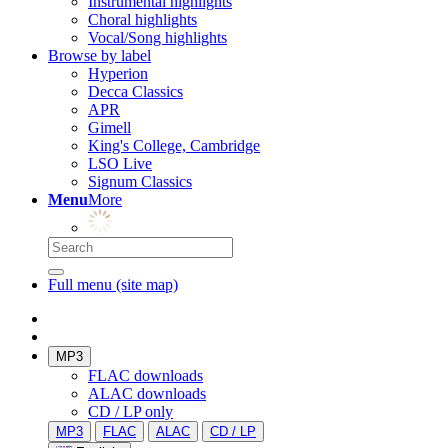
Instrumental highlights
Choral highlights
Vocal/Song highlights
Browse by label
Hyperion
Decca Classics
APR
Gimell
King's College, Cambridge
LSO Live
Signum Classics
Menu
More
Full menu (site map)
MP3
FLAC downloads
ALAC downloads
CD / LP only
MP3
FLAC
ALAC
CD / LP