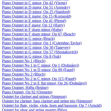
Piano Quintet in C minor, Op 42 (Vierne)
Piano Quintet in D major, Op 51 (Arensky)
Piano Quintet in D minor, Op 25 (Stanford)
Piano Quintet in E major, Op 15 (Korngold)
Piano Quintet in E minor, Op 41 (Pierné)
Piano Quintet in F major, Op 12 (Harty)
Piano Quintet in F sharp minor (Hahn)
Piano Quintet in F sharp minor, Op 67 (Beach)
Piano Quintet in G minor (Bruch)
Piano Quintet in G minor, Op 1 (Coleridge-Taylor)
Piano Quintet in G minor, Op 30 (Taneyev)
Piano Quintet in G minor, Op 57 (Shostakovich)
Piano Quintet in G minor, Op 8 (Suk)
Piano Quintet No 1 (Bloch)
Piano Quintet No 1 in C minor, Op 1 (Dohnányi)
Piano Quintet No 1 in D minor, Op 89 (Fauré)
Piano Quintet No 2 (Bloch)
Piano Quintet No 2 in C minor, Op 115 (Fauré)
Piano Quintet No 2 in E flat minor, Op 26 (Dohnányi)
Piano Quintet, H49a (Bridge)
Piano Quintet, Op 92 (Ornstein)
Quintet for clarinet and strings (Simpson)
Quintet for clarinet, bass clarinet and string trio (Simpson)
Quintet for flute, violin, viola, horn and bassoon, Op 7 (Arnold)
Quintet for oboe and string quartet (Bliss)