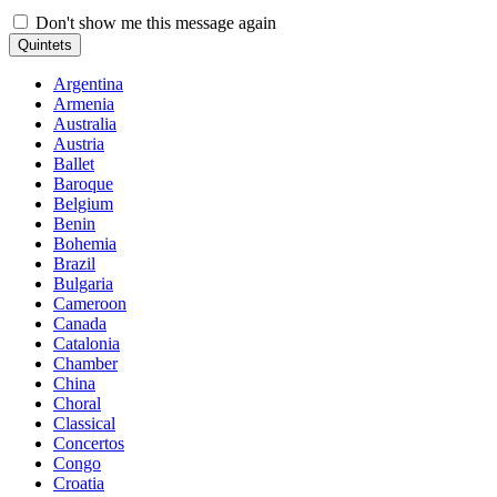
Don't show me this message again
Quintets
Argentina
Armenia
Australia
Austria
Ballet
Baroque
Belgium
Benin
Bohemia
Brazil
Bulgaria
Cameroon
Canada
Catalonia
Chamber
China
Choral
Classical
Concertos
Congo
Croatia