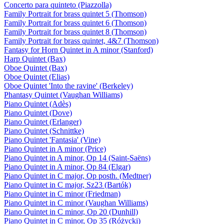
Concerto para quinteto (Piazzolla)
Family Portrait for brass quintet 5 (Thomson)
Family Portrait for brass quintet 6 (Thomson)
Family Portrait for brass quintet 8 (Thomson)
Family Portrait for brass quintet, 4&7 (Thomson)
Fantasy for Horn Quintet in A minor (Stanford)
Harp Quintet (Bax)
Oboe Quintet (Bax)
Oboe Quintet (Elias)
Oboe Quintet 'Into the ravine' (Berkeley)
Phantasy Quintet (Vaughan Williams)
Piano Quintet (Adès)
Piano Quintet (Dove)
Piano Quintet (Erlanger)
Piano Quintet (Schnittke)
Piano Quintet 'Fantasia' (Vine)
Piano Quintet in A minor (Price)
Piano Quintet in A minor, Op 14 (Saint-Saëns)
Piano Quintet in A minor, Op 84 (Elgar)
Piano Quintet in C major, Op posth. (Medtner)
Piano Quintet in C major, Sz23 (Bartók)
Piano Quintet in C minor (Friedman)
Piano Quintet in C minor (Vaughan Williams)
Piano Quintet in C minor, Op 20 (Dunhill)
Piano Quintet in C minor, Op 35 (Różycki)