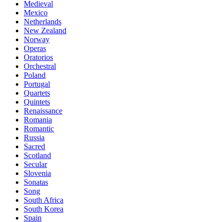
Medieval
Mexico
Netherlands
New Zealand
Norway
Operas
Oratorios
Orchestral
Poland
Portugal
Quartets
Quintets
Renaissance
Romania
Romantic
Russia
Sacred
Scotland
Secular
Slovenia
Sonatas
Song
South Africa
South Korea
Spain