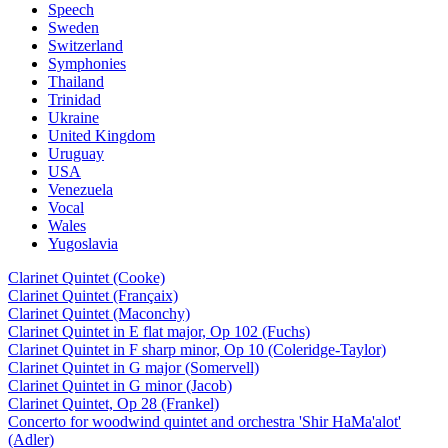
Speech
Sweden
Switzerland
Symphonies
Thailand
Trinidad
Ukraine
United Kingdom
Uruguay
USA
Venezuela
Vocal
Wales
Yugoslavia
Clarinet Quintet (Cooke)
Clarinet Quintet (Françaix)
Clarinet Quintet (Maconchy)
Clarinet Quintet in E flat major, Op 102 (Fuchs)
Clarinet Quintet in F sharp minor, Op 10 (Coleridge-Taylor)
Clarinet Quintet in G major (Somervell)
Clarinet Quintet in G minor (Jacob)
Clarinet Quintet, Op 28 (Frankel)
Concerto for woodwind quintet and orchestra 'Shir HaMa'alot'
(Adler)