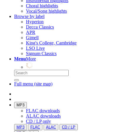
Instrumental highlights
Choral highlights
Vocal/Song highlights
Browse by label
Hyperion
Decca Classics
APR
Gimell
King's College, Cambridge
LSO Live
Signum Classics
Menu
More
Full menu (site map)
MP3
FLAC downloads
ALAC downloads
CD / LP only
MP3
FLAC
ALAC
CD / LP