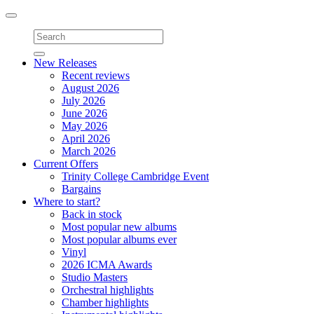
Toggle
navigation
New Releases
Recent reviews
August 2026
July 2026
June 2026
May 2026
April 2026
March 2026
Current Offers
Trinity College Cambridge Event
Bargains
Where to start?
Back in stock
Most popular new albums
Most popular albums ever
Vinyl
2026 ICMA Awards
Studio Masters
Orchestral highlights
Chamber highlights