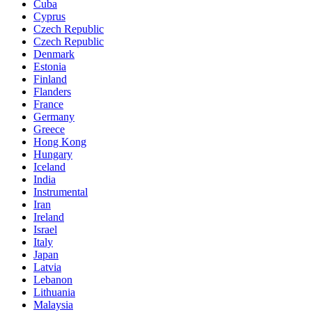
Cuba
Cyprus
Czech Republic
Czech Republic
Denmark
Estonia
Finland
Flanders
France
Germany
Greece
Hong Kong
Hungary
Iceland
India
Instrumental
Iran
Ireland
Israel
Italy
Japan
Latvia
Lebanon
Lithuania
Malaysia