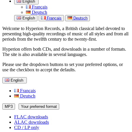
English
Français
Deutsch
English
Français
Deutsch
Welcome to Hyperion Records, a British classical label devoted to
presenting high-quality recordings of music of all styles and from all
periods from the twelfth century to the twenty-first.
Hyperion offers both CDs, and downloads in a number of formats.
The site is also available in several languages.
Please use the dropdown buttons to set your preferred options, or
use the checkbox to accept the defaults.
English
Français
Deutsch
MP3
Your preferred format
FLAC downloads
ALAC downloads
CD / LP only