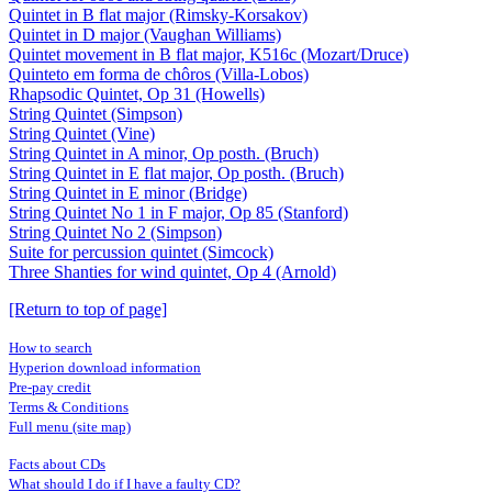
Quintet in B flat major (Rimsky-Korsakov)
Quintet in D major (Vaughan Williams)
Quintet movement in B flat major, K516c (Mozart/Druce)
Quinteto em forma de chôros (Villa-Lobos)
Rhapsodic Quintet, Op 31 (Howells)
String Quintet (Simpson)
String Quintet (Vine)
String Quintet in A minor, Op posth. (Bruch)
String Quintet in E flat major, Op posth. (Bruch)
String Quintet in E minor (Bridge)
String Quintet No 1 in F major, Op 85 (Stanford)
String Quintet No 2 (Simpson)
Suite for percussion quintet (Simcock)
Three Shanties for wind quintet, Op 4 (Arnold)
[Return to top of page]
How to search
Hyperion download information
Pre-pay credit
Terms & Conditions
Full menu (site map)
Facts about CDs
What should I do if I have a faulty CD?