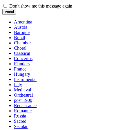
Don't show me this message again
Vocal
Argentina
Austria
Baroque
Brazil
Chamber
Choral
Classical
Concertos
Flanders
France
Hungary
Instrumental
Italy
Medieval
Orchestral
post-1900
Renaissance
Romantic
Russia
Sacred
Secular