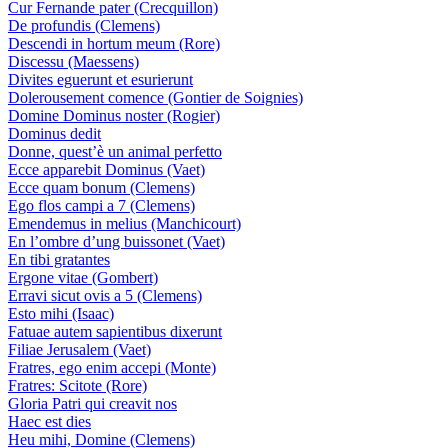
Cur Fernande pater (Crecquillon)
De profundis (Clemens)
Descendi in hortum meum (Rore)
Discessu (Maessens)
Divites eguerunt et esurierunt
Dolerousement comence (Gontier de Soignies)
Domine Dominus noster (Rogier)
Dominus dedit
Donne, quest’è un animal perfetto
Ecce apparebit Dominus (Vaet)
Ecce quam bonum (Clemens)
Ego flos campi a 7 (Clemens)
Emendemus in melius (Manchicourt)
En l’ombre d’ung buissonet (Vaet)
En tibi gratantes
Ergone vitae (Gombert)
Erravi sicut ovis a 5 (Clemens)
Esto mihi (Isaac)
Fatuae autem sapientibus dixerunt
Filiae Jerusalem (Vaet)
Fratres, ego enim accepi (Monte)
Fratres: Scitote (Rore)
Gloria Patri qui creavit nos
Haec est dies
Heu mihi, Domine (Clemens)