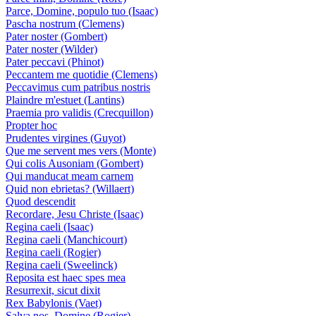
Parce, Domine, populo tuo (Isaac)
Pascha nostrum (Clemens)
Pater noster (Gombert)
Pater noster (Wilder)
Pater peccavi (Phinot)
Peccantem me quotidie (Clemens)
Peccavimus cum patribus nostris
Plaindre m'estuet (Lantins)
Praemia pro validis (Crecquillon)
Propter hoc
Prudentes virgines (Guyot)
Que me servent mes vers (Monte)
Qui colis Ausoniam (Gombert)
Qui manducat meam carnem
Quid non ebrietas? (Willaert)
Quod descendit
Recordare, Jesu Christe (Isaac)
Regina caeli (Isaac)
Regina caeli (Manchicourt)
Regina caeli (Rogier)
Regina caeli (Sweelinck)
Reposita est haec spes mea
Resurrexit, sicut dixit
Rex Babylonis (Vaet)
Salva nos, Domine (Rogier)