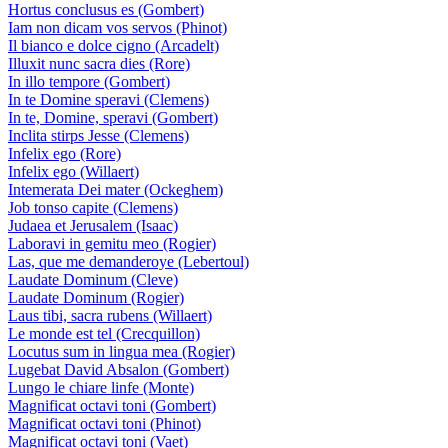
Hortus conclusus es (Gombert)
Iam non dicam vos servos (Phinot)
Il bianco e dolce cigno (Arcadelt)
Illuxit nunc sacra dies (Rore)
In illo tempore (Gombert)
In te Domine speravi (Clemens)
In te, Domine, speravi (Gombert)
Inclita stirps Jesse (Clemens)
Infelix ego (Rore)
Infelix ego (Willaert)
Intemerata Dei mater (Ockeghem)
Job tonso capite (Clemens)
Judaea et Jerusalem (Isaac)
Laboravi in gemitu meo (Rogier)
Las, que me demanderoye (Lebertoul)
Laudate Dominum (Cleve)
Laudate Dominum (Rogier)
Laus tibi, sacra rubens (Willaert)
Le monde est tel (Crecquillon)
Locutus sum in lingua mea (Rogier)
Lugebat David Absalon (Gombert)
Lungo le chiare linfe (Monte)
Magnificat octavi toni (Gombert)
Magnificat octavi toni (Phinot)
Magnificat octavi toni (Vaet)