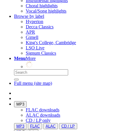
Instrumental highlights
Choral highlights
Vocal/Song highlights
Browse by label
Hyperion
Decca Classics
APR
Gimell
King's College, Cambridge
LSO Live
Signum Classics
Menu
More
Full menu (site map)
MP3
FLAC downloads
ALAC downloads
CD / LP only
MP3
FLAC
ALAC
CD / LP