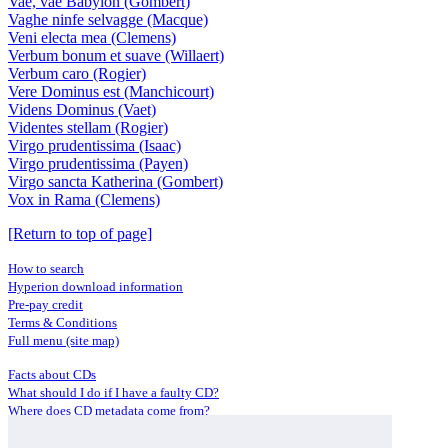
Vae, vae Babylon (Gombert)
Vaghe ninfe selvagge (Macque)
Veni electa mea (Clemens)
Verbum bonum et suave (Willaert)
Verbum caro (Rogier)
Vere Dominus est (Manchicourt)
Videns Dominus (Vaet)
Videntes stellam (Rogier)
Virgo prudentissima (Isaac)
Virgo prudentissima (Payen)
Virgo sancta Katherina (Gombert)
Vox in Rama (Clemens)
[Return to top of page]
How to search
Hyperion download information
Pre-pay credit
Terms & Conditions
Full menu (site map)
Facts about CDs
What should I do if I have a faulty CD?
Where does CD metadata come from?
Contact us