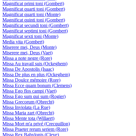
Magnificat primi toni (Gombert)
Magnificat quarti toni (Gombert)
Magnificat quarti toni (Monte)
Magnificat quinti toni (Gombert)
Magnificat secundi toni (Gombert)
Magnificat septimi toni (Gombert)
Magnificat sexti toni (Monte)
Media vita (Gombert)
Miserere mei, Deus (Monte)
Miserere mei, Deus (Vaet)
Missa a note negre (Rore)
Missa Au travail suis (Ockeghem)
Missa De Apostolis (Isaac)
Missa De plus en plus (Ockeghem)
Missa Doulce mémoire (Rore)
Missa Ecce quam bonum (Clemens)
Missa Ego flos campi (Vaet)
Missa Ego sum qui sum (Rogier)
Missa Grecorum (Obrecht)
Missa Inviolata (La Rue)
Missa Maria zart (Obrecht)
Missa Mente tota (Willaert)
Missa Mort m'a privé (Crecquillon)
Missa Praeter rerum seriem (Rore)
Missa Rex Babylonis (Cleve)