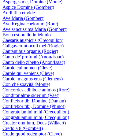
Asperges me, Domine (Monte)
Aspice Domine (Gombert)
Audi filia et vide
Ave Maria (Gombert)
Ave Regina caelorum (Rore)
Ave sanctissima Maria (Gombert)
Bona est oratio in ieiunio
Caesaris auspiciis (Crecquillon)
Caligaverunt oculi mei (Rogier)
Cantantibus organis (Rogier)
Canto de' profumi (Anon/Isaac)
Canto dello zibetto (Anon/Isaac)
Carole cui nomen (Cleve)
Carole qui veniens (Cleve)
Carole, magnus eras (Clemens)
Con che soavità (Monte)
Concordes adhibete animos (Rore)
Conditor alme siderum (Vaet)
Confitebor tibi Domine (Daman)
Confitebor tibi, Domine (Phinot)
Congratulamini mihi (Crecquillon)
Congratulamini mihi (Crecquillon)
Creator omnium, Deus (Willaert)
Credo a 8 (Gombert)
Credo quod redemptor (Cleve)