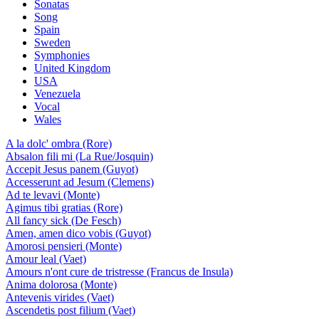
Sonatas
Song
Spain
Sweden
Symphonies
United Kingdom
USA
Venezuela
Vocal
Wales
A la dolc' ombra (Rore)
Absalon fili mi (La Rue/Josquin)
Accepit Jesus panem (Guyot)
Accesserunt ad Jesum (Clemens)
Ad te levavi (Monte)
Agimus tibi gratias (Rore)
All fancy sick (De Fesch)
Amen, amen dico vobis (Guyot)
Amorosi pensieri (Monte)
Amour leal (Vaet)
Amours n'ont cure de tristresse (Francus de Insula)
Anima dolorosa (Monte)
Antevenis virides (Vaet)
Ascendetis post filium (Vaet)