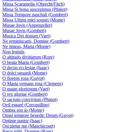
Missa Scaramella (Obrecht/Fitch)
Missa Si bona suscepimus (Phinot)
Missa Tempore paschali (Gombert)
Missa Ultimi miei sospiri (Monte)
Musae Jovis (Appenzeller)
Musae Jovis (Gombert)
Musica Dei donum (Vaet)
Ne reminiscaris, Domine (Gombert)
Ne timeas, Maria (Monte)
Non legistis
O altitudo divitiarum (Rore)
O beata Maria (Gombert)
O decus ecclesiae (Isaac)
O dolci sguardi (Monte)
O florens rosa (Guyot)
O Maria vernans rosa (Clemens)
O quam gloriosum (Vaet)
O rex gloriae (Gombert)
O sacrum convivium (Phinot)
Oeil esgaré (Crecquillon)
Ombra son io (Monte)
Omni tempore benedic Deum (Guyot)
Optime pastor (Isaac)
Osculetur me (Manchicourt)
Parce mihi, Domine (Rore)