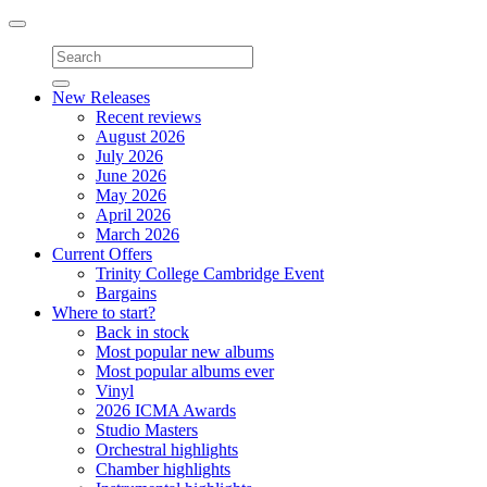
Toggle
navigation
New Releases
Recent reviews
August 2026
July 2026
June 2026
May 2026
April 2026
March 2026
Current Offers
Trinity College Cambridge Event
Bargains
Where to start?
Back in stock
Most popular new albums
Most popular albums ever
Vinyl
2026 ICMA Awards
Studio Masters
Orchestral highlights
Chamber highlights