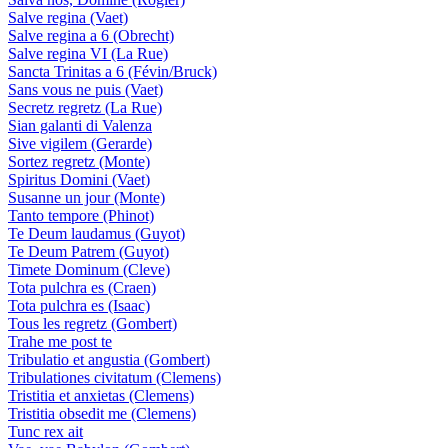
Salve regina (Vaet)
Salve regina a 6 (Obrecht)
Salve regina VI (La Rue)
Sancta Trinitas a 6 (Févin/Bruck)
Sans vous ne puis (Vaet)
Secretz regretz (La Rue)
Sian galanti di Valenza
Sive vigilem (Gerarde)
Sortez regretz (Monte)
Spiritus Domini (Vaet)
Susanne un jour (Monte)
Tanto tempore (Phinot)
Te Deum laudamus (Guyot)
Te Deum Patrem (Guyot)
Timete Dominum (Cleve)
Tota pulchra es (Craen)
Tota pulchra es (Isaac)
Tous les regretz (Gombert)
Trahe me post te
Tribulatio et angustia (Gombert)
Tribulationes civitatum (Clemens)
Tristitia et anxietas (Clemens)
Tristitia obsedit me (Clemens)
Tunc rex ait