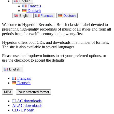
English
Français
Deutsch
English
Français
Deutsch
Welcome to Hyperion Records, a British classical label devoted to
presenting high-quality recordings of music of all styles and from all
periods from the twelfth century to the twenty-first.
Hyperion offers both CDs, and downloads in a number of formats.
The site is also available in several languages.
Please use the dropdown buttons to set your preferred options, or
use the checkbox to accept the defaults.
English
Français
Deutsch
MP3
Your preferred format
FLAC downloads
ALAC downloads
CD / LP only