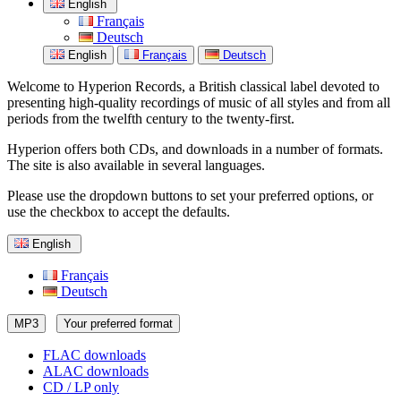
English
Français
Deutsch
English
Français
Deutsch
Welcome to Hyperion Records, a British classical label devoted to
presenting high-quality recordings of music of all styles and from all
periods from the twelfth century to the twenty-first.
Hyperion offers both CDs, and downloads in a number of formats.
The site is also available in several languages.
Please use the dropdown buttons to set your preferred options, or
use the checkbox to accept the defaults.
English
Français
Deutsch
MP3
Your preferred format
FLAC downloads
ALAC downloads
CD / LP only