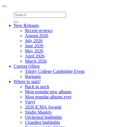
Toggle
navigation
New Releases
Recent reviews
August 2026
July 2026
June 2026
May 2026
April 2026
March 2026
Current Offers
Trinity College Cambridge Event
Bargains
Where to start?
Back in stock
Most popular new albums
Most popular albums ever
Vinyl
2026 ICMA Awards
Studio Masters
Orchestral highlights
Chamber highlights