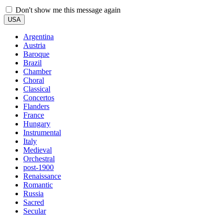
Don't show me this message again
USA
Argentina
Austria
Baroque
Brazil
Chamber
Choral
Classical
Concertos
Flanders
France
Hungary
Instrumental
Italy
Medieval
Orchestral
post-1900
Renaissance
Romantic
Russia
Sacred
Secular