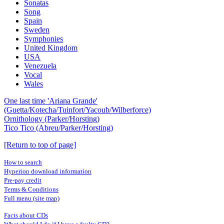
Sonatas
Song
Spain
Sweden
Symphonies
United Kingdom
USA
Venezuela
Vocal
Wales
One last time 'Ariana Grande'
(Guetta/Kotecha/Tuinfort/Yacoub/Wilberforce)
Ornithology (Parker/Horsting)
Tico Tico (Abreu/Parker/Horsting)
[Return to top of page]
How to search
Hyperion download information
Pre-pay credit
Terms & Conditions
Full menu (site map)
Facts about CDs