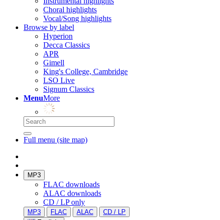
Instrumental highlights
Choral highlights
Vocal/Song highlights
Browse by label
Hyperion
Decca Classics
APR
Gimell
King's College, Cambridge
LSO Live
Signum Classics
Menu
More
Full menu (site map)
MP3
FLAC downloads
ALAC downloads
CD / LP only
MP3
FLAC
ALAC
CD / LP