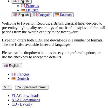
English
Français
Deutsch
English
Français
Deutsch
Welcome to Hyperion Records, a British classical label devoted to
presenting high-quality recordings of music of all styles and from all
periods from the twelfth century to the twenty-first.
Hyperion offers both CDs, and downloads in a number of formats.
The site is also available in several languages.
Please use the dropdown buttons to set your preferred options, or
use the checkbox to accept the defaults.
English
Français
Deutsch
MP3
Your preferred format
FLAC downloads
ALAC downloads
CD / LP only