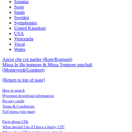
Sonatas
Song
Spain
Sweden
Symphonies
United Kingdom
USA
Venezuela
Vocal
Wales
Ancor che col partire (Rore/Rognoni)
Missa In illo tempore & Missa Tempore paschali
(Monteverdi/Gombert)
[Return to top of page]
How to search
Hyperion download information
Pre-pay credit
Terms & Conditions
Full menu (site map)
Facts about CDs
What should I do if I have a faulty CD?