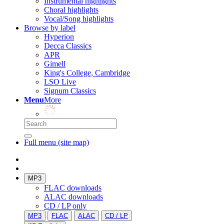
Instrumental highlights
Choral highlights
Vocal/Song highlights
Browse by label
Hyperion
Decca Classics
APR
Gimell
King's College, Cambridge
LSO Live
Signum Classics
Menu
More
Full menu (site map)
MP3
FLAC downloads
ALAC downloads
CD / LP only
MP3
FLAC
ALAC
CD / LP