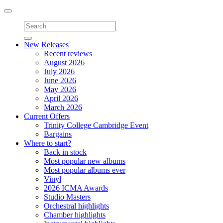
Toggle
navigation
New Releases
Recent reviews
August 2026
July 2026
June 2026
May 2026
April 2026
March 2026
Current Offers
Trinity College Cambridge Event
Bargains
Where to start?
Back in stock
Most popular new albums
Most popular albums ever
Vinyl
2026 ICMA Awards
Studio Masters
Orchestral highlights
Chamber highlights