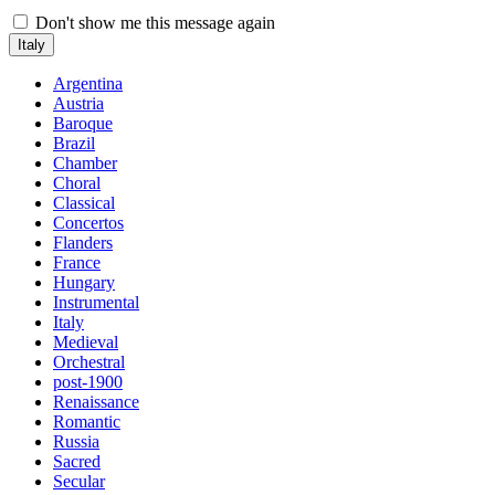
Don't show me this message again
Italy
Argentina
Austria
Baroque
Brazil
Chamber
Choral
Classical
Concertos
Flanders
France
Hungary
Instrumental
Italy
Medieval
Orchestral
post-1900
Renaissance
Romantic
Russia
Sacred
Secular