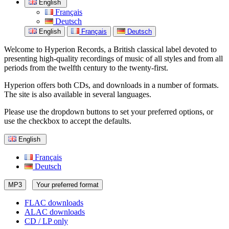
English
Français
Deutsch
English
Français
Deutsch
Welcome to Hyperion Records, a British classical label devoted to
presenting high-quality recordings of music of all styles and from all
periods from the twelfth century to the twenty-first.
Hyperion offers both CDs, and downloads in a number of formats.
The site is also available in several languages.
Please use the dropdown buttons to set your preferred options, or
use the checkbox to accept the defaults.
English
Français
Deutsch
MP3
Your preferred format
FLAC downloads
ALAC downloads
CD / LP only