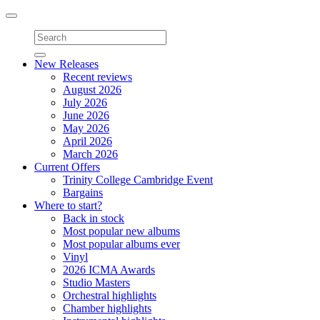
Toggle
navigation
New Releases
Recent reviews
August 2026
July 2026
June 2026
May 2026
April 2026
March 2026
Current Offers
Trinity College Cambridge Event
Bargains
Where to start?
Back in stock
Most popular new albums
Most popular albums ever
Vinyl
2026 ICMA Awards
Studio Masters
Orchestral highlights
Chamber highlights