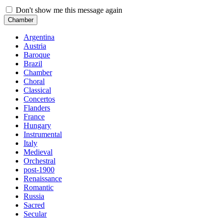
Don't show me this message again
Chamber
Argentina
Austria
Baroque
Brazil
Chamber
Choral
Classical
Concertos
Flanders
France
Hungary
Instrumental
Italy
Medieval
Orchestral
post-1900
Renaissance
Romantic
Russia
Sacred
Secular