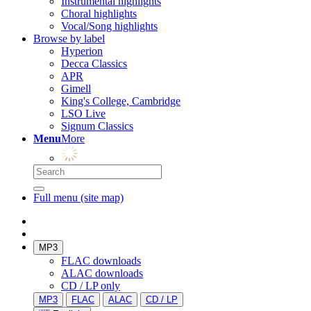
Instrumental highlights
Choral highlights
Vocal/Song highlights
Browse by label
Hyperion
Decca Classics
APR
Gimell
King's College, Cambridge
LSO Live
Signum Classics
Menu
More
Full menu (site map)
MP3
FLAC downloads
ALAC downloads
CD / LP only
MP3
FLAC
ALAC
CD / LP