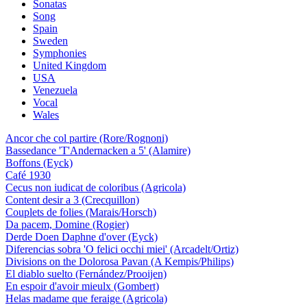
Sonatas
Song
Spain
Sweden
Symphonies
United Kingdom
USA
Venezuela
Vocal
Wales
Ancor che col partire (Rore/Rognoni)
Bassedance 'T'Andernacken a 5' (Alamire)
Boffons (Eyck)
Café 1930
Cecus non iudicat de coloribus (Agricola)
Content desir a 3 (Crecquillon)
Couplets de folies (Marais/Horsch)
Da pacem, Domine (Rogier)
Derde Doen Daphne d'over (Eyck)
Diferencias sobra 'O felici occhi miei' (Arcadelt/Ortiz)
Divisions on the Dolorosa Pavan (A Kempis/Philips)
El diablo suelto (Fernández/Prooijen)
En espoir d'avoir mieulx (Gombert)
Helas madame que feraige (Agricola)