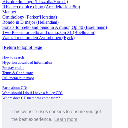
Histoire du tango (Piazzolla/Horsch)
Il bianco e dolce cigno (Arcadelt/Lidström)
Menuet
Ornithology (Parker/Horsting)
Rondo in D major (Hellendaal)
Sonata for cello and piano in A minor, Op 40 (Boëllmann)
Two Pieces for cello and piano, Op 31 (Boëllmann)
Wat zal men op den Avond doen (Eyck)
[Return to top of page]
How to search
Hyperion download information
Pre-pay credit
Terms & Conditions
Full menu (site map)
Facts about CDs
What should I do if I have a faulty CD?
Where does CD metadata come from?
Contact us
This website uses cookies to ensure you get
Distributors
Archive Service information
the best experience.
Learn more
Privacy Policy