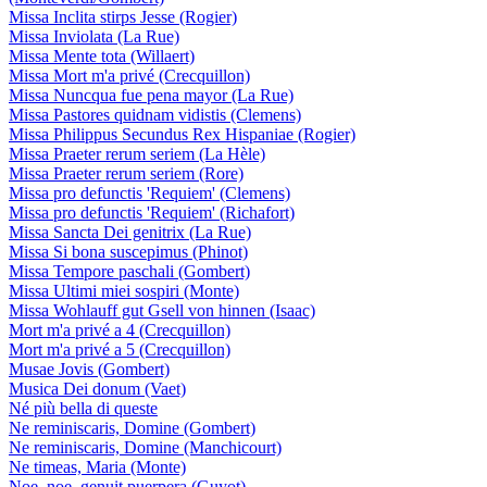
Missa Inclita stirps Jesse (Rogier)
Missa Inviolata (La Rue)
Missa Mente tota (Willaert)
Missa Mort m'a privé (Crecquillon)
Missa Nuncqua fue pena mayor (La Rue)
Missa Pastores quidnam vidistis (Clemens)
Missa Philippus Secundus Rex Hispaniae (Rogier)
Missa Praeter rerum seriem (La Hèle)
Missa Praeter rerum seriem (Rore)
Missa pro defunctis 'Requiem' (Clemens)
Missa pro defunctis 'Requiem' (Richafort)
Missa Sancta Dei genitrix (La Rue)
Missa Si bona suscepimus (Phinot)
Missa Tempore paschali (Gombert)
Missa Ultimi miei sospiri (Monte)
Missa Wohlauff gut Gsell von hinnen (Isaac)
Mort m'a privé a 4 (Crecquillon)
Mort m'a privé a 5 (Crecquillon)
Musae Jovis (Gombert)
Musica Dei donum (Vaet)
Né più bella di queste
Ne reminiscaris, Domine (Gombert)
Ne reminiscaris, Domine (Manchicourt)
Ne timeas, Maria (Monte)
Noe, noe, genuit puerpera (Guyot)