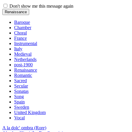
Don't show me this message again
Renaissance
Baroque
Chamber
Choral
France
Instrumental
Italy
Medieval
Netherlands
post-1900
Renaissance
Romantic
Sacred
Secular
Sonatas
Song
Spain
Sweden
United Kingdom
Vocal
A la dolc' ombra (Rore)