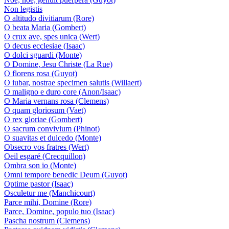
Non legistis
O altitudo divitiarum (Rore)
O beata Maria (Gombert)
O crux ave, spes unica (Wert)
O decus ecclesiae (Isaac)
O dolci sguardi (Monte)
O Domine, Jesu Christe (La Rue)
O florens rosa (Guyot)
O iubar, nostrae specimen salutis (Willaert)
O maligno e duro core (Anon/Isaac)
O Maria vernans rosa (Clemens)
O quam gloriosum (Vaet)
O rex gloriae (Gombert)
O sacrum convivium (Phinot)
O suavitas et dulcedo (Monte)
Obsecro vos fratres (Wert)
Oeil esgaré (Crecquillon)
Ombra son io (Monte)
Omni tempore benedic Deum (Guyot)
Optime pastor (Isaac)
Osculetur me (Manchicourt)
Parce mihi, Domine (Rore)
Parce, Domine, populo tuo (Isaac)
Pascha nostrum (Clemens)