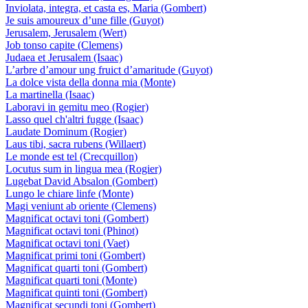
Inviolata, integra, et casta es, Maria (Gombert)
Je suis amoureux d’une fille (Guyot)
Jerusalem, Jerusalem (Wert)
Job tonso capite (Clemens)
Judaea et Jerusalem (Isaac)
L’arbre d’amour ung fruict d’amaritude (Guyot)
La dolce vista della donna mia (Monte)
La martinella (Isaac)
Laboravi in gemitu meo (Rogier)
Lasso quel ch'altri fugge (Isaac)
Laudate Dominum (Rogier)
Laus tibi, sacra rubens (Willaert)
Le monde est tel (Crecquillon)
Locutus sum in lingua mea (Rogier)
Lugebat David Absalon (Gombert)
Lungo le chiare linfe (Monte)
Magi veniunt ab oriente (Clemens)
Magnificat octavi toni (Gombert)
Magnificat octavi toni (Phinot)
Magnificat octavi toni (Vaet)
Magnificat primi toni (Gombert)
Magnificat quarti toni (Gombert)
Magnificat quarti toni (Monte)
Magnificat quinti toni (Gombert)
Magnificat secundi toni (Gombert)