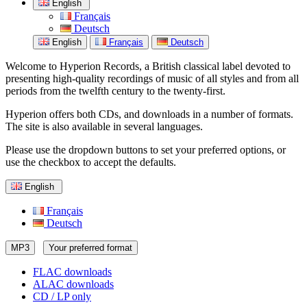
English
Français
Deutsch
English
Français
Deutsch
Welcome to Hyperion Records, a British classical label devoted to
presenting high-quality recordings of music of all styles and from all
periods from the twelfth century to the twenty-first.
Hyperion offers both CDs, and downloads in a number of formats.
The site is also available in several languages.
Please use the dropdown buttons to set your preferred options, or
use the checkbox to accept the defaults.
English
Français
Deutsch
MP3
Your preferred format
FLAC downloads
ALAC downloads
CD / LP only