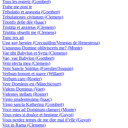
Tous les regretz (Gombert)
Trahe me post te
Tribulatio et angustia (Gombert)
Tribulationes civitatum (Clemens)
Trionfo delle dée (Isaac)
Tristitia et anxietas (Clemens)
Tristitia obsedit me (Clemens)
Tunc rex ait
Ung gay bergier (Crecquillon/Venegas de Henestrosa)
Usquequo Domine oblivisceris me? (Monte)
Vae tibi Babylon et Syria (Clemens)
Vae, vae Babylon (Gombert)
Veni electa mea (Clemens)
Veni Sancte Spiritus (Forestier/Josquin)
Verbum bonum et suave (Willaert)
Verbum caro (Rogier)
Vere Dominus est (Manchicourt)
Videns Dominus (Vaet)
Videntes stellam (Rogier)
Virgo prudentissima (Isaac)
Virgo sancta Katherina (Gombert)
Voce mea ad Dominum clamavi (Monte)
Vous estes si doulce et benigne (Guyot)
Vous perdez temps de me dire mal d’elle (Guyot)
Vox in Rama (Clemens)