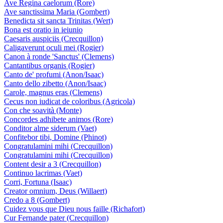
Ave Regina caelorum (Rore)
Ave sanctissima Maria (Gombert)
Benedicta sit sancta Trinitas (Wert)
Bona est oratio in ieiunio
Caesaris auspiciis (Crecquillon)
Caligaverunt oculi mei (Rogier)
Canon à ronde 'Sanctus' (Clemens)
Cantantibus organis (Rogier)
Canto de' profumi (Anon/Isaac)
Canto dello zibetto (Anon/Isaac)
Carole, magnus eras (Clemens)
Cecus non iudicat de coloribus (Agricola)
Con che soavità (Monte)
Concordes adhibete animos (Rore)
Conditor alme siderum (Vaet)
Confitebor tibi, Domine (Phinot)
Congratulamini mihi (Crecquillon)
Congratulamini mihi (Crecquillon)
Content desir a 3 (Crecquillon)
Continuo lacrimas (Vaet)
Corri, Fortuna (Isaac)
Creator omnium, Deus (Willaert)
Credo a 8 (Gombert)
Cuidez vous que Dieu nous faille (Richafort)
Cur Fernande pater (Crecquillon)