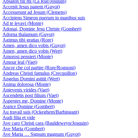
Absalon fili mi (La Rue/Josquin)
Accepit Jesus panem (Guyot)
Accesserunt ad Jesum (Clemens)
Accipiens Simeon puerum in manibus suis
Ad te levavi (Monte)
Adonai, Domine Jesu Christe (Gombert)
Adorna thalamum (Guyot)
Agimus tibi gratias (Rore)
Amen, amen dico vobis (Guyot)
Amen, amen dico vobis (Wert)
Amorosi pensieri (Monte)
Amour leal (Vaet)
Ancor che col partire (Rore/Rognoni)
Andreas Christi famulus (Crecquillon)
Angelus Domini astitit (Wert)
Anima dolorosa (Monte)
Antevenis virides (Vaet)
Ascendetis post filium (Vaet)
Asperges me, Domine (Monte)
Aspice Domine (Gombert)
Au travail suis (Ockeghem/Barbingant)
Audi filia et vide
Ave caro Christi cara (Bauldeweyn/Josquin)
Ave Maria (Gombert)
Ave Maria … Signum magnum (Guyot)