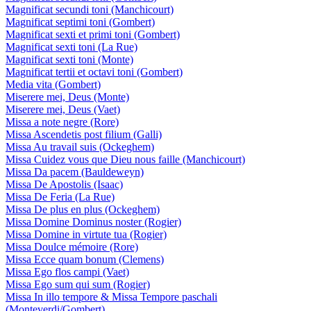
Magnificat secundi toni (Manchicourt)
Magnificat septimi toni (Gombert)
Magnificat sexti et primi toni (Gombert)
Magnificat sexti toni (La Rue)
Magnificat sexti toni (Monte)
Magnificat tertii et octavi toni (Gombert)
Media vita (Gombert)
Miserere mei, Deus (Monte)
Miserere mei, Deus (Vaet)
Missa a note negre (Rore)
Missa Ascendetis post filium (Galli)
Missa Au travail suis (Ockeghem)
Missa Cuidez vous que Dieu nous faille (Manchicourt)
Missa Da pacem (Bauldeweyn)
Missa De Apostolis (Isaac)
Missa De Feria (La Rue)
Missa De plus en plus (Ockeghem)
Missa Domine Dominus noster (Rogier)
Missa Domine in virtute tua (Rogier)
Missa Doulce mémoire (Rore)
Missa Ecce quam bonum (Clemens)
Missa Ego flos campi (Vaet)
Missa Ego sum qui sum (Rogier)
Missa In illo tempore & Missa Tempore paschali
(Monteverdi/Gombert)