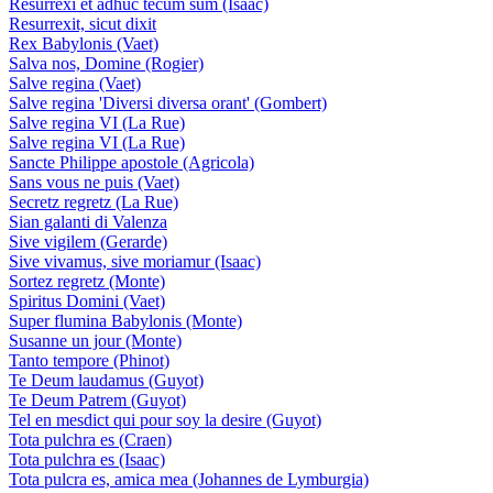
Resurrexi et adhuc tecum sum (Isaac)
Resurrexit, sicut dixit
Rex Babylonis (Vaet)
Salva nos, Domine (Rogier)
Salve regina (Vaet)
Salve regina 'Diversi diversa orant' (Gombert)
Salve regina VI (La Rue)
Salve regina VI (La Rue)
Sancte Philippe apostole (Agricola)
Sans vous ne puis (Vaet)
Secretz regretz (La Rue)
Sian galanti di Valenza
Sive vigilem (Gerarde)
Sive vivamus, sive moriamur (Isaac)
Sortez regretz (Monte)
Spiritus Domini (Vaet)
Super flumina Babylonis (Monte)
Susanne un jour (Monte)
Tanto tempore (Phinot)
Te Deum laudamus (Guyot)
Te Deum Patrem (Guyot)
Tel en mesdict qui pour soy la desire (Guyot)
Tota pulchra es (Craen)
Tota pulchra es (Isaac)
Tota pulcra es, amica mea (Johannes de Lymburgia)