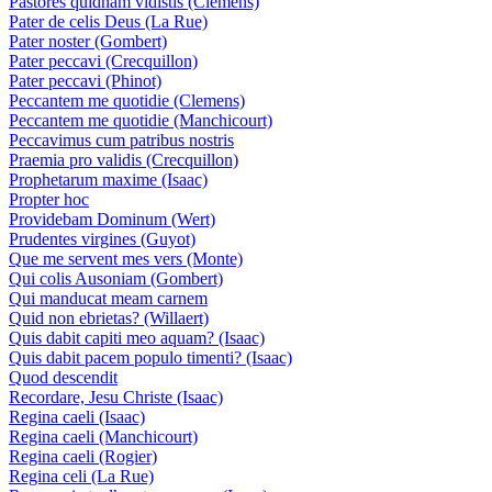
Pastores quidnam vidistis (Clemens)
Pater de celis Deus (La Rue)
Pater noster (Gombert)
Pater peccavi (Crecquillon)
Pater peccavi (Phinot)
Peccantem me quotidie (Clemens)
Peccantem me quotidie (Manchicourt)
Peccavimus cum patribus nostris
Praemia pro validis (Crecquillon)
Prophetarum maxime (Isaac)
Propter hoc
Providebam Dominum (Wert)
Prudentes virgines (Guyot)
Que me servent mes vers (Monte)
Qui colis Ausoniam (Gombert)
Qui manducat meam carnem
Quid non ebrietas? (Willaert)
Quis dabit capiti meo aquam? (Isaac)
Quis dabit pacem populo timenti? (Isaac)
Quod descendit
Recordare, Jesu Christe (Isaac)
Regina caeli (Isaac)
Regina caeli (Manchicourt)
Regina caeli (Rogier)
Regina celi (La Rue)