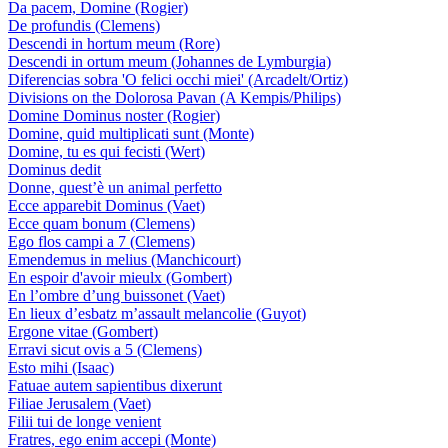
Da pacem, Domine (Rogier)
De profundis (Clemens)
Descendi in hortum meum (Rore)
Descendi in ortum meum (Johannes de Lymburgia)
Diferencias sobra 'O felici occhi miei' (Arcadelt/Ortiz)
Divisions on the Dolorosa Pavan (A Kempis/Philips)
Domine Dominus noster (Rogier)
Domine, quid multiplicati sunt (Monte)
Domine, tu es qui fecisti (Wert)
Dominus dedit
Donne, quest’è un animal perfetto
Ecce apparebit Dominus (Vaet)
Ecce quam bonum (Clemens)
Ego flos campi a 7 (Clemens)
Emendemus in melius (Manchicourt)
En espoir d'avoir mieulx (Gombert)
En l’ombre d’ung buissonet (Vaet)
En lieux d’esbatz m’assault melancolie (Guyot)
Ergone vitae (Gombert)
Erravi sicut ovis a 5 (Clemens)
Esto mihi (Isaac)
Fatuae autem sapientibus dixerunt
Filiae Jerusalem (Vaet)
Filii tui de longe venient
Fratres, ego enim accepi (Monte)