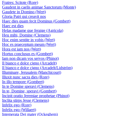
Fratres: Scitote (Rore)
Gaudent in caelis animae Sanctorum (Monte)
Gaudete in Domino (Wert)
Gloria Patri qui creavit nos
Haec dies quam fecit Dominus (Gombert)
Haec est dies
Helas madame que feraige (Agricola)
Heu mihi, Domine (Clemens)
Hoc enim sentite in vobis (Wert)
Hoc es praeceptum meum (Wert)
Hora est iam nos (Wert)
Hortus conclusus es (Gombert)
Iam non dicam vos servos (Phinot)
Il bianco e dolce cigno (Arcadelt)
Il bianco e dolce cigno (Arcadelt/Lidström)
Illuminare, Jerusalem (Manchicourt)
Illuxit nunc sacra dies (Rore)
In illo tempore (Gombert)
In te Domine speravi (Clemens)
In te, Domine, speravi (Gombert)
Incipit oratio Jeremiae prophetae (Phinot)
Inclita stirps Jesse (Clemens)
Infelix ego (Rore)
Infelix ego (Willaert)
Intemerata Dei mater (Ockeghem)