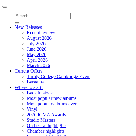
Toggle
navigation
New Releases
Recent reviews
August 2026
July 2026
June 2026
May 2026
April 2026
March 2026
Current Offers
Trinity College Cambridge Event
Bargains
Where to start?
Back in stock
Most popular new albums
Most popular albums ever
Vinyl
2026 ICMA Awards
Studio Masters
Orchestral highlights
Chamber highlights