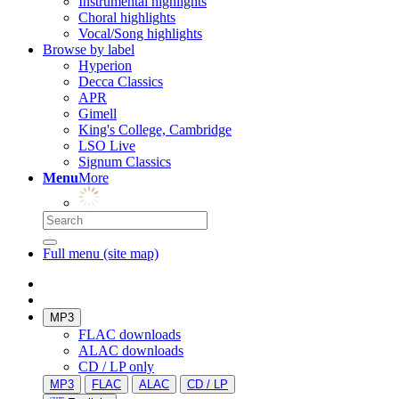
Instrumental highlights
Choral highlights
Vocal/Song highlights
Browse by label
Hyperion
Decca Classics
APR
Gimell
King's College, Cambridge
LSO Live
Signum Classics
Menu
More
Full menu (site map)
MP3
FLAC downloads
ALAC downloads
CD / LP only
MP3
FLAC
ALAC
CD / LP