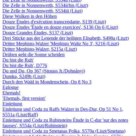
Die Zelle in Nonnenwerth, S534ii/bis (Liszt)
Die Zelle in Nonnenwerth, S534iii (Liszt)
Diese Wolken in den Höhen
Douze Études d'exécution transcendante, S139 (Liszt)
Douze Études 'Étude en douze exercices', S136 Op 6 (Liszt)
Douze Grandes Études, S137 (Liszt)
Drei Stücke aus der Legende der heiligen Elisabeth, S498a (Liszt)
Dritter Mephisto-Walzer 'Mephisto Waltz No 3', S216 (Liszt)
Dritter Mephisto-Walzer, S215a (Liszt)
Drüben geht die Sonne scheiden
Du bist die Ruh'
Du bist die Ruh', D776
Du und Du, Op 367 (Strauss Jr./Dohnányi)
Dumka, S249b (Liszt)
Durch den Wald in Mondenschein, Op 8 No 3
Eglogue
Ehemals!
'Ehemals, first version'
Einleitung
Einleitung und Coda zu Raffs Walzer in Des-Dur, Op 51 No 1,
S551a (Liszt/Raff)
Einleitung und Coda zu Rubinsteins Étude in C-dur 'sur des notes
fausses', S554a (Liszt/Rubinstein)
Einleitung und Coda zu Smetanas Polka, S570a (Liszt/Smetana)