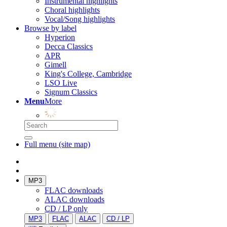
Instrumental highlights
Choral highlights
Vocal/Song highlights
Browse by label
Hyperion
Decca Classics
APR
Gimell
King's College, Cambridge
LSO Live
Signum Classics
Menu
More
Full menu (site map)
MP3
FLAC downloads
ALAC downloads
CD / LP only
MP3
FLAC
ALAC
CD / LP