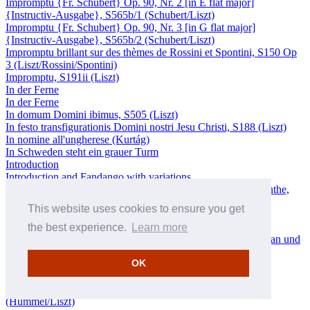
Impromptu {Fr. Schubert} Op. 90, Nr. 2 [in E flat major]
{Instructiv-Ausgabe}, S565b/1 (Schubert/Liszt)
Impromptu {Fr. Schubert} Op. 90, Nr. 3 [in G flat major]
{Instructiv-Ausgabe}, S565b/2 (Schubert/Liszt)
Impromptu brillant sur des thèmes de Rossini et Spontini, S150 Op
3 (Liszt/Rossini/Spontini)
Impromptu, S191ii (Liszt)
In der Ferne
In der Ferne
In domum Domini ibimus, S505 (Liszt)
In festo transfigurationis Domini nostri Jesu Christi, S188 (Liszt)
In nomine all'ungherese (Kurtág)
In Schweden steht ein grauer Turm
Introduction
Introduction and Fandango with variations
Introduction des Variations sur une marche du Siège de Corinthe,
S421a (Liszt/Rossini)
This website uses cookies to ensure you get
Invocation
Invocation
the best experience.
Learn more
Isoldens Liebestod – Schlußszene aus Richard Wagners Tristan und
Isolde, S447 (Liszt/Wagner)
OK
Jesu Christe – Die fünf Wunden
Jésus est attaché à la croix
Johann Nepomuk Hummels Grosses Septett {Nr. 1}, S493
(Hummel/Liszt)