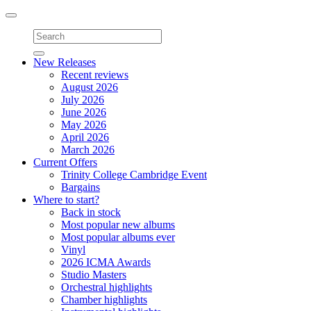
Toggle
navigation
New Releases
Recent reviews
August 2026
July 2026
June 2026
May 2026
April 2026
March 2026
Current Offers
Trinity College Cambridge Event
Bargains
Where to start?
Back in stock
Most popular new albums
Most popular albums ever
Vinyl
2026 ICMA Awards
Studio Masters
Orchestral highlights
Chamber highlights