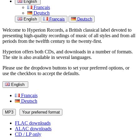
English
Français
Deutsch
English
Français
Deutsch
Welcome to Hyperion Records, a British classical label devoted to
presenting high-quality recordings of music of all styles and from all
periods from the twelfth century to the twenty-first.
Hyperion offers both CDs, and downloads in a number of formats.
The site is also available in several languages.
Please use the dropdown buttons to set your preferred options, or
use the checkbox to accept the defaults.
English
Français
Deutsch
MP3
Your preferred format
FLAC downloads
ALAC downloads
CD / LP only