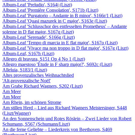
Album-Leaf 'Preludio', S164j (Liszt)
Album-Leaf 'Première Consolation', S171b (Liszt)
Album-Leaf 'Purgatorio – Andante in B minor', S166r/1 (Liszt)
Album-Leaf 'Quasi mazurek in C major', S163e (Liszt)
Album-Leaf 'Schlusschor des entfesselten Prometheus' – Andante
solenne in D flat major, S167q (Liszt)
Album-Leaf 'Serenade', S166g (Liszt)
Album-Leaf 'Tempo di marcia in E flat major', S167o (Liszt)
Album-Leaf 'Vivace ma non troppo in D flat major', S167g (Liszt)
Album-Leaf, S167h (Liszt)
Allegro di bravura, S151 Op 4 No 1 (Liszt)
Allegro maestoso 'Étude in F sharp major?', S692c (Liszt)
Alleluia, S183/1 (Liszt)
Altes provenzalisches Weihnachtslied
'Alt-provenzalische Noël'
Am Grabe Richard Wagners, S202 (Liszt)
Am Meer
Am Meer
Am Rhein, im schönen Strome
Am stillen Herd – Lied aus Richard Wagners Meistersinger, S448
(Liszt/Wagner)
An den Sonnenschein und Rotes Röslein – Zwei Lieder von Robert
Schumann, S567 (Schumann/Liszt)
An die ferne Geliebte – Liederkreis von Beethoven, S469
(Beethoven/Liszt)