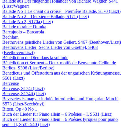
Ballade aus Der fliegende Holländer von Richard Wagner, S441
(Liszt/Wagner)
Ballade No 1 Le chant du croisé – Première Ballade, S170 (Liszt)
Ballade No 2 – Deuxième Ballade, S171 (Liszt)
Ballade No 2, S170a (Liszt)
Ballade ukraine: Dumka
Barcajuolo – Barcarola
Bechlarn
Beethovens geistliche Lieder von Gellert, S467 (Beethoven/Liszt)
Beethovens Lieder [Sechs Lieder von Goethe], S468
(Beethoven/Liszt)
Bénédiction de Dieu dans la solitude
Bénédiction et Serment – Deux motifs de Benvenuto Cellini de
Berlioz, S396 (Liszt/Berlioz)
Benedictus und Offertorium aus der ungarischen Krönungsmesse,
S501 (Liszt)
Berceuse
Berceuse, S174i (Liszt)
Berceuse, S174ii (Liszt)
Bevezetés és magyar induló 'Introduction and Hungarian March',
S573 (Liszt/Széchényi)
Bitten, Op 48 No 1
Buch der Lieder für Piano allein – 6 Poésies – I, S531 (Liszt)
Buch der Lieder für Piano allein – 6 Poésies lyriques pour piano
seul – II, S535-540 (Liszt)