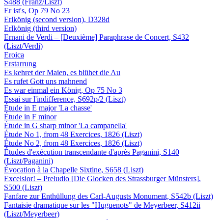
S488 (Franz/Liszt)
Er ist's, Op 79 No 23
Erlkönig (second version), D328d
Erlkönig (third version)
Ernani de Verdi – [Deuxième] Paraphrase de Concert, S432
(Liszt/Verdi)
Eroica
Erstarrung
Es kehret der Maien, es blühet die Au
Es rufet Gott uns mahnend
Es war einmal ein König, Op 75 No 3
Essai sur l'indifference, S692p/2 (Liszt)
Étude in E major 'La chasse'
Étude in F minor
Étude in G sharp minor 'La campanella'
Étude No 1, from 48 Exercices, 1826 (Liszt)
Étude No 2, from 48 Exercices, 1826 (Liszt)
Études d'exécution transcendante d'après Paganini, S140
(Liszt/Paganini)
Évocation à la Chapelle Sixtine, S658 (Liszt)
Excelsior! – Preludio [Die Glocken des Strassburger Münsters],
S500 (Liszt)
Fanfare zur Enthüllung des Carl-Augusts Monument, S542b (Liszt)
Fantaisie dramatique sur les "Huguenots" de Meyerbeer, S412ii
(Liszt/Meyerbeer)