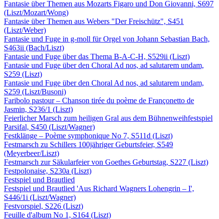
Fantasie über Themen aus Mozarts Figaro und Don Giovanni, S697
(Liszt/Mozart/Wong)
Fantasie über Themen aus Webers "Der Freischütz", S451
(Liszt/Weber)
Fantasie und Fuge in g-moll für Orgel von Johann Sebastian Bach,
S463ii (Bach/Liszt)
Fantasie und Fuge über das Thema B-A-C-H, S529ii (Liszt)
Fantasie und Fuge über den Choral Ad nos, ad salutarem undam,
S259 (Liszt)
Fantasie und Fuge über den Choral Ad nos, ad salutarem undam,
S259 (Liszt/Busoni)
Faribolo pastour – Chanson tirée du poème de Françonetto de
Jasmin, S236/1 (Liszt)
Feierlicher Marsch zum heiligen Gral aus dem Bühnenweihfestspiel
Parsifal, S450 (Liszt/Wagner)
Festklänge – Poème symphonique No 7, S511d (Liszt)
Festmarsch zu Schillers 100jähriger Geburtsfeier, S549
(Meyerbeer/Liszt)
Festmarsch zur Säkularfeier von Goethes Geburtstag, S227 (Liszt)
Festpolonaise, S230a (Liszt)
Festspiel und Brautlied
Festspiel und Brautlied 'Aus Richard Wagners Lohengrin – I',
S446/1i (Liszt/Wagner)
Festvorspiel, S226 (Liszt)
Feuille d'album No 1, S164 (Liszt)