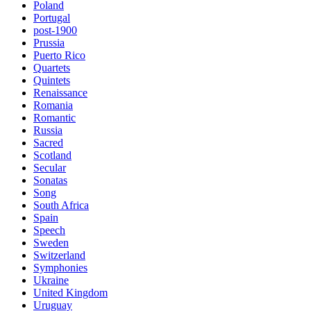
Poland
Portugal
post-1900
Prussia
Puerto Rico
Quartets
Quintets
Renaissance
Romania
Romantic
Russia
Sacred
Scotland
Secular
Sonatas
Song
South Africa
Spain
Speech
Sweden
Switzerland
Symphonies
Ukraine
United Kingdom
Uruguay