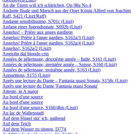
An die Türen will ich schleichen, Op 98a No 4
Andante finale und Marsch aus der Oper König Alfred von Joachim
Raff, S421 (Liszt/Raff)
Andante sensibilissimo, S701c (Liszt)
Anfang einer Jugendsonate, S692b (Liszt)
Angelus! – Prière aux anges gardiens
Angelus! Prière à l'ange gardien, S162a/3 (Liszt)
Angelus! Prière à l'ange gardien, S162a/4 (Liszt)
Angelus!, S162a/2 (Liszt)
Angiolin dal biondo crin
Années de pèlerinage, deuxième année – Italie, S161 (Liszt)
Années de pèlerinage, première année – Suisse, S160 (Liszt)
Années de pèlerinage, troisième année, S163 (Liszt)
Apparitions, S155 (Liszt)
Après une lecture du Dante – Fantasia quasi Sonata, S158c (Liszt)
Après une lecture du Dante 'Fantasia quasi Sonata'
Attente, in A major
Au bord d'une source
Au bord d'une source
Au bord d'une source, S160/4bis (Liszt)
Au lac de Wallenstadt
Auf dem Hügel sitz' ich, spähend
Auf dem Teich
Auf dem Wasser zu singen, D774