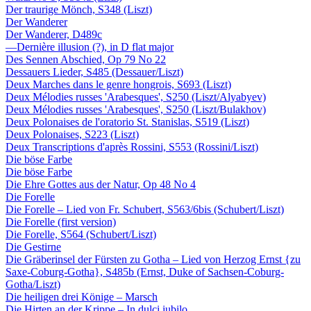
Der traurige Mönch, S348 (Liszt)
Der Wanderer
Der Wanderer, D489c
—Dernière illusion (?), in D flat major
Des Sennen Abschied, Op 79 No 22
Dessauers Lieder, S485 (Dessauer/Liszt)
Deux Marches dans le genre hongrois, S693 (Liszt)
Deux Mélodies russes 'Arabesques', S250 (Liszt/Alyabyev)
Deux Mélodies russes 'Arabesques', S250 (Liszt/Bulakhov)
Deux Polonaises de l'oratorio St. Stanislas, S519 (Liszt)
Deux Polonaises, S223 (Liszt)
Deux Transcriptions d'après Rossini, S553 (Rossini/Liszt)
Die böse Farbe
Die böse Farbe
Die Ehre Gottes aus der Natur, Op 48 No 4
Die Forelle
Die Forelle – Lied von Fr. Schubert, S563/6bis (Schubert/Liszt)
Die Forelle (first version)
Die Forelle, S564 (Schubert/Liszt)
Die Gestirne
Die Gräberinsel der Fürsten zu Gotha – Lied von Herzog Ernst {zu
Saxe-Coburg-Gotha}, S485b (Ernst, Duke of Sachsen-Coburg-
Gotha/Liszt)
Die heiligen drei Könige – Marsch
Die Hirten an der Krippe – In dulci iubilo