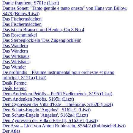
Dante fragment, S701e (Liszt)
Dantes Sonett "Tanto gentile e tanto onesta" von Hans von Bülow,
S479 (Bülow/Liszt)
Das Fischermädchen
Das Fischermädchen
Das ist ein Brausen und Heulen, Op 8 No 4
Das Rosenmirakel
Das Sterbeglöcklein 'Das Zügenglöcklein'
Das Wandern
Das Wandern
Das Wirtshaus
Das Wirtshaus
Das Wunder
De profundis – Psaume instrumental pour orchestre et piano
principal, S121a (Liszt)
Deák Ferenc
Deák Ferenc
Dem Andenken Petöfis – Petöfi Szellemének, S195 (Liszt)
Dem Andenken Petőfis, S195ii (Liszt)
Den Cypressen der Villa d'Este – Thrénodie, S162b (Liszt)
Den Schutz-Engeln 'Angelus!', S162a/1 (Liszt)
Den Schutz-Engeln 'Angelus', S162a/i (Liszt)
Den Zypressen der Villa d'Este [I], S162b/1 (Liszt)
Der Asra – Lied von Anton Rubinstein, S554/2 (Rubinstein/Liszt)
Der Atlas