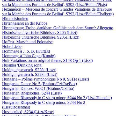
sur la Marche des Puritains de Bellini', S392 (Liszt/Bellini/Pixis)
Hexaméron – Morceau de concert 'Grandes Variations de Bravoure
sur la Marche des Puritains de Bellini', S392 (Liszt/Bellini/Thalberg)
Himmelsfunken
Hirtengesang an der Krippe
Hirtengesang 'Frohe, dankbare Gefühle nach dem Sturm': Allegretto
Historische ungarische Bildnisse, S205 (Liszt)
Historische ungarische Bildnisse, S205a (Liszt)
Hoffest. Marsch und Polonaise
Hohe Liebe
Hommage à J. S. B. (Kurtág)
Hommage à John Cage (Kurtág)
Huit Variations on an original theme, S148 Op 1 (Liszt)
Hulanka 'Drinking song'
Huldigungsmarsch, S228i (Liszt)
Huldigungsmarsch, S228ii (Liszt)
Hungaria – Poème symphonique No 9, S511e (Liszt)
Hungarian Dance No 5 (Brahms/Cziffra/Bax)
Hungarian Dances, WoO1 (Brahms/Cziffra)
Hungarian Rhapsodies, S244 (Liszt)
Hungarian Rhapsody in C sharp minor, S244 No 2 (Liszt/Hamelin)
Hungarian Rhapsody in C sharp minor, S244 No 2
(Liszt/Rosenthal)
Hussitenlied, S234 (Liszt/Krov)