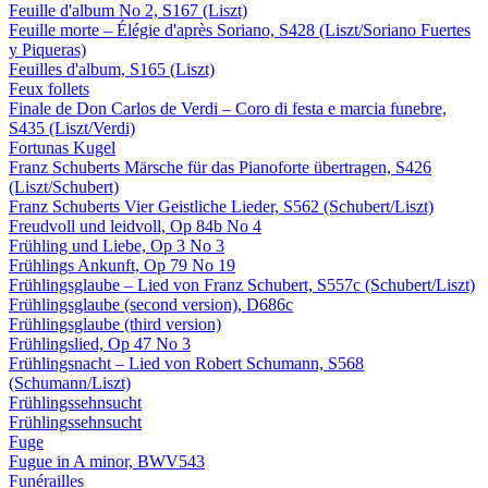
Feuille d'album No 2, S167 (Liszt)
Feuille morte – Élégie d'après Soriano, S428 (Liszt/Soriano Fuertes
y Piqueras)
Feuilles d'album, S165 (Liszt)
Feux follets
Finale de Don Carlos de Verdi – Coro di festa e marcia funebre,
S435 (Liszt/Verdi)
Fortunas Kugel
Franz Schuberts Märsche für das Pianoforte übertragen, S426
(Liszt/Schubert)
Franz Schuberts Vier Geistliche Lieder, S562 (Schubert/Liszt)
Freudvoll und leidvoll, Op 84b No 4
Frühling und Liebe, Op 3 No 3
Frühlings Ankunft, Op 79 No 19
Frühlingsglaube – Lied von Franz Schubert, S557c (Schubert/Liszt)
Frühlingsglaube (second version), D686c
Frühlingsglaube (third version)
Frühlingslied, Op 47 No 3
Frühlingsnacht – Lied von Robert Schumann, S568
(Schumann/Liszt)
Frühlingssehnsucht
Frühlingssehnsucht
Fuge
Fugue in A minor, BWV543
Funérailles