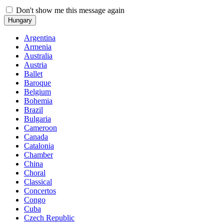
Don't show me this message again
Hungary
Argentina
Armenia
Australia
Austria
Ballet
Baroque
Belgium
Bohemia
Brazil
Bulgaria
Cameroon
Canada
Catalonia
Chamber
China
Choral
Classical
Concertos
Congo
Cuba
Czech Republic