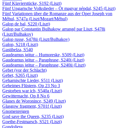
Fünf Klavierstücke, S192 (Liszt)
Fünf Ungarische Volkslieder – Öt magyar népdal, S245 (Liszt)
Fünf Variationen über die Romanze aus der Oper Joseph von
Méhul, S747a (Liszt/Mozart/Méhul)
Galop de bal, S220 (Liszt)
Galop par Constantin Bulhakow arrangé par Liszt, S478i
(Liszt/Bulhakov)
Galop russe, S478ii (Liszt/Bulhakov)
Galop, S218 (Liszt)
Gastibelza, S540
Gaudeamus igitur – Humoreske, S509 (Liszt)
Gaudeamus igitur – Paraphrase, S240i (Liszt)
Gaudeamus igitur – Paraphrase, S240ii (Liszt)
Gebet (vor der Schlacht)
Gebet, S265 (Liszt)
Geharnischte Lieder, S511 (Liszt)
Geheimes Flüstern, Op 23 No 3
Gestorben war ich, S540a (Liszt)
Gewitternacht, Op 8 No 6
Glanes de Woronince, S249 (Liszt)
Glasgow fragment, S701f (Liszt)
Gnomenreigen
God save the Queen, S235 (Liszt)
Goethe-Festmarsch, S521 (Liszt)
Gondoliera