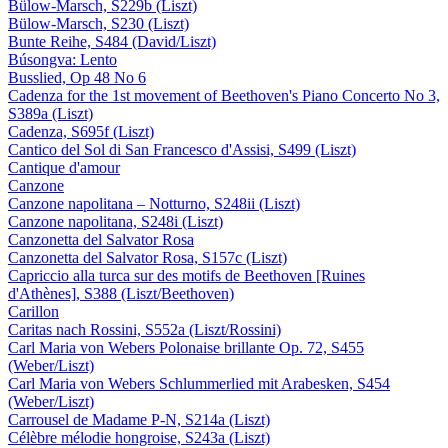
Bülow-Marsch, S229b (Liszt)
Bülow-Marsch, S230 (Liszt)
Bunte Reihe, S484 (David/Liszt)
Búsongva: Lento
Busslied, Op 48 No 6
Cadenza for the 1st movement of Beethoven's Piano Concerto No 3,
S389a (Liszt)
Cadenza, S695f (Liszt)
Cantico del Sol di San Francesco d'Assisi, S499 (Liszt)
Cantique d'amour
Canzone
Canzone napolitana – Notturno, S248ii (Liszt)
Canzone napolitana, S248i (Liszt)
Canzonetta del Salvator Rosa
Canzonetta del Salvator Rosa, S157c (Liszt)
Capriccio alla turca sur des motifs de Beethoven [Ruines
d'Athènes], S388 (Liszt/Beethoven)
Carillon
Caritas nach Rossini, S552a (Liszt/Rossini)
Carl Maria von Webers Polonaise brillante Op. 72, S455
(Weber/Liszt)
Carl Maria von Webers Schlummerlied mit Arabesken, S454
(Weber/Liszt)
Carrousel de Madame P-N, S214a (Liszt)
Célèbre mélodie hongroise, S243a (Liszt)