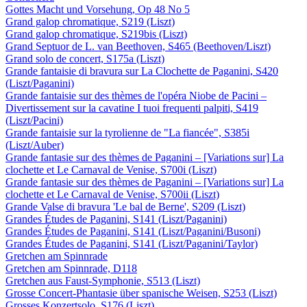
Gottes Macht und Vorsehung, Op 48 No 5
Grand galop chromatique, S219 (Liszt)
Grand galop chromatique, S219bis (Liszt)
Grand Septuor de L. van Beethoven, S465 (Beethoven/Liszt)
Grand solo de concert, S175a (Liszt)
Grande fantaisie di bravura sur La Clochette de Paganini, S420
(Liszt/Paganini)
Grande fantaisie sur des thèmes de l'opéra Niobe de Pacini –
Divertissement sur la cavatine I tuoi frequenti palpiti, S419
(Liszt/Pacini)
Grande fantaisie sur la tyrolienne de "La fiancée", S385i
(Liszt/Auber)
Grande fantasie sur des thèmes de Paganini – [Variations sur] La
clochette et Le Carnaval de Venise, S700i (Liszt)
Grande fantasie sur des thèmes de Paganini – [Variations sur] La
clochette et Le Carnaval de Venise, S700ii (Liszt)
Grande Valse di bravura 'Le bal de Berne', S209 (Liszt)
Grandes Études de Paganini, S141 (Liszt/Paganini)
Grandes Études de Paganini, S141 (Liszt/Paganini/Busoni)
Grandes Études de Paganini, S141 (Liszt/Paganini/Taylor)
Gretchen am Spinnrade
Gretchen am Spinnrade, D118
Gretchen aus Faust-Symphonie, S513 (Liszt)
Grosse Concert-Phantasie über spanische Weisen, S253 (Liszt)
Grosses Konzertsolo, S176 (Liszt)