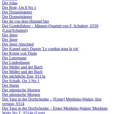
Der Atlas
Der Bote, Op 8 No 1
Der Doppelgänger
Der Doppelgänger
Der du von dem Himmel bist
Der Gondelfahrer – Männer-Quartett von F. Schubert, S559
(Liszt/Schubert)
Der Jäger
Der Jäger
Der Jäger Abschied
Der Kampf um's Dasein 'Le combat pour la vie'
Der König von Thule
Der Leiermann
Der Lindenbaum
Der Müller und der Bach
Der Müller und der Bach
Der nächtliche Zug, S513a
Der Schalk, Op 3 No 1
Der Sturm
Der stürmische Morgen
Der stürmische Morgen
Der Tanz in der Dorfschenke – [Erster] Mephisto-Walzer, first
version, S514
Der Tanz in der Dorfschenke – Erster Mephisto-Walzer 'Mephisto
Waltz No 1', S514a (Liszt)