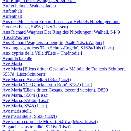
Auf Flügeln des Gesanges, Op 34 No 2
Auf geheimen Waldespfaden
Aufenthalt
Aufenthalt
Aus der Musik von Eduard Lassen zu Hebbels Nibelungen und
Goethes Faust, S496 (Liszt/Lassen)
Aus Richard Wagners Der Ring des Nibelungen: Walhall, S449
(Liszt/Wagner)
Aus Richard Wagners Lohengrin, S446 (Liszt/Wagner)
Aux anges gardiens 'Den Schutz-Engeln', S162a/1bis (Liszt)
Aux cyprès de la Villa d'Este – Thrénodie I
Avant la bataille
Ave Maria
Ave Maria [Ellens dritter Gesang] – Mélodie de François Schubert,
S557d (Liszt/Schubert)
Ave Maria d'Arcadelt, S183/2 (Liszt)
Ave Maria 'Die Glocken von Rom', S182 (Liszt)
Ave Maria 'Ellens dritter Gesang' (second version), D839
Ave Maria, S504i (Liszt)
Ave Maria, S504ii (Liszt)
Ave Maria, S545 (Liszt)
Ave maris stella
Ave maris stella, S506 (Liszt)
Ave verum corpus de Mozart, S461a (Mozart/Liszt)
Bagatelle sans tonalité, S216a (Liszt)