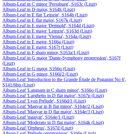
Album-Leaf in C minor 'Pressburg', S163c (Liszt)
Album-Leaf in D major, S164h (Liszt)
Album-Leaf in E flat 'Leipzig', S164b (Liszt)
Album-Leaf in E flat major, S167k (Liszt)
Album-Leaf in E major 'Detmold', S164d (Liszt)
Album-Leaf in E major 'Leipzig', S163d (Liszt)
Album-Leaf in E major 'Vienna', S164a (Liszt)
Album-Leaf in E major, S166a (Liszt)
Album-Leaf in E major, S167t (Liszt)
Album-Leaf in F sharp minor, S163a/1 (Liszt)
Album-Leaf in G major 'Dante-Symphony progression', S167f
(Liszt)
Album-Leaf in G major, S166q (Liszt)
Album-Leaf in G minor, S166l/2 (Liszt)
Album-Leaf 'Introduction to the Grande Étude de Paganini No 6',
S141/6bis (Liszt)
Album-Leaf 'Langsam in C sharp minor', S166o (Liszt)
Album-Leaf 'Larghetto in D flat major', S167p (Liszt)
Album-Leaf 'Lyon Prélude', S166d/1 (Liszt)
Album-Leaf 'Magyar in B flat minor', S164e/2 (Liszt)
Album-Leaf 'Magyar in D flat major', S164e/3 (Liszt)
Album-Leaf 'magyar', S164e/1 (Liszt)
Album-Leaf 'Moderato in D flat major', S164k (Liszt)
Album-Leaf 'Orpheus', S167d (Liszt)
Album-Leaf 'Prélude omnitonique', S166e (Liszt)