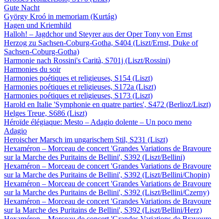
Gute Nacht
György Kroó in memoriam (Kurtág)
Hagen und Kriemhild
Halloh! – Jagdchor und Steyrer aus der Oper Tony von Ernst
Herzog zu Sachsen-Coburg-Gotha, S404 (Liszt/Ernst, Duke of
Sachsen-Coburg-Gotha)
Harmonie nach Rossini's Carità, S701j (Liszt/Rossini)
Harmonies du soir
Harmonies poétiques et religieuses, S154 (Liszt)
Harmonies poétiques et religieuses, S172a (Liszt)
Harmonies poétiques et religieuses, S173 (Liszt)
Harold en Italie 'Symphonie en quatre parties', S472 (Berlioz/Liszt)
Helges Treue, S686 (Liszt)
Héroïde élégiaque: Mesto – Adagio dolente – Un poco meno
Adagio
Heroischer Marsch im ungarischem Stil, S231 (Liszt)
Hexaméron – Morceau de concert 'Grandes Variations de Bravoure
sur la Marche des Puritains de Bellini', S392 (Liszt/Bellini)
Hexaméron – Morceau de concert 'Grandes Variations de Bravoure
sur la Marche des Puritains de Bellini', S392 (Liszt/Bellini/Chopin)
Hexaméron – Morceau de concert 'Grandes Variations de Bravoure
sur la Marche des Puritains de Bellini', S392 (Liszt/Bellini/Czerny)
Hexaméron – Morceau de concert 'Grandes Variations de Bravoure
sur la Marche des Puritains de Bellini', S392 (Liszt/Bellini/Herz)
Hexaméron – Morceau de concert 'Grandes Variations de Bravoure