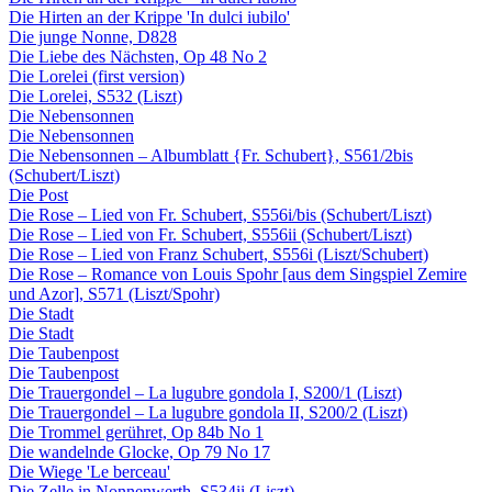
Die Hirten an der Krippe 'In dulci iubilo'
Die junge Nonne, D828
Die Liebe des Nächsten, Op 48 No 2
Die Lorelei (first version)
Die Lorelei, S532 (Liszt)
Die Nebensonnen
Die Nebensonnen
Die Nebensonnen – Albumblatt {Fr. Schubert}, S561/2bis
(Schubert/Liszt)
Die Post
Die Rose – Lied von Fr. Schubert, S556i/bis (Schubert/Liszt)
Die Rose – Lied von Fr. Schubert, S556ii (Schubert/Liszt)
Die Rose – Lied von Franz Schubert, S556i (Liszt/Schubert)
Die Rose – Romance von Louis Spohr [aus dem Singspiel Zemire
und Azor], S571 (Liszt/Spohr)
Die Stadt
Die Stadt
Die Taubenpost
Die Taubenpost
Die Trauergondel – La lugubre gondola I, S200/1 (Liszt)
Die Trauergondel – La lugubre gondola II, S200/2 (Liszt)
Die Trommel gerühret, Op 84b No 1
Die wandelnde Glocke, Op 79 No 17
Die Wiege 'Le berceau'
Die Zelle in Nonnenwerth, S534ii (Liszt)