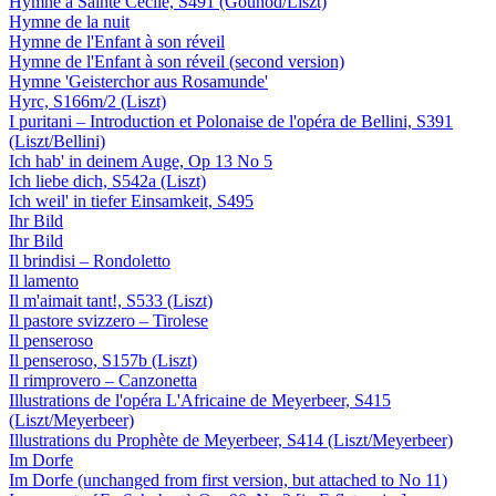
Hymne à Sainte Cécile, S491 (Gounod/Liszt)
Hymne de la nuit
Hymne de l'Enfant à son réveil
Hymne de l'Enfant à son réveil (second version)
Hymne 'Geisterchor aus Rosamunde'
Hyrc, S166m/2 (Liszt)
I puritani – Introduction et Polonaise de l'opéra de Bellini, S391
(Liszt/Bellini)
Ich hab' in deinem Auge, Op 13 No 5
Ich liebe dich, S542a (Liszt)
Ich weil' in tiefer Einsamkeit, S495
Ihr Bild
Ihr Bild
Il brindisi – Rondoletto
Il lamento
Il m'aimait tant!, S533 (Liszt)
Il pastore svizzero – Tirolese
Il penseroso
Il penseroso, S157b (Liszt)
Il rimprovero – Canzonetta
Illustrations de l'opéra L'Africaine de Meyerbeer, S415
(Liszt/Meyerbeer)
Illustrations du Prophète de Meyerbeer, S414 (Liszt/Meyerbeer)
Im Dorfe
Im Dorfe (unchanged from first version, but attached to No 11)