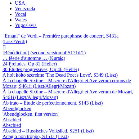
USA
Venezuela
Vocal
Wales
Yugoslavia
"Ernani" de Verdi – Première paraphrase de concert, S431a
(Liszt/Verdi)
[]
[Bénédiction] (second version of S171d/1)
… féerie d'automne … (Kurtág)
24 Preludes, Op 81 (Heller)
30 Études progressives, Op 46 (Heller)
A holt költö szerelme 'The Dead Poet's Love', S349 (Liszt)
À la chapelle Sixtine – Miserere d'Allegri et Ave verum corpus de
Mozart, S461ii (Liszt/Allegri/Mozart)
À la chapelle Sixtine – Miserere d'Allegri et Ave verum de Mozart,
S461i (Liszt/Allegri/Mozart)
Ab irato – Étude de perfectionnement, S143 (Liszt)
Abendglocken
'Abendglocken, first version'
Abschied
Abschied
Abschied – Russisches Volkslied, S251 (Liszt)
Adagio non troppo, S151a (Liszt)