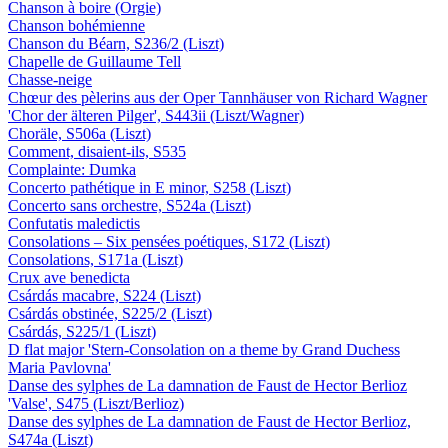
Chanson à boire (Orgie)
Chanson bohémienne
Chanson du Béarn, S236/2 (Liszt)
Chapelle de Guillaume Tell
Chasse-neige
Chœur des pèlerins aus der Oper Tannhäuser von Richard Wagner
'Chor der älteren Pilger', S443ii (Liszt/Wagner)
Choräle, S506a (Liszt)
Comment, disaient-ils, S535
Complainte: Dumka
Concerto pathétique in E minor, S258 (Liszt)
Concerto sans orchestre, S524a (Liszt)
Confutatis maledictis
Consolations – Six pensées poétiques, S172 (Liszt)
Consolations, S171a (Liszt)
Crux ave benedicta
Csárdás macabre, S224 (Liszt)
Csárdás obstinée, S225/2 (Liszt)
Csárdás, S225/1 (Liszt)
D flat major 'Stern-Consolation on a theme by Grand Duchess
Maria Pavlovna'
Danse des sylphes de La damnation de Faust de Hector Berlioz
'Valse', S475 (Liszt/Berlioz)
Danse des sylphes de La damnation de Faust de Hector Berlioz,
S474a (Liszt)