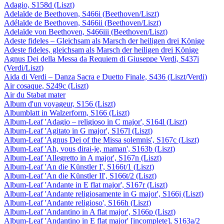
Adagio, S158d (Liszt)
Adelaïde de Beethoven, S466i (Beethoven/Liszt)
Adélaïde de Beethoven, S466ii (Beethoven/Liszt)
Adelaïde von Beethoven, S466iii (Beethoven/Liszt)
Adeste fideles – Gleichsam als Marsch der heiligen drei Könige
Adeste fideles, gleichsam als Marsch der heiligen drei Könige
Agnus Dei della Messa da Requiem di Giuseppe Verdi, S437i
(Verdi/Liszt)
Aida di Verdi – Danza Sacra e Duetto Finale, S436 (Liszt/Verdi)
Air cosaque, S249c (Liszt)
Air du Stabat mater
Album d'un voyageur, S156 (Liszt)
Albumblatt in Walzerform, S166 (Liszt)
Album-Leaf 'Adagio – religioso in C major', S164l (Liszt)
Album-Leaf 'Agitato in G major', S167l (Liszt)
Album-Leaf 'Agnus Dei of the Missa solemnis', S167c (Liszt)
Album-Leaf 'Ah, vous dirai-je, maman', S163b (Liszt)
Album-Leaf 'Allegretto in A major', S167n (Liszt)
Album-Leaf 'An die Künstler I', S166t/1 (Liszt)
Album-Leaf 'An die Künstler II', S166t/2 (Liszt)
Album-Leaf 'Andante in E flat major', S167r (Liszt)
Album-Leaf 'Andante religiosamente in G major', S166j (Liszt)
Album-Leaf 'Andante religioso', S166h (Liszt)
Album-Leaf 'Andantino in A flat major', S166p (Liszt)
Album-Leaf 'Andantino in E flat major' [incomplete], S163a/2