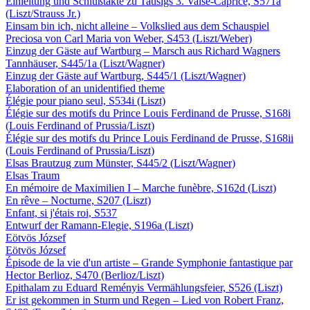
Einleitung und Schlußtakte zu Tausigs 3. Valse-Caprice, S571a
(Liszt/Strauss Jr.)
Einsam bin ich, nicht alleine – Volkslied aus dem Schauspiel
Preciosa von Carl Maria von Weber, S453 (Liszt/Weber)
Einzug der Gäste auf Wartburg – Marsch aus Richard Wagners
Tannhäuser, S445/1a (Liszt/Wagner)
Einzug der Gäste auf Wartburg, S445/1 (Liszt/Wagner)
Elaboration of an unidentified theme
Élégie pour piano seul, S534i (Liszt)
Élégie sur des motifs du Prince Louis Ferdinand de Prusse, S168i
(Louis Ferdinand of Prussia/Liszt)
Élégie sur des motifs du Prince Louis Ferdinand de Prusse, S168ii
(Louis Ferdinand of Prussia/Liszt)
Elsas Brautzug zum Münster, S445/2 (Liszt/Wagner)
Elsas Traum
En mémoire de Maximilien I – Marche funèbre, S162d (Liszt)
En rêve – Nocturne, S207 (Liszt)
Enfant, si j'étais roi, S537
Entwurf der Ramann-Elegie, S196a (Liszt)
Eötvös József
Eötvös József
Épisode de la vie d'un artiste – Grande Symphonie fantastique par
Hector Berlioz, S470 (Berlioz/Liszt)
Epithalam zu Eduard Reményis Vermählungsfeier, S526 (Liszt)
Er ist gekommen in Sturm und Regen – Lied von Robert Franz,