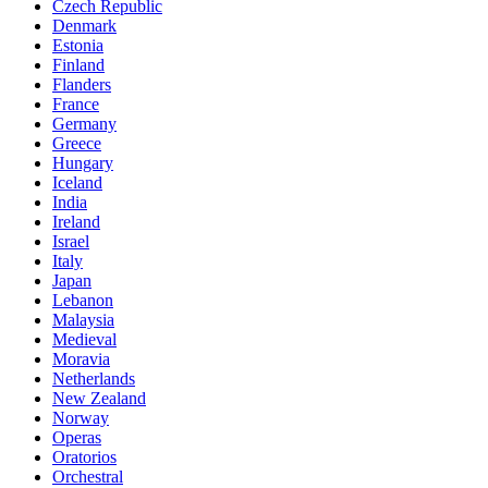
Czech Republic
Denmark
Estonia
Finland
Flanders
France
Germany
Greece
Hungary
Iceland
India
Ireland
Israel
Italy
Japan
Lebanon
Malaysia
Medieval
Moravia
Netherlands
New Zealand
Norway
Operas
Oratorios
Orchestral