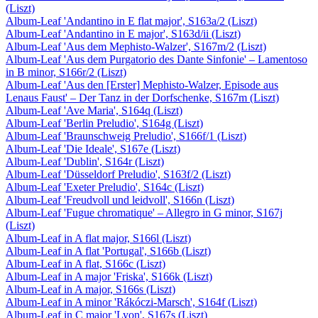
(Liszt)
Album-Leaf 'Andantino in E flat major', S163a/2 (Liszt)
Album-Leaf 'Andantino in E major', S163d/ii (Liszt)
Album-Leaf 'Aus dem Mephisto-Walzer', S167m/2 (Liszt)
Album-Leaf 'Aus dem Purgatorio des Dante Sinfonie' – Lamentoso
in B minor, S166r/2 (Liszt)
Album-Leaf 'Aus den [Erster] Mephisto-Walzer, Episode aus
Lenaus Faust' – Der Tanz in der Dorfschenke, S167m (Liszt)
Album-Leaf 'Ave Maria', S164q (Liszt)
Album-Leaf 'Berlin Preludio', S164g (Liszt)
Album-Leaf 'Braunschweig Preludio', S166f/1 (Liszt)
Album-Leaf 'Die Ideale', S167e (Liszt)
Album-Leaf 'Dublin', S164r (Liszt)
Album-Leaf 'Düsseldorf Preludio', S163f/2 (Liszt)
Album-Leaf 'Exeter Preludio', S164c (Liszt)
Album-Leaf 'Freudvoll und leidvoll', S166n (Liszt)
Album-Leaf 'Fugue chromatique' – Allegro in G minor, S167j
(Liszt)
Album-Leaf in A flat major, S166l (Liszt)
Album-Leaf in A flat 'Portugal', S166b (Liszt)
Album-Leaf in A flat, S166c (Liszt)
Album-Leaf in A major 'Friska', S166k (Liszt)
Album-Leaf in A major, S166s (Liszt)
Album-Leaf in A minor 'Rákóczi-Marsch', S164f (Liszt)
Album-Leaf in C major 'Lyon', S167s (Liszt)