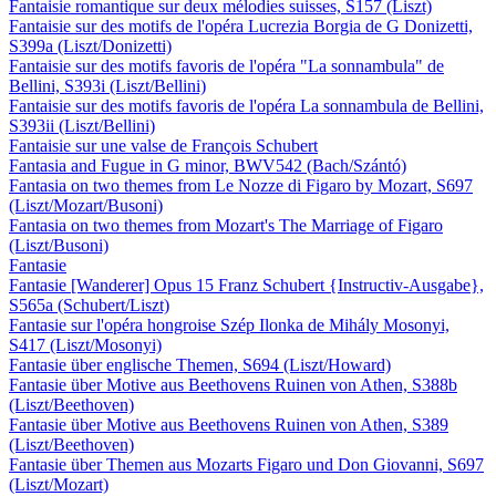
Fantaisie romantique sur deux mélodies suisses, S157 (Liszt)
Fantaisie sur des motifs de l'opéra Lucrezia Borgia de G Donizetti,
S399a (Liszt/Donizetti)
Fantaisie sur des motifs favoris de l'opéra "La sonnambula" de
Bellini, S393i (Liszt/Bellini)
Fantaisie sur des motifs favoris de l'opéra La sonnambula de Bellini,
S393ii (Liszt/Bellini)
Fantaisie sur une valse de François Schubert
Fantasia and Fugue in G minor, BWV542 (Bach/Szántó)
Fantasia on two themes from Le Nozze di Figaro by Mozart, S697
(Liszt/Mozart/Busoni)
Fantasia on two themes from Mozart's The Marriage of Figaro
(Liszt/Busoni)
Fantasie
Fantasie [Wanderer] Opus 15 Franz Schubert {Instructiv-Ausgabe},
S565a (Schubert/Liszt)
Fantasie sur l'opéra hongroise Szép Ilonka de Mihály Mosonyi,
S417 (Liszt/Mosonyi)
Fantasie über englische Themen, S694 (Liszt/Howard)
Fantasie über Motive aus Beethovens Ruinen von Athen, S388b
(Liszt/Beethoven)
Fantasie über Motive aus Beethovens Ruinen von Athen, S389
(Liszt/Beethoven)
Fantasie über Themen aus Mozarts Figaro und Don Giovanni, S697
(Liszt/Mozart)