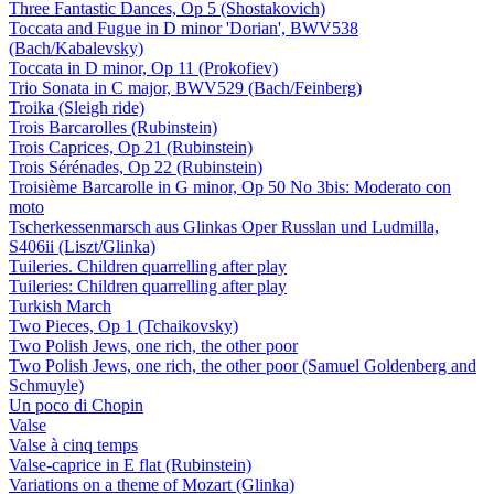
Three Fantastic Dances, Op 5 (Shostakovich)
Toccata and Fugue in D minor 'Dorian', BWV538
(Bach/Kabalevsky)
Toccata in D minor, Op 11 (Prokofiev)
Trio Sonata in C major, BWV529 (Bach/Feinberg)
Troika (Sleigh ride)
Trois Barcarolles (Rubinstein)
Trois Caprices, Op 21 (Rubinstein)
Trois Sérénades, Op 22 (Rubinstein)
Troisième Barcarolle in G minor, Op 50 No 3bis: Moderato con
moto
Tscherkessenmarsch aus Glinkas Oper Russlan und Ludmilla,
S406ii (Liszt/Glinka)
Tuileries. Children quarrelling after play
Tuileries: Children quarrelling after play
Turkish March
Two Pieces, Op 1 (Tchaikovsky)
Two Polish Jews, one rich, the other poor
Two Polish Jews, one rich, the other poor (Samuel Goldenberg and
Schmuyle)
Un poco di Chopin
Valse
Valse à cinq temps
Valse-caprice in E flat (Rubinstein)
Variations on a theme of Mozart (Glinka)