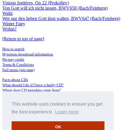
Visions fugitives, Op 22 (Prokofiev)
Von Gott will ich nicht lassen, BWV658 (Bach/Feinberg)
Waltz
Wer nur den lieben Gott lässt walten, BWV647 (Bach/Feinberg)
Winter Fairy
Wohin?
[Return to top of page]
How to search
Hyperion download information
Pre-pay credit
Terms & Conditions
Full menu (site map)
Facts about CDs
What should I do if I have a faulty CD?
Where does CD metadata come from?
Contact us
This website uses cookies to ensure you get
Distributors
Archive Service information
the best experience.
Learn more
Privacy Policy
About Hyperion
OK