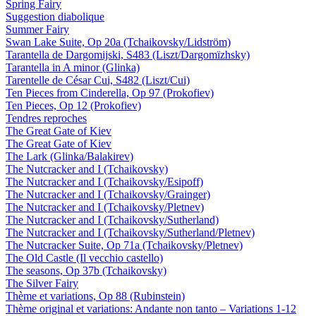
Spring Fairy
Suggestion diabolique
Summer Fairy
Swan Lake Suite, Op 20a (Tchaikovsky/Lidström)
Tarantella de Dargomijski, S483 (Liszt/Dargomïzhsky)
Tarantella in A minor (Glinka)
Tarentelle de César Cui, S482 (Liszt/Cui)
Ten Pieces from Cinderella, Op 97 (Prokofiev)
Ten Pieces, Op 12 (Prokofiev)
Tendres reproches
The Great Gate of Kiev
The Great Gate of Kiev
The Lark (Glinka/Balakirev)
The Nutcracker and I (Tchaikovsky)
The Nutcracker and I (Tchaikovsky/Esipoff)
The Nutcracker and I (Tchaikovsky/Grainger)
The Nutcracker and I (Tchaikovsky/Pletnev)
The Nutcracker and I (Tchaikovsky/Sutherland)
The Nutcracker and I (Tchaikovsky/Sutherland/Pletnev)
The Nutcracker Suite, Op 71a (Tchaikovsky/Pletnev)
The Old Castle (Il vecchio castello)
The seasons, Op 37b (Tchaikovsky)
The Silver Fairy
Thème et variations, Op 88 (Rubinstein)
Thème original et variations: Andante non tanto – Variations 1-12