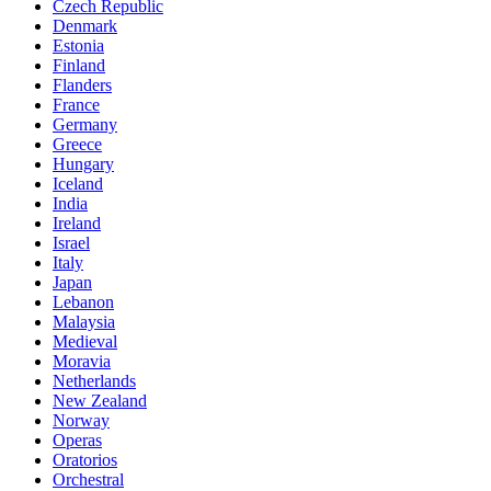
Czech Republic
Denmark
Estonia
Finland
Flanders
France
Germany
Greece
Hungary
Iceland
India
Ireland
Israel
Italy
Japan
Lebanon
Malaysia
Medieval
Moravia
Netherlands
New Zealand
Norway
Operas
Oratorios
Orchestral