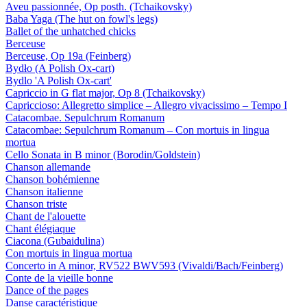
Aveu passionnée, Op posth. (Tchaikovsky)
Baba Yaga (The hut on fowl's legs)
Ballet of the unhatched chicks
Berceuse
Berceuse, Op 19a (Feinberg)
Bydło (A Polish Ox-cart)
Bydlo 'A Polish Ox-cart'
Capriccio in G flat major, Op 8 (Tchaikovsky)
Capriccioso: Allegretto simplice – Allegro vivacissimo – Tempo I
Catacombae. Sepulchrum Romanum
Catacombae: Sepulchrum Romanum – Con mortuis in lingua
mortua
Cello Sonata in B minor (Borodin/Goldstein)
Chanson allemande
Chanson bohémienne
Chanson italienne
Chanson triste
Chant de l'alouette
Chant élégiaque
Ciacona (Gubaidulina)
Con mortuis in lingua mortua
Concerto in A minor, RV522 BWV593 (Vivaldi/Bach/Feinberg)
Conte de la vieille bonne
Dance of the pages
Danse caractéristique