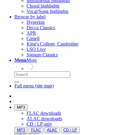
Instrumental highlights
Choral highlights
Vocal/Song highlights
Browse by label
Hyperion
Decca Classics
APR
Gimell
King's College, Cambridge
LSO Live
Signum Classics
Menu
More
Full menu (site map)
MP3
FLAC downloads
ALAC downloads
CD / LP only
MP3
FLAC
ALAC
CD / LP