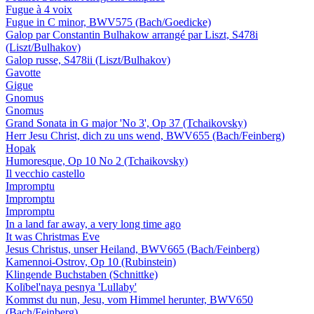
Fugue à 4 voix
Fugue in C minor, BWV575 (Bach/Goedicke)
Galop par Constantin Bulhakow arrangé par Liszt, S478i
(Liszt/Bulhakov)
Galop russe, S478ii (Liszt/Bulhakov)
Gavotte
Gigue
Gnomus
Gnomus
Grand Sonata in G major 'No 3', Op 37 (Tchaikovsky)
Herr Jesu Christ, dich zu uns wend, BWV655 (Bach/Feinberg)
Hopak
Humoresque, Op 10 No 2 (Tchaikovsky)
Il vecchio castello
Impromptu
Impromptu
Impromptu
In a land far away, a very long time ago
It was Christmas Eve
Jesus Christus, unser Heiland, BWV665 (Bach/Feinberg)
Kamennoi-Ostrov, Op 10 (Rubinstein)
Klingende Buchstaben (Schnittke)
Kolïbel'naya pesnya 'Lullaby'
Kommst du nun, Jesu, vom Himmel herunter, BWV650
(Bach/Feinberg)