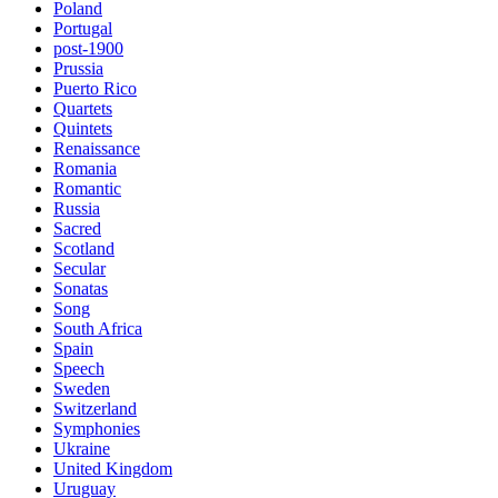
Poland
Portugal
post-1900
Prussia
Puerto Rico
Quartets
Quintets
Renaissance
Romania
Romantic
Russia
Sacred
Scotland
Secular
Sonatas
Song
South Africa
Spain
Speech
Sweden
Switzerland
Symphonies
Ukraine
United Kingdom
Uruguay