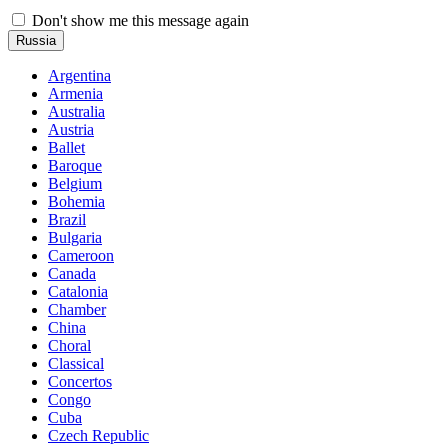
Don't show me this message again
Russia
Argentina
Armenia
Australia
Austria
Ballet
Baroque
Belgium
Bohemia
Brazil
Bulgaria
Cameroon
Canada
Catalonia
Chamber
China
Choral
Classical
Concertos
Congo
Cuba
Czech Republic