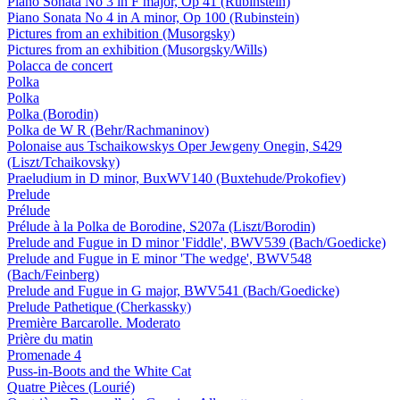
Piano Sonata No 3 in F major, Op 41 (Rubinstein)
Piano Sonata No 4 in A minor, Op 100 (Rubinstein)
Pictures from an exhibition (Musorgsky)
Pictures from an exhibition (Musorgsky/Wills)
Polacca de concert
Polka
Polka
Polka (Borodin)
Polka de W R (Behr/Rachmaninov)
Polonaise aus Tschaikowskys Oper Jewgeny Onegin, S429
(Liszt/Tchaikovsky)
Praeludium in D minor, BuxWV140 (Buxtehude/Prokofiev)
Prelude
Prélude
Prélude à la Polka de Borodine, S207a (Liszt/Borodin)
Prelude and Fugue in D minor 'Fiddle', BWV539 (Bach/Goedicke)
Prelude and Fugue in E minor 'The wedge', BWV548
(Bach/Feinberg)
Prelude and Fugue in G major, BWV541 (Bach/Goedicke)
Prelude Pathetique (Cherkassky)
Première Barcarolle. Moderato
Prière du matin
Promenade 4
Puss-in-Boots and the White Cat
Quatre Pièces (Lourié)