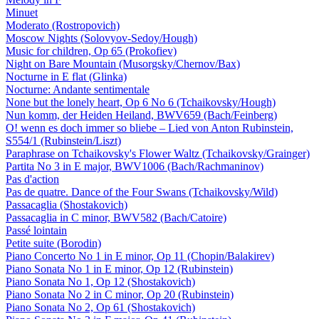
Minuet
Moderato (Rostropovich)
Moscow Nights (Solovyov-Sedoy/Hough)
Music for children, Op 65 (Prokofiev)
Night on Bare Mountain (Musorgsky/Chernov/Bax)
Nocturne in E flat (Glinka)
Nocturne: Andante sentimentale
None but the lonely heart, Op 6 No 6 (Tchaikovsky/Hough)
Nun komm, der Heiden Heiland, BWV659 (Bach/Feinberg)
O! wenn es doch immer so bliebe – Lied von Anton Rubinstein,
S554/1 (Rubinstein/Liszt)
Paraphrase on Tchaikovsky's Flower Waltz (Tchaikovsky/Grainger)
Partita No 3 in E major, BWV1006 (Bach/Rachmaninov)
Pas d'action
Pas de quatre. Dance of the Four Swans (Tchaikovsky/Wild)
Passacaglia (Shostakovich)
Passacaglia in C minor, BWV582 (Bach/Catoire)
Passé lointain
Petite suite (Borodin)
Piano Concerto No 1 in E minor, Op 11 (Chopin/Balakirev)
Piano Sonata No 1 in E minor, Op 12 (Rubinstein)
Piano Sonata No 1, Op 12 (Shostakovich)
Piano Sonata No 2 in C minor, Op 20 (Rubinstein)
Piano Sonata No 2, Op 61 (Shostakovich)