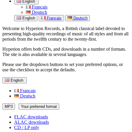
English
Français
Deutsch
English
Français
Deutsch
Welcome to Hyperion Records, a British classical label devoted to
presenting high-quality recordings of music of all styles and from all
periods from the twelfth century to the twenty-first.
Hyperion offers both CDs, and downloads in a number of formats.
The site is also available in several languages.
Please use the dropdown buttons to set your preferred options, or
use the checkbox to accept the defaults.
English
Français
Deutsch
MP3
Your preferred format
FLAC downloads
ALAC downloads
CD / LP only