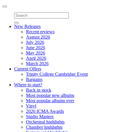
Toggle
navigation
New Releases
Recent reviews
August 2026
July 2026
June 2026
May 2026
April 2026
March 2026
Current Offers
Trinity College Cambridge Event
Bargains
Where to start?
Back in stock
Most popular new albums
Most popular albums ever
Vinyl
2026 ICMA Awards
Studio Masters
Orchestral highlights
Chamber highlights