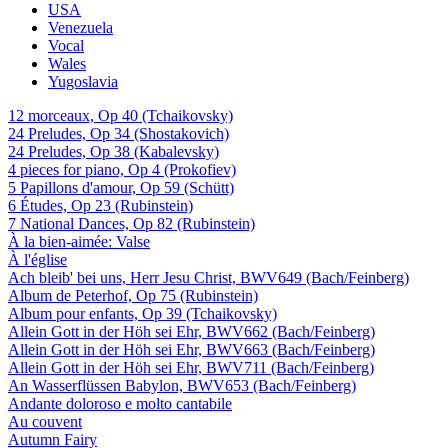
USA
Venezuela
Vocal
Wales
Yugoslavia
12 morceaux, Op 40 (Tchaikovsky)
24 Preludes, Op 34 (Shostakovich)
24 Preludes, Op 38 (Kabalevsky)
4 pieces for piano, Op 4 (Prokofiev)
5 Papillons d'amour, Op 59 (Schütt)
6 Études, Op 23 (Rubinstein)
7 National Dances, Op 82 (Rubinstein)
À la bien-aimée: Valse
À l'église
Ach bleib' bei uns, Herr Jesu Christ, BWV649 (Bach/Feinberg)
Album de Peterhof, Op 75 (Rubinstein)
Album pour enfants, Op 39 (Tchaikovsky)
Allein Gott in der Höh sei Ehr, BWV662 (Bach/Feinberg)
Allein Gott in der Höh sei Ehr, BWV663 (Bach/Feinberg)
Allein Gott in der Höh sei Ehr, BWV711 (Bach/Feinberg)
An Wasserflüssen Babylon, BWV653 (Bach/Feinberg)
Andante doloroso e molto cantabile
Au couvent
Autumn Fairy