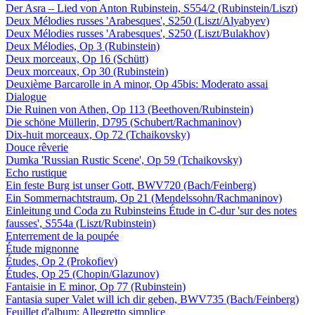
Der Asra – Lied von Anton Rubinstein, S554/2 (Rubinstein/Liszt)
Deux Mélodies russes 'Arabesques', S250 (Liszt/Alyabyev)
Deux Mélodies russes 'Arabesques', S250 (Liszt/Bulakhov)
Deux Mélodies, Op 3 (Rubinstein)
Deux morceaux, Op 16 (Schütt)
Deux morceaux, Op 30 (Rubinstein)
Deuxième Barcarolle in A minor, Op 45bis: Moderato assai
Dialogue
Die Ruinen von Athen, Op 113 (Beethoven/Rubinstein)
Die schöne Müllerin, D795 (Schubert/Rachmaninov)
Dix-huit morceaux, Op 72 (Tchaikovsky)
Douce rêverie
Dumka 'Russian Rustic Scene', Op 59 (Tchaikovsky)
Echo rustique
Ein feste Burg ist unser Gott, BWV720 (Bach/Feinberg)
Ein Sommernachtstraum, Op 21 (Mendelssohn/Rachmaninov)
Einleitung und Coda zu Rubinsteins Étude in C-dur 'sur des notes
fausses', S554a (Liszt/Rubinstein)
Enterrement de la poupée
Étude mignonne
Études, Op 2 (Prokofiev)
Études, Op 25 (Chopin/Glazunov)
Fantaisie in E minor, Op 77 (Rubinstein)
Fantasia super Valet will ich dir geben, BWV735 (Bach/Feinberg)
Feuillet d'album: Allegretto simplice