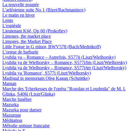
La nouvelle poupée
L'arlésienne suite No 1 (Bizet/Rachmaninov)
Le matin en hiver
Lento
L'espiègle
Lieutenant Kijé, Op 60 (Prokofiev)
Limoges, the market place
Limoges, the Market Place
Little Fugue in G minor, BWV578 (Bach/Mednikoff)
L'orgue de barbarie
Lyubila ya – Romance – Autrefois, S577ii (Liszt/Wielhorsky)
Lyubila ya de Wielhorsky – Romance, S577i/bis (Liszt/Wielhorsky)
Lyubila ya de Wielhorsky – Romance, S577i/ter (Liszt/Wielhorsky)
Lyubila ya 'Romance', S577i (Liszt/Wielhorsky)
Madrigal in memoriam Oleg Kagan (Schnittke)
Maman
Marche des Tcherkesses de l'opéra "Rouslan et Loudmila" de M. I.
Glinka, S406i (Liszt/Glinka)
Marche funèbre
Mazurka
Mazurka pour danser
Mazurque
Méditation
Mélodie antique française
Melody in F