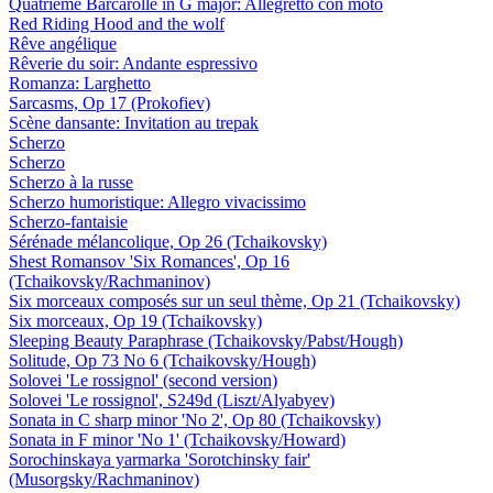
Quatrième Barcarolle in G major: Allegretto con moto
Red Riding Hood and the wolf
Rêve angélique
Rêverie du soir: Andante espressivo
Romanza: Larghetto
Sarcasms, Op 17 (Prokofiev)
Scène dansante: Invitation au trepak
Scherzo
Scherzo
Scherzo à la russe
Scherzo humoristique: Allegro vivacissimo
Scherzo-fantaisie
Sérénade mélancolique, Op 26 (Tchaikovsky)
Shest Romansov 'Six Romances', Op 16
(Tchaikovsky/Rachmaninov)
Six morceaux composés sur un seul thème, Op 21 (Tchaikovsky)
Six morceaux, Op 19 (Tchaikovsky)
Sleeping Beauty Paraphrase (Tchaikovsky/Pabst/Hough)
Solitude, Op 73 No 6 (Tchaikovsky/Hough)
Solovei 'Le rossignol' (second version)
Solovei 'Le rossignol', S249d (Liszt/Alyabyev)
Sonata in C sharp minor 'No 2', Op 80 (Tchaikovsky)
Sonata in F minor 'No 1' (Tchaikovsky/Howard)
Sorochinskaya yarmarka 'Sorotchinsky fair'
(Musorgsky/Rachmaninov)