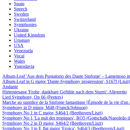
Spain
Speech
Sweden
Switzerland
Symphonies
Ukraine
United Kingdom
Uruguay
USA
Venezuela
Vocal
Wales
Yugoslavia
Album-Leaf 'Aus dem Purgatorio des Dante Sinfonie' – Lamentoso in 
Album-Leaf in G major 'Dante-Symphony progression', S167f (Liszt)
Andante
Hirtengesang 'Frohe, dankbare Gefühle nach dem Sturm': Allegretto
Lied Symphony, Op 66 (Peeters)
Marche au supplice de la Sinfonie fantastique [Épisode de la vie d'un 
Symphony in D minor, M48 (Franck/Johnson)
Symphony No 1 in C major, S464/1 (Beethoven/Liszt)
Symphony No 1 'La nuit des tropiques', RO5 (Gottschalk/Napoleão d
Symphony No 2 in D major, S464/2 (Beethoven/Liszt)
Symphony No 3 in E flat major 'Eroica', S464/3 (Beethoven/Liszt)