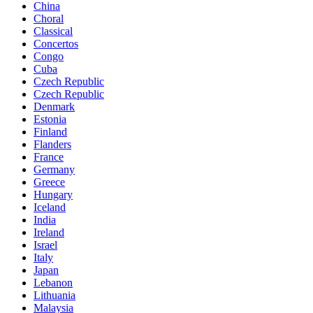
China
Choral
Classical
Concertos
Congo
Cuba
Czech Republic
Czech Republic
Denmark
Estonia
Finland
Flanders
France
Germany
Greece
Hungary
Iceland
India
Ireland
Israel
Italy
Japan
Lebanon
Lithuania
Malaysia