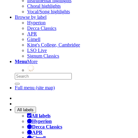
Instrumental highlights
Choral highlights
Vocal/Song highlights
Browse by label
Hyperion
Decca Classics
APR
Gimell
King's College, Cambridge
LSO Live
Signum Classics
Menu
More
Full menu (site map)
All labels
All labels
Hyperion
Decca Classics
APR
Gimell