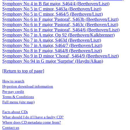
Symphony No 4 in B flat major, S464/4 (Beethoven/Liszt)
Symphony No 5 in C minor, S463a (Beethoven/Liszt)
Symphony No 5 in C minor, S464/5 (Beethoven/Liszt)
Symphony No 6 in F major 'Pastoral', S463b (Beethoven/Liszt)
Symphony No 6 in F major 'Pastoral', S463c (Beethoven/Liszt)
Symphony No 6 in F major 'Pastoral', S464/6 (Beethoven/Liszt)
Symphony No 7 in A major, Op 92 (Beethoven/Kalkbrenner)
Symphony No 7 in A major, S463d (Beethoven/Liszt)
Symphony No 7 in A major, S464/7 (Beethoven/Liszt)
Symphony No 8 in F major, S464/8 (Beethoven/Liszt)
Symphony No 9 in D minor 'Choral', S464/9 (Beethoven/Liszt)
Symphony No 94 in G major 'Surprise' (Haydn/Alkan)
[Return to top of page]
How to search
Hyperion download information
Pre-pay credit
Terms & Conditions
Full menu (site map)
Facts about CDs
What should I do if I have a faulty CD?
Where does CD metadata come from?
Contact us