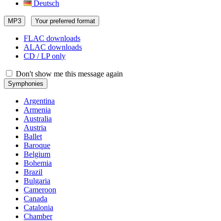
Deutsch
MP3
Your preferred format
FLAC downloads
ALAC downloads
CD / LP only
Don't show me this message again
Symphonies
Argentina
Armenia
Australia
Austria
Ballet
Baroque
Belgium
Bohemia
Brazil
Bulgaria
Cameroon
Canada
Catalonia
Chamber