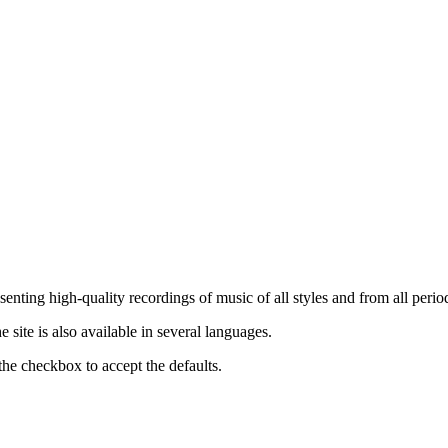
nting high-quality recordings of music of all styles and from all period
ite is also available in several languages.
the checkbox to accept the defaults.