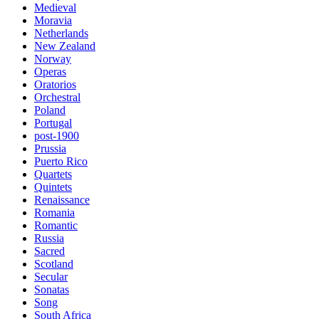
Medieval
Moravia
Netherlands
New Zealand
Norway
Operas
Oratorios
Orchestral
Poland
Portugal
post-1900
Prussia
Puerto Rico
Quartets
Quintets
Renaissance
Romania
Romantic
Russia
Sacred
Scotland
Secular
Sonatas
Song
South Africa