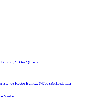
B minor, S166r/2 (Liszt)
artiste] de Hector Berlioz, S470a (Berlioz/Liszt)
os Santos)