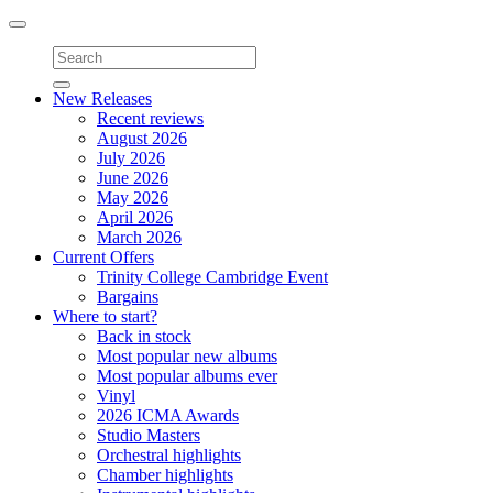
Toggle
navigation
New Releases
Recent reviews
August 2026
July 2026
June 2026
May 2026
April 2026
March 2026
Current Offers
Trinity College Cambridge Event
Bargains
Where to start?
Back in stock
Most popular new albums
Most popular albums ever
Vinyl
2026 ICMA Awards
Studio Masters
Orchestral highlights
Chamber highlights