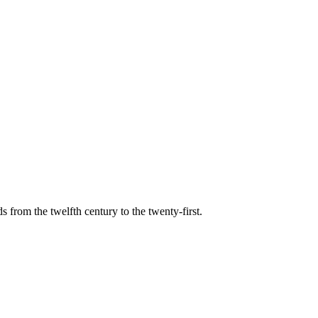
s from the twelfth century to the twenty-first.