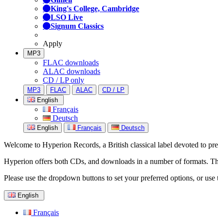
King's College, Cambridge
LSO Live
Signum Classics
Apply
MP3
FLAC downloads
ALAC downloads
CD / LP only
MP3
FLAC
ALAC
CD / LP
English
Français
Deutsch
English
Français
Deutsch
Welcome to Hyperion Records, a British classical label devoted to prese
Hyperion offers both CDs, and downloads in a number of formats. The s
Please use the dropdown buttons to set your preferred options, or use 
English
Français