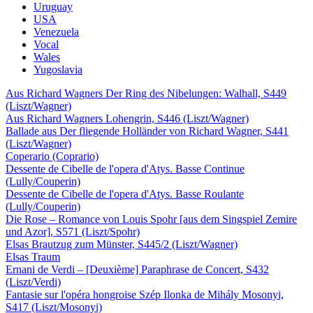
Uruguay
USA
Venezuela
Vocal
Wales
Yugoslavia
Aus Richard Wagners Der Ring des Nibelungen: Walhall, S449
(Liszt/Wagner)
Aus Richard Wagners Lohengrin, S446 (Liszt/Wagner)
Ballade aus Der fliegende Holländer von Richard Wagner, S441
(Liszt/Wagner)
Coperario (Coprario)
Dessente de Cibelle de l'opera d'Atys. Basse Continue
(Lully/Couperin)
Dessente de Cibelle de l'opera d'Atys. Basse Roulante
(Lully/Couperin)
Die Rose – Romance von Louis Spohr [aus dem Singspiel Zemire
und Azor], S571 (Liszt/Spohr)
Elsas Brautzug zum Münster, S445/2 (Liszt/Wagner)
Elsas Traum
Ernani de Verdi – [Deuxième] Paraphrase de Concert, S432
(Liszt/Verdi)
Fantasie sur l'opéra hongroise Szép Ilonka de Mihály Mosonyi,
S417 (Liszt/Mosonyi)