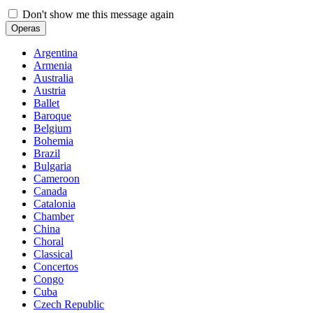
Don't show me this message again
Operas
Argentina
Armenia
Australia
Austria
Ballet
Baroque
Belgium
Bohemia
Brazil
Bulgaria
Cameroon
Canada
Catalonia
Chamber
China
Choral
Classical
Concertos
Congo
Cuba
Czech Republic