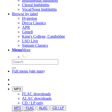
Instrumental highlights
Choral highlights
Vocal/Song highlights
Browse by label
Hyperion
Decca Classics
APR
Gimell
King's College, Cambridge
LSO Live
Signum Classics
Menu
More
Full menu (site map)
MP3
FLAC downloads
ALAC downloads
CD / LP only
MP3
FLAC
ALAC
CD / LP