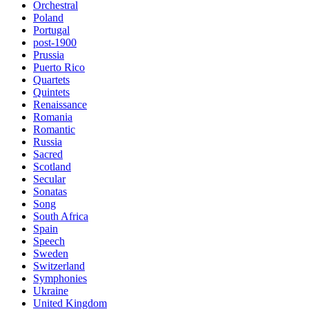
Orchestral
Poland
Portugal
post-1900
Prussia
Puerto Rico
Quartets
Quintets
Renaissance
Romania
Romantic
Russia
Sacred
Scotland
Secular
Sonatas
Song
South Africa
Spain
Speech
Sweden
Switzerland
Symphonies
Ukraine
United Kingdom