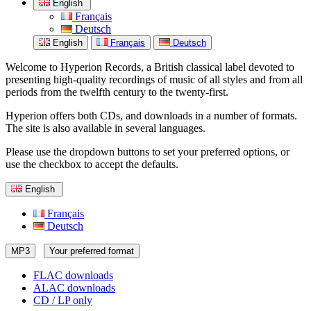
English
Français
Deutsch
English
Français
Deutsch
Welcome to Hyperion Records, a British classical label devoted to
presenting high-quality recordings of music of all styles and from all
periods from the twelfth century to the twenty-first.
Hyperion offers both CDs, and downloads in a number of formats.
The site is also available in several languages.
Please use the dropdown buttons to set your preferred options, or
use the checkbox to accept the defaults.
English
Français
Deutsch
MP3
Your preferred format
FLAC downloads
ALAC downloads
CD / LP only