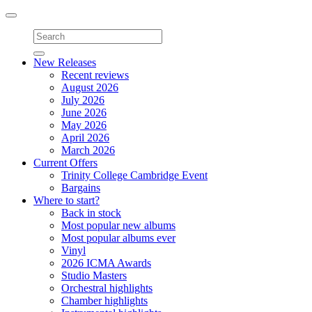
Toggle
navigation
New Releases
Recent reviews
August 2026
July 2026
June 2026
May 2026
April 2026
March 2026
Current Offers
Trinity College Cambridge Event
Bargains
Where to start?
Back in stock
Most popular new albums
Most popular albums ever
Vinyl
2026 ICMA Awards
Studio Masters
Orchestral highlights
Chamber highlights