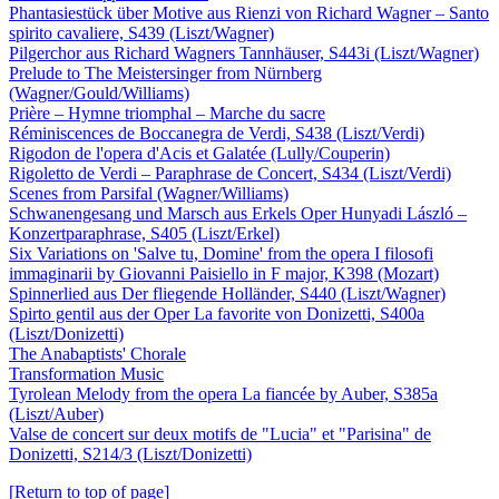
Phantasiestück über Motive aus Rienzi von Richard Wagner – Santo
spirito cavaliere, S439 (Liszt/Wagner)
Pilgerchor aus Richard Wagners Tannhäuser, S443i (Liszt/Wagner)
Prelude to The Meistersinger from Nürnberg
(Wagner/Gould/Williams)
Prière – Hymne triomphal – Marche du sacre
Réminiscences de Boccanegra de Verdi, S438 (Liszt/Verdi)
Rigodon de l'opera d'Acis et Galatée (Lully/Couperin)
Rigoletto de Verdi – Paraphrase de Concert, S434 (Liszt/Verdi)
Scenes from Parsifal (Wagner/Williams)
Schwanengesang und Marsch aus Erkels Oper Hunyadi László –
Konzertparaphrase, S405 (Liszt/Erkel)
Six Variations on 'Salve tu, Domine' from the opera I filosofi
immaginarii by Giovanni Paisiello in F major, K398 (Mozart)
Spinnerlied aus Der fliegende Holländer, S440 (Liszt/Wagner)
Spirto gentil aus der Oper La favorite von Donizetti, S400a
(Liszt/Donizetti)
The Anabaptists' Chorale
Transformation Music
Tyrolean Melody from the opera La fiancée by Auber, S385a
(Liszt/Auber)
Valse de concert sur deux motifs de "Lucia" et "Parisina" de
Donizetti, S214/3 (Liszt/Donizetti)
[Return to top of page]