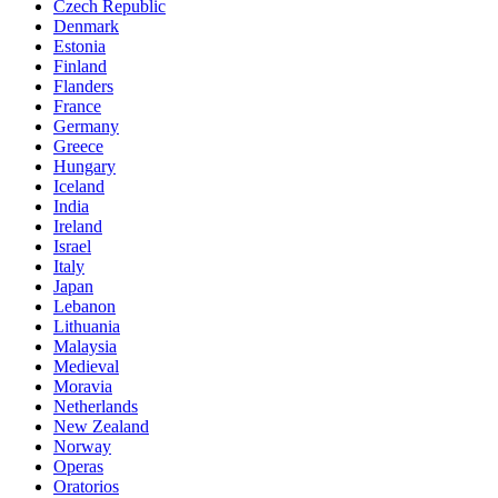
Czech Republic
Denmark
Estonia
Finland
Flanders
France
Germany
Greece
Hungary
Iceland
India
Ireland
Israel
Italy
Japan
Lebanon
Lithuania
Malaysia
Medieval
Moravia
Netherlands
New Zealand
Norway
Operas
Oratorios