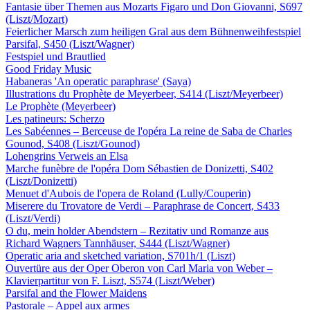
Fantasie über Themen aus Mozarts Figaro und Don Giovanni, S697
(Liszt/Mozart)
Feierlicher Marsch zum heiligen Gral aus dem Bühnenweihfestspiel
Parsifal, S450 (Liszt/Wagner)
Festspiel und Brautlied
Good Friday Music
Habaneras 'An operatic paraphrase' (Saya)
Illustrations du Prophète de Meyerbeer, S414 (Liszt/Meyerbeer)
Le Prophète (Meyerbeer)
Les patineurs: Scherzo
Les Sabéennes – Berceuse de l'opéra La reine de Saba de Charles
Gounod, S408 (Liszt/Gounod)
Lohengrins Verweis an Elsa
Marche funèbre de l'opéra Dom Sébastien de Donizetti, S402
(Liszt/Donizetti)
Menuet d'Aubois de l'opera de Roland (Lully/Couperin)
Miserere du Trovatore de Verdi – Paraphrase de Concert, S433
(Liszt/Verdi)
O du, mein holder Abendstern – Rezitativ und Romanze aus
Richard Wagners Tannhäuser, S444 (Liszt/Wagner)
Operatic aria and sketched variation, S701h/1 (Liszt)
Ouvertüre aus der Oper Oberon von Carl Maria von Weber –
Klavierpartitur von F. Liszt, S574 (Liszt/Weber)
Parsifal and the Flower Maidens
Pastorale – Appel aux armes