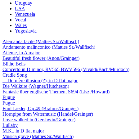
Uruguay
USA
Venezuela
Vocal
Wales
Yugoslavia
Alemanda facile (Matties Sr./Wallfisch)
Andamento malinconico (Matties Sr./Wallfisch)
Attente, in A major
Beautiful fresh flower (Anon/Grainger)
Blithe Bells
Concerto in D minor, RV565 BWV596 (Vivaldi/Bach/Murdoch)
Cradle Song
—Dernière illusion (?), in D flat major
Die Walküre (Wagner/Hutcheson)
Fantasie über englische Themen, S694 (Liszt/Howard)
Fugue
Fugue
Fünf Lieder, Op 49 (Brahms/Grainger)
Hornpipe from Watermusic (Handel/Grainger)
Love walked in (Gershwin/Grainger)
Lullaby
M.K., in D flat major
Musica grave (Matties Sr./Wallfisch)