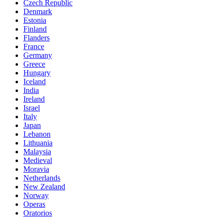
Czech Republic
Denmark
Estonia
Finland
Flanders
France
Germany
Greece
Hungary
Iceland
India
Ireland
Israel
Italy
Japan
Lebanon
Lithuania
Malaysia
Medieval
Moravia
Netherlands
New Zealand
Norway
Operas
Oratorios