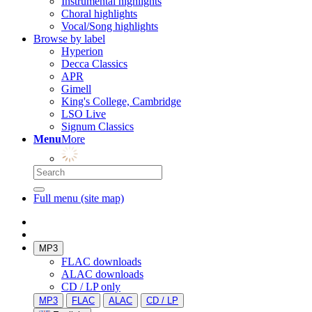
Instrumental highlights
Choral highlights
Vocal/Song highlights
Browse by label
Hyperion
Decca Classics
APR
Gimell
King's College, Cambridge
LSO Live
Signum Classics
Menu
More
Full menu (site map)
MP3
FLAC downloads
ALAC downloads
CD / LP only
MP3
FLAC
ALAC
CD / LP