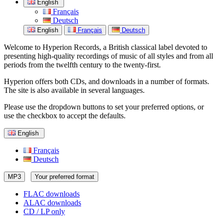
English
Français
Deutsch
English
Français
Deutsch
Welcome to Hyperion Records, a British classical label devoted to
presenting high-quality recordings of music of all styles and from all
periods from the twelfth century to the twenty-first.
Hyperion offers both CDs, and downloads in a number of formats.
The site is also available in several languages.
Please use the dropdown buttons to set your preferred options, or
use the checkbox to accept the defaults.
English
Français
Deutsch
MP3
Your preferred format
FLAC downloads
ALAC downloads
CD / LP only