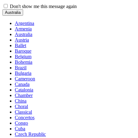
Don't show me this message again
Australia
Argentina
Armenia
Australia
Austria
Ballet
Baroque
Belgium
Bohemia
Brazil
Bulgaria
Cameroon
Canada
Catalonia
Chamber
China
Choral
Classical
Concertos
Congo
Cuba
Czech Republic