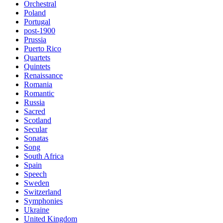
Orchestral
Poland
Portugal
post-1900
Prussia
Puerto Rico
Quartets
Quintets
Renaissance
Romania
Romantic
Russia
Sacred
Scotland
Secular
Sonatas
Song
South Africa
Spain
Speech
Sweden
Switzerland
Symphonies
Ukraine
United Kingdom