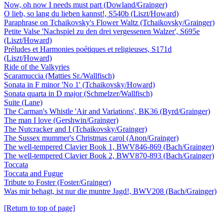
Now, oh now I needs must part (Dowland/Grainger)
O lieb, so lang du lieben kannst!, S540b (Liszt/Howard)
Paraphrase on Tchaikovsky's Flower Waltz (Tchaikovsky/Grainger)
Petite Valse 'Nachspiel zu den drei vergessenen Walzer', S695e
(Liszt/Howard)
Préludes et Harmonies poétiques et religieuses, S171d
(Liszt/Howard)
Ride of the Valkyries
Scaramuccia (Matties Sr./Wallfisch)
Sonata in F minor 'No 1' (Tchaikovsky/Howard)
Sonata quarta in D major (Schmelzer/Wallfisch)
Suite (Lane)
The Carman's Whistle 'Air and Variations', BK36 (Byrd/Grainger)
The man I love (Gershwin/Grainger)
The Nutcracker and I (Tchaikovsky/Grainger)
The Sussex mummer's Christmas carol (Anon/Grainger)
The well-tempered Clavier Book 1, BWV846-869 (Bach/Grainger)
The well-tempered Clavier Book 2, BWV870-893 (Bach/Grainger)
Toccata
Toccata and Fugue
Tribute to Foster (Foster/Grainger)
Was mir behagt, ist nur die muntre Jagd!, BWV208 (Bach/Grainger)
[Return to top of page]