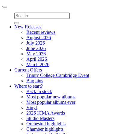
Toggle
navigation
New Releases
Recent reviews
August 2026
July 2026
June 2026
May 2026
April 2026
March 2026
Current Offers
Trinity College Cambridge Event
Bargains
Where to start?
Back in stock
Most popular new albums
Most popular albums ever
Vinyl
2026 ICMA Awards
Studio Masters
Orchestral highlights
Chamber highlights