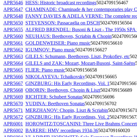
APR5646
HESS: Historic broadcast recordings
5024709156467
APR5647
CHAMINADE: Chaminade & her contemporaries play 
APR5648
FANNY DAVIES & ADELA VERNE: The complete rec
APR5650
STEVENSON: Passacaglia on DSCH
5024709156504
APR5655
ALFRED BRENDEL: Busoni & Liszt - The 1950s SPA r
APR5660
NEUHAUS: Beethoven, Scriabin & Chopin
5024709156
APR5661
GOLDENWEISER: Piano music
5024709156610
APR5662
IGUMNOV: Piano music
5024709156627
APR5663
GILELS: Schumann, Beethoven, Liszt, Prokofiev, etc
502
APR5664
GILELS and ZAK: Mozart, Mozart-Busoni, Saint-Saëns
APR5665
FLIER: Piano music
5024709156658
APR5666
NIKOLAYEVA: Tchaikovsky
5024709156665
APR5667
GINZBURG: His Early Recordings, Vol. 1
50247091566
APR5668
OBORIN: Beethoven, Chopin & Liszt
5024709156689
APR5669
RICHTER: Schubert Sonatas
5024709156696
APR5670
YUDINA: Beethoven Sonatas
5024709156702
APR5671
MERZHANOV: Chopin, Liszt & Scriabin
50247091567
APR5672
GINZBURG: His Early Recordings, Vol. 2
50247091567
APR6001
HOROWITZ/TOSCANINI: Three Live Brahms Concert
APR6002
BARERE: HMV recordings 1934-36
5024709160020