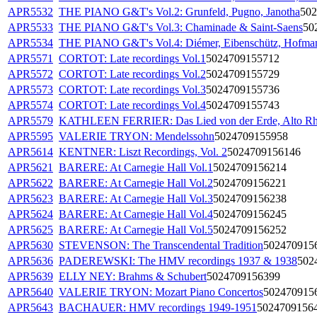
APR5532
THE PIANO G&T's Vol.2: Grunfeld, Pugno, Janotha
502
APR5533
THE PIANO G&T's Vol.3: Chaminade & Saint-Saens
50
APR5534
THE PIANO G&T's Vol.4: Diémer, Eibenschütz, Hofma
APR5571
CORTOT: Late recordings Vol.1
5024709155712
APR5572
CORTOT: Late recordings Vol.2
5024709155729
APR5573
CORTOT: Late recordings Vol.3
5024709155736
APR5574
CORTOT: Late recordings Vol.4
5024709155743
APR5579
KATHLEEN FERRIER: Das Lied von der Erde, Alto R
APR5595
VALERIE TRYON: Mendelssohn
5024709155958
APR5614
KENTNER: Liszt Recordings, Vol. 2
5024709156146
APR5621
BARERE: At Carnegie Hall Vol.1
5024709156214
APR5622
BARERE: At Carnegie Hall Vol.2
5024709156221
APR5623
BARERE: At Carnegie Hall Vol.3
5024709156238
APR5624
BARERE: At Carnegie Hall Vol.4
5024709156245
APR5625
BARERE: At Carnegie Hall Vol.5
5024709156252
APR5630
STEVENSON: The Transcendental Tradition
502470915
APR5636
PADEREWSKI: The HMV recordings 1937 & 1938
502
APR5639
ELLY NEY: Brahms & Schubert
5024709156399
APR5640
VALERIE TRYON: Mozart Piano Concertos
502470915
APR5643
BACHAUER: HMV recordings 1949-1951
5024709156