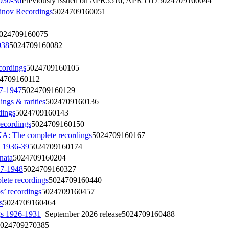
930-36
Previously issued on APR5516, APR5517
5024709160044
nov Recordings
5024709160051
024709160075
938
5024709160082
cordings
5024709160105
4709160112
7-1947
5024709160129
s & rarities
5024709160136
ings
5024709160143
ecordings
5024709160150
he complete recordings
5024709160167
 1936-39
5024709160174
nata
5024709160204
47-1948
5024709160327
e recordings
5024709160440
 recordings
5024709160457
s
5024709160464
s 1926-1931
September 2026 release
5024709160488
024709270385