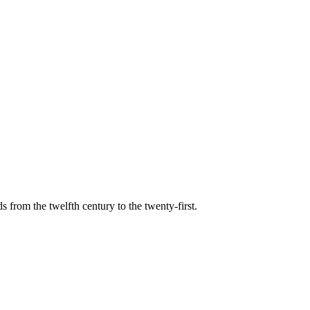
s from the twelfth century to the twenty-first.