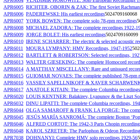
APR6004
VLADIMIR HOROWITZ: Solo European Recordings 1
APR6005
RICHTER, OBORIN & ZAK: The first Soviet Rachmani
APR6006
PADEREWSKI: His earliest recordings
5024709160068
APR6007
YORK BOWEN: The complete solo 78-rpm recordings
5
APR6008
MICHAEL ZADORA: The complete recordings 1922-1
APR6009
JORGE BOLET: His earliest recordings
5024709160099
APR6010
IRENE SCHARRER: The electric & selected acoustic re
APR6011
MOURA LYMPANY: HMV Recordings, 1947-1952
502
APR6012
BARTLETT & ROBERTSON: Selected recordings, 192
APR6013
WALTER GIESEKING: The complete Homocord recording
APR6014
A MATTHAY MISCELLANY: Rare and unissued record
APR6015
GUIOMAR NOVAES: The complete published 78-rpm r
APR6016
VASSILY SAPELLNIKOFF & XAVER SCHARWENKA: T
APR6017
ANATOLE KITAIN: The complete Columbia recordings
APR6020
LOUIS KENTNER: Balakirev, Lyapunov & the Liszt So
APR6032
DINU LIPATTI: The complete Columbia recordings, 19
APR6044
OLGA SAMAROFF & FRANK LA FORGE: The complet
APR6045
JESÚS MARÍA SANROMÁ: The complete Boston ‘Pops’
APR6046
ALFRED CORTOT: The 1942-3 Paris Chopin recording
APR6048
KAROL SZRETER: The Parlophon & Odeon Recording
APR7038
DOHNANYI: Complete HMV solo recordings 1929-56
5