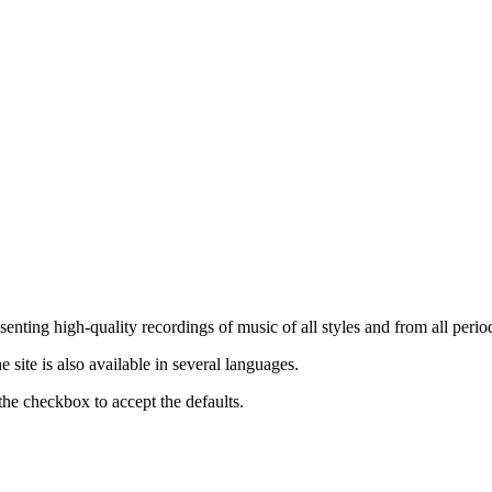
nting high-quality recordings of music of all styles and from all period
ite is also available in several languages.
the checkbox to accept the defaults.