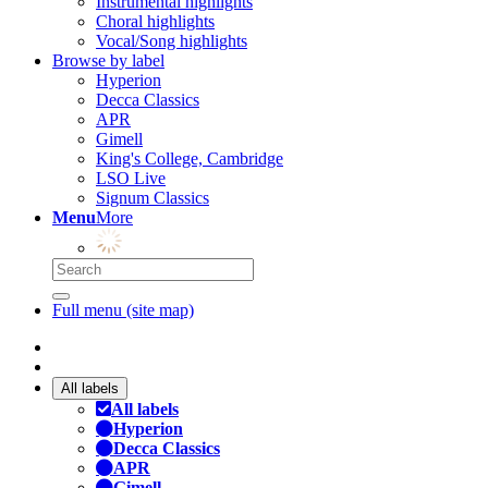
Instrumental highlights
Choral highlights
Vocal/Song highlights
Browse by label
Hyperion
Decca Classics
APR
Gimell
King's College, Cambridge
LSO Live
Signum Classics
Menu
More
Full menu (site map)
All labels
All labels
Hyperion
Decca Classics
APR
Gimell