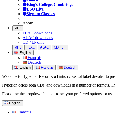
King's College, Cambridge
LSO Live
Signum Classics
Apply
MP3
FLAC downloads
ALAC downloads
CD / LP only
MP3
FLAC
ALAC
CD / LP
English
Français
Deutsch
English
Français
Deutsch
Welcome to Hyperion Records, a British classical label devoted to prese
Hyperion offers both CDs, and downloads in a number of formats. The s
Please use the dropdown buttons to set your preferred options, or use 
English
Français