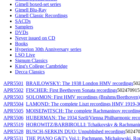
Gimell boxed-set series
Gimell Blu-Ray
Gimell Classic Recordings
SACDs
Samplers
DVDs
Never issued on CD
Books
Hyperion 30th Anniversary series
LSO Live
Signum Classics
King's College Cambridge
Decca Classics
APR5501
BRAILOWSKY: The 1938 London HMV recordings
50
APR5502
FISCHER: First Beethoven Sonata recordings
502470915
APR5503
SOLOMON: First HMV recordings (Brahms/Beethoven)
APR5504
LAMOND: The complete Liszt recordings HMV 1919-3
APR5505
MOISEIWITSCH: The complete Rachmaninov recording
APR5506
HUBERMAN: The 1934 Szell/Vienna Philharmonic reco
APR5519
HOROWITZ/BARBIROLLI: Tchaikovsky & Rachmanino
APR5528
BUSCH-SERKIN DUO: Unpublished recordings
50247
APR5531
THE PIANO G&T's Vol.1: Pachmann, Michalowski, Ro