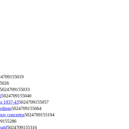
24709155019
5026
5024709155033
6
5024709155040
s 1937-43
5024709155057
rdings
5024709155064
v concertos
5024709155194
09155286
nald
5024709155316