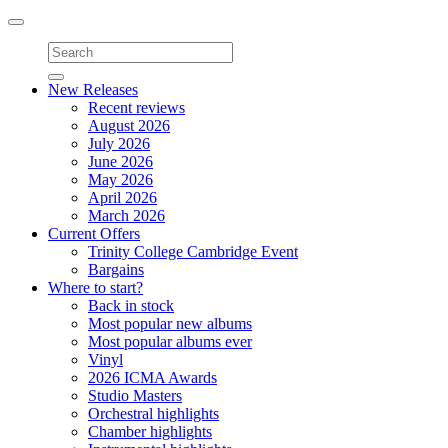
Toggle
navigation
New Releases
Recent reviews
August 2026
July 2026
June 2026
May 2026
April 2026
March 2026
Current Offers
Trinity College Cambridge Event
Bargains
Where to start?
Back in stock
Most popular new albums
Most popular albums ever
Vinyl
2026 ICMA Awards
Studio Masters
Orchestral highlights
Chamber highlights