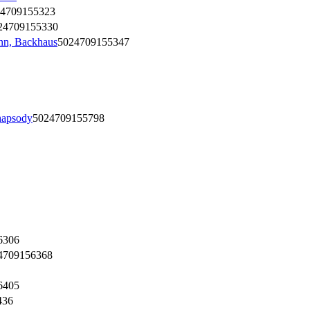
4709155323
24709155330
nn, Backhaus
5024709155347
hapsody
5024709155798
6306
4709156368
6405
436