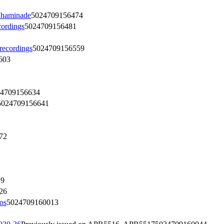
Chaminade
5024709156474
ordings
5024709156481
ecordings
5024709156559
603
4709156634
5024709156641
72
19
26
os
5024709160013