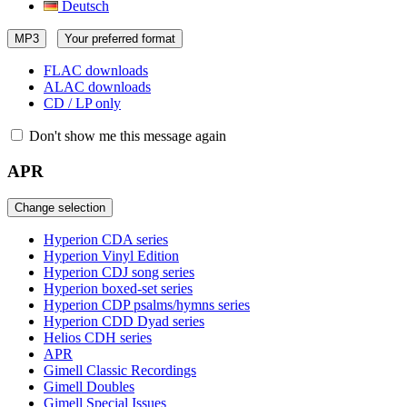
Deutsch
MP3
Your preferred format
FLAC downloads
ALAC downloads
CD / LP only
Don't show me this message again
APR
Change selection
Hyperion CDA series
Hyperion Vinyl Edition
Hyperion CDJ song series
Hyperion boxed-set series
Hyperion CDP psalms/hymns series
Hyperion CDD Dyad series
Helios CDH series
APR
Gimell Classic Recordings
Gimell Doubles
Gimell Special Issues