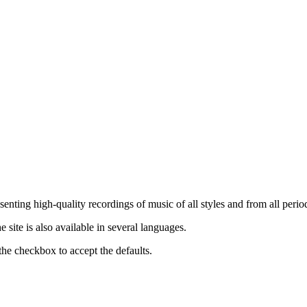
nting high-quality recordings of music of all styles and from all period
ite is also available in several languages.
the checkbox to accept the defaults.