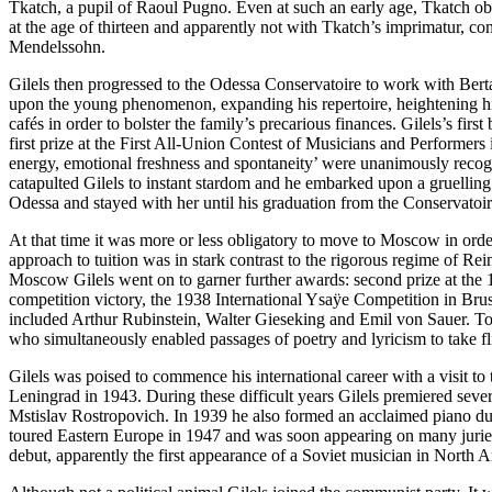
Tkatch, a pupil of Raoul Pugno. Even at such an early age, Tkatch obs
at the age of thirteen and apparently not with Tkatch’s imprimatur, c
Mendelssohn.
Gilels then progressed to the Odessa Conservatoire to work with Berta
upon the young phenomenon, expanding his reper­toire, heightening his
cafés in order to bolster the family’s precarious finances. Gilels’s
first prize at the First All-Union Contest of Musicians and Performers
energy, emotional fresh­ness and spontaneity’ were unanimously recog
catapulted Gilels to instant stardom and he embarked upon a gruelling r
Odessa and stayed with her until his graduation from the Conservatoir
At that time it was more or less obligatory to move to Moscow in orde
approach to tuition was in stark contrast to the rigorous regime of Rei
Moscow Gilels went on to garner further awards: second prize at the 
competition victory, the 1938 International Ysaÿe Competition in Bru
included Arthur Rubin­stein, Walter Gieseking and Emil von Sauer. To 
who simultaneously enabled passages of poetry and lyricism to take flig
Gilels was poised to commence his inter­national career with a visit 
Leningrad in 1943. During these difficult years Gilels premiered sev
Mstislav Rostropovich. In 1939 he also formed an acclaimed piano duo 
toured Eastern Europe in 1947 and was soon appearing on many juries
debut, apparently the first appearance of a Soviet musician in Nort