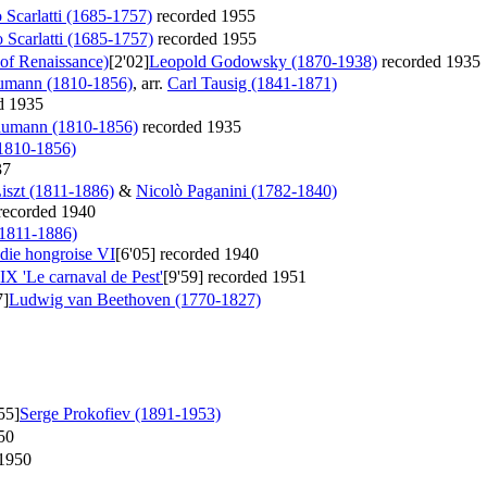
Scarlatti (1685-1757)
recorded 1955
Scarlatti (1685-1757)
recorded 1955
 of Renaissance)
[2'02]
Leopold Godowsky (1870-1938)
recorded 1935
umann (1810-1856)
, arr.
Carl Tausig (1841-1871)
d 1935
humann (1810-1856)
recorded 1935
1810-1856)
37
iszt (1811-1886)
&
Nicolò Paganini (1782-1840)
recorded 1940
(1811-1886)
odie hongroise VI
[6'05]
recorded 1940
IX 'Le carnaval de Pest'
[9'59]
recorded 1951
7]
Ludwig van Beethoven (1770-1827)
55]
Serge Prokofiev (1891-1953)
50
1950