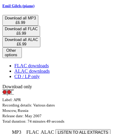
Emil Gilels (piano)
Download all MP3
£6.99
Download all FLAC
£6.99
Download all ALAC
£6.99
Other
options
FLAC downloads
ALAC downloads
CD / LP only
Download only
Label: APR
Recording details: Various dates
Moscow, Russia
Release date: May 2007
Total duration: 74 minutes 49 seconds
MP3
FLAC
ALAC
LISTEN TO ALL EXTRACTS