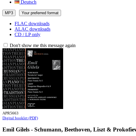
Deutsch
MP3
Your preferred format
FLAC downloads
ALAC downloads
CD / LP only
Don't show me this message again
APR5663
Digital booklet (PDF)
Emil Gilels - Schumann, Beethoven, Liszt & Prokofie