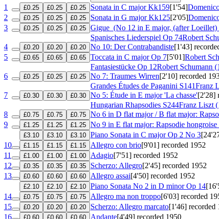
1
Sonata in C major
Kk159
[1'54]
Domenico 
£0.25
£0.25
£0.25
2
Sonata in G major
Kk125
[2'05]
Domenico 
£0.25
£0.25
£0.25
3
Gigue
(No 12 in E major, (after Loeillet)
£0.25
£0.25
£0.25
Spanisches Liederspiel
Op 74
Robert Sch
4
No 10: Der Contrabandiste
[1'43]
recorde
£0.20
£0.20
£0.20
5
Toccata in C major
Op 7
[5'01]
Robert Sc
£0.65
£0.65
£0.65
Fantasiestücke
Op 12
Robert Schumann (
6
No 7: Traumes Wirren
[2'10]
recorded 19
£0.25
£0.25
£0.25
Grandes Études de Paganini
S141
Franz L
7
No 5: Étude in E major 'La chasse'
[2'28]
£0.30
£0.30
£0.30
Hungarian Rhapsodies
S244
Franz Liszt 
8
No 6 in D flat major / B flat major: Raps
£0.75
£0.75
£0.75
9
No 9 in E flat major: Rapsodie hongroise 
£1.25
£1.25
£1.25
Piano Sonata in C major
Op 2 No 3
[24'2
£3.10
£3.10
£3.10
10
Allegro con brio
[9'01]
recorded 1952
£1.15
£1.15
£1.15
11
Adagio
[7'51]
recorded 1952
£1.00
£1.00
£1.00
12
Scherzo: Allegro
[2'45]
recorded 1952
£0.35
£0.35
£0.35
13
Allegro assai
[4'50]
recorded 1952
£0.60
£0.60
£0.60
Piano Sonata No 2 in D minor
Op 14
[16'
£2.10
£2.10
£2.10
14
Allegro ma non troppo
[6'03]
recorded 19
£0.75
£0.75
£0.75
15
Scherzo: Allegro marcato
[1'46]
recorded 
£0.20
£0.20
£0.20
16
Andante
[4'49]
recorded 1950
£0.60
£0.60
£0.60