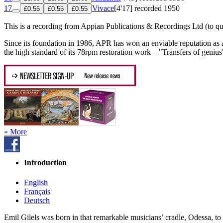
17
Vivace
[4'17]
recorded 1950
£0.55
£0.55
£0.55
This is a recording from Appian Publications & Recordings Ltd (to qu
Since its foundation in 1986, APR has won an enviable reputation as 
the high standard of its 78rpm restoration work—"Transfers of genius" 
» More
Introduction
English
Français
Deutsch
Emil Gilels was born in that remarkable musicians’ cradle, Odessa, to