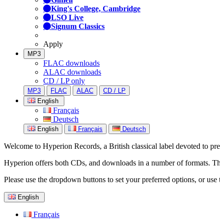
King's College, Cambridge
LSO Live
Signum Classics
Apply
MP3
FLAC downloads
ALAC downloads
CD / LP only
MP3
FLAC
ALAC
CD / LP
English
Français
Deutsch
English
Français
Deutsch
Welcome to Hyperion Records, a British classical label devoted to prese
Hyperion offers both CDs, and downloads in a number of formats. The s
Please use the dropdown buttons to set your preferred options, or use 
English
Français