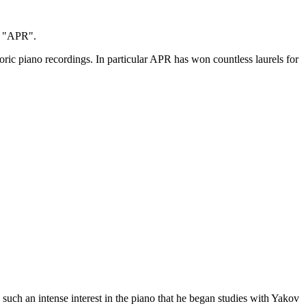
as "APR".
ic piano recordings. In particular APR has won countless laurels for
such an intense interest in the piano that he began studies with Yakov