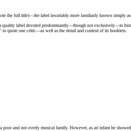
ote the full title)—the label invariably more familiarly known simply 
a quality label devoted predominantly—though not exclusively—to histor
to quote one critic—as well as the detail and content of its booklets.
 a poor and not overly musical family. However, as an infant he showed 