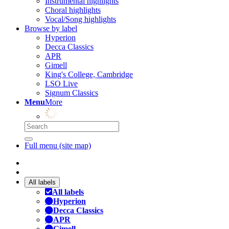
Instrumental highlights
Choral highlights
Vocal/Song highlights
Browse by label
Hyperion
Decca Classics
APR
Gimell
King's College, Cambridge
LSO Live
Signum Classics
Menu
More
Full menu (site map)
All labels
All labels
Hyperion
Decca Classics
APR
Gimell