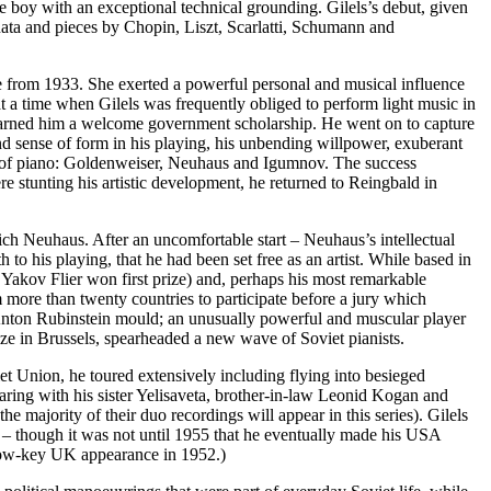
e boy with an exceptional technical grounding. Gilels’s debut, given
onata and pieces by Chopin, Liszt, Scarlatti, Schumann and
re from 1933. She exerted a powerful personal and musical influence
 a time when Gilels was frequently obliged to per­form light music in
 earned him a welcome govern­ment scholarship. He went on to capture
and sense of form in his playing, his unbending willpower, exuberant
rs of piano: Golden­weiser, Neuhaus and Igumnov. The success
e stunting his artistic develop­ment, he returned to Reingbald in
ich Neuhaus. After an uncomfortable start – Neuhaus’s intellectual
to his playing, that he had been set free as an artist. While based in
Yakov Flier won first prize) and, perhaps his most remarkable
more than twenty countries to participate before a jury which
he Anton Rubinstein mould; an unusually powerful and muscular player
rize in Brussels, spearheaded a new wave of Soviet pianists.
t Union, he toured extensively inclu­ding flying into besieged
ring with his sister Yelisaveta, brother-in-law Leonid Kogan and
majority of their duo recordings will appear in this series). Gilels
 – though it was not until 1955 that he eventually made his USA
 low-key UK appearance in 1952.)