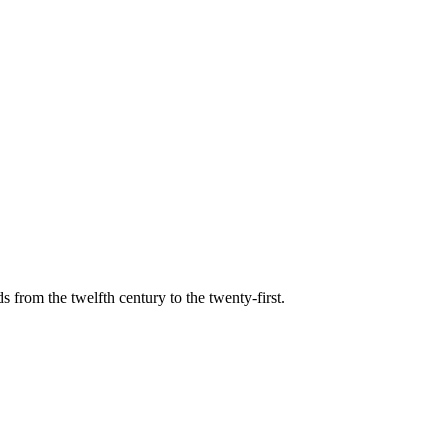
s from the twelfth century to the twenty-first.