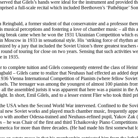
erved that Gilels’s hands were ideal for the instrument and provided th
omprised a full-scale recital which included Beethoven’s ‘Pathétique’ S
 Reingbald, a former student of that conservatoire and a professor the
 musical perceptions and fostering a love of chamber music – all this at
 first big break came when he won the 1931 Ukrainian Competition which
 in Moscow in 1933 in sensational style. His ‘striking force of rhythm 
nized by a jury that included the Soviet Union’s three greatest teache
ound of touring for close on two years. Sensing that such activities wer
e in 1935.
r to complete tuition and Gilels consequently entered the class of Heinr
ngbald – Gilels came to realize that Neuhaus had effected an added depth 
1936 Vienna International Competition of Pianists (where fellow Soviet 
ssels. The teenager was among the youngest of almost 100 pianists from 
all the assembled jurists it was apparent that here was a pianist in t
ht. In short, Emil Gilels, and to a lesser extent Flier who took third p
to the USA when the Second World War intervened. Confined to the Sovie
eral new Soviet works and played much chamber music, frequently appea
with another Odessa-trained and Neuhaus-refined pupil, Yakov Zak (the 
 – he was Chair of the first and third Tchaikovsky Piano Competitions
h America for more than three decades. (He had made his first somewhat