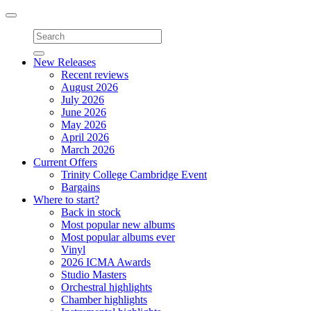
Toggle
navigation
New Releases
Recent reviews
August 2026
July 2026
June 2026
May 2026
April 2026
March 2026
Current Offers
Trinity College Cambridge Event
Bargains
Where to start?
Back in stock
Most popular new albums
Most popular albums ever
Vinyl
2026 ICMA Awards
Studio Masters
Orchestral highlights
Chamber highlights