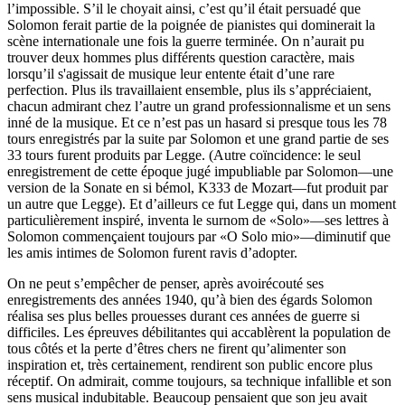
l’impossible. S’il le choyait ainsi, c’est qu’il était persuadé que
Solomon ferait partie de la poignée de pianistes qui dominerait la
scène internationale une fois la guerre terminée. On n’aurait pu
trouver deux hommes plus différents question caractère, mais
lorsqu’il s'agissait de musique leur entente était d’une rare
perfection. Plus ils travaillaient ensemble, plus ils s’appréciaient,
chacun admirant chez l’autre un grand professionnalisme et un sens
inné de la musique. Et ce n’est pas un hasard si presque tous les 78
tours enregistrés par la suite par Solomon et une grand partie de ses
33 tours furent produits par Legge. (Autre coïncidence: le seul
enregistrement de cette époque jugé impubliable par Solomon—une
version de la Sonate en si bémol, K333 de Mozart—fut produit par
un autre que Legge). Et d’ailleurs ce fut Legge qui, dans un moment
particulièrement inspiré, inventa le surnom de «Solo»—ses lettres à
Solomon commençaient toujours par «O Solo mio»—diminutif que
les amis intimes de Solomon furent ravis d’adopter.
On ne peut s’empêcher de penser, après avoirécouté ses
enregistrements des années 1940, qu’à bien des égards Solomon
réalisa ses plus belles prouesses durant ces années de guerre si
difficiles. Les épreuves débilitantes qui accablèrent la population de
tous côtés et la perte d’êtres chers ne firent qu’alimenter son
inspiration et, très certainement, rendirent son public encore plus
réceptif. On admirait, comme toujours, sa technique infallible et son
sens musical indubitable. Beaucoup pensaient que son jeu avait