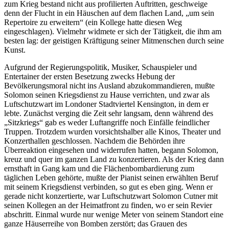
zum Krieg bestand nicht aus profilierten Auftritten, geschweige
denn der Flucht in ein Häuschen auf dem flachen Land, „um sein
Repertoire zu erweitern“ (ein Kollege hatte diesen Weg
eingeschlagen). Vielmehr widmete er sich der Tätigkeit, die ihm am
besten lag: der geistigen Kräftigung seiner Mitmenschen durch seine
Kunst.
Aufgrund der Regierungspolitik, Musiker, Schauspieler und
Entertainer der ersten Besetzung zwecks Hebung der
Bevölkerungsmoral nicht ins Ausland abzukommandieren, mußte
Solomon seinen Kriegsdienst zu Hause verrichten, und zwar als
Luftschutzwart im Londoner Stadtviertel Kensington, in dem er
lebte. Zunächst verging die Zeit sehr langsam, denn während des
„Sitzkriegs“ gab es weder Luftangriffe noch Einfälle feindlicher
Truppen. Trotzdem wurden vorsichtshalber alle Kinos, Theater und
Konzerthallen geschlossen. Nachdem die Behörden ihre
Überreaktion eingesehen und widerrufen hatten, begann Solomon,
kreuz und quer im ganzen Land zu konzertieren. Als der Krieg dann
ernsthaft in Gang kam und die Flächenbombardierung zum
täglichen Leben gehörte, mußte der Pianist seinen erwählten Beruf
mit seinem Kriegsdienst verbinden, so gut es eben ging. Wenn er
gerade nicht konzertierte, war Luftschutzwart Solomon Cutner mit
seinen Kollegen an der Heimatfront zu finden, wo er sein Revier
abschritt. Einmal wurde nur wenige Meter von seinem Standort eine
ganze Häuserreihe von Bomben zerstört; das Grauen des