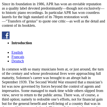
Since its foundation in 1986, APR has won an enviable reputation
as a quality label devoted predominantly—though not exclusively—
to historic piano recordings. In particular APR has won countless
laurels for the high standard of its 78rpm restoration work
—"Transfers of genius" to quote one critic—as well as the detail and
content of its booklets.
Introduction
English
Français
Deutsch
In common with so many musicians born at, or just around, the turn
of the century and whose professional lives were approaching full
maturity, Solomon’s career was brought to an abrupt halt in
September 1939. The Second World War ensured that a musician’s
lot was now governed by forces beyond the control of agents and
impresarios. Some managed to mark time while others slipped from
view, never to return to the public arena. There was, of course, a
third option; namely to redouble one’s efforts, not for financial gain
but for the general benefit and well-being of a country that was in