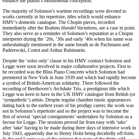
enhance the pianist’s monumental conception.
The majority of Solomon’s wartime recordings were devoted to
works currently in his repertoire, titles which would enhance
HMV’s domestic catalogue. The Chopin pieces, recorded
immediately after the Brahms
Handel Variations
, are a case in point.
They also serve as a reminder of Solomon’s reputation as a Chopin
interpreter during the ’20s, ’30s and early ’40s when his name was
unhesitatingly mentioned in the same breath as de Pachmann and
Paderewski, Cortot and Arthur Rubinstein.
Despite the ‘solos only’ clause in his HMV contract Solomon and
Legge were soon involved in major collaborative projects. First to
be recorded was the Bliss Piano Concerto which Solomon had
premiered in New York in June 1939 and which had rapidly become
a symbol of British-American solidarity. There followed the
recording of Beethoven’s
Archduke
Trio, a prestigious title which
Legge was keen to have in the UK HMV catalogue from British (or
‘sympathetic’) artists. Despite regular chamber music appearances
dating back to the earliest years of his prodigy career, the work was
not in Solomon’s repertoire and so the project was to become the
first of several ‘special consignments’ undertaken by Solomon as a
favour for Legge. The sessions proved far from easy with ‘take’
after ‘take’ having to be made during three days of intensive work in
July 1943, apparently due to Henry Holst being decidedly off-form.
In the end Legge was of the opinion that none of the thirty-odd