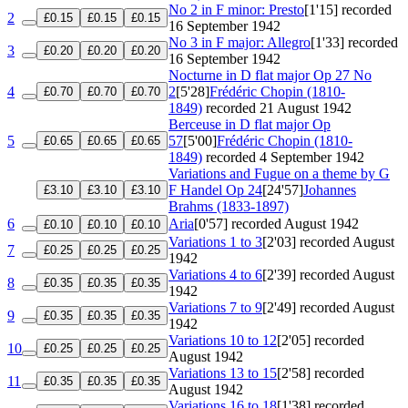
No 2 in F minor: Presto
[1'15]
recorded
2
£0.15
£0.15
£0.15
16 September 1942
No 3 in F major: Allegro
[1'33]
recorded
3
£0.20
£0.20
£0.20
16 September 1942
Nocturne in D flat major
Op 27 No
4
2
[5'28]
Frédéric Chopin (1810-
£0.70
£0.70
£0.70
1849)
recorded 21 August 1942
Berceuse in D flat major
Op
5
57
[5'00]
Frédéric Chopin (1810-
£0.65
£0.65
£0.65
1849)
recorded 4 September 1942
Variations and Fugue on a theme by G
F Handel
Op 24
[24'57]
Johannes
£3.10
£3.10
£3.10
Brahms (1833-1897)
6
Aria
[0'57]
recorded August 1942
£0.10
£0.10
£0.10
Variations 1 to 3
[2'03]
recorded August
7
£0.25
£0.25
£0.25
1942
Variations 4 to 6
[2'39]
recorded August
8
£0.35
£0.35
£0.35
1942
Variations 7 to 9
[2'49]
recorded August
9
£0.35
£0.35
£0.35
1942
Variations 10 to 12
[2'05]
recorded
10
£0.25
£0.25
£0.25
August 1942
Variations 13 to 15
[2'58]
recorded
11
£0.35
£0.35
£0.35
August 1942
Variations 16 to 18
[1'38]
recorded