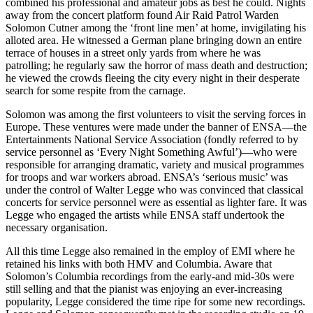
combined his professional and amateur jobs as best he could. Nights
away from the concert platform found Air Raid Patrol Warden
Solomon Cutner among the ‘front line men’ at home, invigilating his
alloted area. He witnessed a German plane bringing down an entire
terrace of houses in a street only yards from where he was
patrolling; he regularly saw the horror of mass death and destruction;
he viewed the crowds fleeing the city every night in their desperate
search for some respite from the carnage.
Solomon was among the first volunteers to visit the serving forces in
Europe. These ventures were made under the banner of ENSA—the
Entertainments National Service Association (fondly referred to by
service personnel as ‘Every Night Something Awful’)—who were
responsible for arranging dramatic, variety and musical programmes
for troops and war workers abroad. ENSA’s ‘serious music’ was
under the control of Walter Legge who was convinced that classical
concerts for service personnel were as essential as lighter fare. It was
Legge who engaged the artists while ENSA staff undertook the
necessary organisation.
All this time Legge also remained in the employ of EMI where he
retained his links with both HMV and Columbia. Aware that
Solomon’s Columbia recordings from the early-and mid-30s were
still selling and that the pianist was enjoying an ever-increasing
popularity, Legge considered the time ripe for some new recordings.