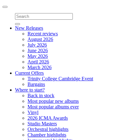
Toggle
navigation
New Releases
Recent reviews
August 2026
July 2026
June 2026
May 2026
April 2026
March 2026
Current Offers
Trinity College Cambridge Event
Bargains
Where to start?
Back in stock
Most popular new albums
Most popular albums ever
Vinyl
2026 ICMA Awards
Studio Masters
Orchestral highlights
Chamber highlights