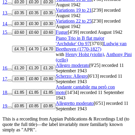
12
£0.20
£0.20
£0.20
August 1942
Variations 19 to 21
[2'39]
recorded
13
£0.35
£0.35
£0.35
August 1942
Variations 22 to 25
[2'30]
recorded
14
£0.30
£0.30
£0.30
August 1942
15
Fugue
[4'39]
recorded August 1942
£0.60
£0.60
£0.60
Piano Trio in B flat major
'Archduke'
Op 97
[37'03]
Ludwig van
Beethoven (1770-1827)
£4.70
£4.70
£4.70
with
Henry Holst (violin)
,
Anthony Pini
(cello)
Allegro moderato
[9'25]
recorded 11
16
£1.20
£1.20
£1.20
September 1943
Scherzo: Allegro
[6'13]
recorded 11
17
£0.80
£0.80
£0.80
September 1943
Andante cantabile ma però con
18
moto
[14'34]
recorded 11 September
£1.85
£1.85
£1.85
1943
Allegretto moderato
[6'51]
recorded 11
19
£0.85
£0.85
£0.85
September 1943
This is a recording from Appian Publications & Recordings Ltd (to
quote the full title)—the label invariably more familiarly known
simply as "APR".