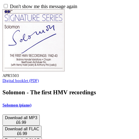
Don't show me this message again
APR5503
Digital booklet (PDF)
Solomon - The first HMV recordings
Solomon (piano)
Download all MP3
£6.99
Download all FLAC
£6.99