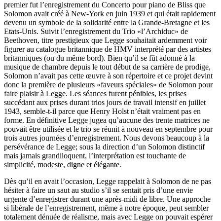
premier fut l’enregistrement du Concerto pour piano de Bliss que
Solomon avait créé à New-York en juin 1939 et qui était rapidement
devenu un symbole de la solidarité entre la Grande-Bretagne et les
Etats-Unis. Suivit l’enregistrement du Trio «l’Archiduc» de
Beethoven, titre prestigieux que Legge souhaitait ardemment voir
figurer au catalogue britannique de HMV interprété par des artistes
britanniques (ou du même bord). Bien qu’il se fût adonné à la
musique de chambre depuis le tout début de sa carrière de prodige,
Solomon n’avait pas cette œuvre à son répertoire et ce projet devint
donc la première de plusieurs «faveurs spéciales» de Solomon pour
faire plaisir à Legge. Les séances furent pénibles, les prises
succédant aux prises durant trios jours de travail intensif en juillet
1943, semble-t-il parce que Henry Holst n’était vraiment pas en
forme. En définitive Legge jugea qu’aucune des trente matrices ne
pouvait être utilisée et le trio se réunit à nouveau en septembre pour
trois autres journées d’enregistrement. Nous devons beaucoup à la
persévérance de Legge; sous la direction d’un Solomon distinctif
mais jamais grandiloquent, l’interprétation est touchante de
simplicité, modeste, digne et élégante.
Dès qu’il en avait l’occasion, Legge rappelait à Solomon de ne pas
hésiter à faire un saut au studio s’il se sentait pris d’une envie
urgente d’enregistrer durant une après-midi de libre. Une approche
si libérale de l’enregistrement, même à notre époque, peut sembler
totalement dénuée de réalisme, mais avec Legge on pouvait espérer