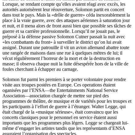
Lorsque, se rendant compte qu’elles avaient réagi avec excès, les
autorités autorisèrent leur réouverture, Solomon partit en concert
dans tout le pays. Mais la «drôle de guerre» céda inexorablement la
place à la vraie guerre, avec des attaques aériennes à saturation jour
et nuit, et il mena alors de front aussi bien que possible ses tâches de
guerre et sa carrière professionnelle. Lorsqu’il ne jouait pas, le
préposé à la défense passive Solomon Cutner passait la nuit avec
«les combattants du front» à surveiller le district qu’on lui avait
assigné. Durant une patrouille il vit un avion allemand abattre toute
une rangée de maisons dans une rue à quelques mètres de lui; il
vécut régulièrement l’horreur de la mort et de la destruction en
masse; il observa chaque nuit la fuite désespérée hors de la ville de
foules cherchant à échapper au carnage.
Solomon fut parmi les premiers à se porter volontaire pour rendre
visite aux troupes postées en Europe. Ces operations étaient
oganisées par l’ENSA—the Entertainments National Service
Association—association chargée de mettre sur pied des
programmes de théâtre, de musique et de variétés pour les troupes et
les participants à l’effort de guerre à l’étranger. Walter Legge, qui
était chargé de la «musique sérieuse», était convaincu que les
concerts classiques pour le personnel en service étaient aussi
importants que les programmes plus légers. Legge se chargeait lui-
même d’engager les artistes tandis que les représentants d’ENSA
assuraient l’organisation des spectacles.