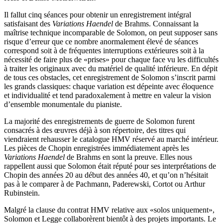
Il fallut cinq séances pour obtenir un enregistrement intégral
satisfaisant des
Variations Haendel
de Brahms. Connaissant la
maîtrise technique incomparable de Solomon, on peut supposer sans
risque d’erreur que ce nombre anormalement élevé de séances
correspond soit à de fréquentes interruptions extérieures soit à la
nécessité de faire plus de «prises» pour chaque face vu les difficultés
à traiter les originaux avec du matériel de qualité inférieure. En dépit
de tous ces obstacles, cet enregistrement de Solomon s’inscrit parmi
les grands classiques: chaque variation est dépeinte avec éloquence
et individualité et tend paradoxalement à mettre en valeur la vision
d’ensemble monumentale du pianiste.
La majorité des enregistrements de guerre de Solomon furent
consacrés à des œuvres déjà à son répertoire, des titres qui
viendraient rehausser le catalogue HMV réservé au marché intérieur.
Les pièces de Chopin enregistrées immédiatement après les
Variations Haendel
de Brahms en sont la preuve. Elles nous
rappellent aussi que Solomon était réputé pour ses interprétations de
Chopin des années 20 au début des années 40, et qu’on n’hésitait
pas à le comparer à de Pachmann, Paderewski, Cortot ou Arthur
Rubinstein.
Malgré la clause du contrat HMV relative aux «solos uniquement»,
Solomon et Legge collaborèrent bientôt à des projets importants. Le