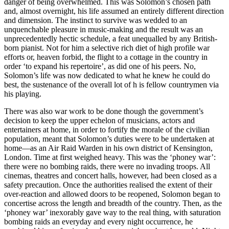
danger of being overwhelmed. This was Solomon’s chosen path
and, almost overnight, his life assumed an entirely different direction
and dimension. The instinct to survive was wedded to an
unquenchable pleasure in music-making and the result was an
unprecedentedly hectic schedule, a feat unequalled by any British-
born pianist. Not for him a selective rich diet of high profile war
efforts or, heaven forbid, the flight to a cottage in the country in
order ‘to expand his repertoire’, as did one of his peers. No,
Solomon’s life was now dedicated to what he knew he could do
best, the sustenance of the overall lot of h is fellow countrymen via
his playing.
There was also war work to be done though the government’s
decision to keep the upper echelon of musicians, actors and
entertainers at home, in order to fortify the morale of the civilian
population, meant that Solomon’s duties were to be undertaken at
home—as an Air Raid Warden in his own district of Kensington,
London. Time at first weighed heavy. This was the ‘phoney war’:
there were no bombing raids, there were no invading troops. All
cinemas, theatres and concert halls, however, had been closed as a
safety precaution. Once the authorities realised the extent of their
over-reaction and allowed doors to be reopened, Solomon began to
concertise across the length and breadth of the country. Then, as the
‘phoney war’ inexorably gave way to the real thing, with saturation
bombing raids an everyday and every night occurrence, he