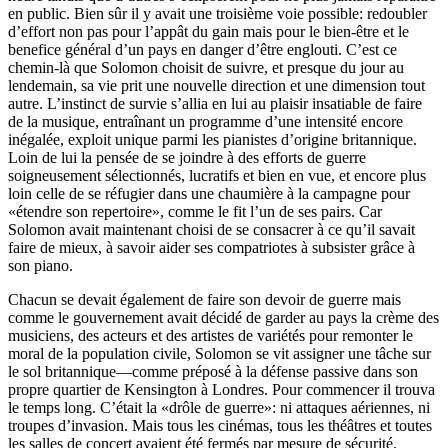
en public. Bien sûr il y avait une troisième voie possible: redoubler
d’effort non pas pour l’appât du gain mais pour le bien-être et le
benefice général d’un pays en danger d’être englouti. C’est ce
chemin-là que Solomon choisit de suivre, et presque du jour au
lendemain, sa vie prit une nouvelle direction et une dimension tout
autre. L’instinct de survie s’allia en lui au plaisir insatiable de faire
de la musique, entraînant un programme d’une intensité encore
inégalée, exploit unique parmi les pianistes d’origine britannique.
Loin de lui la pensée de se joindre à des efforts de guerre
soigneusement sélectionnés, lucratifs et bien en vue, et encore plus
loin celle de se réfugier dans une chaumière à la campagne pour
«étendre son repertoire», comme le fit l’un de ses pairs. Car
Solomon avait maintenant choisi de se consacrer à ce qu’il savait
faire de mieux, à savoir aider ses compatriotes à subsister grâce à
son piano.
Chacun se devait également de faire son devoir de guerre mais
comme le gouvernement avait décidé de garder au pays la crème des
musiciens, des acteurs et des artistes de variétés pour remonter le
moral de la population civile, Solomon se vit assigner une tâche sur
le sol britannique—comme préposé à la défense passive dans son
propre quartier de Kensington à Londres. Pour commencer il trouva
le temps long. C’était la «drôle de guerre»: ni attaques aériennes, ni
troupes d’invasion. Mais tous les cinémas, tous les théâtres et toutes
les salles de concert avaient été fermés par mesure de sécurité.