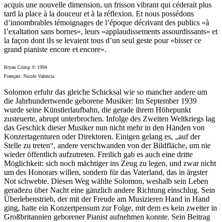
acquis une nouvelle dimension, un frisson vibrant qui céderait plus
tard la place à la douceur et à la réflexion. Et nous possédons
d’innombrables témoignages de l’époque décrivant des publics «à
l’exaltation sans bornes», leurs «applaudissements assourdissants» et
la façon dont iIs se levaient tous d’un seul geste pour «bisser ce
grand pianiste encore et encore».
Bryan Crimp © 1994
Français: Nicole Valencia
Solomon erfuhr das gleiche Schicksal wie so mancher andere um
die Jahrhundertwende geborene Musiker: Im September 1939
wurde seine Künstlerlaufbahn, die gerade ihrem Höhepunkt
zusteuerte, abrupt unterbrochen. Infolge des Zweiten Weltkriegs lag
das Geschick dieser Musiker nun nicht mehr in den Händen von
Konzertagenturen oder Direktoren. Einigen gelang es, „auf der
Stelle zu treten“, andere verschwanden von der Bildfläche, um nie
wieder öffentlich aufzutreten. Freilich gab es auch eine dritte
Möglichkeit: sich noch mächtiger ins Zeug zu legen, und zwar nicht
um des Honorars willen, sondern für das Vaterland, das in ärgster
Not schwebte. Diesen Weg wählte Solomon, weshalb sein Leben
geradezu über Nacht eine gänzlich andere Richtung einschlug. Sein
Überlebenstrieb, der mit der Freude am Musizieren Hand in Hand
ging, hatte ein Konzertpensum zur Folge, mit dem es kein zweiter in
Großbritannien geborener Pianist aufnehmen konnte. Sein Beitrag