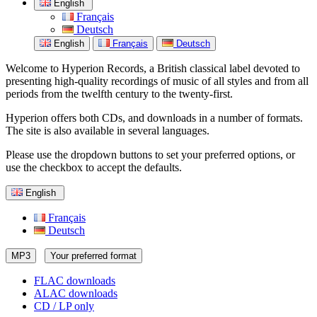
English
Français
Deutsch
English
Français
Deutsch
Welcome to Hyperion Records, a British classical label devoted to
presenting high-quality recordings of music of all styles and from all
periods from the twelfth century to the twenty-first.
Hyperion offers both CDs, and downloads in a number of formats.
The site is also available in several languages.
Please use the dropdown buttons to set your preferred options, or
use the checkbox to accept the defaults.
English
Français
Deutsch
MP3
Your preferred format
FLAC downloads
ALAC downloads
CD / LP only