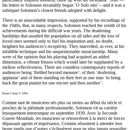
his letters to Solomon invariably began ‘O Solo mio’—and it was a
sobriquet Solomon’s closest friends adopted with delight.
There is an unavoidable impression, supported by his recordings of
the 1940s, that, in many respects, Solomon reached the zenith of his
achievements during the difficult war years. The deadening
hardships that assailed the population on all sides and the loss of
loved ones seemed only to fuel his inspiration and, no doubt,
heighten his audiences’s receptivity. They marvelled, as ever, at his
infallible technique and his unquestionable musicianship. Many
were of the opinion that his playing had acquired an added
dimension, a vibrant frisson which would later be supplanted by a
mellow reflectiveness. There are countless contemporary reports of
audiences being ‘thrilled beyond measure’, of their ‘deafening
applause’ and of them standing on their feet as one man ‘to bring
back the great pianist for one encore and then another’.
Bryan Crimp © 1994
Comme tant de musiciens nés plus ou moins au début du siècle et
proches de la plénitude professionnelle, Solomon vit sa carrière
brusquement interrompue en septembre 1939. Avec la Seconde
Guerre Mondiale, les musiciens se retrouvèrent à la merci de forces
dépassant agents et imprésarios. Certains réussirent à attendre leur
heure tandis que d’autres s’éclipsèrent pour ne plus jamais reparaître