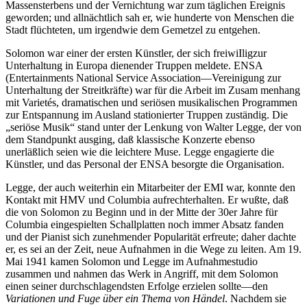
Massensterbens und der Vernichtung war zum täglichen Ereignis
geworden; und allnächtlich sah er, wie hunderte von Menschen die
Stadt flüchteten, um irgendwie dem Gemetzel zu entgehen.
Solomon war einer der ersten Künstler, der sich freiwiIligzur
Unterhaltung in Europa dienender Truppen meldete. ENSA
(Entertainments National Service Association—Vereinigung zur
Unterhaltung der Streitkräfte) war für die Arbeit im Zusam menhang
mit Varietés, dramatischen und seriösen musikalischen Programmen
zur Entspannung im Ausland stationierter Truppen zuständig. Die
„seriöse Musik“ stand unter der Lenkung von Walter Legge, der von
dem Standpunkt ausging, daß klassische Konzerte ebenso
unerläßlich seien wie die leichtere Muse. Legge engagierte die
Künstler, und das Personal der ENSA besorgte die Organisation.
Legge, der auch weiterhin ein Mitarbeiter der EMI war, konnte den
Kontakt mit HMV und Columbia aufrechterhalten. Er wußte, daß
die von Solomon zu Beginn und in der Mitte der 30er Jahre für
Columbia eingespielten Schallplatten noch immer Absatz fanden
und der Pianist sich zunehmender Popularität erfreute; daher dachte
er, es sei an der Zeit, neue Aufnahmen in die Wege zu leiten. Am 19.
Mai 1941 kamen Solomon und Legge im Aufnahmestudio
zusammen und nahmen das Werk in Angriff, mit dem Solomon
einen seiner durchschlagendsten Erfolge erzielen sollte—den
Variationen und Fuge über ein Thema von Händel
. Nachdem sie