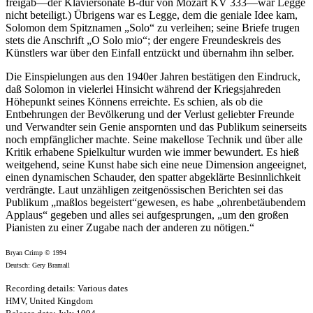
freigab—der Klaviersonate B-dur von Mozart KV 333—war Legge
nicht beteiligt.) Übrigens war es Legge, dem die geniale Idee kam,
Solomon dem Spitznamen „Solo“ zu verleihen; seine Briefe trugen
stets die Anschrift „O Solo mio“; der engere Freundeskreis des
Künstlers war über den Einfall entzückt und übernahm ihn selber.
Die Einspielungen aus den 1940er Jahren bestätigen den Eindruck,
daß Solomon in vielerlei Hinsicht während der Kriegsjahreden
Höhepunkt seines Könnens erreichte. Es schien, als ob die
Entbehrungen der Bevölkerung und der Verlust geliebter Freunde
und Verwandter sein Genie anspornten und das Publikum seinerseits
noch empfänglicher machte. Seine makellose Technik und über alle
Kritik erhabene Spielkultur wurden wie immer bewundert. Es hieß
weitgehend, seine Kunst habe sich eine neue Dimension angeeignet,
einen dynamischen Schauder, den spatter abgeklärte Besinnlichkeit
verdrängte. Laut unzähligen zeitgenössischen Berichten sei das
Publikum „maßlos begeistert“gewesen, es habe „ohrenbetäubendem
Applaus“ gegeben und alles sei aufgesprungen, „um den großen
Pianisten zu einer Zugabe nach der anderen zu nötigen.“
Bryan Crimp © 1994
Deutsch: Gery Bramall
Recording details: Various dates
HMV, United Kingdom