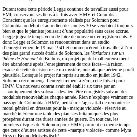
Durant toute cette période Legge continua de travailler aussi pour
EMI, conservant ses liens à la fois avec HMV et Columbia.
Conscient que les enregistrements réalisés par Solomon pour
Columbia au début et au milieu des années 30 se vendaient toujours
bien et que le pianiste jouissait d’une popularité sans cesse accrue,
Legge jugea le temps venu de faire de nouveaux enregistrements. Et
donc Legge et Solomon se rencontrèrent dans un studio
d’enregistrement le 19 mai 1941 et commencèrent à travailler à l’un
des plus grand succès établis de Solomon, les
Variations sur un
thème de Haendel
de Brahms, un projet qui dut malheureusement
être abandonné après l’enregistrement de trois faces—la raison
exacte de cette decision reste un mystère, une attaque aérienne paraît
plausible. Lorsque le projet fut repris au studio en juillet 1942,
Solomon recommença l’enregistrement à zéro, cette fois-ci pour
HMV. Un nouveau contrat avait été établi : six titres par an
—«uniquement des solos»—devaient être enregistrés suivant des
modalités renouvelables chaque année. Rien n’explique vraiment ce
passage de Columbia à HMV, peut-être s’agissait-il de remonter le
moral général en dressant pour la «marque violacée» réservée au
marché intérieur une table des pianistes britanniques les plus
prospères durant ces dures années de guerre. En tout cas, les
premiers disques de Solomon pour HMV parurent en meme temps
que ceux d’autres artistes de cette «marque violacée» comme Myra
Hess et Benno Moiseiwitsch!