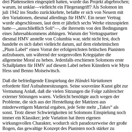
drei Plattenseiten eingespielt hatten, wurde das Projekt abgebrochen;
warum, ist unklar—vielleicht ein Fliegerangriff? Als Solomon im
juli 1942 ins Studio zurückkehrte, befaßte er sich von Neuem mit
den Variationen, diesmal allerdings für HMV. Ein neuer Vertrag
wurde abgeschlossen, laut dem er jährlich sechs Werke einzuspielen
hatte—„ausschließlich Soli“—, die ihrerseits von den Bedingungen
eines Jahresabkommens abhingen. Warum der Vertragspartner
diesmal HMV anstelle von Columbia war, steht nicht fest, doch
handelte es sich dabei vielleicht darum, auf dem einheimischen
„Plum Label“ einen Vorrat der erfolgreichsten britischen Pianisten
aufzubauen, um während der sorgenvollen Kriegsjahre die
allgemeine Moral zu heben. Jedenfalls erschienen Solomons erste
Schallplatten für HMV auf diesem Label neben Künstlern wie Myra
Hess und Benno Moiseiwitsch.
Daß die befriedigende Einspielung der
Händel-Variationen
erforderte fünf Aufnahmesitzungen. Seine souveräne Kunst gibt zur
Vermutung Anlaß, daß die vielen Sitzungen die Folge zahlreicher
externer Störungen waren. Vielleicht benötigte auch wegen der
Probleme, die sich aus der Herstellung der Matrizen aus
minderwertigem Material ergaben, jede Seite mehr „Takes“ als
sonst. Trotz dieser Schwierigkeiten ist Solomons Einspielung noch
immer ein Klassiker; jede Variation hat ihren eigenen
wirkungsvollen Charakter, wodurch sich paradoxerweise der große
Bogen, das gewaltige Konzept des Pianisten noch stärker zu