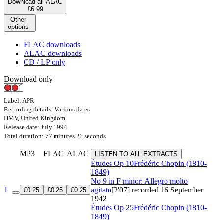
Download all ALAC
£6.99
Other
options
FLAC downloads
ALAC downloads
CD / LP only
Download only
Label: APR
Recording details: Various dates
HMV, United Kingdom
Release date: July 1994
Total duration: 77 minutes 23 seconds
MP3
FLAC
ALAC
LISTEN TO ALL EXTRACTS
Études
Op 10
Frédéric Chopin (1810-
1849)
No 9 in F minor: Allegro molto
1
agitato
[2'07]
recorded 16 September
£0.25
£0.25
£0.25
1942
Études
Op 25
Frédéric Chopin (1810-
1849)