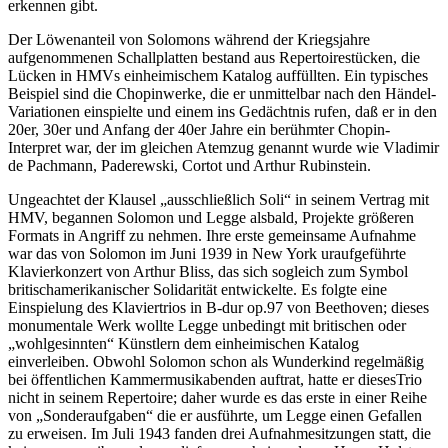
erkennen gibt.
Der Löwenanteil von Solomons während der Kriegsjahre
aufgenommenen Schallplatten bestand aus Repertoirestücken, die
Lücken in HMVs einheimischem Katalog auffüllten. Ein typisches
Beispiel sind die Chopinwerke, die er unmittelbar nach den Händel-
Variationen einspielte und einem ins Gedächtnis rufen, daß er in den
20er, 30er und Anfang der 40er Jahre ein berühmter Chopin-
Interpret war, der im gleichen Atemzug genannt wurde wie Vladimir
de Pachmann, Paderewski, Cortot und Arthur Rubinstein.
Ungeachtet der Klausel „ausschließlich Soli“ in seinem Vertrag mit
HMV, begannen Solomon und Legge alsbald, Projekte größeren
Formats in Angriff zu nehmen. Ihre erste gemeinsame Aufnahme
war das von Solomon im Juni 1939 in New York uraufgeführte
Klavierkonzert von Arthur Bliss, das sich sogleich zum Symbol
britischamerikanischer Solidarität entwickelte. Es folgte eine
Einspielung des Klaviertrios in B-dur op.97 von Beethoven; dieses
monumentale Werk wollte Legge unbedingt mit britischen oder
„wohlgesinnten“ Künstlern dem einheimischen Katalog
einverleiben. Obwohl Solomon schon als Wunderkind regelmäßig
bei öffentlichen Kammermusikabenden auftrat, hatte er diesesTrio
nicht in seinem Repertoire; daher wurde es das erste in einer Reihe
von „Sonderaufgaben“ die er ausführte, um Legge einen Gefallen
zu erweisen. Im Juli 1943 fanden drei Aufnahmesitzungen statt, die