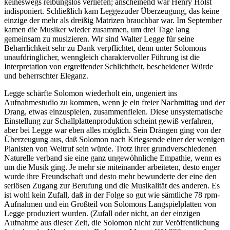
keineswegs reibungslos verliefen; anscheinend war Henry Holst
indisponiert. Schließlich kam Leggezuder Überzeugung, das keine
einzige der mehr als dreißig Matrizen brauchbar war. Im September
kamen die Musiker wieder zusammen, um drei Tage lang
gemeinsam zu musizieren. Wir sind Walter Legge für seine
Beharrlichkeit sehr zu Dank verpflichtet, denn unter Solomons
unaufdringlicher, wenngleich charaktervoller Führung ist die
Interpretation von ergreifender Schlichtheit, bescheidener Würde
und beherrschter Eleganz.
Legge schärfte Solomon wiederholt ein, ungeniert ins
Aufnahmestudio zu kommen, wenn je ein freier Nachmittag und der
Drang, etwas einzuspielen, zusammenfielen. Diese unsystematische
Einstellung zur Schallplattenproduktion scheint gewiß verfahren,
aber bei Legge war eben alles möglich. Sein Drängen ging von der
Überzeugung aus, daß Solomon nach Kriegsende einer der wenigen
Pianisten von Weltruf sein würde. Trotz ihrer grundverschiedenen
Naturelle verband sie eine ganz ungewöhnliche Empathie, wenn es
um die Musik ging. Je mehr sie miteinander arbeiteten, desto enger
wurde ihre Freundschaft und desto mehr bewunderte der eine den
seriösen Zugang zur Berufung und die Musikalität des anderen. Es
ist wohl kein Zufall, daß in der Folge so gut wie sämtliche 78 rpm-
Aufnahmen und ein Großteil von Solomons Langspielplatten von
Legge produziert wurden. (Zufall oder nicht, an der einzigen
Aufnahme aus dieser Zeit, die Solomon nicht zur Veröffentlichung