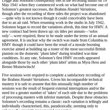
Legge and Solomon consequently met in the recording studio on 19
May 1941 when they commenced work on what had become one of
Solomon’s greatest successes, the Brahms
Handel Variations
,
though after the recording of three sides the project was abandoned
—quite why is not known though it could conceivably have been
due to an air raid. When resuming work in the studio in July 1942,
Solomon began to record the variations afresh, this time for HMV. A
new contract had been drawn up: six titles per annum—‘solos
only’—were required, these to be made under the terms of an annual
agreement. It is unclear why the switch was made from Columbia to
HMV though it could have been the result of a morale boosting
exercise aimed at building up a roster of the most successful British
pianists on the domestic ‘plum label’ during troubled war-time
conditions. At any rate, Solomon’s first HMV records appeared
alongside those by such other ‘plum label’ artists as Myra Hess and
Benno Moiseiwitsch!
Five sessions were required to complete a satisfactory recording of
the Brahms
Handel Variations
. Given his incomparable technical
mastery it is safe to assume that this unusually high number of
sessions was the result of frequent external interruptions and/or the
need for a greater number of ‘takes’ of each side due to the problems
of processing masters with inferior materials. Despite these obstacles
Solomon’s recording remains a classic: each variation is tellingly and
individually characterised, this, paradoxically, seeming only to