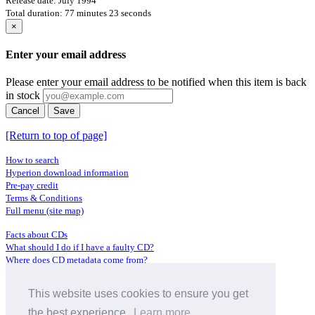
Release date: July 1994
Total duration: 77 minutes 23 seconds
×
Enter your email address
Please enter your email address to be notified when this item is back
in stock
Cancel
Save
[Return to top of page]
How to search
Hyperion download information
Pre-pay credit
Terms & Conditions
Full menu (site map)
Facts about CDs
What should I do if I have a faulty CD?
Where does CD metadata come from?
Contact us
This website uses cookies to ensure you get
Distributors
Archive Service information
the best experience.
Learn more