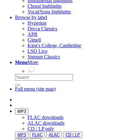
Instrumental highlights
Choral highlights
Vocal/Song highlights
Browse by label
Hyperion
Decca Classics
APR
Gimell
King's College, Cambridge
LSO Live
Signum Classics
Menu
More
Full menu (site map)
MP3
FLAC downloads
ALAC downloads
CD / LP only
MP3
FLAC
ALAC
CD / LP