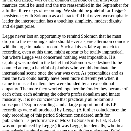
matrices could be used and the trio reassembled in the September for
a further three days of recording. We should be grateful for Legge’s
persistence; with Solomon as a characterful but never over-emphatic
leader the interpretation has a touching simplicity, modest dignity
and elegant poise.
Legge never lost an opportunity to remind Solomon that he must
drop into the recording studio should ever a spare afternoon coincide
with the urge to make a record. Such a laissez faire approach to
recording, even at this time, might appear to be totally impractical,
but where Legge was concerned nothing was impossible. His
cajoling was rooted in the belief that Solomon was destined to be
counted among a handful of pianists who would dominate the
international scene once the war was over. As personalities and as
men the two could hardly have been more different yet when it
came to musical matters they were bonded by an exceptional
empathy. The more they worked together the fonder they became of
each other, each admiring the other’s professionalism and innate
musicality. It is no coincidence that practically all Solomon’s
subsequent 78rpm recordings and a large proportion of his LP
recordings were all produced by Legge. (A further coincidence: the
only recording of this period Solomon considered unfit for
publication—a performance of Mozart’s Sonata in B flat, K.333—
was not produced by Legge.) It was Legge, incidentally, who in a
particularly inspired moment, came up with the nickname ‘Solo’—