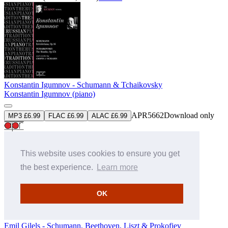
Konstantin Igumnov - Schumann & Tchaikovsky
Konstantin Igumnov (piano)
APR5662
Download only
MP3 £6.99
FLAC £6.99
ALAC £6.99
» More
This website uses cookies to ensure you get
the best experience.
Learn more
OK
Emil Gilels - Schumann, Beethoven, Liszt & Prokofiev