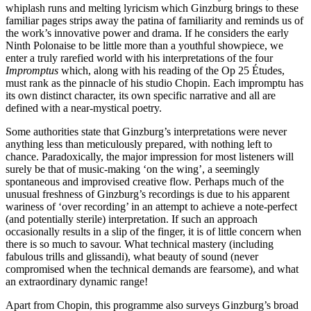
whiplash runs and melting lyricism which Ginzburg brings to these
familiar pages strips away the patina of familiarity and reminds us of
the work’s innovative power and drama. If he considers the early
Ninth Polonaise to be little more than a youthful showpiece, we
enter a truly rarefied world with his interpretations of the four
Impromptus
which, along with his reading of the Op 25 Études,
must rank as the pinnacle of his studio Chopin. Each impromptu has
its own distinct character, its own specific narrative and all are
defined with a near-mystical poetry.
Some authorities state that Ginzburg’s interpretations were never
anything less than meticulously prepared, with nothing left to
chance. Paradoxically, the major impression for most listeners will
surely be that of music-making ‘on the wing’, a seemingly
spontaneous and improvised creative flow. Perhaps much of the
unusual freshness of Ginzburg’s recordings is due to his apparent
wariness of ‘over recording’ in an attempt to achieve a note-perfect
(and potentially sterile) interpretation. If such an approach
occasionally results in a slip of the finger, it is of little concern when
there is so much to savour. What technical mastery (including
fabulous trills and glissan­di), what beauty of sound (never
compromised when the technical demands are fearsome), and what
an extraordinary dynamic range!
Apart from Chopin, this programme also surveys Ginzburg’s broad