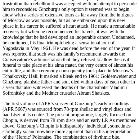
frustration than rebellion it was accepted with no attempt to persuade
him to reconsider. Ginzburg’s only option it seemed was to begin
anew with a series of extensive tours as far away from the intrigues
of Moscow as was possible, but as he embarked upon this new
phase in his career he suffered a heart attack. He made a remarkable
recovery but when he recommenced his travels, it was with the
knowledge that he had developed an inoperable cancer. Undaunted,
he continued, his final triumph being a sensational tour of
Yugoslavia in May 1961. He was dead before the end of the year. It
was reported that such was his family’s resentment towards the
Conservatoire’s administration that they refused to allow the civil
funeral to take place at his alma mater, the very centre of almost his
entire life, and the ceremony consequently took place in Moscow’s
Tchaikovsky Hall. It marked a bleak end to 1961: Goldenweiser and
Ginz­burg, pianistic father and son, died within days of each other in
a year that also witnessed the deaths of the charismatic Vladimir
Sofronitsky and the Medtner crusader Abram Shatskes.
The first volume of APR’s survey of Ginzburg’s early recordings
(APR 5667) was sourced from 78-rpm shellac and vinyl discs and
had Liszt at its centre. The present programme, largely focused on
Chopin, is derived from 78-rpm discs and an early LP. As mentioned
above, Ginzburg’s Chopin is indisputably ‘individual’, sometimes
startlingly so and nowhere more apparent than in his interpretation
of the ‘Heroic’ Polonaise. The combination of rhyth­mic bite,