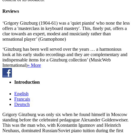
Reviews
‘Grigory Ginzburg (1904-61) was a 'quiet pianist' who none the less
offers a 'masterclass in keyboard mastery'. This, finely put, offers a
clue towards an expert, modest and musicianly rather than
sensational player’ (Gramophone)
‘Ginzburg has been well served over the years … a harmonious
look at his early studio recordings and they are complementary and
indispensable items for a Ginzburg collection’ (MusicWeb
International)
» More
Introduction
English
Français
Deutsch
Grigory Ginzburg was only six when he found himself in Moscow
standing before the celebrated pedagogue Alexander Goldenweiser.
This was the man who, with Konstantin Igumnov and Heinrich
Neuhaus, dominated Russian/Soviet piano tuition during the first