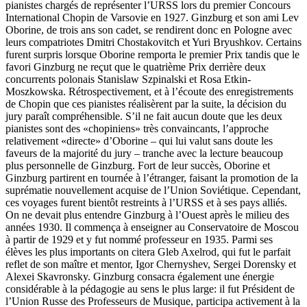
pianistes chargés de représenter l’URSS lors du premier Concours
International Chopin de Varsovie en 1927. Ginzburg et son ami Lev
Oborine, de trois ans son cadet, se rendirent donc en Pologne avec
leurs compatriotes Dmitri Chostakovitch et Yuri Bryushkov. Certains
furent surpris lorsque Oborine remporta le premier Prix tandis que le
favori Ginzburg ne reçut que le quatrième Prix derrière deux
concurrents polonais Stanislaw Szpinalski et Rosa Etkin-
Moszkowska. Rétro­spec­tivement, et à l’écoute des enregistrements
de Chopin que ces pianistes réalisèrent par la suite, la décision du
jury paraît com­préhensible. S’il ne fait aucun doute que les deux
pianistes sont des «chopiniens» très convaincants, l’approche
relativement «directe» d’Oborine – qui lui valut sans doute les
faveurs de la majorité du jury – tranche avec la lecture beaucoup
plus personnelle de Ginzburg. Fort de leur succès, Oborine et
Ginzburg partirent en tournée à l’étranger, faisant la promotion de la
suprématie nouvellement acquise de l’Union Soviétique. Cependant,
ces voyages furent bientôt restreints à l’URSS et à ses pays alliés.
On ne devait plus entendre Ginzburg à l’Ouest après le milieu des
années 1930. Il commença à enseigner au Conservatoire de Moscou
à partir de 1929 et y fut nommé professeur en 1935. Parmi ses
élèves les plus importants on citera Gleb Axelrod, qui fut le parfait
reflet de son maître et mentor, Igor Chernyshev, Sergei Dorensky et
Alexei Skavronsky. Ginzburg consacra également une énergie
considérable à la pédagogie au sens le plus large: il fut Président de
l’Union Russe des Professeurs de Musique, participa activement à la