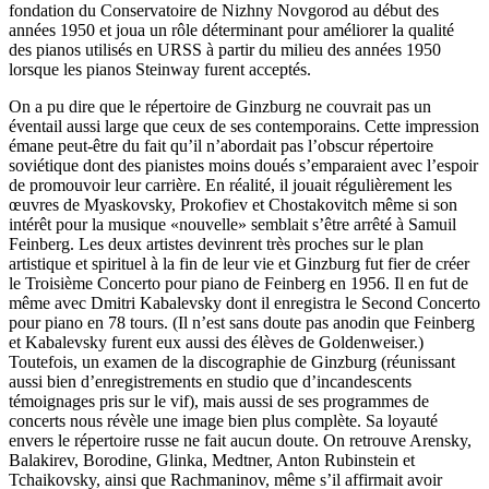
fondation du Conservatoire de Nizhny Novgorod au début des
années 1950 et joua un rôle déterminant pour améliorer la qualité
des pianos utilisés en URSS à partir du milieu des années 1950
lorsque les pianos Steinway furent acceptés.
On a pu dire que le répertoire de Ginzburg ne couvrait pas un
éventail aussi large que ceux de ses contemporains. Cette impression
émane peut-être du fait qu’il n’abordait pas l’obscur répertoire
soviétique dont des pianistes moins doués s’emparaient avec l’espoir
de promouvoir leur carrière. En réalité, il jouait régulièrement les
œuvres de Myas­kov­sky, Prokofiev et Chostakovitch même si son
intérêt pour la musique «nouvelle» semblait s’être arrêté à Samuil
Feinberg. Les deux artistes devinrent très proches sur le plan
artistique et spirituel à la fin de leur vie et Ginzburg fut fier de créer
le Troisième Concerto pour piano de Feinberg en 1956. Il en fut de
même avec Dmitri Kabalevsky dont il enregistra le Second Concerto
pour piano en 78 tours. (Il n’est sans doute pas anodin que Feinberg
et Kabalevsky furent eux aussi des élèves de Goldenweiser.)
Toutefois, un examen de la discographie de Ginzburg (réunissant
aussi bien d’enregistrements en studio que d’incandescents
témoignages pris sur le vif), mais aussi de ses programmes de
concerts nous révèle une image bien plus complète. Sa loyauté
envers le répertoire russe ne fait aucun doute. On retrouve Arensky,
Balakirev, Boro­dine, Glinka, Medtner, Anton Rubin­stein et
Tchaikovsky, ainsi que Rach­maninov, même s’il affirmait avoir