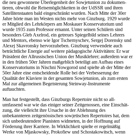
die neu gewonnene Überlegenheit der Sowjetunion zu dokumen­
tieren, obwohl die Reisemöglichkeiten in der UdSSR und ihren
Satellitenstaaten bald eingeschränkt wurden. Nach Mitte der 30er
Jahre hörte man im Westen nichts mehr von Ginzburg. 1929 wurde
er Mitglied des Lehr­körpers am Moskauer Konservatorium und
wurde 1935 zum Professor ernannt. Unter seinen Schülern sind
besonders Gleb Axelrod, ein getreues Spiegelbild seines Lehrers
und Mentors, ebenso wie Igor Tschernyschev, Sergej Dorensky und
Alexej Skavronsky hervorzuheben. Ginzburg verwendete auch
beträchtliche Energie auf weitere pädagog­ische Aktivitäten: Er war
Präsident der All­russischen Union der Musiklehrer; außerdem war er
in den frühen 50er Jahren maßgeblich beteiligt am Aufbau eines
Konservatoriums in Nischni Nowgorod und spielte ab der Mitte der
50er Jahre eine entscheidende Rolle bei der Verbesserung der
Qualität der Klaviere in der gesamten Sowjetunion, als zum ersten
Mal zur allgemeinen Begeisterung Steinway-Instru­mente
auftauchten.
Man hat festgestellt, dass Ginzburgs Reper­toire nicht so all-
umfassend war wie das einiger seiner Zeitgenossen, eine Einschät­
zung, die vielleicht ihre Ursache in der Ablehnung des
unbekannteren zeit­genös­sischen sowjetischen Repertoires hat, dem
sich unbedeutendere Pianisten widmeten, in der Hoffnung auf
Förderung ihrer Karriere. In Wirklichkeit spielte er regelmäßig
Werke von Mjaskowsky, Prokofiew und Schostakowitsch, wenn