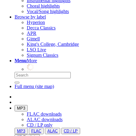
Instrumental highlights
Choral highlights
Vocal/Song highlights
Browse by label
Hyperion
Decca Classics
APR
Gimell
King's College, Cambridge
LSO Live
Signum Classics
Menu
More
Full menu (site map)
MP3
FLAC downloads
ALAC downloads
CD / LP only
MP3
FLAC
ALAC
CD / LP