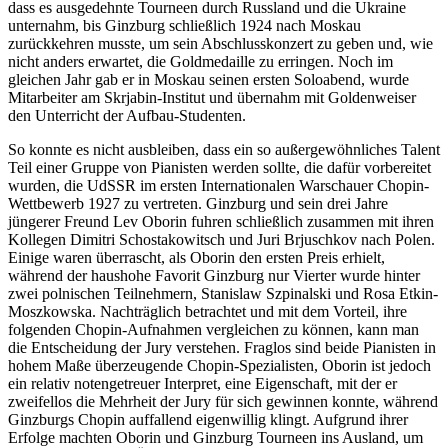
dass es ausgedehnte Tourneen durch Russland und die Ukraine
unternahm, bis Ginzburg schließlich 1924 nach Moskau
zurückkehren musste, um sein Abschluss­konzert zu geben und, wie
nicht anders erwartet, die Goldmedaille zu erringen. Noch im
gleichen Jahr gab er in Moskau seinen ersten Soloabend, wurde
Mitarbeiter am Skrjabin-Institut und übernahm mit Golden­weiser
den Unterricht der Aufbau-Studenten.
So konnte es nicht ausbleiben, dass ein so außergewöhnliches Talent
Teil einer Gruppe von Pianisten werden sollte, die dafür vor­bereitet
wurden, die UdSSR im ersten Inter­nationalen Warschauer Chopin-
Wett­bewerb 1927 zu vertreten. Ginzburg und sein drei Jahre
jüngerer Freund Lev Oborin fuhren schließlich zusammen mit ihren
Kollegen Dimitri Schostakowitsch und Juri Brjuschkov nach Polen.
Einige waren überrascht, als Oborin den ersten Preis erhielt,
während der haushohe Favorit Ginzburg nur Vierter wurde hinter
zwei polnischen Teilnehmern, Stanislaw Szpinalski und Rosa Etkin-
Moszkowska. Nach­träglich betrachtet und mit dem Vorteil, ihre
folgenden Chopin-Aufnahmen vergleichen zu können, kann man
die Entscheidung der Jury ver­stehen. Fraglos sind beide Pianisten in
hohem Maße überzeugende Chopin-Spezialisten, Oborin ist jedoch
ein relativ notengetreuer Interpret, eine Eigenschaft, mit der er
zweifellos die Mehrheit der Jury für sich gewinnen konnte, während
Ginzburgs Chopin auffallend eigenwillig klingt. Aufgrund ihrer
Erfolge machten Oborin und Ginzburg Tourneen ins Ausland, um