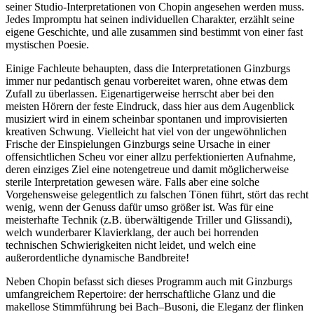
seiner Studio-Inter­pre­tationen von Chopin angesehen werden muss.
Jedes Impromptu hat seinen individuellen Charakter, erzählt seine
eigene Geschichte, und alle zusammen sind bestimmt von einer fast
mystischen Poesie.
Einige Fachleute behaupten, dass die Interpretationen Ginzburgs
immer nur pedan­tisch genau vorbereitet waren, ohne etwas dem
Zufall zu überlassen. Eigenartigerweise herrscht aber bei den
meisten Hörern der feste Eindruck, dass hier aus dem Augenblick
musiziert wird in einem scheinbar spontanen und improvisierten
kreativen Schwung. Viel­leicht hat viel von der ungewöhnlichen
Frische der Einspielungen Ginzburgs seine Ursache in einer
offensichtlichen Scheu vor einer allzu perfektionierten Aufnahme,
deren einziges Ziel eine notengetreue und damit möglicher­weise
sterile Interpretation gewesen wäre. Falls aber eine solche
Vorgehensweise gelegent­lich zu falschen Tönen führt, stört das recht
wenig, wenn der Genuss dafür umso größer ist. Was für eine
meisterhafte Technik (z.B. überwältigende Triller und Glissandi),
welch wunderbarer Klavierklang, der auch bei horrenden
technischen Schwierigkeiten nicht leidet, und welch eine
außerordentliche dynamische Bandbreite!
Neben Chopin befasst sich dieses Programm auch mit Ginzburgs
umfangreichem Repertoire: der herrschaftliche Glanz und die
makellose Stimmführung bei Bach–Busoni, die Eleganz der flinken