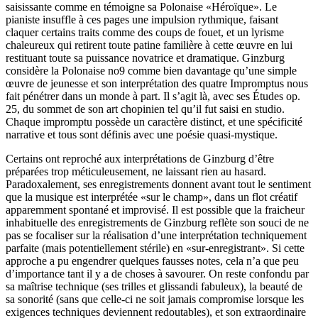
saisissante comme en témoigne sa Polonaise «Héroïque». Le
pianiste insuffle à ces pages une impulsion rythmique, faisant
claquer certains traits comme des coups de fouet, et un lyrisme
chaleureux qui retirent toute patine familière à cette œuvre en lui
restituant toute sa puissance novatrice et dramatique. Ginzburg
considère la Polonaise no9 comme bien davantage qu’une simple
œuvre de jeunesse et son interprétation des quatre Impromptus nous
fait pénétrer dans un monde à part. Il s’agit là, avec ses Études op.
25, du sommet de son art chopinien tel qu’il fut saisi en studio.
Chaque impromptu possède un caractère distinct, et une spécificité
narrative et tous sont définis avec une poésie quasi-mystique.
Certains ont reproché aux interprétations de Ginzburg d’être
préparées trop méticuleuse­ment, ne laissant rien au hasard.
Paradoxale­ment, ses enregistrements donnent avant tout le sentiment
que la musique est interprétée «sur le champ», dans un flot créatif
apparem­ment spontané et improvisé. Il est possible que la fraicheur
inhabituelle des enregistrements de Ginzburg reflète son souci de ne
pas se focaliser sur la réalisation d’une interprétation techniquement
parfaite (mais potentiellement stérile) en «sur-enregistrant». Si cette
approche a pu engendrer quelques fausses notes, cela n’a que peu
d’importance tant il y a de choses à savourer. On reste confondu par
sa maîtrise technique (ses trilles et glissandi fabuleux), la beauté de
sa sonorité (sans que celle-ci ne soit jamais compromise lorsque les
exigences techniques deviennent redoutables), et son extraordinaire