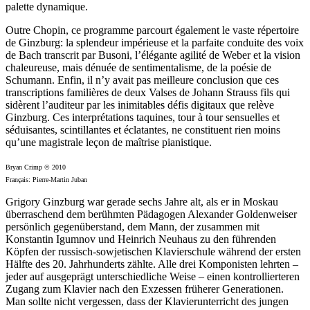
palette dynamique.
Outre Chopin, ce programme parcourt également le vaste répertoire
de Ginzburg: la splendeur impérieuse et la parfaite conduite des voix
de Bach transcrit par Busoni, l’élégante agilité de Weber et la vision
chaleureuse, mais dénuée de sentimentalisme, de la poésie de
Schumann. Enfin, il n’y avait pas meilleure conclusion que ces
transcrip­tions familières de deux Valses de Johann Strauss fils qui
sidèrent l’auditeur par les inimitables défis digitaux que relève
Ginzburg. Ces interprétations taquines, tour à tour sensuelles et
séduisantes, scintillantes et éclatantes, ne constituent rien moins
qu’une magistrale leçon de maîtrise pianistique.
Bryan Crimp © 2010
Français: Pierre-Martin Juban
Grigory Ginzburg war gerade sechs Jahre alt, als er in Moskau
überraschend dem berühmten Pädagogen Alexander Goldenweiser
persönlich gegenüberstand, dem Mann, der zusammen mit
Konstantin Igumnov und Heinrich Neuhaus zu den führenden
Köpfen der russisch-sowjetischen Klavier­schule während der ersten
Hälfte des 20. Jahrhunderts zählte. Alle drei Komponisten lehrten –
jeder auf ausgeprägt unter­schied­liche Weise – einen kontrollierteren
Zugang zum Klavier nach den Exzessen früherer Generationen.
Man sollte nicht vergessen, dass der Klavierunterricht des jungen