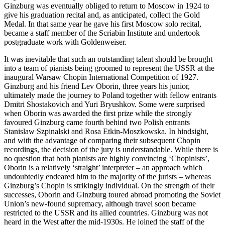
Ginzburg was eventually obliged to return to Moscow in 1924 to
give his graduation recital and, as antici­pated, collect the Gold
Medal. In that same year he gave his first Moscow solo recital,
became a staff member of the Scriabin Institute and undertook
postgraduate work with Goldenweiser.
It was inevitable that such an outstanding talent should be brought
into a team of pianists being groomed to represent the USSR at the
inaugural Warsaw Chopin International Com­petition of 1927.
Ginzburg and his friend Lev Oborin, three years his junior,
ultimately made the journey to Poland together with fellow entrants
Dmitri Shostakovich and Yuri Bryushkov. Some were surprised
when Oborin was awarded the first prize while the strongly
favoured Ginzburg came fourth behind two Polish entrants
Stanislaw Szpinalski and Rosa Etkin-Moszkowska. In hindsight,
and with the advantage of comparing their subsequent Chopin
recordings, the decision of the jury is understandable. While there is
no question that both pianists are highly convincing ‘Chopinists’,
Oborin is a relatively ‘straight’ interpreter – an approach which
undoubtedly endeared him to the majority of the jurists – whereas
Ginzburg’s Chopin is strikingly individual. On the strength of their
successes, Oborin and Ginzburg toured abroad promoting the Soviet
Union’s new-found supremacy, although travel soon became
restricted to the USSR and its allied countries. Ginzburg was not
heard in the West after the mid-1930s. He joined the staff of the