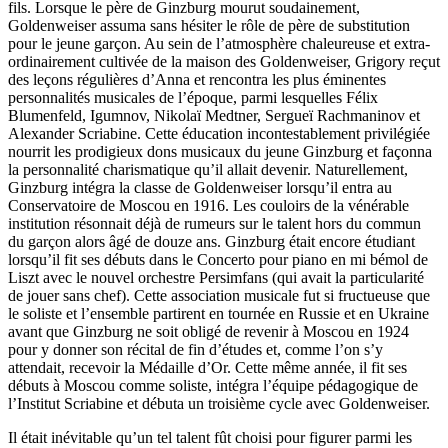
fils. Lorsque le père de Ginzburg mourut soudainement,
Goldenweiser assuma sans hésiter le rôle de père de substitution
pour le jeune garçon. Au sein de l’atmosphère chaleureuse et extra­
ordinaire­ment cultivée de la maison des Goldenweiser, Grigory reçut
des leçons régulières d’Anna et rencontra les plus éminentes
personnalités musicales de l’époque, parmi lesquelles Félix
Blumenfeld, Igumnov, Nikolaï Medtner, Sergueï Rachmaninov et
Alexander Scriabine. Cette éducation incontestablement privilégiée
nour­rit les prodigieux dons musicaux du jeune Ginzburg et façonna
la personnalité charis­matique qu’il allait devenir. Naturellement,
Ginzburg intégra la classe de Goldenweiser lorsqu’il entra au
Conservatoire de Moscou en 1916. Les couloirs de la vénérable
institution résonnait déjà de rumeurs sur le talent hors du commun
du garçon alors âgé de douze ans. Ginzburg était encore étudiant
lorsqu’il fit ses débuts dans le Concerto pour piano en mi bémol de
Liszt avec le nouvel orchestre Persimfans (qui avait la particularité
de jouer sans chef). Cette association musicale fut si fructueuse que
le soliste et l’ensemble partirent en tournée en Russie et en Ukraine
avant que Ginzburg ne soit obligé de revenir à Moscou en 1924
pour y donner son récital de fin d’études et, comme l’on s’y
attendait, recevoir la Médaille d’Or. Cette même année, il fit ses
débuts à Moscou comme soliste, intégra l’équipe pédagogique de
l’Institut Scriabine et débuta un troisième cycle avec Goldenweiser.
Il était inévitable qu’un tel talent fût choisi pour figurer parmi les