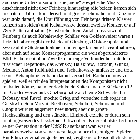
auch seine Unterstützung für die „neue“ sowjetische Musik
anscheinend nicht über Feinberg hinausging (die beiden kamen sich
in späteren Jahren künstlerisch und geistig sehr nahe, und Ginzburg
war stolz darauf, die Uraufführung von Feinbergs drittem Klavier­
konzert zu spielen) und Kabalewsky, dessen zweites Konzert er auf
78er Platten aufnahm. (Es ist sicher kein Zufall, dass sowohl
Feinberg als auch Kabalewsky Schüler von Golden­weiser waren.)
Letztlich aber ergibt der Blick auf Ginzburgs Diskographie, und
zwar auf die Studioaufnahmen und einige brillante Live­aufnahmen,
aber auch auf seine Konzert­programme ein weit abgerundeteres
Bild. Es herrscht ohne Zweifel eine enge Verbundenheit mit dem
russischen Repertoire, das Arensky, Balakirew, Borodin, Glinka,
Medtner, Anton Rubinstein und Tschaikowsky umfasste; und trotz
seiner Behauptung, er habe darauf verzichtet, Rachmaninow zu
spielen, weil er mit den Interpretationen des Komponisten nicht
mithalten könne, nahm er doch beide Suiten und die Stücke op.12
mit Goldenweiser auf. Ginzburg hatte auch eine Schwäche für
Debussy und Ravel, mochte Grieg und ver­suchte sich sogar an
Gershwin. Sein Mozart, Beethoven, Schubert, Schumann und
Chopin wurden allgemein bewundert; aber die größte
Hochschätzung und den stärksten Eindruck erzielte er durch sein
richtungweisendes Liszt-Spiel. Obwohl er als der subtilste Techniker
seiner Generation in der UdSSR anerkannt war, war er
paradoxerweise von seiner Veranlagung her ein „ruhiger“ Spieler.
Ein Film, der erhalten geblieben ist, zeigt eine offensichtlich kleine,