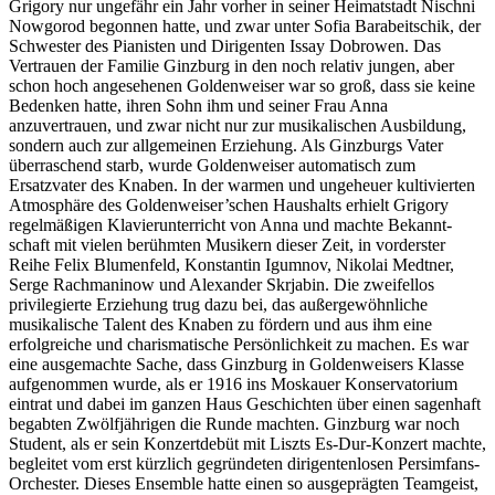
Grigory nur ungefähr ein Jahr vorher in seiner Heimatstadt Nischni
Nowgorod begonnen hatte, und zwar unter Sofia Barabeitschik, der
Schwester des Pianisten und Dirigenten Issay Dobrowen. Das
Vertrauen der Familie Ginzburg in den noch relativ jungen, aber
schon hoch angesehenen Goldenweiser war so groß, dass sie keine
Bedenken hatte, ihren Sohn ihm und seiner Frau Anna
anzuvertrauen, und zwar nicht nur zur musikalischen Ausbildung,
sondern auch zur allgemeinen Erziehung. Als Ginzburgs Vater
überraschend starb, wurde Goldenweiser automatisch zum
Ersatzvater des Knaben. In der warmen und ungeheuer kultivierten
Atmos­phäre des Goldenweiser’schen Haus­halts erhielt Grigory
regelmäßigen Klavier­unter­richt von Anna und machte Bekannt­
schaft mit vielen berühmten Musikern dieser Zeit, in vorderster
Reihe Felix Blumenfeld, Konstantin Igumnov, Nikolai Medtner,
Serge Rachmaninow und Alexander Skrjabin. Die zweifel­los
privilegierte Erziehung trug dazu bei, das außergewöhnliche
musikalische Talent des Knaben zu fördern und aus ihm eine
erfolgreiche und charismatische Persönlichkeit zu machen. Es war
eine ausgemachte Sache, dass Ginzburg in Goldenweisers Klasse
auf­genommen wurde, als er 1916 ins Moskauer Konservatorium
eintrat und dabei im ganzen Haus Geschichten über einen sagenhaft
begabten Zwölfjährigen die Runde machten. Ginzburg war noch
Student, als er sein Konzertdebüt mit Liszts Es-Dur-Konzert machte,
begleitet vom erst kürzlich gegrün­deten dirigentenlosen Persimfans-
Orchester. Dieses Ensemble hatte einen so ausgeprägten Teamgeist,