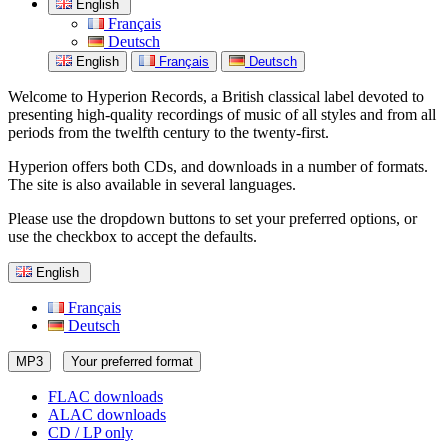
English
Français
Deutsch
English
Français
Deutsch
Welcome to Hyperion Records, a British classical label devoted to
presenting high-quality recordings of music of all styles and from all
periods from the twelfth century to the twenty-first.
Hyperion offers both CDs, and downloads in a number of formats.
The site is also available in several languages.
Please use the dropdown buttons to set your preferred options, or
use the checkbox to accept the defaults.
English
Français
Deutsch
MP3
Your preferred format
FLAC downloads
ALAC downloads
CD / LP only