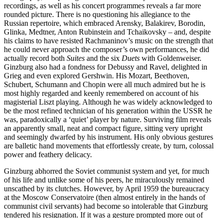
recordings, as well as his concert programmes reveals a far more
rounded picture. There is no questioning his allegiance to the
Russian repertoire, which embraced Arensky, Balakirev, Borodin,
Glinka, Medtner, Anton Rubinstein and Tchaikovsky – and, despite
his claims to have resisted Rachmaninov’s music on the strength that
he could never approach the composer’s own performances, he did
actually record both
Suites
and the six
Duets
with Goldenweiser.
Ginzburg also had a fondness for Debussy and Ravel, delighted in
Grieg and even explored Gershwin. His Mozart, Beethoven,
Schubert, Schumann and Chopin were all much admired but he is
most highly regarded and keenly remembered on account of his
magisterial Liszt playing. Although he was widely acknow­ledged to
be the most refined technician of his generation within the USSR he
was, para­doxically a ‘quiet’ player by nature. Surviving film reveals
an apparently small, neat and compact figure, sitting very upright
and seemingly dwarfed by his instrument. His only obvious gestures
are balletic hand movements that effortlessly create, by turn, colossal
power and feathery delicacy.
Ginzburg abhorred the Soviet communist system and yet, for much
of his life and unlike some of his peers, he miraculously remained
unscathed by its clutches. However, by April 1959 the bureaucracy
at the Moscow Conserva­toire (then almost entirely in the hands of
communist civil servants) had become so intolerable that Ginzburg
tendered his resignation. If it was a gesture prompted more out of