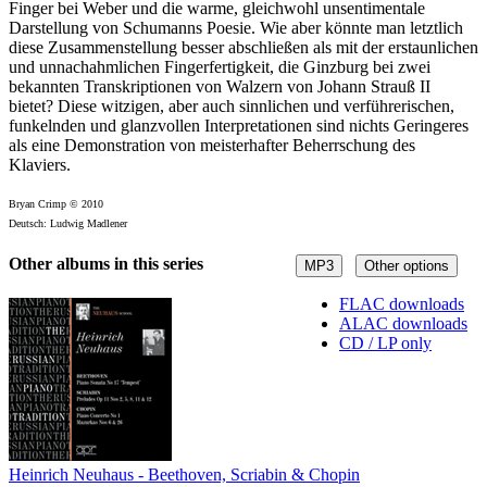
Finger bei Weber und die warme, gleichwohl unsentimentale
Darstellung von Schumanns Poesie. Wie aber könnte man letztlich
diese Zusammenstellung besser abschließen als mit der erstaunlichen
und un­nachahmlichen Fingerfertigkeit, die Ginzburg bei zwei
bekannten Transkriptionen von Walzern von Johann Strauß II
bietet? Diese witzigen, aber auch sinnlichen und ver­führerischen,
funkelnden und glanzvollen Interpretationen sind nichts Geringeres
als eine Demonstration von meisterhafter Beherrschung des
Klaviers.
Bryan Crimp © 2010
Deutsch: Ludwig Madlener
Other albums in this series
MP3
Other options
FLAC downloads
ALAC downloads
CD / LP only
Heinrich Neuhaus - Beethoven, Scriabin & Chopin