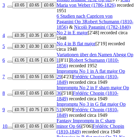
3
Maria von Weber (1786-1826)
recorded
£0.65
£0.65
£0.65
1951
6 Studien nach Capricen von
Paganini
Op 3
Robert Schumann (1810-
1856)
&
Nicolò Paganini (1782-1840)
No 2 in E major
[2'48]
recorded circa
4
£0.35
£0.35
£0.35
1948
No 4 in B flat major
[2'19]
recorded
5
£0.30
£0.30
£0.30
circa 1948
Variationen über den Namen Abegg
Op
6
1
[8'11]
Robert Schumann (1810-
£1.05
£1.05
£1.05
1856)
recorded 1952
Impromptu No 1 in A flat major
Op
7
29
[4'23]
Frédéric Chopin (1810-
£0.55
£0.55
£0.55
1849)
recorded circa 1949
Impromptu No 2 in F sharp major
Op
8
36
[5'18]
Frédéric Chopin (1810-
£0.65
£0.65
£0.65
1849)
recorded circa 1949
Impromptu No 3 in G flat major
Op
9
51
[6'09]
Frédéric Chopin (1810-
£0.75
£0.75
£0.75
1849)
recorded circa 1949
Fantasy Impromptu in C sharp
10
minor
Op 66
[5'06]
Frédéric Chopin
£0.65
£0.65
£0.65
(1810-1849)
recorded circa 1949