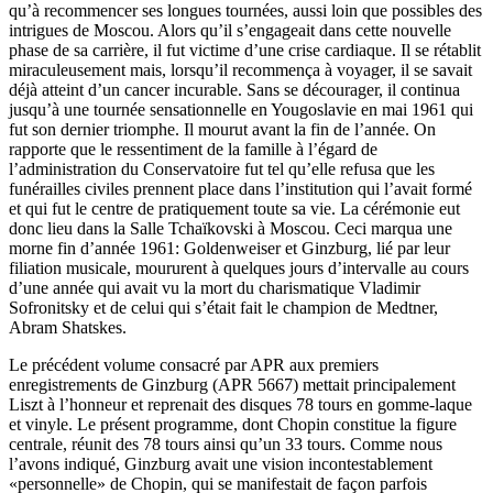
qu’à recommencer ses longues tournées, aussi loin que possibles des
intrigues de Moscou. Alors qu’il s’engageait dans cette nouvelle
phase de sa carrière, il fut victime d’une crise cardiaque. Il se rétablit
miracu­leuse­ment mais, lorsqu’il recommença à voyager, il se savait
déjà atteint d’un cancer incurable. Sans se décourager, il continua
jusqu’à une tournée sensationnelle en Yougo­slavie en mai 1961 qui
fut son dernier triomphe. Il mourut avant la fin de l’année. On
rapporte que le ressentiment de la famille à l’égard de
l’administration du Conservatoire fut tel qu’elle refusa que les
funérailles civiles pren­nent place dans l’institution qui l’avait formé
et qui fut le centre de pratiquement toute sa vie. La cérémonie eut
donc lieu dans la Salle Tchaïkovski à Moscou. Ceci marqua une
morne fin d’année 1961: Goldenweiser et Ginzburg, lié par leur
filiation musicale, moururent à quel­ques jours d’intervalle au cours
d’une année qui avait vu la mort du charismatique Vladimir
Sofronitsky et de celui qui s’était fait le champion de Medtner,
Abram Shatskes.
Le précédent volume consacré par APR aux premiers
enregistrements de Ginzburg (APR 5667) mettait principalement
Liszt à l’honneur et reprenait des disques 78 tours en gomme-laque
et vinyle. Le présent programme, dont Chopin constitue la figure
centrale, réunit des 78 tours ainsi qu’un 33 tours. Comme nous
l’avons indiqué, Ginzburg avait une vision incontestablement
«personnelle» de Chopin, qui se manifestait de façon parfois