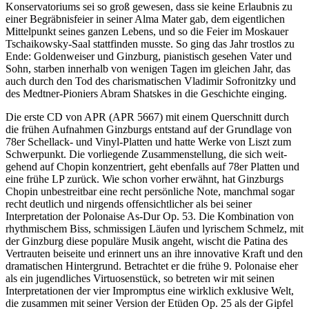
Konservatoriums sei so groß gewesen, dass sie keine Erlaubnis zu
einer Begräbnisfeier in seiner Alma Mater gab, dem eigentlichen
Mittelpunkt seines ganzen Lebens, und so die Feier im Moskauer
Tschaikowsky-Saal stattfinden musste. So ging das Jahr trostlos zu
Ende: Goldenweiser und Ginzburg, pianistisch gesehen Vater und
Sohn, starben innerhalb von wenigen Tagen im gleichen Jahr, das
auch durch den Tod des charismatischen Vladimir Sofronitzky und
des Medtner-Pioniers Abram Shatskes in die Geschichte einging.
Die erste CD von APR (APR 5667) mit einem Querschnitt durch
die frühen Auf­nahmen Ginzburgs entstand auf der Grundlage von
78er Schellack- und Vinyl-Platten und hatte Werke von Liszt zum
Schwerpunkt. Die vor­liegende Zusammen­stellung, die sich weit­
gehend auf Chopin konzentriert, geht ebenfalls auf 78er Platten und
eine frühe LP zurück. Wie schon vorher erwähnt, hat Ginzburgs
Chopin unbestreitbar eine recht persönliche Note, manchmal sogar
recht deutlich und nirgends offensichtlicher als bei seiner
Interpretation der Polonaise As-Dur Op. 53. Die Kombination von
rhythmischem Biss, schmissigen Läufen und lyrischem Schmelz, mit
der Ginzburg diese populäre Musik angeht, wischt die Patina des
Vertrauten beiseite und erinnert uns an ihre innovative Kraft und den
dramatischen Hinter­grund. Betrachtet er die frühe 9. Polonaise eher
als ein jugendliches Virtuosen­stück, so betreten wir mit seinen
Interpretationen der vier Impromptus eine wirklich exklusive Welt,
die zusammen mit seiner Version der Etüden Op. 25 als der Gipfel