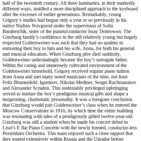
half of the twentieth century. All three luminaries, in their markedly
different ways, instilled a more disciplined approach to the keyboard
after the excesses of earlier genera­tions. Remarkably, young
Grigory’s studies had begun only a year or so previously in his
native Nizhny Novgorod under the supervision of Sofia
Barabeichik, sister of the pianist/conductor Issay Dobrowen. The
Ginzburg family’s confidence in the still relatively young but hugely
respected Goldenweiser was such that they had no qualms in
entrusting their boy to him and his wife, Anna, for both his general
and musical education. When Ginzburg père died suddenly,
Goldenweiser unhesitatingly became the boy’s surrogate father.
Within the caring and immensely cultivated environment of the
Goldenweiser household, Grigory received regular piano tuition
from Anna and met many noted musicians of the time, not least
Felix Blumenfeld, Igumnov, Nikolai Medtner, Sergei Rachmaninov
and Alexander Scriabin. This undeniably privileged up­bringing
served to nurture the boy’s prodigious musical gifts and shape a
burgeoning, charis­matic personality. It was a foregone conclusion
that Ginzburg would join Goldenweiser’s class when he entered the
Moscow Conservatoire in 1916, by which time the entire building
was resonating with tales of a prodigiously gifted twelve-year-old.
Ginzburg was still a student when he made his concert debut in
Liszt’s E flat Piano Concerto with the newly formed, conductor-less
Persimfans Orchestra. This team enjoyed such a close rapport that
they toured extensively within Russia and the Ukraine before