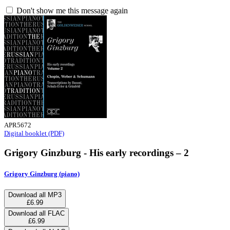
Don't show me this message again
APR5672
Digital booklet (PDF)
Grigory Ginzburg - His early recordings – 2
Grigory Ginzburg (piano)
Download all MP3
£6.99
Download all FLAC
£6.99