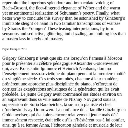
repertoire: the imperious splendour and immaculate voicing of
Bach–Busoni, the fleet-fingered elegance of Weber and the warm
yet unsentimental realization of Schumann’s poetry. Finally, what
better way to conclude this survey than be astonished by Ginzburg’s
inimitable sleight-of-hand in two familiar transcriptions of waltzes
by Strauss the Younger? These teasing interpretations, by turn
sensuous and seductive, glittering and dazzling, are nothing less than
a masterclass in keyboard mastery.
Bryan Crimp © 2010
Grigory Ginzburg n’avait que six ans lorsqu’on l’amena à Moscou
pour le présenter au célèbre pédagogue Alexander Goldenweiser
qui, avec Konstantin Igumnov et Heinrich Neuhaus, domina
l’enseigne­ment russo-soviétique du piano pendant la première moitié
du vingtième siècle. Ces trois sommités, chacune à leur manière,
prônèrent une approche plus disciplinée du piano, s’efforçant de
corriger les exagérations stylistiques de la génération qui les avait
précédée. Le jeune Grigory avait commencé ses études environ un
an auparavant dans sa ville natale de Nizhny Novgorod sous la
supervision de Sofia Barabeichik, la sœur du pianiste et chef
d’orchestre Issay Dobrowen. La confiance de la famille Ginzburg en
Golden­weiser, qui était alors encore relativement jeune mais déjà
immensément respecté, était telle qu’ils n’hésitèrent pas à lui confier,
ainsi qu’à sa femme Anna, l’éducation générale et musicale de leur