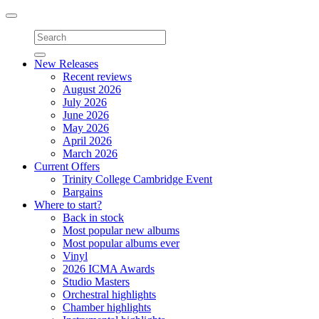
Toggle
navigation
New Releases
Recent reviews
August 2026
July 2026
June 2026
May 2026
April 2026
March 2026
Current Offers
Trinity College Cambridge Event
Bargains
Where to start?
Back in stock
Most popular new albums
Most popular albums ever
Vinyl
2026 ICMA Awards
Studio Masters
Orchestral highlights
Chamber highlights