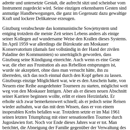
adrette und untersetzte Gestalt, die aufrecht sitzt und scheinbar vom
Instrument zugedeckt wird. Seine einzigen erkennbaren Gesten sind
anmutige Hand­bewegungen, die ganz im Gegensatz dazu gewaltige
Kraft und lockere Delikatesse erzeugen.
Ginzburg verabscheute das kommunis­tische Sowjetsystem und
entging trotzdem die meiste Zeit seines Lebens anders als einige
seiner Kollegen auf wundersame Weise den Krallen dieses Systems.
Im April 1959 war allerdings die Bürokratie am Moskauer
Konservatorium (damals fast vollständig in der Hand der zivilen
Paladine der Kommunisten) so unerträglich geworden, dass
Ginzburg seine Kündigung einreichte. Auch wenn es eine Geste
war, die eher aus Frustration als aus Rebellion entsprungen ist,
wurde sie akzep­tiert, ohne dass man versucht hätte, ihn zu
überreden, sich das noch einmal durch den Kopf gehen zu lassen.
Ginzburgs einzige Möglichkeit war, wie es den Anschein hatte, von
Neuem eine Reihe ausgedehnter Tourneen zu starten, möglichst weit
weg von den Moskauer Intrigen. Aber als er diesen neuen Abschnitt
seiner Karriere beginnen wollte, erlitt er einen Herzinfarkt. Er
erholte sich zwar bemerkenswert schnell; als er jedoch seine Reisen
wieder aufnahm, war das mit dem Wissen, dass er von einem
inoperablen Krebs befallen war. Trotzdem setzte er im Mai 1961
seinen letzten Triumphzug mit einer sensa­tionel­len Tournee durch
Jugoslawien fort. Noch vor Ende dieses Jahres war er tot. Man
berichtet, die Abneigung der Familie gegen­über der Verwaltung des