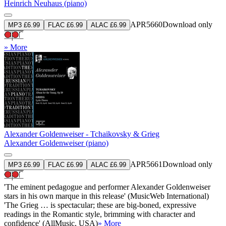
Heinrich Neuhaus (piano)
APR5660
Download only
MP3 £6.99
FLAC £6.99
ALAC £6.99
» More
Alexander Goldenweiser - Tchaikovsky & Grieg
Alexander Goldenweiser (piano)
APR5661
Download only
MP3 £6.99
FLAC £6.99
ALAC £6.99
'The eminent pedagogue and performer Alexander Goldenweiser
stars in his own marque in this release' (MusicWeb International)
'The Grieg … is spectacular; these are big-boned, expressive
readings in the Romantic style, brimming with character and
confidence' (AllMusic, USA)
» More