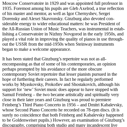
Moscow Conservatoire in 1929 and was appointed full professor in
1935. Foremost among his pupils are Gleb Axelrod, a true reflection
of his master and mentor, as well as Igor Chernyshev, Sergei
Dorensky and Alexei Skavronsky. Ginzburg also devoted con­
siderable energy to wider educational matters: he was President of
the All-Russian Union of Music Teachers, was instrumental in estab­
lishing a Conservatoire in Nizhny Novgorod in the early 1950s, and
played a vital role in improving the quality of pianos in use through­
out the USSR from the mid-1950s when Steinway instruments
began to make a welcome appearance.
It has been stated that Ginzburg’s reper­toire was not as all-
encompassing as that of some of his contemporaries, an opinion
perhaps prompted by his avoidance of the more obscure
contemporary Soviet repertoire that lesser pianists pursued in the
hope of furthering their careers. In fact he regularly performed
works by Myaskovsky, Prokofiev and Shostakovich, although his
support for ‘new’ Soviet music does appear to have stopped with
Samuil Feinberg – the two became artistically and spiritually very
close in their later years and Ginzburg was proud to premiere
Feinberg’s Third Piano Concerto in 1956 – and Dmitri Kabalevsky,
whose Second Piano Concerto he recorded on 78-rpm discs. (It is
surely no coincidence that both Feinberg and Kabalevsky happened
to be Goldenweiser pupils.) However, an examination of Ginzburg’s
discography, comprising both studio and many incandescent live