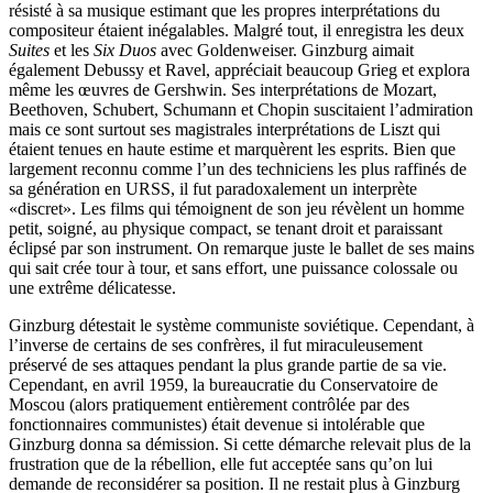
résisté à sa musique estimant que les propres inter­pré­tations du
compositeur étaient inégalables. Malgré tout, il enregistra les deux
Suites
et les
Six Duos
avec Golden­weiser. Ginzburg aimait
également Debussy et Ravel, appréciait beaucoup Grieg et explora
même les œuvres de Gershwin. Ses inter­pré­ta­tions de Mozart,
Beethoven, Schubert, Schumann et Chopin suscitaient l’admiration
mais ce sont surtout ses magistrales inter­pré­tations de Liszt qui
étaient tenues en haute estime et marquèrent les esprits. Bien que
largement reconnu comme l’un des techniciens les plus raffinés de
sa génération en URSS, il fut paradoxalement un interprète
«discret». Les films qui témoignent de son jeu révèlent un homme
petit, soigné, au physique compact, se tenant droit et parais­sant
éclipsé par son instrument. On remarque juste le ballet de ses mains
qui sait crée tour à tour, et sans effort, une puissance colossale ou
une extrême délicatesse.
Ginzburg détestait le système communiste soviétique. Cependant, à
l’inverse de certains de ses confrères, il fut miraculeusement
préservé de ses attaques pendant la plus grande partie de sa vie.
Cependant, en avril 1959, la bureaucratie du Conservatoire de
Moscou (alors pratiquement entièrement contrôlée par des
fonctionnaires communistes) était devenue si intolérable que
Ginzburg donna sa démission. Si cette démarche relevait plus de la
frustration que de la rébellion, elle fut acceptée sans qu’on lui
demande de reconsidérer sa position. Il ne restait plus à Ginzburg