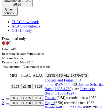
Download all ALAC
£6.99
Other
options
FLAC downloads
ALAC downloads
CD / LP only
Download only
Label: APR
Recording details: Various dates
Moscow, Russia
Release date: May 2010
Total duration: 77 minutes 6 seconds
MP3
FLAC
ALAC
LISTEN TO ALL EXTRACTS
Toccata and Fugue in D
minor
BWV565
[9'52]
Johann Sebastian
£1.25
£1.25
£1.25
Bach (1685-1750)
, arr.
Ferruccio
Busoni (1866-1924)
1
Toccata
[2'54]
recorded circa 1953
£0.35
£0.35
£0.35
2
Fugue
[6'58]
recorded circa 1953
£0.90
£0.90
£0.90
Rondo brillante
J252 Op 62
[5'17]
Carl