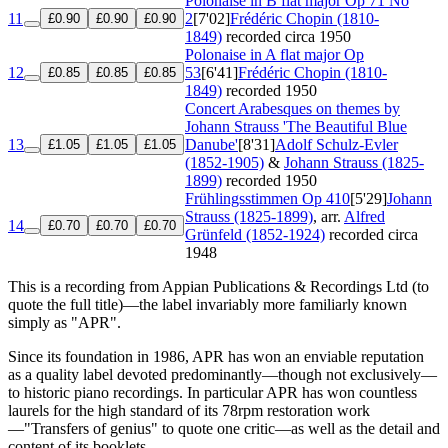
Polonaise in B flat major
Op 71 No
11
2
[7'02]
Frédéric Chopin (1810-
£0.90
£0.90
£0.90
1849)
recorded circa 1950
Polonaise in A flat major
Op
12
53
[6'41]
Frédéric Chopin (1810-
£0.85
£0.85
£0.85
1849)
recorded 1950
Concert Arabesques on themes by
Johann Strauss 'The Beautiful Blue
13
Danube'
[8'31]
Adolf Schulz-Evler
£1.05
£1.05
£1.05
(1852-1905)
&
Johann Strauss (1825-
1899)
recorded 1950
Frühlingsstimmen
Op 410
[5'29]
Johann
Strauss (1825-1899)
, arr.
Alfred
14
£0.70
£0.70
£0.70
Grünfeld (1852-1924)
recorded circa
1948
This is a recording from Appian Publications & Recordings Ltd (to
quote the full title)—the label invariably more familiarly known
simply as "APR".
Since its foundation in 1986, APR has won an enviable reputation
as a quality label devoted predominantly—though not exclusively—
to historic piano recordings. In particular APR has won countless
laurels for the high standard of its 78rpm restoration work
—"Transfers of genius" to quote one critic—as well as the detail and
content of its booklets.