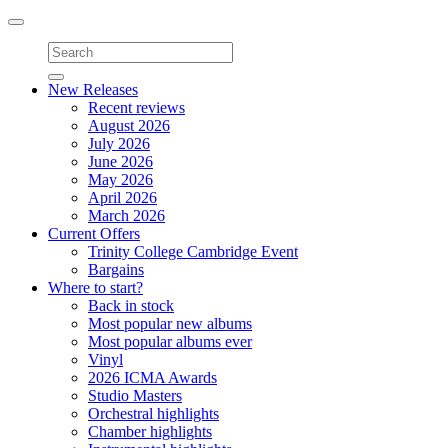
Toggle
navigation
New Releases
Recent reviews
August 2026
July 2026
June 2026
May 2026
April 2026
March 2026
Current Offers
Trinity College Cambridge Event
Bargains
Where to start?
Back in stock
Most popular new albums
Most popular albums ever
Vinyl
2026 ICMA Awards
Studio Masters
Orchestral highlights
Chamber highlights