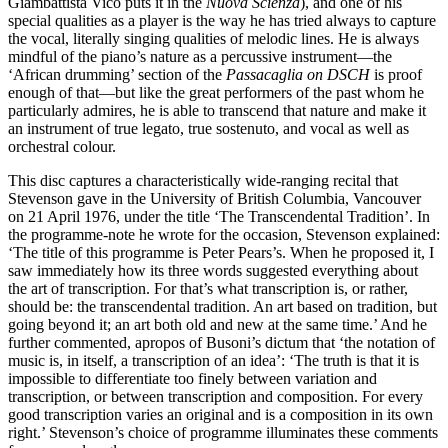
Giambattista Vico puts it in the
Nuova Scienza
), and one of his
special qualities as a player is the way he has tried always to capture
the vocal, literally singing qualities of melodic lines. He is always
mindful of the piano’s nature as a percussive instrument—the
‘African drumming’ section of the
Passacaglia on DSCH
is proof
enough of that—but like the great performers of the past whom he
particularly admires, he is able to transcend that nature and make it
an instrument of true legato, true sostenuto, and vocal as well as
orchestral colour.
This disc captures a characteristically wide-ranging recital that
Stevenson gave in the University of British Columbia, Vancouver
on 21 April 1976, under the title ‘The Transcendental Tradition’. In
the programme-note he wrote for the occasion, Stevenson explained:
‘The title of this programme is Peter Pears’s. When he proposed it, I
saw immediately how its three words suggested everything about
the art of transcription. For that’s what transcription is, or rather,
should be: the transcendental tradition. An art based on tradition, but
going beyond it; an art both old and new at the same time.’ And he
further commented, apropos of Busoni’s dictum that ‘the notation of
music is, in itself, a transcription of an idea’: ‘The truth is that it is
impossible to differentiate too finely between variation and
transcription, or between transcription and composition. For every
good transcription varies an original and is a composition in its own
right.’ Stevenson’s choice of programme illuminates these comments