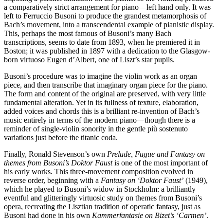
a comparatively strict arrangement for piano—left hand only. It was
left to Ferruccio Busoni to produce the grandest metamorphosis of
Bach’s movement, into a transcendental example of pianistic display.
This, perhaps the most famous of Busoni’s many Bach
transcriptions, seems to date from 1893, when he premiered it in
Boston; it was published in 1897 with a dedication to the Glasgow-
born virtuoso Eugen d’Albert, one of Liszt’s star pupils.
Busoni’s procedure was to imagine the violin work as an organ
piece, and then transcribe that imaginary organ piece for the piano.
The form and content of the original are preserved, with very little
fundamental alteration. Yet in its fullness of texture, elaboration,
added voices and chords this is a brilliant re-invention of Bach’s
music entirely in terms of the modern piano—though there is a
reminder of single-violin sonority in the gentle più sostenuto
variations just before the titanic coda.
Finally, Ronald Stevenson’s own
Prelude, Fugue and Fantasy on
themes from Busoni’s Doktor Faust
is one of the most important of
his early works. This three-movement composition evolved in
reverse order, beginning with a
Fantasy on ‘Doktor Faust’
(1949),
which he played to Busoni’s widow in Stockholm: a brilliantly
eventful and glitteringly virtuosic study on themes from Busoni’s
opera, recreating the Lisztian tradition of operatic fantasy, just as
Busoni had done in his own
Kammerfantasie on Bizet’s ‘Carmen’
.