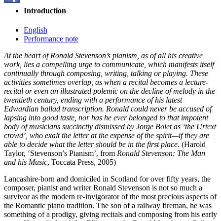
Introduction
English
Performance note
At the heart of Ronald Stevenson’s pianism, as of all his creative
work, lies a compelling urge to communicate, which manifests itself
continually through composing, writing, talking or playing. These
activities sometimes overlap, as when a recital becomes a lecture-
recital or even an illustrated polemic on the decline of melody in the
twentieth century, ending with a performance of his latest
Edwardian ballad transcription. Ronald could never be accused of
lapsing into good taste, nor has he ever belonged to that impotent
body of musicians succinctly dismissed by Jorge Bolet as ‘the Urtext
crowd’, who exalt the letter at the expense of the spirit—if they are
able to decide what the letter should be in the first place.
(Harold
Taylor, ‘Stevenson’s Pianism’, from
Ronald Stevenson: The Man
and his Music
, Toccata Press, 2005)
Lancashire-born and domiciled in Scotland for over fifty years, the
composer, pianist and writer Ronald Stevenson is not so much a
survivor as the modern re-invigorator of the most precious aspects of
the Romantic piano tradition. The son of a railway fireman, he was
something of a prodigy, giving recitals and composing from his early