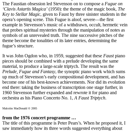
The Faustian obsession led Stevenson on to compose a
Fugue on
‘Clavis Astartis Magica’
(1950): the theme of the magic book,
The
Key to Stellar Magic
, given to Faust by three sinister students in the
opera’s opening scene. This Fugue is aloof, severe—the first
example in Stevenson’s music of a withdrawn, occult, hermetic vein
that probes spiritual mysteries through the manipulation of notes as
symbols of an unrevealed truth. The nine successive pitches of the
theme become the tonalities of its later entries, determining the
fugue’s structure.
It was John Ogdon who, in 1959, suggested that these
Faust
piano
pieces should be combined with a prelude developing the same
material, to produce a large-scale triptych. The result was the
Prelude, Fugue and Fantasy
, the synoptic piano work which sums
up much of Stevenson’s early compositional development, and has
become one of his best-known achievements. Nor did its evolution
end there: taking the business of transcription one stage further, in
1960 Stevenson further expanded and rewrote it for piano and
orchestra as his Piano Concerto No. 1,
A Faust Triptych
.
Malcolm MacDonald © 2005
from the 1976 concert programme …
The title of this programme is Peter Pears’s. When he proposed it, I
saw immediately how its three words suggested everything about