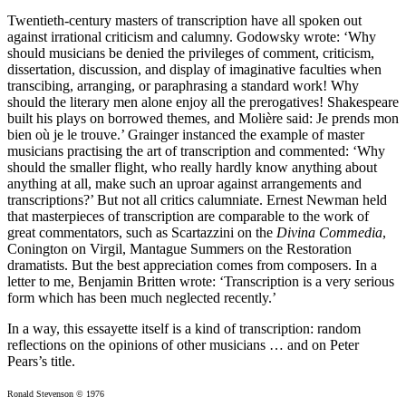
Twentieth-century masters of trans­cription have all spoken out
against irrational criticism and calumny. Godowsky wrote: ‘Why
should musicians be denied the privileges of comment, criticism,
dissertation, discussion, and display of imaginative faculties when
transcibing, arranging, or paraphrasing a standard work! Why
should the literary men alone enjoy all the prerogatives! Shakespeare
built his plays on borrowed themes, and Molière said: Je prends mon
bien où je le trouve.’ Grainger instanced the example of master
musicians practising the art of transcription and commented: ‘Why
should the smaller flight, who really hardly know anything about
anything at all, make such an uproar against arrangements and
transcriptions?’ But not all critics calumniate. Ernest Newman held
that masterpieces of transcription are comparable to the work of
great com­mentators, such as Scartazzini on the
Divina Commedia
,
Conington on Virgil, Mantague Summers on the Restoration
dramatists. But the best appreciation comes from composers. In a
letter to me, Benjamin Britten wrote: ‘Transcription is a very serious
form which has been much neglected recently.’
In a way, this essayette itself is a kind of transcription: random
reflections on the opinions of other musicians … and on Peter
Pears’s title.
Ronald Stevenson © 1976