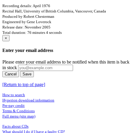
Recording details: April 1976
Recital Hall, University of British Columbia, Vancouver, Canada
Produced by Robert Chesterman
Engineered by Gene Loverock
Release date: November 2005
Total duration: 76 minutes 4 seconds
×
Enter your email address
Please enter your email address to be notified when this item is back
in stock
Cancel
Save
[Return to top of page]
How to search
Hyperion download information
Pre-pay credit
Terms & Conditions
Full menu (site map)
Facts about CDs
What should I do if I have a faulty CD?