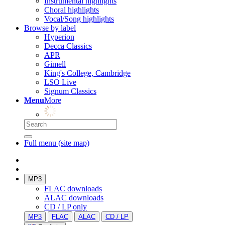
Instrumental highlights
Choral highlights
Vocal/Song highlights
Browse by label
Hyperion
Decca Classics
APR
Gimell
King's College, Cambridge
LSO Live
Signum Classics
Menu
More
Full menu (site map)
MP3
FLAC downloads
ALAC downloads
CD / LP only
MP3
FLAC
ALAC
CD / LP