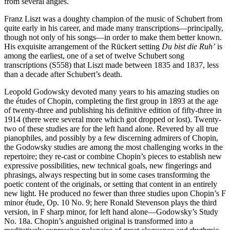
from several angles.
Franz Liszt was a doughty champion of the music of Schubert from
quite early in his career, and made many transcriptions—principally,
though not only of his songs—in order to make them better known.
His exquisite arrangement of the Rückert setting
Du bist die Ruh’
is
among the earliest, one of a set of twelve Schubert song
transcriptions (S558) that Liszt made between 1835 and 1837, less
than a decade after Schubert’s death.
Leopold Godowsky devoted many years to his amazing studies on
the études of Chopin, completing the first group in 1893 at the age
of twenty-three and publishing his definitive edition of fifty-three in
1914 (there were several more which got dropped or lost). Twenty-
two of these studies are for the left hand alone. Revered by all true
pianophiles, and possibly by a few discerning admirers of Chopin,
the Godowsky studies are among the most challenging works in the
repertoire; they re-cast or combine Chopin’s pieces to establish new
expressive possibilities, new technical goals, new fingerings and
phrasings, always respecting but in some cases transforming the
poetic content of the originals, or setting that content in an entirely
new light. He produced no fewer than three studies upon Chopin’s F
minor étude, Op. 10 No. 9; here Ronald Stevenson plays the third
version, in F sharp minor, for left hand alone—Godowsky’s Study
No. 18a. Chopin’s anguished original is transformed into a