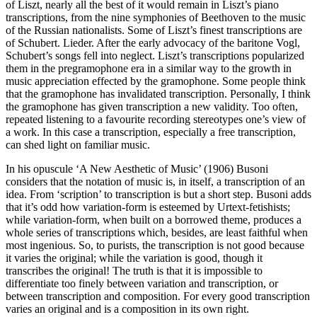
of Liszt, nearly all the best of it would remain in Liszt’s piano
transcriptions, from the nine symphonies of Beethoven to the music
of the Russian nationalists. Some of Liszt’s finest transcriptions are
of Schubert. Lieder. After the early advocacy of the baritone Vogl,
Schubert’s songs fell into neglect. Liszt’s transcriptions popularized
them in the pregramophone era in a similar way to the growth in
music appreciation effected by the gramophone. Some people think
that the gramophone has invalidated trans­cription. Personally, I think
the gramophone has given transcription a new validity. Too often,
repeated listening to a favourite recording stereotypes one’s view of
a work. In this case a transcription, especially a free transcription,
can shed light on familiar music.
In his opuscule ‘A New Aesthetic of Music’ (1906) Busoni
considers that the notation of music is, in itself, a transcription of an
idea. From ‘scription’ to transcription is but a short step. Busoni adds
that it’s odd how variation-form is esteemed by Urtext-fetishists;
while varia­tion-form, when built on a borrowed theme, produces a
whole series of trans­criptions which, besides, are least faithful when
most ingenious. So, to purists, the transcription is not good because
it varies the original; while the variation is good, though it
transcribes the original! The truth is that it is impossible to
differentiate too finely between variation and transcription, or
between transcription and composition. For every good transcription
varies an original and is a composition in its own right.