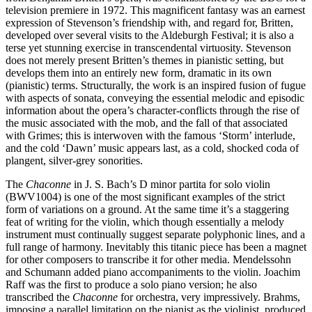
television premiere in 1972. This magnificent fantasy was an earnest
expression of Stevenson’s friendship with, and regard for, Britten,
developed over several visits to the Aldeburgh Festival; it is also a
terse yet stunning exercise in transcendental virtuosity. Stevenson
does not merely present Britten’s themes in pianistic setting, but
develops them into an entirely new form, dramatic in its own
(pianistic) terms. Structurally, the work is an inspired fusion of fugue
with aspects of sonata, conveying the essential melodic and episodic
information about the opera’s character-conflicts through the rise of
the music associated with the mob, and the fall of that associated
with Grimes; this is interwoven with the famous ‘Storm’ interlude,
and the cold ‘Dawn’ music appears last, as a cold, shocked coda of
plangent, silver-grey sonorities.
The
Chaconne
in J. S. Bach’s D minor partita for solo violin
(BWV1004) is one of the most significant examples of the strict
form of variations on a ground. At the same time it’s a staggering
feat of writing for the violin, which though essentially a melody
instrument must continually suggest separate polyphonic lines, and a
full range of harmony. Inevitably this titanic piece has been a magnet
for other composers to transcribe it for other media. Mendelssohn
and Schumann added piano accompaniments to the violin. Joachim
Raff was the first to produce a solo piano version; he also
transcribed the
Chaconne
for orchestra, very impressively. Brahms,
imposing a parallel limitation on the pianist as the violinist, produced