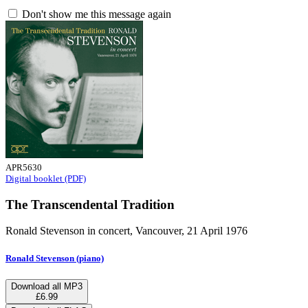
Don't show me this message again
APR5630
Digital booklet (PDF)
The Transcendental Tradition
Ronald Stevenson in concert, Vancouver, 21 April 1976
Ronald Stevenson (piano)
Download all MP3
£6.99