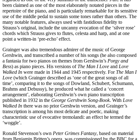
been claimed as one of the most elaborately notated pieces in the
repertoire of the piano, and is particularly remarkable for its sensitive
use of the middle pedal to sustain some tones rather than others. The
many notable features, always used with fastidious fidelity to
Strauss’s original, include the uncanny evocation of the ‘silver rose’
chords which Strauss gives to flutes, celesta and harp, and at one
point a written-in ‘pre-echo’ effect.
Grainger was also tremendous admirer of the music of George
Gershwin, and transcribed a number of his songs (he also composed
a fantasia for two pianos on themes from Gershwin’s
Porgy and
Bess
) as piano pieces. His versions of
The Man I Love
and
Love
Walked In
were made in 1944 and 1945 respectively. For
The Man I
Love
(which Grainger described as ‘one of the great songs of all
time’, comparing it to the songs of Dowland, Schubert, Schumann,
Brahms and Debussy), he produced what he called a ‘concert
arrangement’, elaborating Gershwin’s own piano transcription
published in 1932 in the
George Gershwin Song-Book
. With
Love
Walked In
there was no prior Gershwin version, and Grainger’s
transcription is among his most delicate and poetic, making
characteristic use of evocative tremolandi: an effect he termed the
‘woggle’.
Ronald Stevenson’s own
Peter Grimes Fantasy
, based on material
from Benjamin Britten’s opera, was commissioned by the BBC for a