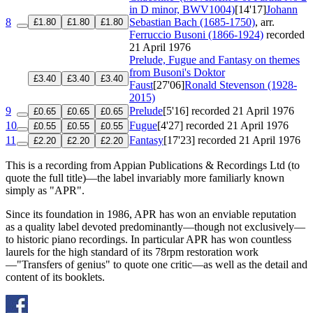
in D minor, BWV1004)
[14'17]
Johann
8
Sebastian Bach (1685-1750)
, arr.
£1.80
£1.80
£1.80
Ferruccio Busoni (1866-1924)
recorded
21 April 1976
Prelude, Fugue and Fantasy on themes
from Busoni's Doktor
£3.40
£3.40
£3.40
Faust
[27'06]
Ronald Stevenson (1928-
2015)
9
Prelude
[5'16]
recorded 21 April 1976
£0.65
£0.65
£0.65
10
Fugue
[4'27]
recorded 21 April 1976
£0.55
£0.55
£0.55
11
Fantasy
[17'23]
recorded 21 April 1976
£2.20
£2.20
£2.20
This is a recording from Appian Publications & Recordings Ltd (to
quote the full title)—the label invariably more familiarly known
simply as "APR".
Since its foundation in 1986, APR has won an enviable reputation
as a quality label devoted predominantly—though not exclusively—
to historic piano recordings. In particular APR has won countless
laurels for the high standard of its 78rpm restoration work
—"Transfers of genius" to quote one critic—as well as the detail and
content of its booklets.