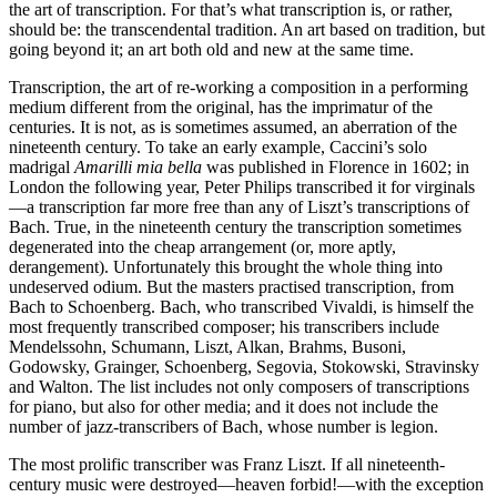
the art of transcription. For that’s what transcription is, or rather,
should be: the transcendental tradition. An art based on tradition, but
going beyond it; an art both old and new at the same time.
Transcription, the art of re-working a com­position in a performing
medium different from the original, has the imprimatur of the
centuries. It is not, as is sometimes assumed, an aberration of the
nineteenth century. To take an early example, Caccini’s solo
madrigal
Amarilli mia bella
was published in Florence in 1602; in
London the following year, Peter Philips transcribed it for virginals
—a trans­crip­tion far more free than any of Liszt’s transcriptions of
Bach. True, in the nine­teenth century the transcription sometimes
degener­ated into the cheap arrangement (or, more aptly,
derangement). Unfortunately this brought the whole thing into
undeserved odium. But the masters practised transcription, from
Bach to Schoenberg. Bach, who transcribed Vivaldi, is himself the
most frequently transcribed com­poser; his transcribers include
Mendel­ssohn, Schumann, Liszt, Alkan, Brahms, Busoni,
Godowsky, Grainger, Schoenberg, Segovia, Stokowski, Stravinsky
and Walton. The list includes not only composers of transcriptions
for piano, but also for other media; and it does not include the
number of jazz-transcribers of Bach, whose number is legion.
The most prolific transcriber was Franz Liszt. If all nineteenth-
century music were destroyed—heaven forbid!—with the excep­tion