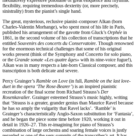
meditatively expressive polonaise of great eloquence and rhythmic
flexibility, requiring tremendous dexterity (or, more precisely,
sinistrality) from the pianist’s single hand.
The great, mysterious, reclusive pianist–composer Alkan (born
Charles-Valentin Mor­hange), who spent most of his life in Paris,
published his arrangement of the gavotte from Gluck’s
Orphée
in
1861, in the second volume of his collection of transcriptions that he
entitled
Souvenirs des concerts du Conservatoire
. Though renowned
for the enormous technical challenges that some of his original
works present (think of the Symphony and Concerto for solo piano,
or the
Grande sonate «Les quatre âges»
with its nine-voice fugue!),
Alkan was in many respects a late-born Classical composer, and this
transcription is both delicate and severe.
Percy Grainger’s
Ramble on Love
(in full,
Ramble on the last love-
duet in the opera ‘The Rose-Bearer’
) is an inspired pianistic
recreation of the final scene from Richard Strauss’s
Der
Rosenkavalier
. Grainger esteem­ed Strauss’s music highly, writing
that ‘Strauss is a greater, grander genius than Maurice Ravel because
he has so amply the vulgarity that Ravel lacks’. ‘Ramble’ is
Grainger’s characteristically Anglo-Saxon substitution for ‘Fantasia’,
and he began the piece some time before 1920, working it out in
detail in 1926–27. This re-imagining for piano of Strauss’s
combination of large orchestra and soaring female voices is justly
regarded as one of the very summits of the transcriber’s art. It has