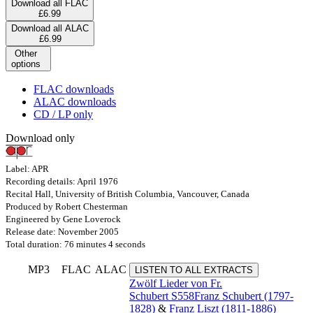
Download all FLAC
£6.99
Download all ALAC
£6.99
Other
options
FLAC downloads
ALAC downloads
CD / LP only
Download only
Label: APR
Recording details: April 1976
Recital Hall, University of British Columbia, Vancouver, Canada
Produced by Robert Chesterman
Engineered by Gene Loverock
Release date: November 2005
Total duration: 76 minutes 4 seconds
MP3
FLAC
ALAC
LISTEN TO ALL EXTRACTS
Zwölf Lieder von Fr.
Schubert
S558
Franz Schubert (1797-
1828)
&
Franz Liszt (1811-1886)