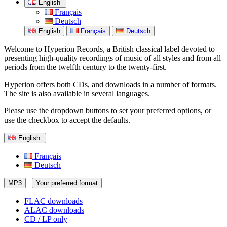
English
Français
Deutsch
English
Français
Deutsch
Welcome to Hyperion Records, a British classical label devoted to
presenting high-quality recordings of music of all styles and from all
periods from the twelfth century to the twenty-first.
Hyperion offers both CDs, and downloads in a number of formats.
The site is also available in several languages.
Please use the dropdown buttons to set your preferred options, or
use the checkbox to accept the defaults.
English
Français
Deutsch
MP3
Your preferred format
FLAC downloads
ALAC downloads
CD / LP only