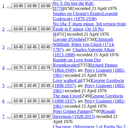
No 3: Du bist die Ruh',
1
£0.90
£0.90
£0.90
D776
[6'58]
recorded 21 April 1976
Studies on Chopin's Études
Leopold
Godowsky (1870-1938)
No 18a: F sharp minor. 3rd version from
2
Étude in F minor, Op 10 No
£0.60
£0.60
£0.60
9
[4'51]
recorded 21 April 1976
Gavotte d'Orphée
[3'34]
Christoph
Willibald, Ritter von Gluck (1714-
3
£0.45
£0.45
£0.45
1787)
, arr.
Charles-Valentin Alkan
(1813-1888)
recorded 21 April 1976
Ramble on Love from Der
Rosenkavalier
[5'55]
Richard Strauss
4
£0.75
£0.75
£0.75
(1864-1949)
, arr.
Percy Grainger (1882-
1961)
recorded 21 April 1976
Love walked in
[3'34]
George Gershwin
5
(1898-1937)
, arr.
Percy Grainger (1882-
£0.45
£0.45
£0.45
1961)
recorded 21 April 1976
The man I love
[2'49]
George Gershwin
6
(1898-1937)
, arr.
Percy Grainger (1882-
£0.35
£0.35
£0.35
1961)
recorded 21 April 1976
Peter Grimes Fantasy
[7'00]
Ronald
7
Stevenson (1928-2015)
recorded 21
£0.90
£0.90
£0.90
April 1976
Chaconne
(Movement 5 of Partita No 2