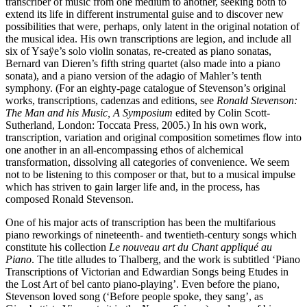
transcriber of music from one medium to another, seeking both to
extend its life in different instrumental guise and to discover new
possibilities that were, perhaps, only latent in the original notation of
the musical idea. His own transcriptions are legion, and include all
six of Ysaÿe’s solo violin sonatas, re-created as piano sonatas,
Bernard van Dieren’s fifth string quartet (also made into a piano
sonata), and a piano version of the adagio of Mahler’s tenth
symphony. (For an eighty-page catalogue of Stevenson’s original
works, transcriptions, cadenzas and editions, see
Ronald Stevenson:
The Man and his Music, A Symposium
edited by Colin Scott-
Sutherland, London: Toccata Press, 2005.) In his own work,
transcription, variation and original composition sometimes flow into
one another in an all-encompassing ethos of alchemical
transformation, dissolving all categories of convenience. We seem
not to be listening to this composer or that, but to a musical impulse
which has striven to gain larger life and, in the process, has
composed Ronald Stevenson.
One of his major acts of transcription has been the multifarious
piano reworkings of nineteenth- and twentieth-century songs which
constitute his collection
Le nouveau art du Chant appliqué au
Piano
. The title alludes to Thalberg, and the work is subtitled ‘Piano
Transcriptions of Victorian and Edwardian Songs being Etudes in
the Lost Art of bel canto piano-playing’. Even before the piano,
Stevenson loved song (‘Before people spoke, they sang’, as