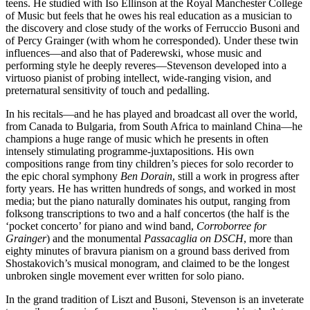
teens. He studied with Iso Ellinson at the Royal Manchester College
of Music but feels that he owes his real education as a musician to
the discovery and close study of the works of Ferruccio Busoni and
of Percy Grainger (with whom he corresponded). Under these twin
influences—and also that of Paderewski, whose music and
performing style he deeply reveres—Stevenson developed into a
virtuoso pianist of probing intellect, wide-ranging vision, and
preternatural sensitivity of touch and pedalling.
In his recitals—and he has played and broadcast all over the world,
from Canada to Bulgaria, from South Africa to mainland China—he
champions a huge range of music which he presents in often
intensely stimulating programme-juxtapositions. His own
compositions range from tiny children’s pieces for solo recorder to
the epic choral symphony
Ben Dorain
, still a work in progress after
forty years. He has written hundreds of songs, and worked in most
media; but the piano naturally dominates his output, ranging from
folksong transcriptions to two and a half concertos (the half is the
‘pocket concerto’ for piano and wind band,
Corroborree for
Grainger
) and the monumental
Passacaglia on DSCH
, more than
eighty minutes of bravura pianism on a ground bass derived from
Shostakovich’s musical monogram, and claimed to be the longest
unbroken single movement ever written for solo piano.
In the grand tradition of Liszt and Busoni, Stevenson is an inveterate