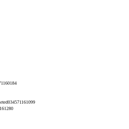
71160184
eted
034571161099
161280