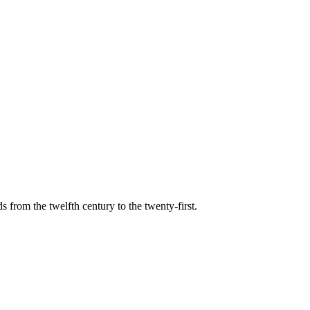
s from the twelfth century to the twenty-first.