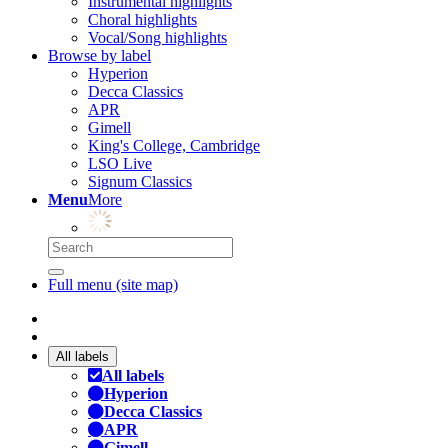
Instrumental highlights
Choral highlights
Vocal/Song highlights
Browse by label
Hyperion
Decca Classics
APR
Gimell
King's College, Cambridge
LSO Live
Signum Classics
Menu
More
Full menu (site map)
All labels
All labels
Hyperion
Decca Classics
APR
Gimell