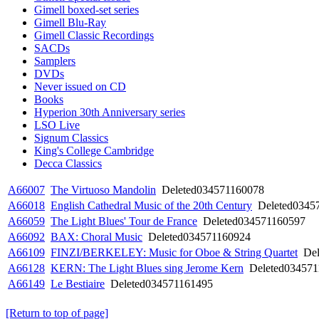
Gimell boxed-set series
Gimell Blu-Ray
Gimell Classic Recordings
SACDs
Samplers
DVDs
Never issued on CD
Books
Hyperion 30th Anniversary series
LSO Live
Signum Classics
King's College Cambridge
Decca Classics
A66007
The Virtuoso Mandolin
Deleted
034571160078
A66018
English Cathedral Music of the 20th Century
Deleted
0345
A66059
The Light Blues' Tour de France
Deleted
034571160597
A66092
BAX: Choral Music
Deleted
034571160924
A66109
FINZI/BERKELEY: Music for Oboe & String Quartet
Del
A66128
KERN: The Light Blues sing Jerome Kern
Deleted
034571
A66149
Le Bestiaire
Deleted
034571161495
[Return to top of page]