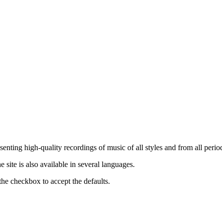
nting high-quality recordings of music of all styles and from all period
ite is also available in several languages.
the checkbox to accept the defaults.