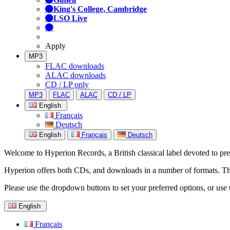
King's College, Cambridge
LSO Live
Apply
MP3
FLAC downloads
ALAC downloads
CD / LP only
MP3
FLAC
ALAC
CD / LP
English
Français
Deutsch
English
Français
Deutsch
Welcome to Hyperion Records, a British classical label devoted to prese
Hyperion offers both CDs, and downloads in a number of formats. The s
Please use the dropdown buttons to set your preferred options, or use 
English
Français