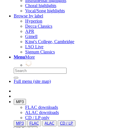
Instrumental highlights
Choral highlights
Vocal/Song highlights
Browse by label
Hyperion
Decca Classics
APR
Gimell
King's College, Cambridge
LSO Live
Signum Classics
Menu
More
Full menu (site map)
MP3
FLAC downloads
ALAC downloads
CD / LP only
MP3
FLAC
ALAC
CD / LP