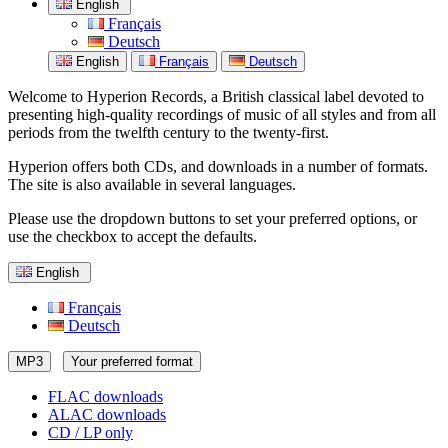
English
Français
Deutsch
English
Français
Deutsch
Welcome to Hyperion Records, a British classical label devoted to
presenting high-quality recordings of music of all styles and from all
periods from the twelfth century to the twenty-first.
Hyperion offers both CDs, and downloads in a number of formats.
The site is also available in several languages.
Please use the dropdown buttons to set your preferred options, or
use the checkbox to accept the defaults.
English
Français
Deutsch
MP3
Your preferred format
FLAC downloads
ALAC downloads
CD / LP only