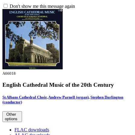
Don't show me this message again
A66018
English Cathedral Music of the 20th Century
St Albans Cathedral Choir
,
Andrew Parnell (organ)
,
Stephen Darlington
(conductor)
Other
options
FLAC downloads