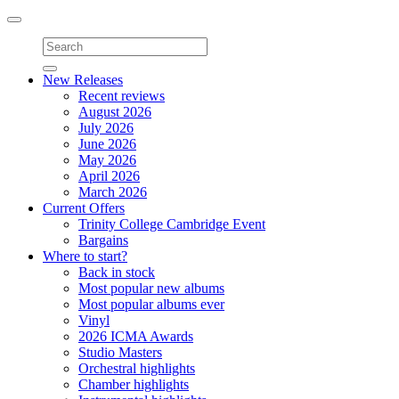
Toggle
navigation
New Releases
Recent reviews
August 2026
July 2026
June 2026
May 2026
April 2026
March 2026
Current Offers
Trinity College Cambridge Event
Bargains
Where to start?
Back in stock
Most popular new albums
Most popular albums ever
Vinyl
2026 ICMA Awards
Studio Masters
Orchestral highlights
Chamber highlights