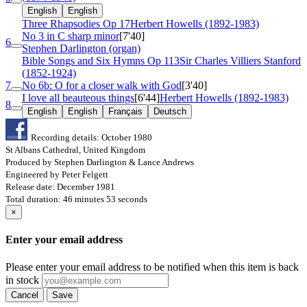
English
English
Three Rhapsodies
Op 17
Herbert Howells (1892-1983)
No 3 in C sharp minor
[7'40]
6
Stephen Darlington (organ)
Bible Songs and Six Hymns
Op 113
Sir Charles Villiers Stanford
(1852-1924)
7
No 6b: O for a closer walk with God
[3'40]
I love all beauteous things
[6'44]
Herbert Howells (1892-1983)
8
English
English
Français
Deutsch
Recording details: October 1980
St Albans Cathedral, United Kingdom
Produced by Stephen Darlington & Lance Andrews
Engineered by Peter Felgett
Release date: December 1981
Total duration: 46 minutes 53 seconds
×
Enter your email address
Please enter your email address to be notified when this item is back
in stock
Cancel
Save