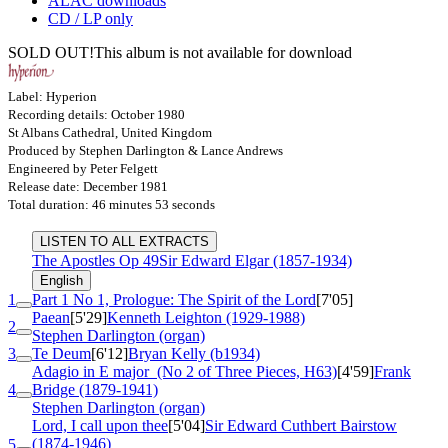
ALAC downloads
CD / LP only
SOLD OUT!
This album is not available for download
Label: Hyperion
Recording details: October 1980
St Albans Cathedral, United Kingdom
Produced by Stephen Darlington & Lance Andrews
Engineered by Peter Felgett
Release date: December 1981
Total duration: 46 minutes 53 seconds
LISTEN TO ALL EXTRACTS
The Apostles
Op 49
Sir Edward Elgar (1857-1934)
English
1
Part 1 No 1, Prologue: The Spirit of the Lord
[7'05]
Paean
[5'29]
Kenneth Leighton (1929-1988)
2
Stephen Darlington (organ)
3
Te Deum
[6'12]
Bryan Kelly (b1934)
Adagio in E major
(No 2 of Three Pieces, H63)
[4'59]
Frank
4
Bridge (1879-1941)
Stephen Darlington (organ)
Lord, I call upon thee
[5'04]
Sir Edward Cuthbert Bairstow
(1874-1946)
5