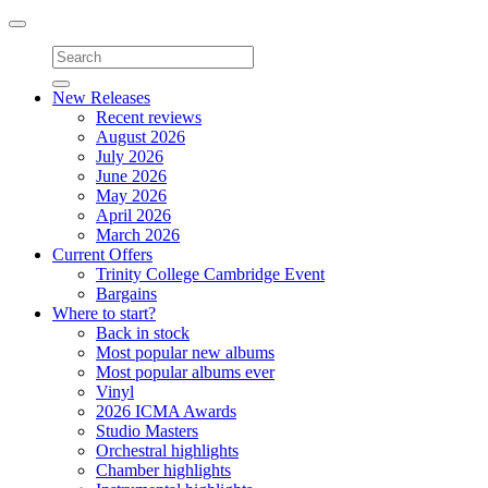
Toggle
navigation
New Releases
Recent reviews
August 2026
July 2026
June 2026
May 2026
April 2026
March 2026
Current Offers
Trinity College Cambridge Event
Bargains
Where to start?
Back in stock
Most popular new albums
Most popular albums ever
Vinyl
2026 ICMA Awards
Studio Masters
Orchestral highlights
Chamber highlights