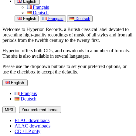
English
Français
Deutsch
English
Français
Deutsch
Welcome to Hyperion Records, a British classical label devoted to
presenting high-quality recordings of music of all styles and from all
periods from the twelfth century to the twenty-first.
Hyperion offers both CDs, and downloads in a number of formats.
The site is also available in several languages.
Please use the dropdown buttons to set your preferred options, or
use the checkbox to accept the defaults.
English
Français
Deutsch
MP3
Your preferred format
FLAC downloads
ALAC downloads
CD / LP only