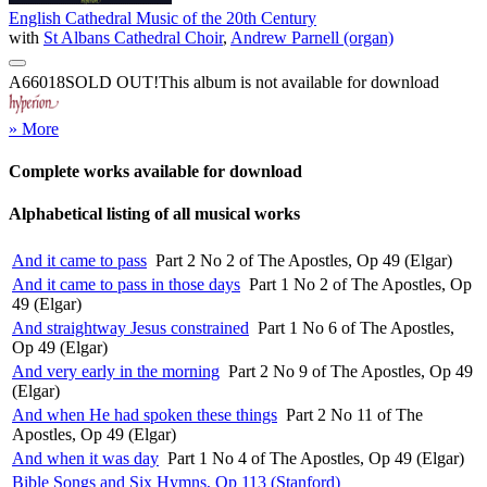
English Cathedral Music of the 20th Century
with
St Albans Cathedral Choir
,
Andrew Parnell (organ)
A66018
SOLD OUT!
This album is not available for download
» More
Complete works available for download
Alphabetical listing of all musical works
And it came to pass
Part 2 No 2 of The Apostles, Op 49 (Elgar)
And it came to pass in those days
Part 1 No 2 of The Apostles, Op
49 (Elgar)
And straightway Jesus constrained
Part 1 No 6 of The Apostles,
Op 49 (Elgar)
And very early in the morning
Part 2 No 9 of The Apostles, Op 49
(Elgar)
And when He had spoken these things
Part 2 No 11 of The
Apostles, Op 49 (Elgar)
And when it was day
Part 1 No 4 of The Apostles, Op 49 (Elgar)
Bible Songs and Six Hymns, Op 113 (Stanford)