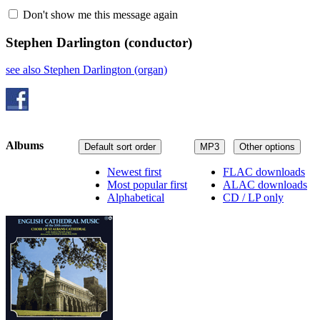
Don't show me this message again
Stephen Darlington
(conductor)
see also Stephen Darlington (organ)
Albums
Default sort order
MP3
Other options
Newest first
FLAC downloads
Most popular first
ALAC downloads
Alphabetical
CD / LP only