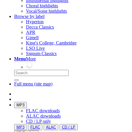
Instrumental highlights
Choral highlights
Vocal/Song highlights
Browse by label
Hyperion
Decca Classics
APR
Gimell
King's College, Cambridge
LSO Live
Signum Classics
Menu
More
Full menu (site map)
MP3
FLAC downloads
ALAC downloads
CD / LP only
MP3
FLAC
ALAC
CD / LP