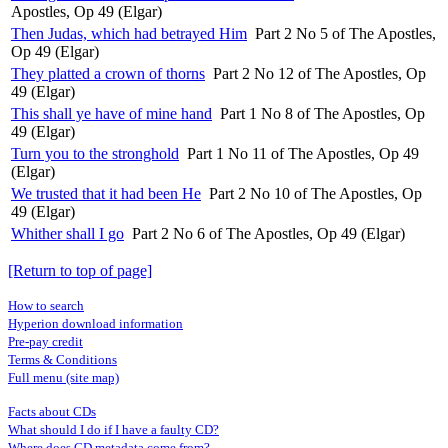
Apostles, Op 49 (Elgar)
Then Judas, which had betrayed Him
Part 2 No 5 of The Apostles,
Op 49 (Elgar)
They platted a crown of thorns
Part 2 No 12 of The Apostles, Op
49 (Elgar)
This shall ye have of mine hand
Part 1 No 8 of The Apostles, Op
49 (Elgar)
Turn you to the stronghold
Part 1 No 11 of The Apostles, Op 49
(Elgar)
We trusted that it had been He
Part 2 No 10 of The Apostles, Op
49 (Elgar)
Whither shall I go
Part 2 No 6 of The Apostles, Op 49 (Elgar)
[Return to top of page]
How to search
Hyperion download information
Pre-pay credit
Terms & Conditions
Full menu (site map)
Facts about CDs
What should I do if I have a faulty CD?
Where does CD metadata come from?