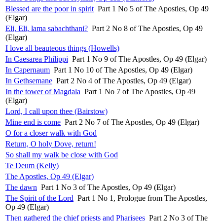
Blessed are the poor in spirit
Part 1 No 5 of The Apostles, Op 49
(Elgar)
Eli, Eli, lama sabachthani?
Part 2 No 8 of The Apostles, Op 49
(Elgar)
I love all beauteous things (Howells)
In Caesarea Philippi
Part 1 No 9 of The Apostles, Op 49 (Elgar)
In Capernaum
Part 1 No 10 of The Apostles, Op 49 (Elgar)
In Gethsemane
Part 2 No 4 of The Apostles, Op 49 (Elgar)
In the tower of Magdala
Part 1 No 7 of The Apostles, Op 49
(Elgar)
Lord, I call upon thee (Bairstow)
Mine end is come
Part 2 No 7 of The Apostles, Op 49 (Elgar)
O for a closer walk with God
Return, O holy Dove, return!
So shall my walk be close with God
Te Deum (Kelly)
The Apostles, Op 49 (Elgar)
The dawn
Part 1 No 3 of The Apostles, Op 49 (Elgar)
The Spirit of the Lord
Part 1 No 1, Prologue from The Apostles,
Op 49 (Elgar)
Then gathered the chief priests and Pharisees
Part 2 No 3 of The