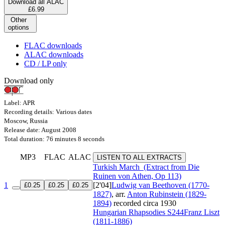
Download all ALAC
£6.99
Other
options
FLAC downloads
ALAC downloads
CD / LP only
Download only
Label: APR
Recording details: Various dates
Moscow, Russia
Release date: August 2008
Total duration: 76 minutes 8 seconds
MP3
FLAC
ALAC
LISTEN TO ALL EXTRACTS
Turkish March
(Extract from Die
Ruinen von Athen, Op 113)
1
[2'04]
Ludwig van Beethoven (1770-
£0.25
£0.25
£0.25
1827)
, arr.
Anton Rubinstein (1829-
1894)
recorded circa 1930
Hungarian Rhapsodies
S244
Franz Liszt
(1811-1886)