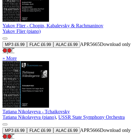
Yakov Flier - Chopin, Kabalevsky & Rachmaninov
Yakov Flier (piano)
APR5665
Download only
MP3 £6.99
FLAC £6.99
ALAC £6.99
» More
Tatiana Nikolayeva - Tchaikovsky
Tatiana Nikolayeva (piano)
,
USSR State Symphony Orchestra
APR5666
Download only
MP3 £6.99
FLAC £6.99
ALAC £6.99