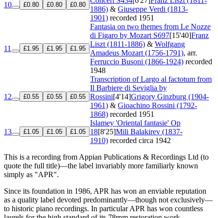
Concert
S434
[6'27]
Franz Liszt (1811-
10
£0.80
£0.80
£0.80
1886)
&
Giuseppe Verdi (1813-
1901)
recorded 1951
Fantasia on two themes from Le Nozze
di Figaro by Mozart
S697
[15'40]
Franz
Liszt (1811-1886)
&
Wolfgang
11
£1.95
£1.95
£1.95
Amadeus Mozart (1756-1791)
, arr.
Ferruccio Busoni (1866-1924)
recorded
1948
Transcription of Largo al factotum from
Il Barbiere di Seviglia by
12
Rossini
[4'14]
Grigory Ginzburg (1904-
£0.55
£0.55
£0.55
1961)
&
Gioachino Rossini (1792-
1868)
recorded 1951
Islamey 'Oriental fantasie'
Op
13
18
[8'25]
Mili Balakirev (1837-
£1.05
£1.05
£1.05
1910)
recorded circa 1942
This is a recording from Appian Publications & Recordings Ltd (to
quote the full title)—the label invariably more familiarly known
simply as "APR".
Since its foundation in 1986, APR has won an enviable reputation
as a quality label devoted predominantly—though not exclusively—
to historic piano recordings. In particular APR has won countless
laurels for the high standard of its 78rpm restoration work