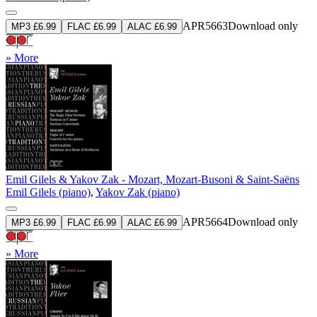
APR5663
Download only
MP3 £6.99
FLAC £6.99
ALAC £6.99
» More
Emil Gilels & Yakov Zak - Mozart, Mozart-Busoni & Saint-Saëns
Emil Gilels (piano)
,
Yakov Zak (piano)
APR5664
Download only
MP3 £6.99
FLAC £6.99
ALAC £6.99
» More