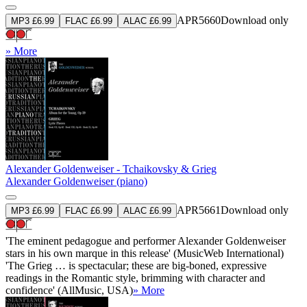
APR5660
Download only
MP3 £6.99
FLAC £6.99
ALAC £6.99
» More
Alexander Goldenweiser - Tchaikovsky & Grieg
Alexander Goldenweiser (piano)
APR5661
Download only
MP3 £6.99
FLAC £6.99
ALAC £6.99
'The eminent pedagogue and performer Alexander Goldenweiser
stars in his own marque in this release' (MusicWeb International)
'The Grieg … is spectacular; these are big-boned, expressive
readings in the Romantic style, brimming with character and
confidence' (AllMusic, USA)
» More