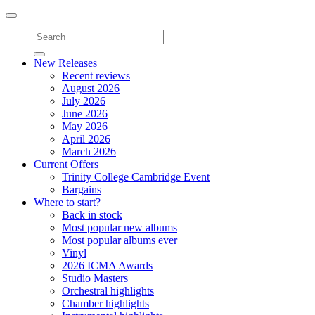
Toggle
navigation
New Releases
Recent reviews
August 2026
July 2026
June 2026
May 2026
April 2026
March 2026
Current Offers
Trinity College Cambridge Event
Bargains
Where to start?
Back in stock
Most popular new albums
Most popular albums ever
Vinyl
2026 ICMA Awards
Studio Masters
Orchestral highlights
Chamber highlights