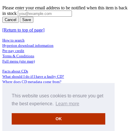
Please enter your email address to be notified when this item is back
in stock
Cancel
Save
[Return to top of page]
How to search
Hyperion download information
Pre-pay credit
Terms & Conditions
Full menu (site map)
Facts about CDs
What should I do if I have a faulty CD?
Where does CD metadata come from?
Contact us
This website uses cookies to ensure you get
Distributors
Archive Service information
the best experience.
Learn more
Privacy Policy
About Hyperion
OK