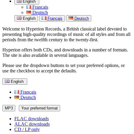
English
Français
Deutsch
English
Français
Deutsch
Welcome to Hyperion Records, a British classical label devoted to
presenting high-quality recordings of music of all styles and from all
periods from the twelfth century to the twenty-first.
Hyperion offers both CDs, and downloads in a number of formats.
The site is also available in several languages.
Please use the dropdown buttons to set your preferred options, or
use the checkbox to accept the defaults.
English
Français
Deutsch
MP3
Your preferred format
FLAC downloads
ALAC downloads
CD / LP only