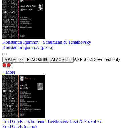
Konstantin Igumnov - Schumann & Tchaikovsky
Konstantin Igumnov (piano)
APR5662
Download only
MP3 £6.99
FLAC £6.99
ALAC £6.99
» More
Emil Gilels - Schumann, Beethoven, Liszt & Prokofiev
Emil Gilels (piano)