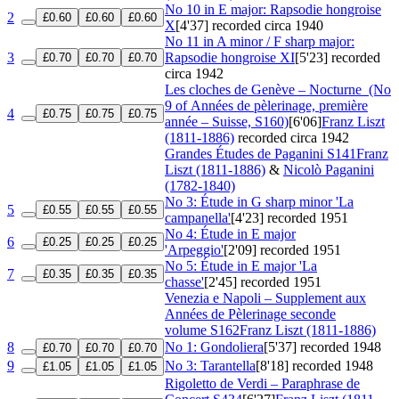
No 10 in E major: Rapsodie hongroise
2
£0.60
£0.60
£0.60
X
[4'37]
recorded circa 1940
No 11 in A minor / F sharp major:
3
Rapsodie hongroise XI
[5'23]
recorded
£0.70
£0.70
£0.70
circa 1942
Les cloches de Genève – Nocturne
(No
9 of Années de pèlerinage, première
4
£0.75
£0.75
£0.75
année – Suisse, S160)
[6'06]
Franz Liszt
(1811-1886)
recorded circa 1942
Grandes Études de Paganini
S141
Franz
Liszt (1811-1886)
&
Nicolò Paganini
(1782-1840)
No 3: Étude in G sharp minor 'La
5
£0.55
£0.55
£0.55
campanella'
[4'23]
recorded 1951
No 4: Étude in E major
6
£0.25
£0.25
£0.25
'Arpeggio'
[2'09]
recorded 1951
No 5: Étude in E major 'La
7
£0.35
£0.35
£0.35
chasse'
[2'45]
recorded 1951
Venezia e Napoli – Supplement aux
Années de Pèlerinage seconde
volume
S162
Franz Liszt (1811-1886)
8
No 1: Gondoliera
[5'37]
recorded 1948
£0.70
£0.70
£0.70
9
No 3: Tarantella
[8'18]
recorded 1948
£1.05
£1.05
£1.05
Rigoletto de Verdi – Paraphrase de