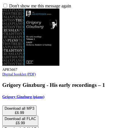
Don't show me this message again
APR5667
Digital booklet (PDF)
Grigory Ginzburg - His early recordings – 1
Grigory Ginzburg (piano)
Download all MP3
£6.99
Download all FLAC
£6.99