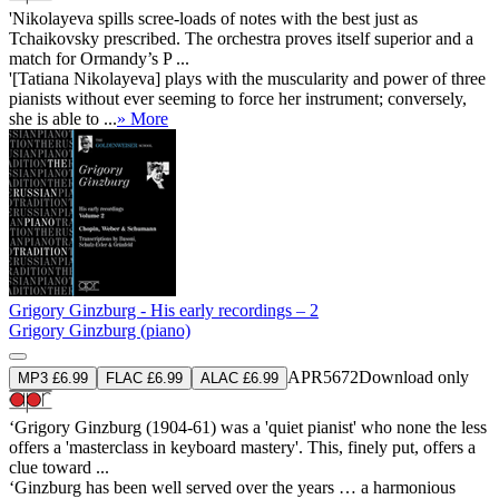
'Nikolayeva spills scree-loads of notes with the best just as
Tchaikovsky prescribed. The orchestra proves itself superior and a
match for Ormandy’s P ...
'[Tatiana Nikolayeva] plays with the muscularity and power of three
pianists without ever seeming to force her instrument; conversely,
she is able to ...
» More
Grigory Ginzburg - His early recordings – 2
Grigory Ginzburg (piano)
APR5672
Download only
MP3 £6.99
FLAC £6.99
ALAC £6.99
‘Grigory Ginzburg (1904-61) was a 'quiet pianist' who none the less
offers a 'masterclass in keyboard mastery'. This, finely put, offers a
clue toward ...
‘Ginzburg has been well served over the years … a harmonious