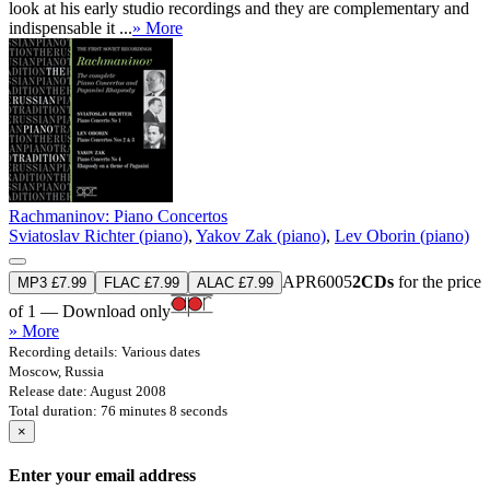
look at his early studio recordings and they are complementary and
indispensable it ...
» More
Rachmaninov: Piano Concertos
Sviatoslav Richter (piano)
,
Yakov Zak (piano)
,
Lev Oborin (piano)
APR6005
2CDs
for the price
MP3 £7.99
FLAC £7.99
ALAC £7.99
of 1 — Download only
» More
Recording details: Various dates
Moscow, Russia
Release date: August 2008
Total duration: 76 minutes 8 seconds
×
Enter your email address