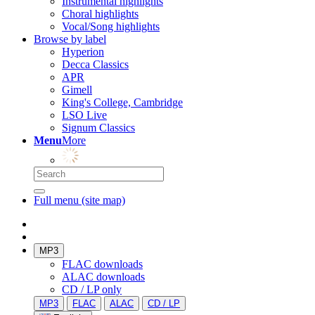
Instrumental highlights
Choral highlights
Vocal/Song highlights
Browse by label
Hyperion
Decca Classics
APR
Gimell
King's College, Cambridge
LSO Live
Signum Classics
Menu
More
Full menu (site map)
MP3
FLAC downloads
ALAC downloads
CD / LP only
MP3
FLAC
ALAC
CD / LP