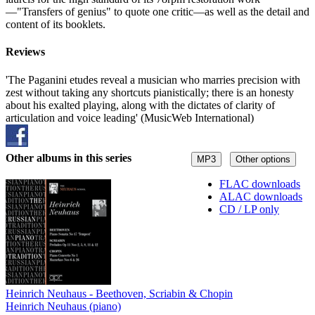
—"Transfers of genius" to quote one critic—as well as the detail and
content of its booklets.
Reviews
'The Paganini etudes reveal a musician who marries precision with
zest without taking any shortcuts pianistically; there is an honesty
about his exalted playing, along with the dictates of clarity of
articulation and voice leading' (MusicWeb International)
Other albums in this series
MP3
Other options
FLAC downloads
ALAC downloads
CD / LP only
Heinrich Neuhaus - Beethoven, Scriabin & Chopin
Heinrich Neuhaus (piano)