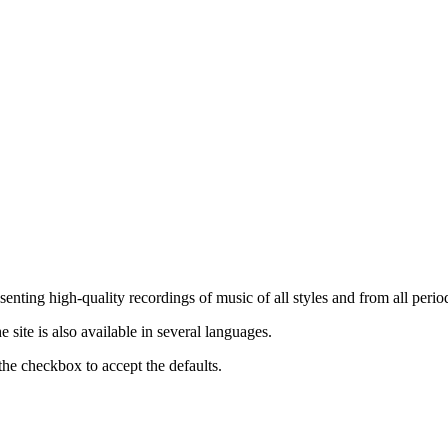
nting high-quality recordings of music of all styles and from all period
ite is also available in several languages.
the checkbox to accept the defaults.