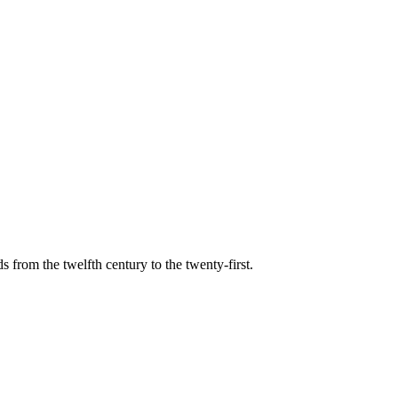
s from the twelfth century to the twenty-first.