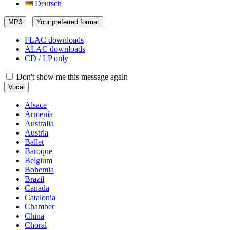
Deutsch
MP3
Your preferred format
FLAC downloads
ALAC downloads
CD / LP only
Don't show me this message again
Vocal
Alsace
Armenia
Australia
Austria
Ballet
Baroque
Belgium
Bohemia
Brazil
Canada
Catalonia
Chamber
China
Choral