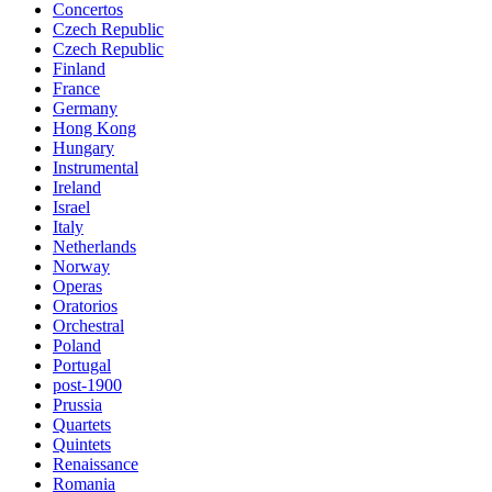
Concertos
Czech Republic
Czech Republic
Finland
France
Germany
Hong Kong
Hungary
Instrumental
Ireland
Israel
Italy
Netherlands
Norway
Operas
Oratorios
Orchestral
Poland
Portugal
post-1900
Prussia
Quartets
Quintets
Renaissance
Romania