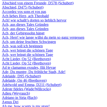
Abschied von einem Freunde, D578 (Schubert)
Abschied, D475 (Schubert)
Accordez vos sons et vos pas
Ach liebes Herz, ach Theobald
Ach! wie schallt’s dorten so lieblich hervor
Ach, aus dieses Tales Gründen
Ach, aus dieses Tales Gründen
Ach, der Gebirgssohn hängt
Ach, Herr! wie lange willst du mein so ganz vergessen
Ach, um deine feuchten Schwingen
Ach, was soll ich beginnen
Ach, wer bringt die schönen Tage
Ach, wer bringt die schönen Tage
Acht Lieder, Op 52 (Beethoven)
Acht Lieder, Op 52 (Beethoven)
Ad te clamamus exsules, filii Hevae
Ade, Du muntre, Du fröhliche Stadt, Ade!
Adelaide, D95 (Schubert)
Adelaide, Op 46 (Beethoven)
Adelwold und Emma, D211 (Schubert)
Adeste fideles (Wade/Willcocks)
Adieu (Weyrauch)
Adriano in Siria (Bach)
Agnus Dei
Ah me, how scanty is my store!