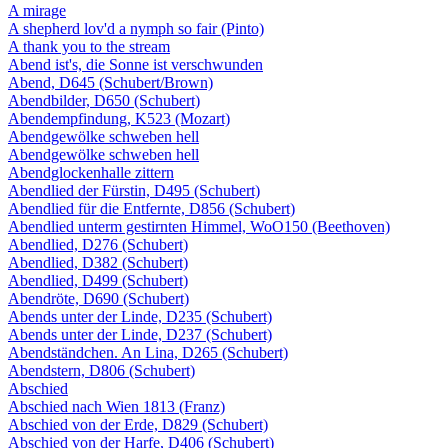
A mirage
A shepherd lov'd a nymph so fair (Pinto)
A thank you to the stream
Abend ist's, die Sonne ist verschwunden
Abend, D645 (Schubert/Brown)
Abendbilder, D650 (Schubert)
Abendempfindung, K523 (Mozart)
Abendgewölke schweben hell
Abendgewölke schweben hell
Abendglockenhalle zittern
Abendlied der Fürstin, D495 (Schubert)
Abendlied für die Entfernte, D856 (Schubert)
Abendlied unterm gestirnten Himmel, WoO150 (Beethoven)
Abendlied, D276 (Schubert)
Abendlied, D382 (Schubert)
Abendlied, D499 (Schubert)
Abendröte, D690 (Schubert)
Abends unter der Linde, D235 (Schubert)
Abends unter der Linde, D237 (Schubert)
Abendständchen. An Lina, D265 (Schubert)
Abendstern, D806 (Schubert)
Abschied
Abschied nach Wien 1813 (Franz)
Abschied von der Erde, D829 (Schubert)
Abschied von der Harfe, D406 (Schubert)