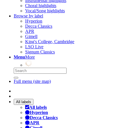
Instrumental highlights
Choral highlights
Vocal/Song highlights
Browse by label
Hyperion
Decca Classics
APR
Gimell
King's College, Cambridge
LSO Live
Signum Classics
Menu
More
Full menu (site map)
All labels
All labels
Hyperion
Decca Classics
APR
Gimell