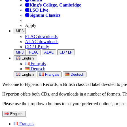
King's College, Cambridge
LSO Live
Signum Classics
Apply
MP3
FLAC downloads
ALAC downloads
CD / LP only
MP3
FLAC
ALAC
CD / LP
English
Français
Deutsch
English
Français
Deutsch
Welcome to Hyperion Records, a British classical label devoted to prese
Hyperion offers both CDs, and downloads in a number of formats. The s
Please use the dropdown buttons to set your preferred options, or use 
English
Français