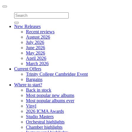
Toggle
navigation
New Releases
Recent reviews
August 2026
July 2026
June 2026
May 2026
April 2026
March 2026
Current Offers
Trinity College Cambridge Event
Bargains
Where to start?
Back in stock
Most popular new albums
Most popular albums ever
Vinyl
2026 ICMA Awards
Studio Masters
Orchestral highlights
Chamber highlights