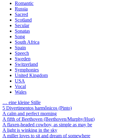
Romantic
Russia
Sacred
Scotland
Secular
Sonatas
Song
South Africa
Spain
Speech
Sweden
Switzerland
Symphonies
United Kingdom
USA
Vocal
Wales
… eine kleine Stille
5 Divertimentos harmônicos (Pinto)
A calm and perfect morning
A fifth of Beethoven (Beethoven/Murphy/Hug)
A flaxen-headed cowboy, as simple as may be
A light is winking in the sky
A miller loves to sit and dream of somewhere