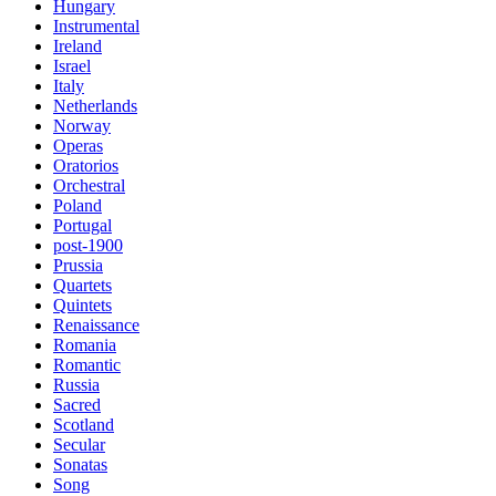
Hungary
Instrumental
Ireland
Israel
Italy
Netherlands
Norway
Operas
Oratorios
Orchestral
Poland
Portugal
post-1900
Prussia
Quartets
Quintets
Renaissance
Romania
Romantic
Russia
Sacred
Scotland
Secular
Sonatas
Song