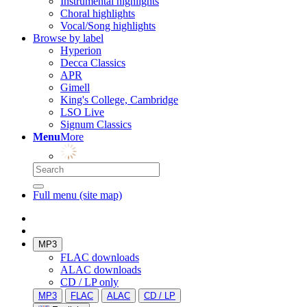
Instrumental highlights
Choral highlights
Vocal/Song highlights
Browse by label
Hyperion
Decca Classics
APR
Gimell
King's College, Cambridge
LSO Live
Signum Classics
Menu
More
Full menu (site map)
MP3
FLAC downloads
ALAC downloads
CD / LP only
MP3
FLAC
ALAC
CD / LP