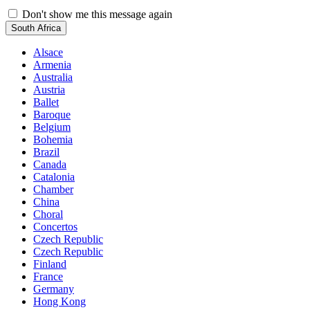
Don't show me this message again
South Africa
Alsace
Armenia
Australia
Austria
Ballet
Baroque
Belgium
Bohemia
Brazil
Canada
Catalonia
Chamber
China
Choral
Concertos
Czech Republic
Czech Republic
Finland
France
Germany
Hong Kong