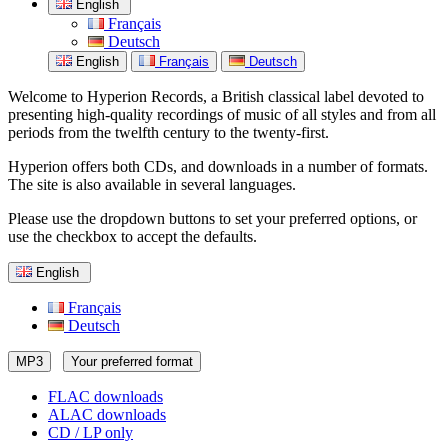
English
Français
Deutsch
English
Français
Deutsch
Welcome to Hyperion Records, a British classical label devoted to
presenting high-quality recordings of music of all styles and from all
periods from the twelfth century to the twenty-first.
Hyperion offers both CDs, and downloads in a number of formats.
The site is also available in several languages.
Please use the dropdown buttons to set your preferred options, or
use the checkbox to accept the defaults.
English
Français
Deutsch
MP3
Your preferred format
FLAC downloads
ALAC downloads
CD / LP only