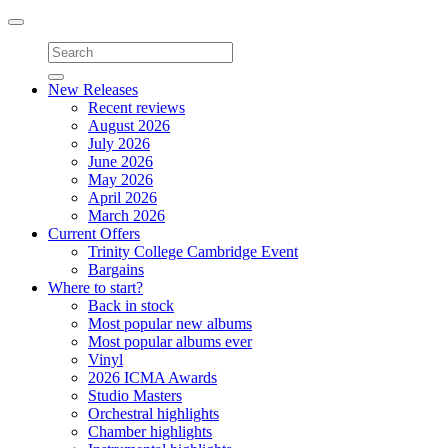
Toggle
navigation
New Releases
Recent reviews
August 2026
July 2026
June 2026
May 2026
April 2026
March 2026
Current Offers
Trinity College Cambridge Event
Bargains
Where to start?
Back in stock
Most popular new albums
Most popular albums ever
Vinyl
2026 ICMA Awards
Studio Masters
Orchestral highlights
Chamber highlights