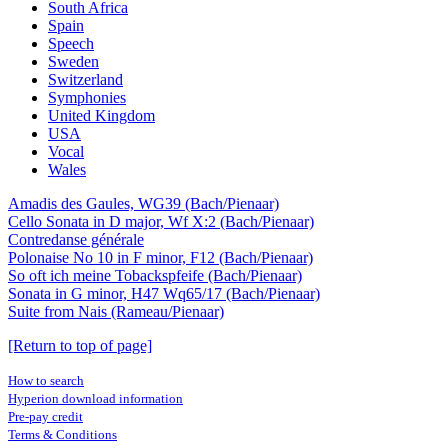
South Africa
Spain
Speech
Sweden
Switzerland
Symphonies
United Kingdom
USA
Vocal
Wales
Amadis des Gaules, WG39 (Bach/Pienaar)
Cello Sonata in D major, Wf X:2 (Bach/Pienaar)
Contredanse générale
Polonaise No 10 in F minor, F12 (Bach/Pienaar)
So oft ich meine Tobackspfeife (Bach/Pienaar)
Sonata in G minor, H47 Wq65/17 (Bach/Pienaar)
Suite from Nais (Rameau/Pienaar)
[Return to top of page]
How to search
Hyperion download information
Pre-pay credit
Terms & Conditions