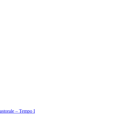
astorale – Tempo I