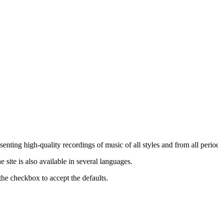
nting high-quality recordings of music of all styles and from all period
ite is also available in several languages.
the checkbox to accept the defaults.