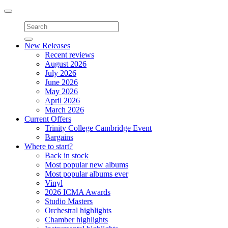
Toggle
navigation
New Releases
Recent reviews
August 2026
July 2026
June 2026
May 2026
April 2026
March 2026
Current Offers
Trinity College Cambridge Event
Bargains
Where to start?
Back in stock
Most popular new albums
Most popular albums ever
Vinyl
2026 ICMA Awards
Studio Masters
Orchestral highlights
Chamber highlights