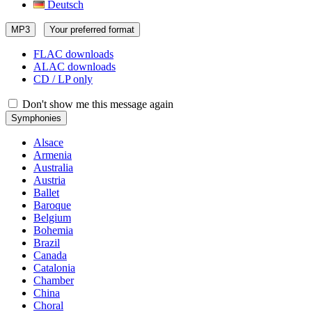
Deutsch
MP3
Your preferred format
FLAC downloads
ALAC downloads
CD / LP only
Don't show me this message again
Symphonies
Alsace
Armenia
Australia
Austria
Ballet
Baroque
Belgium
Bohemia
Brazil
Canada
Catalonia
Chamber
China
Choral