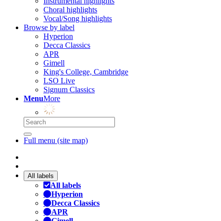
Instrumental highlights
Choral highlights
Vocal/Song highlights
Browse by label
Hyperion
Decca Classics
APR
Gimell
King's College, Cambridge
LSO Live
Signum Classics
Menu
More
Full menu (site map)
All labels
All labels
Hyperion
Decca Classics
APR
Gimell