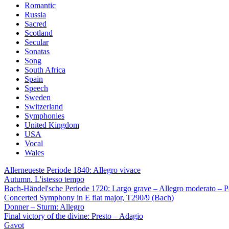
Romantic
Russia
Sacred
Scotland
Secular
Sonatas
Song
South Africa
Spain
Speech
Sweden
Switzerland
Symphonies
United Kingdom
USA
Vocal
Wales
Allerneueste Periode 1840: Allegro vivace
Autumn. L'istesso tempo
Bach-Händel'sche Periode 1720: Largo grave – Allegro moderato – P
Concerted Symphony in E flat major, T290/9 (Bach)
Donner – Sturm: Allegro
Final victory of the divine: Presto – Adagio
Gavot