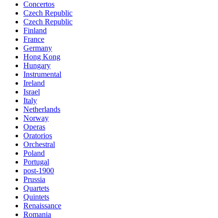
Concertos
Czech Republic
Czech Republic
Finland
France
Germany
Hong Kong
Hungary
Instrumental
Ireland
Israel
Italy
Netherlands
Norway
Operas
Oratorios
Orchestral
Poland
Portugal
post-1900
Prussia
Quartets
Quintets
Renaissance
Romania