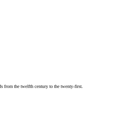
s from the twelfth century to the twenty-first.