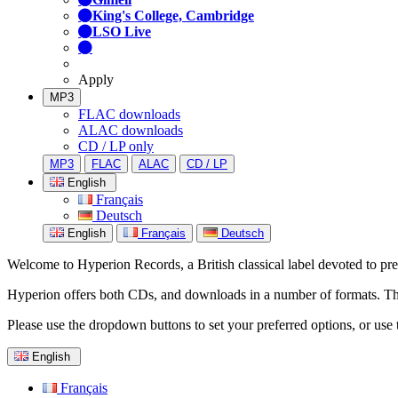
King's College, Cambridge
LSO Live
Apply
MP3
FLAC downloads
ALAC downloads
CD / LP only
MP3
FLAC
ALAC
CD / LP
English
Français
Deutsch
English
Français
Deutsch
Welcome to Hyperion Records, a British classical label devoted to prese
Hyperion offers both CDs, and downloads in a number of formats. The s
Please use the dropdown buttons to set your preferred options, or use 
English
Français