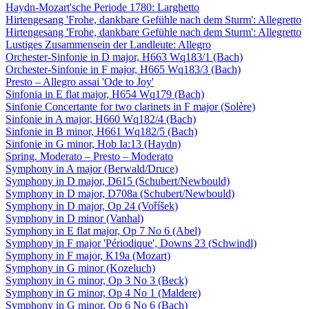
Haydn-Mozart'sche Periode 1780: Larghetto
Hirtengesang 'Frohe, dankbare Gefühle nach dem Sturm': Allegretto
Hirtengesang 'Frohe, dankbare Gefühle nach dem Sturm': Allegretto
Lustiges Zusammensein der Landleute: Allegro
Orchester-Sinfonie in D major, H663 Wq183/1 (Bach)
Orchester-Sinfonie in F major, H665 Wq183/3 (Bach)
Presto – Allegro assai 'Ode to Joy'
Sinfonia in E flat major, H654 Wq179 (Bach)
Sinfonie Concertante for two clarinets in F major (Solère)
Sinfonie in A major, H660 Wq182/4 (Bach)
Sinfonie in B minor, H661 Wq182/5 (Bach)
Sinfonie in G minor, Hob Ia:13 (Haydn)
Spring. Moderato – Presto – Moderato
Symphony in A major (Berwald/Druce)
Symphony in D major, D615 (Schubert/Newbould)
Symphony in D major, D708a (Schubert/Newbould)
Symphony in D major, Op 24 (Voříšek)
Symphony in D minor (Vanhal)
Symphony in E flat major, Op 7 No 6 (Abel)
Symphony in F major 'Périodique', Downs 23 (Schwindl)
Symphony in F major, K19a (Mozart)
Symphony in G minor (Kozeluch)
Symphony in G minor, Op 3 No 3 (Beck)
Symphony in G minor, Op 4 No 1 (Maldere)
Symphony in G minor, Op 6 No 6 (Bach)