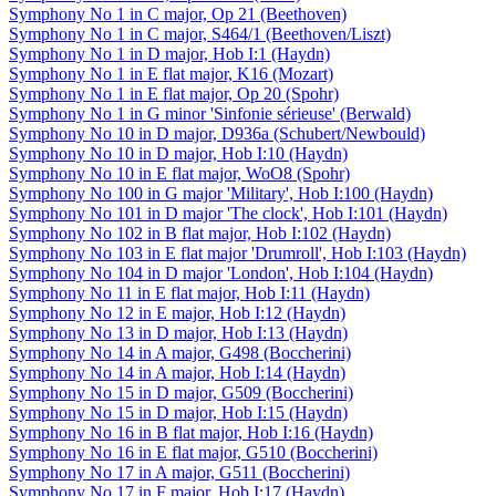
Symphony No 1 in C major, Op 21 (Beethoven)
Symphony No 1 in C major, S464/1 (Beethoven/Liszt)
Symphony No 1 in D major, Hob I:1 (Haydn)
Symphony No 1 in E flat major, K16 (Mozart)
Symphony No 1 in E flat major, Op 20 (Spohr)
Symphony No 1 in G minor 'Sinfonie sérieuse' (Berwald)
Symphony No 10 in D major, D936a (Schubert/Newbould)
Symphony No 10 in D major, Hob I:10 (Haydn)
Symphony No 10 in E flat major, WoO8 (Spohr)
Symphony No 100 in G major 'Military', Hob I:100 (Haydn)
Symphony No 101 in D major 'The clock', Hob I:101 (Haydn)
Symphony No 102 in B flat major, Hob I:102 (Haydn)
Symphony No 103 in E flat major 'Drumroll', Hob I:103 (Haydn)
Symphony No 104 in D major 'London', Hob I:104 (Haydn)
Symphony No 11 in E flat major, Hob I:11 (Haydn)
Symphony No 12 in E major, Hob I:12 (Haydn)
Symphony No 13 in D major, Hob I:13 (Haydn)
Symphony No 14 in A major, G498 (Boccherini)
Symphony No 14 in A major, Hob I:14 (Haydn)
Symphony No 15 in D major, G509 (Boccherini)
Symphony No 15 in D major, Hob I:15 (Haydn)
Symphony No 16 in B flat major, Hob I:16 (Haydn)
Symphony No 16 in E flat major, G510 (Boccherini)
Symphony No 17 in A major, G511 (Boccherini)
Symphony No 17 in F major, Hob I:17 (Haydn)