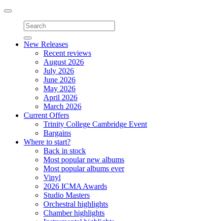
Toggle
navigation
New Releases
Recent reviews
August 2026
July 2026
June 2026
May 2026
April 2026
March 2026
Current Offers
Trinity College Cambridge Event
Bargains
Where to start?
Back in stock
Most popular new albums
Most popular albums ever
Vinyl
2026 ICMA Awards
Studio Masters
Orchestral highlights
Chamber highlights