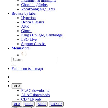
Instrumental highlights
Choral highlights
Vocal/Song highlights
Browse by label
Hyperion
Decca Classics
APR
Gimell
King's College, Cambridge
LSO Live
Signum Classics
Menu
More
Full menu (site map)
MP3
FLAC downloads
ALAC downloads
CD / LP only
MP3
FLAC
ALAC
CD / LP