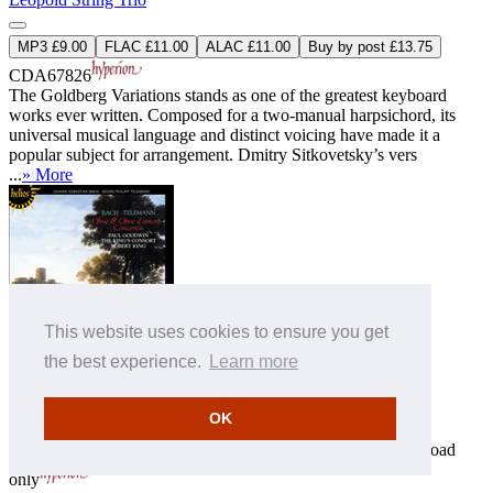
MP3 £9.00
FLAC £11.00
ALAC £11.00
Buy by post £13.75
CDA67826
The Goldberg Variations stands as one of the greatest keyboard
works ever written. Composed for a two-manual harpsichord, its
universal musical language and distinct voicing have made it a
popular subject for arrangement. Dmitry Sitkovetsky’s vers
...
» More
This website uses cookies to ensure you get
the best experience.
Learn more
Bach & Telemann: Oboe & Oboe d'amore Concertos
Paul Goodwin (oboe)
,
The King's Consort
,
Robert King
(conductor)
OK
CDH55269
Download
MP3 £9.00
FLAC £10.00
ALAC £10.00
only