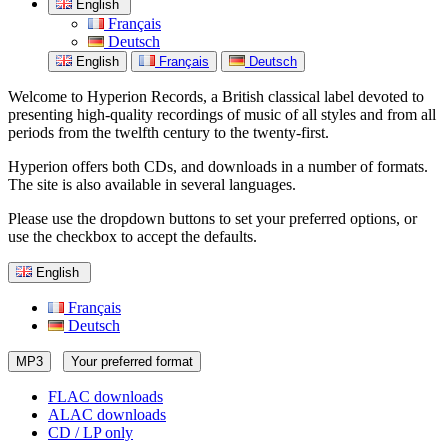
English
Français
Deutsch
English
Français
Deutsch
Welcome to Hyperion Records, a British classical label devoted to
presenting high-quality recordings of music of all styles and from all
periods from the twelfth century to the twenty-first.
Hyperion offers both CDs, and downloads in a number of formats.
The site is also available in several languages.
Please use the dropdown buttons to set your preferred options, or
use the checkbox to accept the defaults.
English
Français
Deutsch
MP3
Your preferred format
FLAC downloads
ALAC downloads
CD / LP only