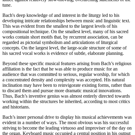
tune.
Bach's deep knowledge of and interest in the liturgy led to his
developing intricate relationships between music and linguistic text.
This was evident from the smallest to the largest levels of his
compositional technique. On the smallest level, many of his sacred
works contain short motifs that, by recurrent association, can be
regarded as pictorial symbolism and articulations of liturgical
concepts. On the largest level, the large-scale structure of some of
his sacred vocal works is evidence of subtle, elaborate planning.
Beyond these specific musical features arising from Bach’s religious
affiliation is the fact that he was able to produce music for an
audience that was committed to serious, regular worship, for which
a concentrated density and complexity was accepted. His natural
inclination may have been to reinvigorate existing forms, rather than
to discard them and pursue more dramatic musical innovations.
Thus, Bach’s inventive genius was almost entirely directed towards
working within the structures he inherited, according to most critics
and historians.
Bach’s inner personal drive to display his musical achievements was
evident in a number of ways. The most obvious was his successful
striving to become the leading virtuoso and improviser of the day on
the organ. Keyboard music occupied a central position in his output