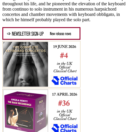
throughout his life, and he pioneered the elevation of the keyboard
from continuo to solo instrument in his numerous harpsichord
concertos and chamber movements with keyboard obbligato, in
which he himself probably played the solo part.