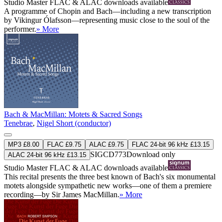
Studio Master
FLAC
&
ALAC
downloads available
A programme of Chopin and Bach—including a new transcription
by Vikingur Ólafsson—representing music close to the soul of the
performer.
» More
Bach & MacMillan: Motets & Sacred Songs
Tenebrae
,
Nigel Short (conductor)
MP3 £8.00
FLAC £9.75
ALAC £9.75
FLAC 24-bit 96 kHz £13.15
SIGCD773
Download only
ALAC 24-bit 96 kHz £13.15
Studio Master
FLAC
&
ALAC
downloads available
This recital presents the three best known of Bach's six monumental
motets alongside sympathetic new works—one of them a premiere
recording—by Sir James MacMillan.
» More