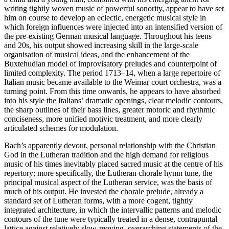
writing tightly woven music of powerful sonority, appear to have set
him on course to develop an eclectic, energetic musical style in
which foreign influences were injected into an intensified version of
the pre-existing German musical language. Throughout his teens
and 20s, his output showed increasing skill in the large-scale
organisation of musical ideas, and the enhancement of the
Buxtehudian model of improvisatory preludes and counterpoint of
limited complexity. The period 1713–14, when a large repertoire of
Italian music became available to the Weimar court orchestra, was a
turning point. From this time onwards, he appears to have absorbed
into his style the Italians’ dramatic openings, clear melodic contours,
the sharp outlines of their bass lines, greater motoric and rhythmic
conciseness, more unified motivic treatment, and more clearly
articulated schemes for modulation.
Bach’s apparently devout, personal relationship with the Christian
God in the Lutheran tradition and the high demand for religious
music of his times inevitably placed sacred music at the centre of his
repertory; more specifically, the Lutheran chorale hymn tune, the
principal musical aspect of the Lutheran service, was the basis of
much of his output. He invested the chorale prelude, already a
standard set of Lutheran forms, with a more cogent, tightly
integrated architecture, in which the intervallic patterns and melodic
contours of the tune were typically treated in a dense, contrapuntal
lattice against relatively slow-moving, overarching statements of the