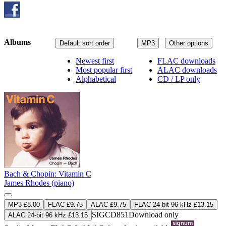
Albums
Default sort order
MP3
Other options
Newest first
FLAC downloads
Most popular first
ALAC downloads
Alphabetical
CD / LP only
Bach & Chopin: Vitamin C
James Rhodes (piano)
MP3 £8.00
FLAC £9.75
ALAC £9.75
FLAC 24-bit 96 kHz £13.15
SIGCD851
Download only
ALAC 24-bit 96 kHz £13.15