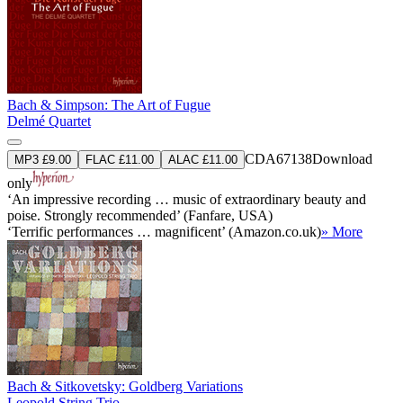
Bach & Simpson: The Art of Fugue
Delmé Quartet
CDA67138
Download
MP3 £9.00
FLAC £11.00
ALAC £11.00
only
‘An impressive recording … music of extraordinary beauty and
poise. Strongly recommended’ (Fanfare, USA)
‘Terrific performances … magnificent’ (Amazon.co.uk)
» More
Bach & Sitkovetsky: Goldberg Variations
Leopold String Trio