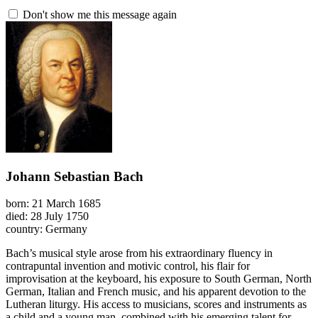
Don't show me this message again
Johann Sebastian Bach
born: 21 March 1685
died: 28 July 1750
country: Germany
Bach’s musical style arose from his extraordinary fluency in
contrapuntal invention and motivic control, his flair for
improvisation at the keyboard, his exposure to South German, North
German, Italian and French music, and his apparent devotion to the
Lutheran liturgy. His access to musicians, scores and instruments as
a child and a young man, combined with his emerging talent for