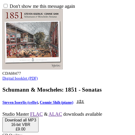
Don't show me this message again
CDA68477
Digital booklet (PDF)
Schumann & Moscheles: 1851 - Sonatas
Steven Isserlis (cello)
,
Connie Shih (piano)
Studio Master
FLAC
&
ALAC
downloads available
Download all MP3
16-bit VBR
£9.00