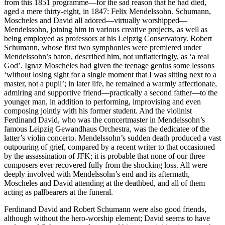
from this 1851 programme—for the sad reason that he had died,
aged a mere thirty-eight, in 1847: Felix Mendelssohn. Schumann,
Moscheles and David all adored—virtually worshipped—
Mendelssohn, joining him in various creative projects, as well as
being employed as professors at his Leipzig Conservatory. Robert
Schumann, whose first two symphonies were premiered under
Mendelssohn’s baton, described him, not unflatteringly, as ‘a real
God’. Ignaz Moscheles had given the teenage genius some lessons
‘without losing sight for a single moment that I was sitting next to a
master, not a pupil’; in later life, he remained a warmly affectionate,
admiring and supportive friend—practically a second father—to the
younger man, in addition to performing, improvising and even
composing jointly with his former student. And the violinist
Ferdinand David, who was the concertmaster in Mendelssohn’s
famous Leipzig Gewandhaus Orchestra, was the dedicatee of the
latter’s violin concerto. Mendelssohn’s sudden death produced a vast
outpouring of grief, compared by a recent writer to that occasioned
by the assassination of JFK; it is probable that none of our three
composers ever recovered fully from the shocking loss. All were
deeply involved with Mendelssohn’s end and its aftermath,
Moscheles and David attending at the deathbed, and all of them
acting as pallbearers at the funeral.
Ferdinand David and Robert Schumann were also good friends,
although without the hero-worship element; David seems to have