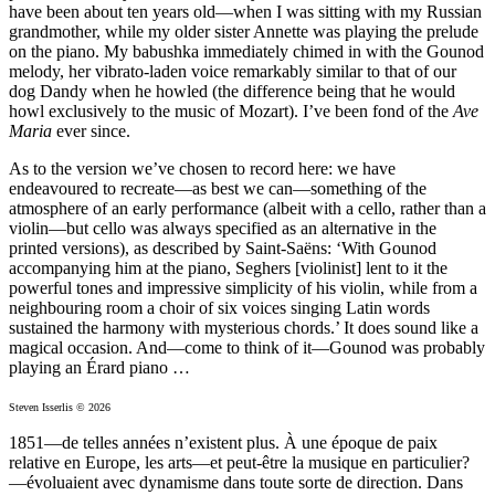
have been about ten years old—when I was sitting with my Russian
grandmother, while my older sister Annette was playing the prelude
on the piano. My babushka immediately chimed in with the Gounod
melody, her vibrato-laden voice remarkably similar to that of our
dog Dandy when he howled (the difference being that he would
howl exclusively to the music of Mozart). I’ve been fond of the
Ave
Maria
ever since.
As to the version we’ve chosen to record here: we have
endeavoured to recreate—as best we can—something of the
atmosphere of an early performance (albeit with a cello, rather than a
violin—but cello was always specified as an alternative in the
printed versions), as described by Saint-Saëns: ‘With Gounod
accompanying him at the piano, Seghers [violinist] lent to it the
powerful tones and impressive simplicity of his violin, while from a
neighbouring room a choir of six voices singing Latin words
sustained the harmony with mysterious chords.’ It does sound like a
magical occasion. And—come to think of it—Gounod was probably
playing an Érard piano …
Steven Isserlis © 2026
1851—de telles années n’existent plus. À une époque de paix
relative en Europe, les arts—et peut-être la musique en particulier?
—évoluaient avec dynamisme dans toute sorte de direction. Dans