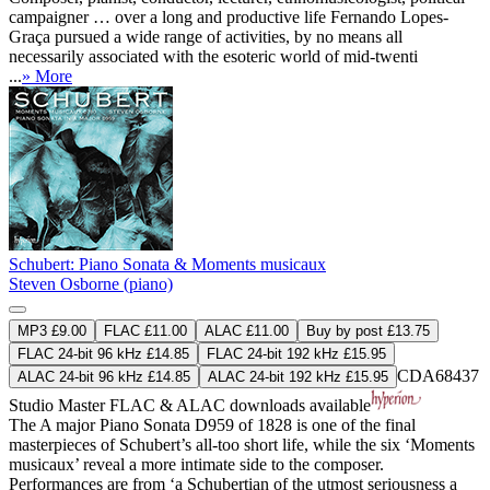
campaigner … over a long and productive life Fernando Lopes-
Graça pursued a wide range of activities, by no means all
necessarily associated with the esoteric world of mid-twenti
...
» More
Schubert: Piano Sonata & Moments musicaux
Steven Osborne (piano)
MP3 £9.00
FLAC £11.00
ALAC £11.00
Buy by post £13.75
FLAC 24-bit 96 kHz £14.85
FLAC 24-bit 192 kHz £15.95
CDA68437
ALAC 24-bit 96 kHz £14.85
ALAC 24-bit 192 kHz £15.95
Studio Master
FLAC
&
ALAC
downloads available
The A major Piano Sonata D959 of 1828 is one of the final
masterpieces of Schubert’s all-too short life, while the six ‘Moments
musicaux’ reveal a more intimate side to the composer.
Performances are from ‘a Schubertian of the utmost seriousness a