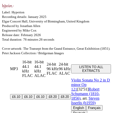
Label: Hyperion
Recording details: January 2025
Elgar Concert Hall, University of Birmingham, United Kingdom
Produced by Jonathan Allen
Engineered by Mike Cox
Release date: February 2026
Total duration: 76 minutes 26 seconds
Cover artwork: The Transept from the Grand Entrance, Great Exhibition (1851).
Peter Jackson Collection / Bridgeman Images
16-bit
16-bit
24-bit
24-bit
44.1
44.1
LISTEN TO ALL
MP3
96 kHz
96 kHz
kHz
kHz
EXTRACTS
FLAC
ALAC
FLAC
ALAC
Violin Sonata No 2 in D
minor
Op
121
[32'51]
Robert
Schumann (1810-
£6.10
£6.10
£6.10
£8.20
£8.20
1856)
, arr.
Steven
Isserlis (b1959)
English
Français