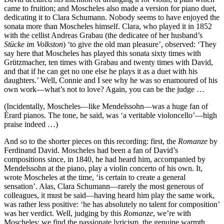
came to fruition; and Moscheles also made a version for piano duet,
dedicating it to Clara Schumann. Nobody seems to have enjoyed the
sonata more than Moscheles himself. Clara, who played it in 1852
with the cellist Andreas Grabau (the dedicatee of her husband’s
Stücke im Volkston
) ‘to give the old man pleasure’, observed: ‘They
say here that Moscheles has played this sonata sixty times with
Grützmacher, ten times with Grabau and twenty times with David,
and that if he can get no one else he plays it as a duet with his
daughters.’ Well, Connie and I see why he was so enamoured of his
own work—what’s not to love? Again, you can be the judge …
(Incidentally, Moscheles—like Mendelssohn—was a huge fan of
Érard pianos. The tone, he said, was ‘a veritable violoncello’—high
praise indeed …)
And so to the shorter pieces on this recording: first, the
Romanze
by
Ferdinand David. Moscheles had been a fan of David’s
compositions since, in 1840, he had heard him, accompanied by
Mendelssohn at the piano, play a violin concerto of his own. It,
wrote Moscheles at the time, ‘is certain to create a general
sensation’. Alas, Clara Schumann—rarely the most generous of
colleagues, it must be said—having heard him play the same work,
was rather less positive: ‘he has absolutely no talent for composition’
was her verdict. Well, judging by this
Romanze
, we’re with
Moscheles; we find the passionate lyricism, the genuine warmth,