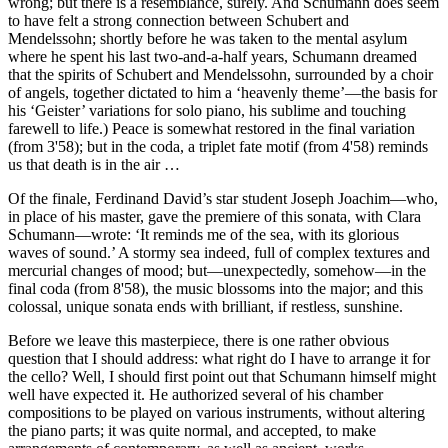
wrong; but there is a resemblance, surely. And Schumann does seem
to have felt a strong connection between Schubert and
Mendelssohn; shortly before he was taken to the mental asylum
where he spent his last two-and-a-half years, Schumann dreamed
that the spirits of Schubert and Mendelssohn, surrounded by a choir
of angels, together dictated to him a ‘heavenly theme’—the basis for
his ‘Geister’ variations for solo piano, his sublime and touching
farewell to life.) Peace is somewhat restored in the final variation
(from 3'58); but in the coda, a triplet fate motif (from 4'58) reminds
us that death is in the air …
Of the finale, Ferdinand David’s star student Joseph Joachim—who,
in place of his master, gave the premiere of this sonata, with Clara
Schumann—wrote: ‘It reminds me of the sea, with its glorious
waves of sound.’ A stormy sea indeed, full of complex textures and
mercurial changes of mood; but—unexpectedly, somehow—in the
final coda (from 8'58), the music blossoms into the major; and this
colossal, unique sonata ends with brilliant, if restless, sunshine.
Before we leave this masterpiece, there is one rather obvious
question that I should address: what right do I have to arrange it for
the cello? Well, I should first point out that Schumann himself might
well have expected it. He authorized several of his chamber
compositions to be played on various instruments, without altering
the piano parts; it was quite normal, and accepted, to make