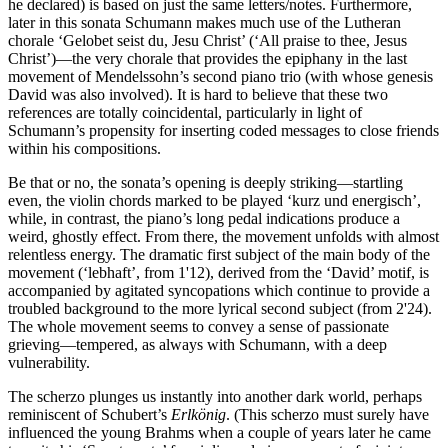
he declared) is based on just the same letters/notes. Furthermore,
later in this sonata Schumann makes much use of the Lutheran
chorale ‘Gelobet seist du, Jesu Christ’ (‘All praise to thee, Jesus
Christ’)—the very chorale that provides the epiphany in the last
movement of Mendelssohn’s second piano trio (with whose genesis
David was also involved). It is hard to believe that these two
references are totally coincidental, particularly in light of
Schumann’s propensity for inserting coded messages to close friends
within his compositions.
Be that or no, the sonata’s opening is deeply striking—startling
even, the violin chords marked to be played ‘kurz und energisch’,
while, in contrast, the piano’s long pedal indications produce a
weird, ghostly effect. From there, the movement unfolds with almost
relentless energy. The dramatic first subject of the main body of the
movement (‘lebhaft’, from 1'12), derived from the ‘David’ motif, is
accompanied by agitated syncopations which continue to provide a
troubled background to the more lyrical second subject (from 2'24).
The whole movement seems to convey a sense of passionate
grieving—tempered, as always with Schumann, with a deep
vulnerability.
The scherzo plunges us instantly into another dark world, perhaps
reminiscent of Schubert’s
Erlkönig
. (This scherzo must surely have
influenced the young Brahms when a couple of years later he came