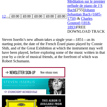
Méditation sur le premier
prélude de piano de J S
Bach
[2'55]
Johann
Sebastian Bach (1685-
12
£0.00
£0.00
£0.00
£0.00
£0.00
1750)
&
Charles
Gounod (1818-
1893)
FREE
DOWNLOAD TRACK
Steven Isserlis’s new album takes a single year—1851—as its
starting point, the date of the French Érard piano played by Connie
Shih, and of the Great Exhibition at which the instrument may well
have been played, before exploring some of the music written in that
year by a circle of musical friends, at the forefront of which was
Robert Schumann.