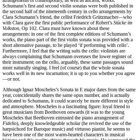
arrangements of contemporary, as well as ancient, works.
Schumann’s first and second violin sonatas were both published in
the second half of the nineteenth century in cello arrangements by
Clara Schumann’s friend, the cellist Friedrich Grützmacher—who
with Clara gave the first public performance of Robert’s
Stücke im
Volkston
, Op 102. Clara must have known about these
arrangements: in one of the first complete editions of Schumann’s
works, the piano part of the first violin sonata was provided with a
short alternative passage, to be played ‘if performing with cello’.
Furthermore, I feel that the writing suits the cello: violinists are
always complaining that Schumann overuses the lower register of
their instrument; on the cello, arguably, these same passages sound
more naturally singing. I feel (of course) that the whole sonata
works well in its new incarnation; it is up to you whether you agree
—or not.
Although Ignaz Moscheles’s Sonata in E major dates from the same
year, coincidentally shares the same opus number, and is actually
dedicated to Schumann, it could scarcely be more different in style
and atmosphere. Moscheles is a fascinating figure: loyal friend to
great musicians from Beethoven onwards (it was to the young
Moscheles that Beethoven entrusted the piano arrangement of
Fidelio
), deeply knowledgeable scholar (he revived the use of the
harpsichord for Baroque music) and virtuoso pianist, he seems to
have been one of the most warm-hearted characters in musical