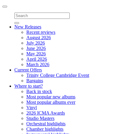
Toggle
navigation
New Releases
Recent reviews
August 2026
July 2026
June 2026
May 2026
April 2026
March 2026
Current Offers
Trinity College Cambridge Event
Bargains
Where to start?
Back in stock
Most popular new albums
Most popular albums ever
Vinyl
2026 ICMA Awards
Studio Masters
Orchestral highlights
Chamber highlights