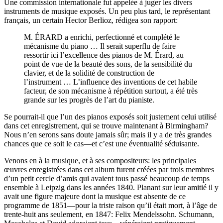
Une commission internationale fut appelée à juger les divers
instruments de musique exposés. Un peu plus tard, le représentant
français, un certain Hector Berlioz, rédigea son rapport:
M. ÉRARD a enrichi, perfectionné et complété le
mécanisme du piano … Il serait superflu de faire
ressortir ici l’excellence des pianos de M. Érard, au
point de vue de la beauté des sons, de la sensibilité du
clavier, et de la solidité de construction de
l’instrument … L’influence des inventions de cet habile
facteur, de son mécanisme à répétition surtout, a été très
grande sur les progrès de l’art du pianiste.
Se pourrait-il que l’un des pianos exposés soit justement celui utilisé
dans cet enregistrement, qui se trouve maintenant à Birmingham?
Nous n’en serons sans doute jamais sûr; mais il y a de très grandes
chances que ce soit le cas—et c’est une éventualité séduisante.
Venons en à la musique, et à ses compositeurs: les principales
œuvres enregistrées dans cet album furent créées par trois membres
d’un petit cercle d’amis qui avaient tous passé beaucoup de temps
ensemble à Leipzig dans les années 1840. Planant sur leur amitié il y
avait une figure majeure dont la musique est absente de ce
programme de 1851—pour la triste raison qu’il était mort, à l’âge de
trente-huit ans seulement, en 1847: Felix Mendelssohn. Schumann,