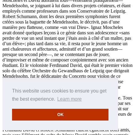
Moscheles et David adoraient tous—vénéraient pratiquement—
Mendelssohn, se joignant à lui dans divers projets créateurs, et étant
employés comme professeurs dans son Conservatoire de Leipzig.
Robert Schumann, dont les deux premières symphonies furent
créées sous la baguette de Mendelssohn, le décrivit, pas d’une
manière peu flatteuse, comme «un vrai Dieu». Ignaz Moscheles
avait donné quelques leçons à ce génie dans son adolescence «sans
perdre de vue un seul instant que j’étais assis à côté d’un maître, pas
d’un élève»; plus tard dans sa vie, il resta pour le jeune homme un
ami chaleureux et affectueux, admiratif et d’un grand soutien—
presque un second père—, ne se contentant pas de jouer,
d’improviser et même de composer conjointement avec son ancien
étudiant. Et le violoniste Ferdinand David, qui était le premier violon
solo du célèbre Orchestre du Gewandhaus de Leipzig que dirigeait
Mendelssohn, fut le dédicataire du Concerto pour violon de ce
dernier. La mort soudaine de Mendelssohn suscita une immense
tristesse comparée par un auteur récent à celle occasionnée par
This website uses cookies to ensure you get
l’assassinat de JFK; il est probable qu’aucun de nos trois
compositeurs ne s’est jamais remis de cette perte épouvantable. Tous
the best experience.
Learn more
furent profondément concernés par la fin de Mendelssohn et par ses
conséquences, Moscheles et David étant présents lorsqu’il était sur
son lit de mort, et tous les trois assumant les fonctions de porteurs de
OK
son cercueil à ses funérailles.
Ferdinand David et Robert Schumann étaient également bons amis,