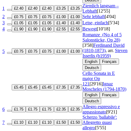
Deutsch
Ziemlich langsam –
1
£2.40
£2.40
£2.40
£3.25
£3.25
Lebhaft
[12'55]
2
Sehr lebhaft
[4'04]
£0.75
£0.75
£0.75
£1.00
£1.00
3
Leise, einfach
[5'34]
£1.05
£1.05
£1.05
£1.40
£1.40
4
Bewegt
[10'18]
£1.90
£1.90
£1.90
£2.55
£2.55
Romanze
(No 4 of 5
Salonstücke, Op 28)
[3'58]
Ferdinand David
(1810-1873)
, arr.
Steven
5
£0.75
£0.75
£0.75
£1.00
£1.00
Isserlis (b1959)
English
Français
Deutsch
Cello Sonata in E
major
Op
121
[29'16]
Ignaz
£5.45
£5.45
£5.45
£7.35
£7.35
Moscheles (1794-1870)
English
Français
Deutsch
Allegro espressivo e
6
£1.75
£1.75
£1.75
£2.35
£2.35
appassionato
[9'21]
Scherzo 'ballabile':
7
Allegretto quasi
£1.10
£1.10
£1.10
£1.50
£1.50
allegro
[5'55]