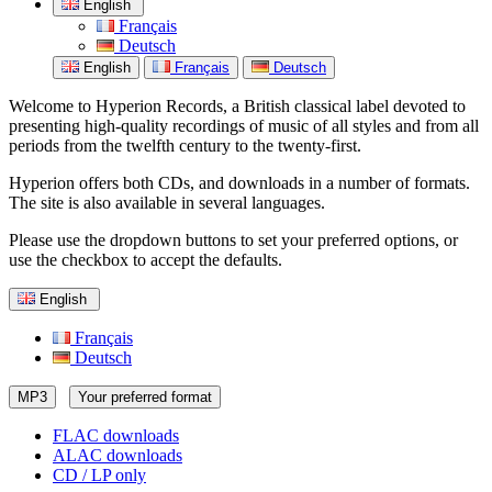
English
Français
Deutsch
English
Français
Deutsch
Welcome to Hyperion Records, a British classical label devoted to
presenting high-quality recordings of music of all styles and from all
periods from the twelfth century to the twenty-first.
Hyperion offers both CDs, and downloads in a number of formats.
The site is also available in several languages.
Please use the dropdown buttons to set your preferred options, or
use the checkbox to accept the defaults.
English
Français
Deutsch
MP3
Your preferred format
FLAC downloads
ALAC downloads
CD / LP only