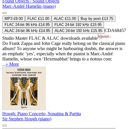
Found Objects / Sound Objects
Marc-André Hamelin (piano)
MP3 £9.00
FLAC £11.00
ALAC £11.00
Buy by post £13.75
FLAC 24-bit 96 kHz £14.85
FLAC 24-bit 192 kHz £15.95
CDA68457
ALAC 24-bit 96 kHz £14.85
ALAC 24-bit 192 kHz £15.95
Studio Master
FLAC
&
ALAC
downloads available
Do Frank Zappa and John Cage really belong on the classical piano
album? To anyone who might be harbouring doubts, the answer is
an emphatic ‘yes’, especially when the pianist is Marc-André
Hamelin, whose own ‘Hexensabbat’ brings to a riotous conc
...
» More
Hough: Piano Concerto, Sonatina & Partita
Sir Stephen Hough (piano)