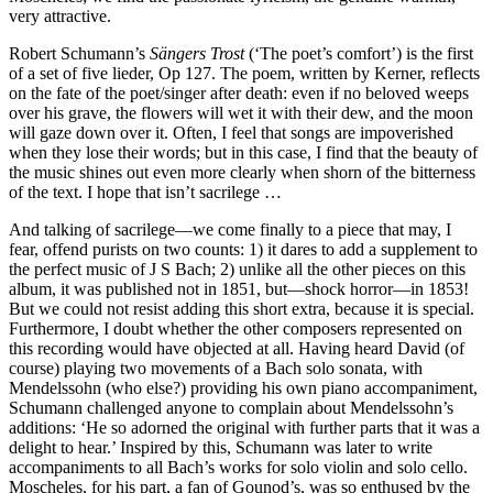
very attractive.
Robert Schumann’s
Sängers Trost
(‘The poet’s comfort’) is the first
of a set of five lieder, Op 127. The poem, written by Kerner, reflects
on the fate of the poet/singer after death: even if no beloved weeps
over his grave, the flowers will wet it with their dew, and the moon
will gaze down over it. Often, I feel that songs are impoverished
when they lose their words; but in this case, I find that the beauty of
the music shines out even more clearly when shorn of the bitterness
of the text. I hope that isn’t sacrilege …
And talking of sacrilege—we come finally to a piece that may, I
fear, offend purists on two counts: 1) it dares to add a supplement to
the perfect music of J S Bach; 2) unlike all the other pieces on this
album, it was published not in 1851, but—shock horror—in 1853!
But we could not resist adding this short extra, because it is special.
Furthermore, I doubt whether the other composers represented on
this recording would have objected at all. Having heard David (of
course) playing two movements of a Bach solo sonata, with
Mendelssohn (who else?) providing his own piano accompaniment,
Schumann challenged anyone to complain about Mendelssohn’s
additions: ‘He so adorned the original with further parts that it was a
delight to hear.’ Inspired by this, Schumann was later to write
accompaniments to all Bach’s works for solo violin and solo cello.
Moscheles, for his part, a fan of Gounod’s, was so enthused by the