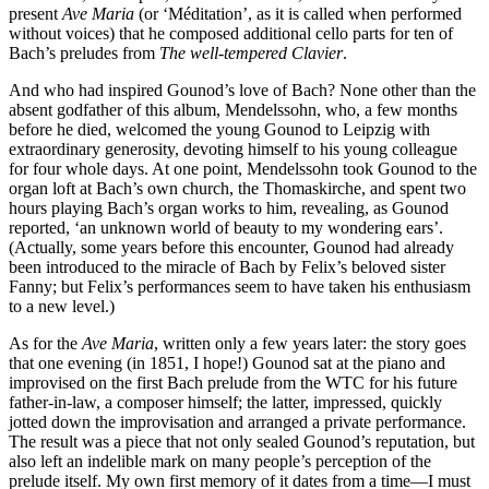
present
Ave Maria
(or ‘Méditation’, as it is called when performed
without voices) that he composed additional cello parts for ten of
Bach’s preludes from
The well-tempered Clavier
.
And who had inspired Gounod’s love of Bach? None other than the
absent godfather of this album, Mendelssohn, who, a few months
before he died, welcomed the young Gounod to Leipzig with
extraordinary generosity, devoting himself to his young colleague
for four whole days. At one point, Mendelssohn took Gounod to the
organ loft at Bach’s own church, the Thomaskirche, and spent two
hours playing Bach’s organ works to him, revealing, as Gounod
reported, ‘an unknown world of beauty to my wondering ears’.
(Actually, some years before this encounter, Gounod had already
been introduced to the miracle of Bach by Felix’s beloved sister
Fanny; but Felix’s performances seem to have taken his enthusiasm
to a new level.)
As for the
Ave Maria
, written only a few years later: the story goes
that one evening (in 1851, I hope!) Gounod sat at the piano and
improvised on the first Bach prelude from the WTC for his future
father-in-law, a composer himself; the latter, impressed, quickly
jotted down the improvisation and arranged a private performance.
The result was a piece that not only sealed Gounod’s reputation, but
also left an indelible mark on many people’s perception of the
prelude itself. My own first memory of it dates from a time—I must