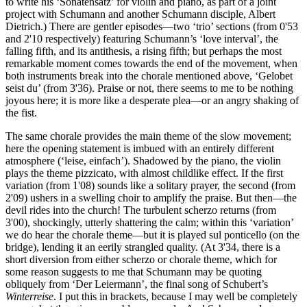
to write his ‘Sonatensatz’ for violin and piano, as part of a joint
project with Schumann and another Schumann disciple, Albert
Dietrich.) There are gentler episodes—two ‘trio’ sections (from 0'53
and 2'10 respectively) featuring Schumann’s ‘love interval’, the
falling fifth, and its antithesis, a rising fifth; but perhaps the most
remarkable moment comes towards the end of the movement, when
both instruments break into the chorale mentioned above, ‘Gelobet
seist du’ (from 3'36). Praise or not, there seems to me to be nothing
joyous here; it is more like a desperate plea—or an angry shaking of
the fist.
The same chorale provides the main theme of the slow movement;
here the opening statement is imbued with an entirely different
atmosphere (‘leise, einfach’). Shadowed by the piano, the violin
plays the theme pizzicato, with almost childlike effect. If the first
variation (from 1'08) sounds like a solitary prayer, the second (from
2'09) ushers in a swelling choir to amplify the praise. But then—the
devil rides into the church! The turbulent scherzo returns (from
3'00), shockingly, utterly shattering the calm; within this ‘variation’
we do hear the chorale theme—but it is played sul ponticello (on the
bridge), lending it an eerily strangled quality. (At 3'34, there is a
short diversion from either scherzo or chorale theme, which for
some reason suggests to me that Schumann may be quoting
obliquely from ‘Der Leiermann’, the final song of Schubert’s
Winterreise
. I put this in brackets, because I may well be completely