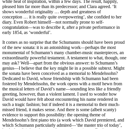
white heat of inspiration, within a few days. The result, happily,
pleased him far more than its predecessor; and Clara agreed. ‘It
shows wonderful originality … depth and greatness of
conception … it is really quite overpowering’, she confided to her
diary. Even Robert himself—not normally prone to self-
congratulation—was to describe it, after a private performance in
early 1854, as ‘wonderful’.
It comes as no surprise that the Schumanns should have been proud
of the new sonata: it is an astonishing work—perhaps the most
monumental of Schumann’s many chamber-music masterpieces, an
extraordinarily powerful testament. A testament to what, though, one
may ask? Well—apart from the obvious answer: to Schumann’s
genius—I believe that the key might lie in a possible subtext. Might
the sonata have been conceived as a memorial to Mendelssohn?
Dedicated to David, whose friendship with Schumann had been
fostered by Mendelssohn, the work opens with a motif hewn from
the musical letters of David’s name—sounding less like a friendly
greeting, however, than a violent lament. I used to wonder how
David would have felt about encountering his name rendered in
such a tragic fashion; but if indeed it is a memorial to their much-
missed friend, it makes sense. And there is some (albeit scanty)
evidence to support this possibility: the opening theme of
Mendelssohn’s first piano trio (a work which David premiered, and
which Schumann particularly admired—‘the master trio of today’,