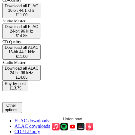
CD-Quality:
Download all FLAC
16-bit 44.1 kHz
£11.00
Studio Master:
Download all FLAC
24-bit 96 kHz
£14.85
CD-Quality:
Download all ALAC
16-bit 44.1 kHz
£11.00
Studio Master:
Download all ALAC
24-bit 96 kHz
£14.85
Buy by post
£13.75
Other
options
FLAC downloads
ALAC downloads
CD / LP only