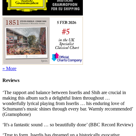
» More
Reviews
‘The rapport and balance between Isserlis and Shih are crucial in
making this album such a delightful listen throughout …
wonderfully lyrical playing from Isserlis … his enduring love of
Schumann's music shines through every bar. Warmly recommended’
(Gramophone)
‘It's a fantastic sound … so beautifully done’ (BBC Record Review)
‘True to form, Isserlis has dreamed up a historically evocative