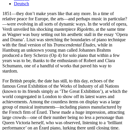
Deutsch
1851—they don’t make years like that any more. In a time of
relative peace for Europe, the arts—and perhaps music in particular?
—were evolving in all sorts of dynamic ways. In the world of opera,
Verdi unveiled his shocking masterpiece
Rigoletto
, at the same time
as Wagner was busy setting out his aesthetic stall in the essay ‘Opera
and Drama’. Liszt was stretching the boundaries of piano technique
with the final version of his
Transcendental Études
, while in
Hamburg an unknown young man called Johannes Brahms
produced a fiery Scherzo (Op 4) for solo piano that within a few
years was to be, thanks to the enthusiasm of Robert and Clara
Schumann, one of a handful of works that paved his way to
stardom.
For British people, the date has still, to this day, echoes of the
famous Great Exhibition of the Works of Industry of all Nations
(known to its friends simply as ‘The Great Exhibition’), at which the
world congregated in London to show off its latest wares and
achievements. Among the countless items on display was a large
group of musical instruments—including pianos manufactured by
the French firm of Érard. These made a huge impression, attracting
large crowds—one of their number being no less a personage than
Queen Victoria herself, who was observed, listening to a ‘brilliant
performance’ on an Érard piano, lurking there until closing time.