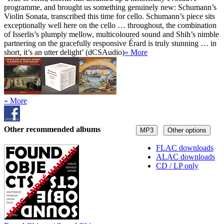
programme, and brought us something genuinely new: Schumann’s
Violin Sonata, transcribed this time for cello. Schumann’s piece sits
exceptionally well here on the cello … throughout, the combination
of Isserlis’s plumply mellow, multicoloured sound and Shih’s nimble
partnering on the gracefully responsive Érard is truly stunning … in
short, it’s an utter delight’ (dCSAudio)
» More
» More
Other recommended albums
MP3
Other options
FLAC downloads
ALAC downloads
CD / LP only