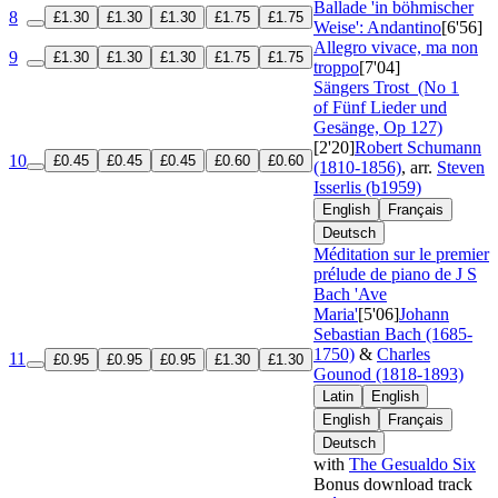
Ballade 'in böhmischer
8
£1.30
£1.30
£1.30
£1.75
£1.75
Weise': Andantino
[6'56]
Allegro vivace, ma non
9
£1.30
£1.30
£1.30
£1.75
£1.75
troppo
[7'04]
Sängers Trost
(No 1
of Fünf Lieder und
Gesänge, Op 127)
[2'20]
Robert Schumann
10
£0.45
£0.45
£0.45
£0.60
£0.60
(1810-1856)
, arr.
Steven
Isserlis (b1959)
English
Français
Deutsch
Méditation sur le premier
prélude de piano de J S
Bach 'Ave
Maria'
[5'06]
Johann
Sebastian Bach (1685-
1750)
&
Charles
11
£0.95
£0.95
£0.95
£1.30
£1.30
Gounod (1818-1893)
Latin
English
English
Français
Deutsch
with
The Gesualdo Six
Bonus download track