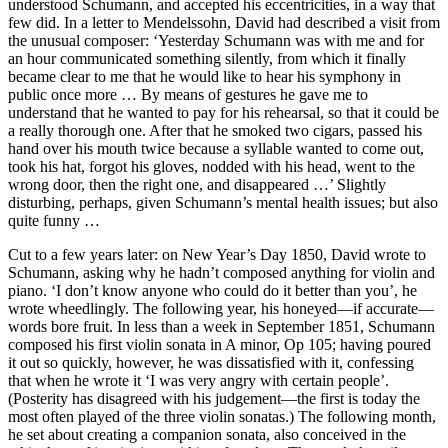
understood Schumann, and accepted his eccentricities, in a way that
few did. In a letter to Mendelssohn, David had described a visit from
the unusual composer: ‘Yesterday Schumann was with me and for
an hour communicated something silently, from which it finally
became clear to me that he would like to hear his symphony in
public once more … By means of gestures he gave me to
understand that he wanted to pay for his rehearsal, so that it could be
a really thorough one. After that he smoked two cigars, passed his
hand over his mouth twice because a syllable wanted to come out,
took his hat, forgot his gloves, nodded with his head, went to the
wrong door, then the right one, and disappeared …’ Slightly
disturbing, perhaps, given Schumann’s mental health issues; but also
quite funny …
Cut to a few years later: on New Year’s Day 1850, David wrote to
Schumann, asking why he hadn’t composed anything for violin and
piano. ‘I don’t know anyone who could do it better than you’, he
wrote wheedlingly. The following year, his honeyed—if accurate—
words bore fruit. In less than a week in September 1851, Schumann
composed his first violin sonata in A minor, Op 105; having poured
it out so quickly, however, he was dissatisfied with it, confessing
that when he wrote it ‘I was very angry with certain people’.
(Posterity has disagreed with his judgement—the first is today the
most often played of the three violin sonatas.) The following month,
he set about creating a companion sonata, also conceived in the