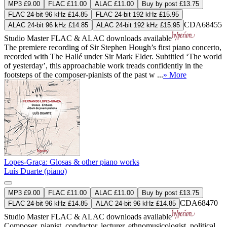
MP3 £9.00
FLAC £11.00
ALAC £11.00
Buy by post £13.75
FLAC 24-bit 96 kHz £14.85
FLAC 24-bit 192 kHz £15.95
CDA68455
ALAC 24-bit 96 kHz £14.85
ALAC 24-bit 192 kHz £15.95
Studio Master
FLAC
&
ALAC
downloads available
The premiere recording of Sir Stephen Hough’s first piano concerto,
recorded with The Hallé under Sir Mark Elder. Subtitled ‘The world
of yesterday’, this approachable work treads confidently in the
footsteps of the composer-pianists of the past w ...
» More
Lopes-Graça: Glosas & other piano works
Luís Duarte (piano)
MP3 £9.00
FLAC £11.00
ALAC £11.00
Buy by post £13.75
CDA68470
FLAC 24-bit 96 kHz £14.85
ALAC 24-bit 96 kHz £14.85
Studio Master
FLAC
&
ALAC
downloads available
Composer, pianist, conductor, lecturer, ethnomusicologist, political