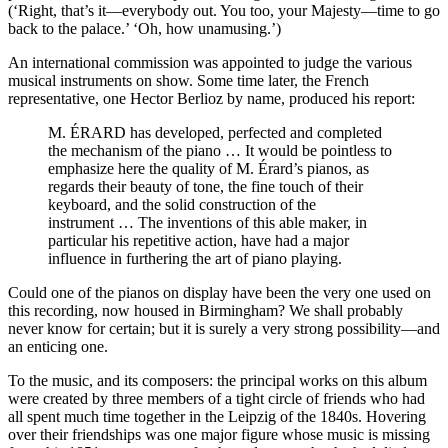
(‘Right, that’s it—everybody out. You too, your Majesty—time to go
back to the palace.’ ‘Oh, how unamusing.’)
An international commission was appointed to judge the various
musical instruments on show. Some time later, the French
representative, one Hector Berlioz by name, produced his report:
M. ÉRARD has developed, perfected and completed
the mechanism of the piano … It would be pointless to
emphasize here the quality of M. Érard’s pianos, as
regards their beauty of tone, the fine touch of their
keyboard, and the solid construction of the
instrument … The inventions of this able maker, in
particular his repetitive action, have had a major
influence in furthering the art of piano playing.
Could one of the pianos on display have been the very one used on
this recording, now housed in Birmingham? We shall probably
never know for certain; but it is surely a very strong possibility—and
an enticing one.
To the music, and its composers: the principal works on this album
were created by three members of a tight circle of friends who had
all spent much time together in the Leipzig of the 1840s. Hovering
over their friendships was one major figure whose music is missing