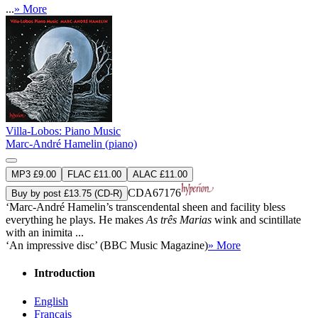
...
» More
Villa-Lobos: Piano Music
Marc-André Hamelin (piano)
MP3 £9.00
FLAC £11.00
ALAC £11.00
CDA67176
Buy by post £13.75 (CD-R)
‘Marc-André Hamelin’s transcendental sheen and facility bless
everything he plays. He makes
As três Marias
wink and scintillate
with an inimita ...
‘An impressive disc’ (BBC Music Magazine)
» More
Introduction
English
Français