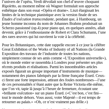
l’univers de l’opéra, Verdi dévoilait son chef-d’œuvre choquant
Rigoletto
, au moment même où Wagner formulait son approche
esthétique dans son essai «Opéra et drame». Liszt élargissait les
limites de la technique pianistique avec la version finale de ses
Études d’exécution transcendante
, pendant que, à Hambourg, un
jeune homme inconnu du nom de Johannes Brahms produisait un
Scherzo passionné (op.4) pour piano qui, en quelques années, allait
devenir, grâce à l’enthousiasme de Robert et Clara Schumann, l’une
des rares œuvres qui lui ouvrirent la voie à la célébrité.
Pour les Britanniques, cette date rappelle encore à ce jour la célèbre
Great Exhibition of the Works of Industry of all Nations (la Grande
Exposition des travaux de l’industrie de toutes les nations,
simplement connue de ses amis comme «L’Exposition universelle»),
où le monde entier se rassembla à Londres pour présenter ses plus
récents produits et réalisations. Parmi les innombrables articles
exposés figurait un groupe important d’instruments de musique—
notamment des pianos fabriqués par la firme française Érard. Ceux-
ci firent une forte impression, attirant des foules nombreuses—l’une
de ces personnalités n’étant autre que la Reine Victoria elle-même,
que l’on vit, tapie là jusqu’à l’heure de fermeture, écoutant une
«brillante exécution» sur un piano Érard. («C’est bon, c’est fini—
tout le monde dehors. Vous aussi, votre Majesté—il est temps de
retourner au palais.» «Oh, ce n’est vraiment pas drôle.»)