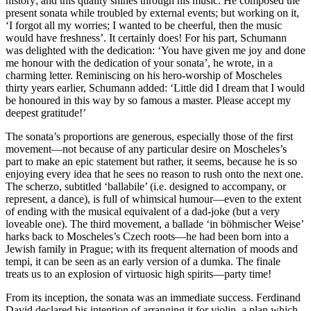
history; and this quality shines through his music. He composed the
present sonata while troubled by external events; but working on it,
‘I forgot all my worries; I wanted to be cheerful, then the music
would have freshness’. It certainly does! For his part, Schumann
was delighted with the dedication: ‘You have given me joy and done
me honour with the dedication of your sonata’, he wrote, in a
charming letter. Reminiscing on his hero-worship of Moscheles
thirty years earlier, Schumann added: ‘Little did I dream that I would
be honoured in this way by so famous a master. Please accept my
deepest gratitude!’
The sonata’s proportions are generous, especially those of the first
movement—not because of any particular desire on Moscheles’s
part to make an epic statement but rather, it seems, because he is so
enjoying every idea that he sees no reason to rush onto the next one.
The scherzo, subtitled ‘ballabile’ (i.e. designed to accompany, or
represent, a dance), is full of whimsical humour—even to the extent
of ending with the musical equivalent of a dad-joke (but a very
loveable one). The third movement, a ballade ‘in böhmischer Weise’
harks back to Moscheles’s Czech roots—he had been born into a
Jewish family in Prague; with its frequent alternation of moods and
tempi, it can be seen as an early version of a dumka. The finale
treats us to an explosion of virtuosic high spirits—party time!
From its inception, the sonata was an immediate success. Ferdinand
David declared his intention of arranging it for violin, a plan which