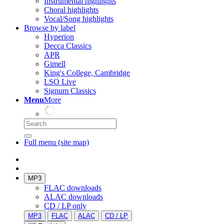
Instrumental highlights
Choral highlights
Vocal/Song highlights
Browse by label
Hyperion
Decca Classics
APR
Gimell
King's College, Cambridge
LSO Live
Signum Classics
Menu
More
Full menu (site map)
MP3
FLAC downloads
ALAC downloads
CD / LP only
MP3
FLAC
ALAC
CD / LP