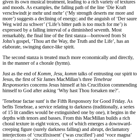
given its own musical treatment, leading to a rich variety of textures
and moods. As examples, the falling path of the line ‘Die Kraft
verschwindt je mehr und mehr’ (‘My strength deserts me more and
more’) suggests a declining of energy; and the anguish of ‘Der saure
Weg wird zu schwer’ (‘Life’s bitter path is too much for me’) is
expressed by a falling interval of a diminished seventh. Most
remarkably, the final line of the first stanza—borrowed from St
John’s gospel, ‘Thou art the Way, the Truth and the Life’, has an
elaborate, swinging dance-like spirit.
The second stanza is treated much more economically and directly,
in the manner of a chorale (hymn).
Just as the end of
Komm, Jesu, komm
talks of entrusting our spirit to
Jesus, the first of Sir James MacMillan’s three
Tenebrae
Responsories
concerns Jesus himself at his Crucifixion commending
himself to God after asking ‘Why hast Thou forsaken me?’.
'Tenebrae factae sunt' is the Fifth Responsory for Good Friday. As
befits Tenebrae, a service relating to darkness (traditionally, a series
of 15 lit candles would be extinguished one by one), it begins in the
depths with tenors and basses. From this MacMillan builds a rich
choral texture in eight voices, out of which emerges a downward-
creeping figure (surely darkness falling) and abrupt, declamatory
interjections of ‘crucifixissent’ (‘was crucified’) and ‘voce magna’