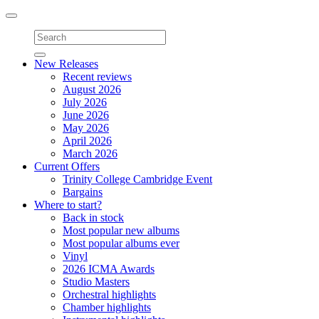
Toggle
navigation
New Releases
Recent reviews
August 2026
July 2026
June 2026
May 2026
April 2026
March 2026
Current Offers
Trinity College Cambridge Event
Bargains
Where to start?
Back in stock
Most popular new albums
Most popular albums ever
Vinyl
2026 ICMA Awards
Studio Masters
Orchestral highlights
Chamber highlights