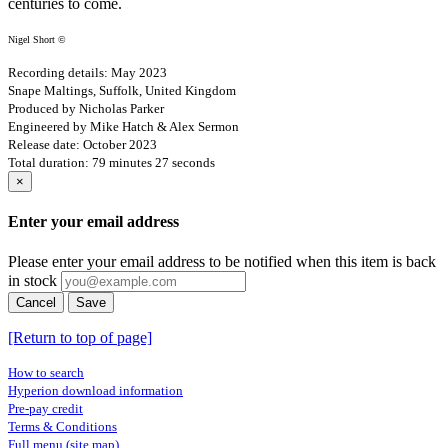
centuries to come.
Nigel Short ©
Recording details: May 2023
Snape Maltings, Suffolk, United Kingdom
Produced by Nicholas Parker
Engineered by Mike Hatch & Alex Sermon
Release date: October 2023
Total duration: 79 minutes 27 seconds
×
Enter your email address
Please enter your email address to be notified when this item is back
in stock
Cancel
Save
[Return to top of page]
How to search
Hyperion download information
Pre-pay credit
Terms & Conditions
Full menu (site map)