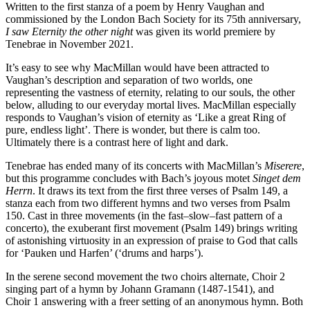
Written to the first stanza of a poem by Henry Vaughan and
commissioned by the London Bach Society for its 75th anniversary,
I saw Eternity the other night
was given its world premiere by
Tenebrae in November 2021.
It’s easy to see why MacMillan would have been attracted to
Vaughan’s description and separation of two worlds, one
representing the vastness of eternity, relating to our souls, the other
below, alluding to our everyday mortal lives. MacMillan especially
responds to Vaughan’s vision of eternity as ‘Like a great Ring of
pure, endless light’. There is wonder, but there is calm too.
Ultimately there is a contrast here of light and dark.
Tenebrae has ended many of its concerts with MacMillan’s
Miserere
,
but this programme concludes with Bach’s joyous motet
Singet dem
Herrn
. It draws its text from the first three verses of Psalm 149, a
stanza each from two different hymns and two verses from Psalm
150. Cast in three movements (in the fast–slow–fast pattern of a
concerto), the exuberant first movement (Psalm 149) brings writing
of astonishing virtuosity in an expression of praise to God that calls
for ‘Pauken und Harfen’ (‘drums and harps’).
In the serene second movement the two choirs alternate, Choir 2
singing part of a hymn by Johann Gramann (1487-1541), and
Choir 1 answering with a freer setting of an anonymous hymn. Both