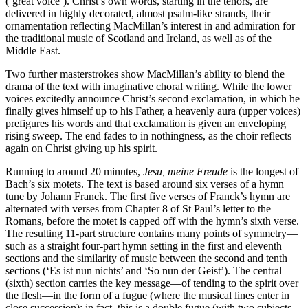
(‘great voice’). Christ’s own words, starting in the tenors, are
delivered in highly decorated, almost psalm-like strands, their
ornamentation reflecting MacMillan’s interest in and admiration for
the traditional music of Scotland and Ireland, as well as of the
Middle East.
Two further masterstrokes show MacMillan’s ability to blend the
drama of the text with imaginative choral writing. While the lower
voices excitedly announce Christ’s second exclamation, in which he
finally gives himself up to his Father, a heavenly aura (upper voices)
prefigures his words and that exclamation is given an enveloping
rising sweep. The end fades to in nothingness, as the choir reflects
again on Christ giving up his spirit.
Running to around 20 minutes,
Jesu, meine Freude
is the longest of
Bach’s six motets. The text is based around six verses of a hymn
tune by Johann Franck. The first five verses of Franck’s hymn are
alternated with verses from Chapter 8 of St Paul’s letter to the
Romans, before the motet is capped off with the hymn’s sixth verse.
The resulting 11-part structure contains many points of symmetry—
such as a straight four-part hymn setting in the first and eleventh
sections and the similarity of music between the second and tenth
sections (‘Es ist nun nichts’ and ‘So nun der Geist’). The central
(sixth) section carries the key message—of tending to the spirit over
the flesh—in the form of a fugue (where the musical lines enter in
close succession); in fact, this is a double fugue (with two subjects