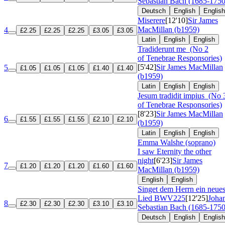
Sebastian Bach (1685-1750
Deutsch
English
English
Miserere
[12'10]
Sir James
MacMillan (b1959)
4
£2.25
£2.25
£2.25
£3.05
£3.05
Latin
English
English
Tradiderunt me
(No 2
of Tenebrae Responsories)
[5'42]
Sir James MacMillan
5
£1.05
£1.05
£1.05
£1.40
£1.40
(b1959)
Latin
English
English
Jesum tradidit impius
(No 
of Tenebrae Responsories)
[8'23]
Sir James MacMillan
6
£1.55
£1.55
£1.55
£2.10
£2.10
(b1959)
Latin
English
English
Emma Walshe (soprano)
I saw Eternity the other
night
[6'23]
Sir James
7
£1.20
£1.20
£1.20
£1.60
£1.60
MacMillan (b1959)
English
English
Singet dem Herrn ein neue
Lied
BWV225
[12'25]
Joha
8
£2.30
£2.30
£2.30
£3.10
£3.10
Sebastian Bach (1685-1750
Deutsch
English
English