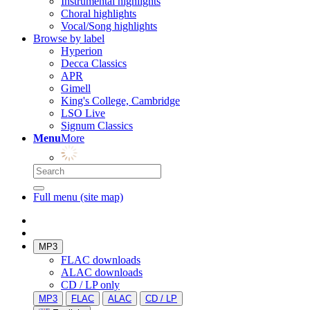
Instrumental highlights
Choral highlights
Vocal/Song highlights
Browse by label
Hyperion
Decca Classics
APR
Gimell
King's College, Cambridge
LSO Live
Signum Classics
Menu
More
Full menu (site map)
MP3
FLAC downloads
ALAC downloads
CD / LP only
MP3
FLAC
ALAC
CD / LP