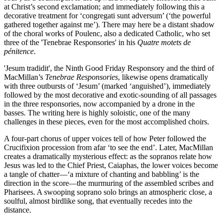
at Christ’s second exclamation; and immediately following this a
decorative treatment for ‘congregati sunt adversum’ (‘the powerful
gathered together against me’). There may here be a distant shadow
of the choral works of Poulenc, also a dedicated Catholic, who set
three of the 'Tenebrae Responsories' in his
Quatre motets de
pénitence
.
'Jesum tradidit', the Ninth Good Friday Responsory and the third of
MacMillan’s
Tenebrae Responsories
, likewise opens dramatically
with three outbursts of ‘Jesum’ (marked ‘anguished’), immediately
followed by the most decorative and exotic-sounding of all passages
in the three responsories, now accompanied by a drone in the
basses. The writing here is highly soloistic, one of the many
challenges in these pieces, even for the most accomplished choirs.
A four-part chorus of upper voices tell of how Peter followed the
Crucifixion procession from afar ‘to see the end’. Later, MacMillan
creates a dramatically mysterious effect: as the sopranos relate how
Jesus was led to the Chief Priest, Caiaphas, the lower voices become
a tangle of chatter—‘a mixture of chanting and babbling’ is the
direction in the score—the murmuring of the assembled scribes and
Pharisees. A swooping soprano solo brings an atmospheric close, a
soulful, almost birdlike song, that eventually recedes into the
distance.