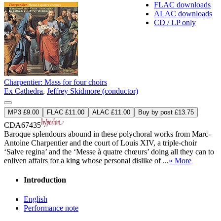
FLAC downloads
ALAC downloads
CD / LP only
Charpentier: Mass for four choirs
Ex Cathedra
,
Jeffrey Skidmore (conductor)
MP3 £9.00
FLAC £11.00
ALAC £11.00
Buy by post £13.75
CDA67435
Baroque splendours abound in these polychoral works from Marc-
Antoine Charpentier and the court of Louis XIV, a triple-choir
‘Salve regina’ and the ‘Messe à quatre chœurs’ doing all they can to
enliven affairs for a king whose personal dislike of ...
» More
Introduction
English
Performance note