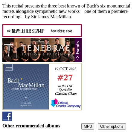
This recital presents the three best known of Bach's six monumental
motets alongside sympathetic new works—one of them a premiere
recording—by Sir James MacMillan.
Other recommended albums
MP3
Other options