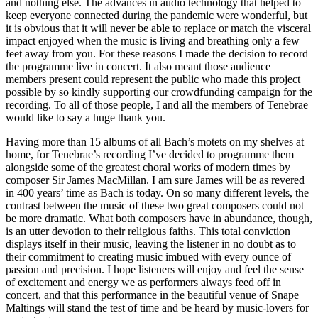
and nothing else. The advances in audio technology that helped to
keep everyone connected during the pandemic were wonderful, but
it is obvious that it will never be able to replace or match the visceral
impact enjoyed when the music is living and breathing only a few
feet away from you. For these reasons I made the decision to record
the programme live in concert. It also meant those audience
members present could represent the public who made this project
possible by so kindly supporting our crowdfunding campaign for the
recording. To all of those people, I and all the members of Tenebrae
would like to say a huge thank you.
Having more than 15 albums of all Bach’s motets on my shelves at
home, for Tenebrae’s recording I’ve decided to programme them
alongside some of the greatest choral works of modern times by
composer Sir James MacMillan. I am sure James will be as revered
in 400 years’ time as Bach is today. On so many different levels, the
contrast between the music of these two great composers could not
be more dramatic. What both composers have in abundance, though,
is an utter devotion to their religious faiths. This total conviction
displays itself in their music, leaving the listener in no doubt as to
their commitment to creating music imbued with every ounce of
passion and precision. I hope listeners will enjoy and feel the sense
of excitement and energy we as performers always feed off in
concert, and that this performance in the beautiful venue of Snape
Maltings will stand the test of time and be heard by music-lovers for