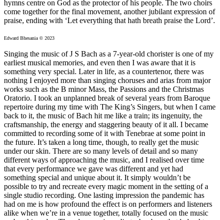
hymns centre on God as the protector of his people. The two choirs
come together for the final movement, another jubilant expression of
praise, ending with ‘Let everything that hath breath praise the Lord’.
Edward Bhesania © 2023
Singing the music of J S Bach as a 7-year-old chorister is one of my
earliest musical memories, and even then I was aware that it is
something very special. Later in life, as a countertenor, there was
nothing I enjoyed more than singing choruses and arias from major
works such as the B minor Mass, the Passions and the Christmas
Oratorio. I took an unplanned break of several years from Baroque
repertoire during my time with The King’s Singers, but when I came
back to it, the music of Bach hit me like a train; its ingenuity, the
craftsmanship, the energy and staggering beauty of it all. I became
committed to recording some of it with Tenebrae at some point in
the future. It’s taken a long time, though, to really get the music
under our skin. There are so many levels of detail and so many
different ways of approaching the music, and I realised over time
that every performance we gave was different and yet had
something special and unique about it. It simply wouldn’t be
possible to try and recreate every magic moment in the setting of a
single studio recording. One lasting impression the pandemic has
had on me is how profound the effect is on performers and listeners
alike when we’re in a venue together, totally focused on the music