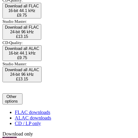
CD-Quality:
Download all FLAC
16-bit 44.1 kHz
£9.75
Studio Master:
Download all FLAC
24-bit 96 kHz
£13.15
CD-Quality:
Download all ALAC
16-bit 44.1 kHz
£9.75
Studio Master:
Download all ALAC
24-bit 96 kHz
£13.15
Other
options
FLAC downloads
ALAC downloads
CD / LP only
Download only