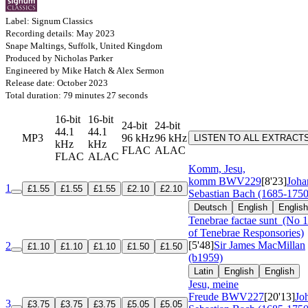
Label: Signum Classics
Recording details: May 2023
Snape Maltings, Suffolk, United Kingdom
Produced by Nicholas Parker
Engineered by Mike Hatch & Alex Sermon
Release date: October 2023
Total duration: 79 minutes 27 seconds
16-bit
16-bit
24-bit
24-bit
44.1
44.1
MP3
96 kHz
96 kHz
LISTEN TO ALL EXTRACT
kHz
kHz
FLAC
ALAC
FLAC
ALAC
Komm, Jesu,
komm
BWV229
[8'23]
Joha
1
£1.55
£1.55
£1.55
£2.10
£2.10
Sebastian Bach (1685-1750
Deutsch
English
English
Tenebrae factae sunt
(No 1
of Tenebrae Responsories)
[5'48]
Sir James MacMillan
2
£1.10
£1.10
£1.10
£1.50
£1.50
(b1959)
Latin
English
English
Jesu, meine
Freude
BWV227
[20'13]
Jo
3
£3.75
£3.75
£3.75
£5.05
£5.05