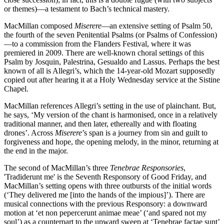
or themes)—a testament to Bach’s technical mastery.
MacMillan composed
Miserere
—an extensive setting of Psalm 50,
the fourth of the seven Penitential Psalms (or Psalms of Confession)
—to a commission from the Flanders Festival, where it was
premiered in 2009. There are well-known choral settings of this
Psalm by Josquin, Palestrina, Gesualdo and Lassus. Perhaps the best
known of all is Allegri’s, which the 14-year-old Mozart supposedly
copied out after hearing it at a Holy Wednesday service at the Sistine
Chapel.
MacMillan references Allegri’s setting in the use of plainchant. But,
he says, ‘My version of the chant is harmonised, once in a relatively
traditional manner, and then later, ethereally and with floating
drones’. Across
Miserere
’s span is a journey from sin and guilt to
forgiveness and hope, the opening melody, in the minor, returning at
the end in the major.
The second of MacMillan’s three
Tenebrae Responsories
,
'Tradiderunt me' is the Seventh Responsory of Good Friday, and
MacMillan’s setting opens with three outbursts of the initial words
(‘They delivered me [into the hands of the impious]’). There are
musical connections with the previous Responsory: a downward
motion at ‘et non pepercerunt animae meae’ (‘and spared not my
soul’) as a counterpart to the upward sweep at ‘Tenebrae factae sunt’