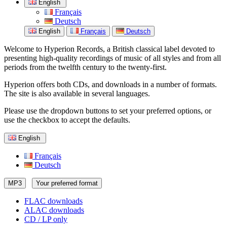
English
Français
Deutsch
English
Français
Deutsch
Welcome to Hyperion Records, a British classical label devoted to
presenting high-quality recordings of music of all styles and from all
periods from the twelfth century to the twenty-first.
Hyperion offers both CDs, and downloads in a number of formats.
The site is also available in several languages.
Please use the dropdown buttons to set your preferred options, or
use the checkbox to accept the defaults.
English
Français
Deutsch
MP3
Your preferred format
FLAC downloads
ALAC downloads
CD / LP only