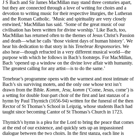
J S Bach and Sir James MacMillan may stand three centuries apart,
but they are connected through a love of writing for choirs and a
devotion to writing music for their respective liturgies, the Lutheran
and the Roman Catholic. ‘Music and spirituality are very closely
entwined,’ MacMillan has said. ‘Some of the great music of our
civilisation has been written for divine worship.’ Like Bach, too,
MacMillan has returned often to the themes of Jesus Christ’s Passion
and death—what he calls ‘those violent days of human history’. We
hear his dedication to that story in his
Tenebrae Responsories
. We
also hear—though refracted in a very different musical world—the
purpose with which he follows in Bach’s footsteps. For MacMillan,
Bach ‘opened up a window on the divine love affair with humanity.
The greatest calling for any artist—is to do the same.’
Tenebrae’s programme opens with the warmest and most intimate of
Bach’s six surviving motets, and the only one whose text isn’t
drawn from the Bible.
Komm, Jesu, komm
(‘Come, Jesus, come’) is
a setting for double four-part choir of the first and last stanzas of a
hymn by Paul Thymich (1656-94) written for the funeral of the then
Rector of St Thomas’s School in Leipzig, whose students Bach had
taught since becoming Cantor of St Thomas’s Church in 1723.
Thymich’s hymn is a plea for the Lord to bring the peace that comes
at the end of our existence, and quickly sets up an impassioned
dialogue between the two choirs. In the first stanza, each line is