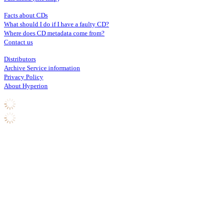
Facts about CDs
What should I do if I have a faulty CD?
Where does CD metadata come from?
Contact us
Distributors
Archive Service information
Privacy Policy
About Hyperion