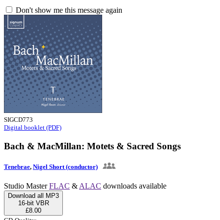
Don't show me this message again
SIGCD773
Digital booklet (PDF)
Bach & MacMillan: Motets & Sacred Songs
Tenebrae
,
Nigel Short (conductor)
Studio Master
FLAC
&
ALAC
downloads available
Download all MP3
16-bit VBR
£8.00