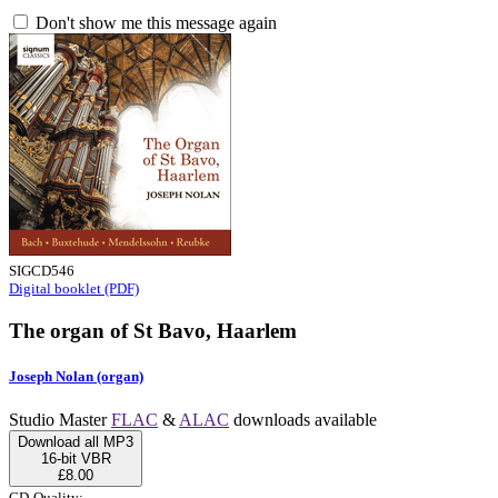
Don't show me this message again
SIGCD546
Digital booklet (PDF)
The organ of St Bavo, Haarlem
Joseph Nolan (organ)
Studio Master
FLAC
&
ALAC
downloads available
Download all MP3
16-bit VBR
£8.00
CD-Quality: