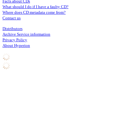
Facts about CDs
What should I do if I have a faulty CD?
Where does CD metadata come from?
Contact us
Distributors
Archive Service information
Privacy Policy
About Hyperion