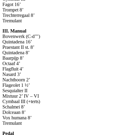
Fagot 16’
Trompet 8’
Trechterregaal 8’
Tremulant
III. Manual
Bovenwerk (C-d’’’)
Quintadena 16’
Praestant II st. 8’
Quintadena 8’
Baarpijp 8’
Octaaf 4’
Flagfluit 4’
Nasard 3’
Nachthoorn 2’
Flageolet 1 ½’
Sesquialter II
Mixtuur 2’ IV – VI
Cymbaal III (+terts)
Schalmei 8’
Dolceaan 8’
Vox humana 8’
Tremulant
Pedal