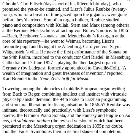
Chopin’s Carl Filtsch (days short of his fifteenth birthday), who
promised the yet-to-be attained, and Liszt’s Julius Reubke (twenty-
four), who for a breath of time gazed upon the gigantic, were gone
before they’d arrived. Son of an organ builder, Reubke studied
piano and composition with Kullak, Stern and Marx (among others)
at the Berliner Musikschule, attracting von Bülow’s notice. In 1856
—Bach, Beethoven’s sonatas, and Mendelssohn’s for organ at the
core of his repertory—he went to Weimar, becoming Liszt’s
favourite pupil and living at the Altenburg, Carolyne von Sayn-
Wittgenstein’s villa. He gave the first performance of the Sonata on
the 94th Psalm, inscribed to the conductor Carl Riedel, in Merseburg
Cathedral on 17 June 1857—playing the then largest organ in
Germany (by Ladegast, formerly apprenticed to Cavaillé-Coll). ‘A
wealth of imagination and great freshness of invention,’ reported
Karl Brendel in the
Neue Zeitschrift für Musik
.
Towering among the pinnacles of middle-European organ writing
from Bach to Reger, combining intellect and instinct with virtuosic
physical/pianistic demand, the 94th looks to Lisztian programming
and structural liberation for its organisation. In 1856-57 Reubke was
intimate, theoretically and practically, with Liszt’s symphonic
poems, the B minor Piano Sonata, and the Fantasy and Fugue on
Ad
nos, ad salutarem undam
(the revised version of which had been
premiered at the Merseburg organ dedication in 1855); no doubt,
too, the 'Faust' Symphony, then in its final stages of completion.