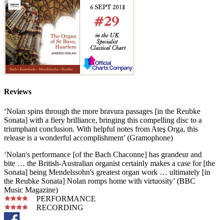
Reviews
‘Nolan spins through the more bravura passages [in the Reubke
Sonata] with a fiery brilliance, bringing this compelling disc to a
triumphant conclusion. With helpful notes from Ateş Orga, this
release is a wonderful accomplishment’ (Gramophone)
‘Nolan's performance [of the Bach Chaconne] has grandeur and
bite … the British-Australian organist certainly makes a case for [the
Sonata] being Mendelssohn's greatest organ work … ultimately [in
the Reubke Sonata] Nolan romps home with virtuosity’ (BBC
Music Magazine)
PERFORMANCE
RECORDING