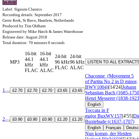
Label: Signum Classics
Recording details: September 2017
Grote Kerk, St Bavo, Haarlem, Netherlands
Produced by Tim Oldham
Engineered by Mike Hatch & James Waterhouse
Release date: August 2018
Total duration: 70 minutes 6 seconds
16-bit
16-bit
24-bit
24-bit
44.1
44.1
MP3
96 kHz
96 kHz
LISTEN TO ALL EXTRACT
kHz
kHz
FLAC
ALAC
FLAC
ALAC
Chaconne
(Movement 5
of Partita No 2 in D minor,
BWV1004)
[14'24]
Johann
1
£2.70
£2.70
£2.70
£3.65
£3.65
Sebastian Bach (1685-1750
Henri Messerer (1838-1923
English
Toccata in F
major
BuxWV157
[4'55]
Di
2
£0.90
£0.90
£0.90
£1.20
£1.20
Buxtehude (c1637-1707)
English
Français
Deuts
Nun komm, der Heiden