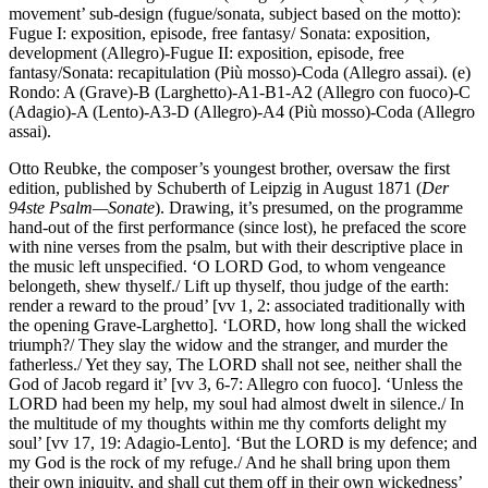
movement’ sub-design (fugue/sonata, subject based on the motto):
Fugue I: exposition, episode, free fantasy/ Sonata: exposition,
development (Allegro)-Fugue II: exposition, episode, free
fantasy/Sonata: recapitulation (Più mosso)-Coda (Allegro assai). (e)
Rondo: A (Grave)-B (Larghetto)-A1-B1-A2 (Allegro con fuoco)-C
(Adagio)-A (Lento)-A3-D (Allegro)-A4 (Più mosso)-Coda (Allegro
assai).
Otto Reubke, the composer’s youngest brother, oversaw the first
edition, published by Schuberth of Leipzig in August 1871 (
Der
94ste Psalm—Sonate
). Drawing, it’s presumed, on the programme
hand-out of the first performance (since lost), he prefaced the score
with nine verses from the psalm, but with their descriptive place in
the music left unspecified. ‘O LORD God, to whom vengeance
belongeth, shew thyself./ Lift up thyself, thou judge of the earth:
render a reward to the proud’ [vv 1, 2: associated traditionally with
the opening Grave-Larghetto]. ‘LORD, how long shall the wicked
triumph?/ They slay the widow and the stranger, and murder the
fatherless./ Yet they say, The LORD shall not see, neither shall the
God of Jacob regard it’ [vv 3, 6-7: Allegro con fuoco]. ‘Unless the
LORD had been my help, my soul had almost dwelt in silence./ In
the multitude of my thoughts within me thy comforts delight my
soul’ [vv 17, 19: Adagio-Lento]. ‘But the LORD is my defence; and
my God is the rock of my refuge./ And he shall bring upon them
their own iniquity, and shall cut them off in their own wickedness’