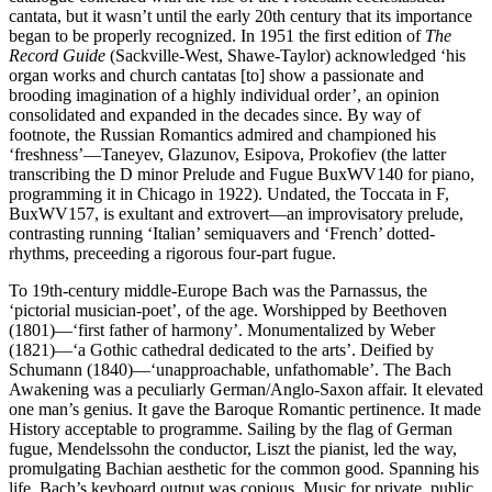
cantata, but it wasn’t until the early 20th century that its importance
began to be properly recognized. In 1951 the first edition of
The
Record Guide
(Sackville-West, Shawe-Taylor) acknowledged ‘his
organ works and church cantatas [to] show a passionate and
brooding imagination of a highly individual order’, an opinion
consolidated and expanded in the decades since. By way of
footnote, the Russian Romantics admired and championed his
‘freshness’—Taneyev, Glazunov, Esipova, Prokofiev (the latter
transcribing the D minor Prelude and Fugue BuxWV140 for piano,
programming it in Chicago in 1922). Undated, the Toccata in F,
BuxWV157, is exultant and extrovert—an improvisatory prelude,
contrasting running ‘Italian’ semiquavers and ‘French’ dotted-
rhythms, preceeding a rigorous four-part fugue.
To 19th-century middle-Europe Bach was the Parnassus, the
‘pictorial musician-poet’, of the age. Worshipped by Beethoven
(1801)—‘first father of harmony’. Monumentalized by Weber
(1821)—‘a Gothic cathedral dedicated to the arts’. Deified by
Schumann (1840)—‘unapproachable, unfathomable’. The Bach
Awakening was a peculiarly German/Anglo-Saxon affair. It elevated
one man’s genius. It gave the Baroque Romantic pertinence. It made
History acceptable to programme. Sailing by the flag of German
fugue, Mendelssohn the conductor, Liszt the pianist, led the way,
promulgating Bachian aesthetic for the common good. Spanning his
life, Bach’s keyboard output was copious. Music for private, public