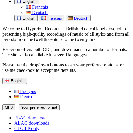
English
Français
Deutsch
English
Français
Deutsch
Welcome to Hyperion Records, a British classical label devoted to
presenting high-quality recordings of music of all styles and from all
periods from the twelfth century to the twenty-first.
Hyperion offers both CDs, and downloads in a number of formats.
The site is also available in several languages.
Please use the dropdown buttons to set your preferred options, or
use the checkbox to accept the defaults.
English
Français
Deutsch
MP3
Your preferred format
FLAC downloads
ALAC downloads
CD / LP only