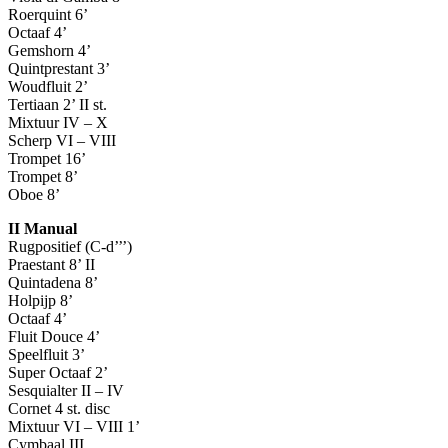
Roerquint 6’
Octaaf 4’
Gemshorn 4’
Quintprestant 3’
Woudfluit 2’
Tertiaan 2’ II st.
Mixtuur IV – X
Scherp VI – VIII
Trompet 16’
Trompet 8’
Oboe 8’
II Manual
Rugpositief (C-d’’’)
Praestant 8’ II
Quintadena 8’
Holpijp 8’
Octaaf 4’
Fluit Douce 4’
Speelfluit 3’
Super Octaaf 2’
Sesquialter II – IV
Cornet 4 st. disc
Mixtuur VI – VIII 1’
Cymbaal III