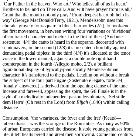
‘Our Father in the heaven Who art,/ Who tellest all of us in heart/
Brothers to be, and on Thee call,/ And wilt have prayer from us all,/
Grant that the mouth not only pray,/ From deepest heart oh help its
way’ (George MacDonald/Terry, 1921). Mendelssohn uses this
chorale, gravely four-square in block harmonies (2/2), to book-end
the first movement, in between writing four variations or ‘divisions’
of contrasted character and metre. In the first of these (Andante
sostenuto, 4/4) the canto is heard in the soprano, decorated with
semiquavers; in the second (12/8) it’s presented chordally against
demanding pedal triplets; in the third (4/4) it’s allocated to the tenor
voice in the lower manual, against a double-note right-hand
counterpoint; in the fourth (Allegro molto, 2/2), a brilliant
figurational display of typically/pianistically Mendelssohnian
character, it’s transferred to the pedals. Leading on without a break,
the subject of the four-part Fugue (Sostenuto e legato, forte 3/4,
‘tonally’ answered) is derived from the opening clause of the tune.
Incense and farewell, appeasing the spirit, the 6/8 Finale is in the
style of a melodically independent pastorale/voluntary, ‘Sei stille
dem Herrn’ (Oh rest in the Lord) from
Elijah
(1846) within calling
distance.
Consumption, ‘the weariness, the fever and the fret’ (Keats)—
tuberculosis—was the scourge of the Romantics. As many as 90%
of urban Europeans carried the disease. It stole young geniuses from
life, it left hearts bereft and great men sorrowing. Come mid-century,