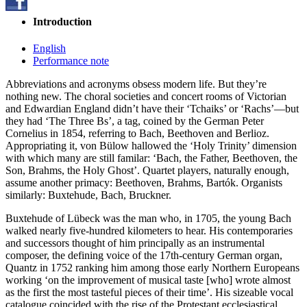
Introduction
English
Performance note
Abbreviations and acronyms obsess modern life. But they’re
nothing new. The choral societies and concert rooms of Victorian
and Edwardian England didn’t have their ‘Tchaiks’ or ‘Rachs’—but
they had ‘The Three Bs’, a tag, coined by the German Peter
Cornelius in 1854, referring to Bach, Beethoven and Berlioz.
Appropriating it, von Bülow hallowed the ‘Holy Trinity’ dimension
with which many are still familar: ‘Bach, the Father, Beethoven, the
Son, Brahms, the Holy Ghost’. Quartet players, naturally enough,
assume another primacy: Beethoven, Brahms, Bartók. Organists
similarly: Buxtehude, Bach, Bruckner.
Buxtehude of Lübeck was the man who, in 1705, the young Bach
walked nearly five-hundred kilometers to hear. His contemporaries
and successors thought of him principally as an instrumental
composer, the defining voice of the 17th-century German organ,
Quantz in 1752 ranking him among those early Northern Europeans
working ‘on the improvement of musical taste [who] wrote almost
as the first the most tasteful pieces of their time’. His sizeable vocal
catalogue coincided with the rise of the Protestant ecclesiastical