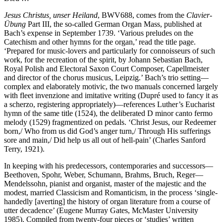
Jesus Christus, unser Heiland
, BWV688, comes from the
Clavier-
Übung
Part III, the so-called German Organ Mass, published at
Bach’s expense in September 1739. ‘Various preludes on the
Catechism and other hymns for the organ,’ read the title page.
‘Prepared for music-lovers and particularly for connoisseurs of such
work, for the recreation of the spirit, by Johann Sebastian Bach,
Royal Polish and Electoral Saxon Court Composer, Capellmeister
and director of the chorus musicus, Leipzig.’ Bach’s trio setting—
complex and elaborately motivic, the two manuals concerned largely
with fleet invenzione and imitative writing (Dupré used to fancy it as
a scherzo, registering appropriately)—references Luther’s Eucharist
hymn of the same title (1524), the deliberated D minor canto fermo
melody (1529) fragmentized on pedals. ‘Christ Jesus, our Redeemer
born,/ Who from us did God’s anger turn,/ Through His sufferings
sore and main,/ Did help us all out of hell-pain’ (Charles Sanford
Terry, 1921).
In keeping with his predecessors, contemporaries and successors—
Beethoven, Spohr, Weber, Schumann, Brahms, Bruch, Reger—
Mendelssohn, pianist and organist, master of the majestic and the
modest, married Classicism and Romanticism, in the process ‘single-
handedly [averting] the history of organ literature from a course of
utter decadence’ (Eugene Murray Gates, McMaster University
1985). Compiled from twenty-four pieces or ‘studies’ written