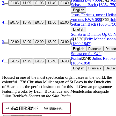
Heiland
BWV659
[5'42]
Jo
3
£1.05
£1.05
£1.05
£1.40
£1.40
Sebastian Bach (1685-1750
English
Jesus Christus, unser Heila
von uns
BWV688
[3'55]
Jo
4
£0.75
£0.75
£0.75
£1.00
£1.00
Sebastian Bach (1685-1750
English
Sonata in D minor
Op 65 
6
[15'30]
Felix Mendelssohn
5
£2.90
£2.90
£2.90
£3.90
£3.90
(1809-1847)
English
Français
Deuts
Sonata on the 94th
Psalm
[25'40]
Julius Reubke
6
£4.75
£4.75
£4.75
£6.40
£6.40
(1834-1858)
English
Français
Deuts
Housed in one of the most spectacular organ cases in the world, the
colourful 1738 Christian Müller organ of St Bavo in the Dutch city
of Haarlem is the perfect instrument for this all-German programme
featuring works by Bach, Buxtehude and Mendelssohn alongside
Julius Reubke's
Sonata on the 94th Psalm
.