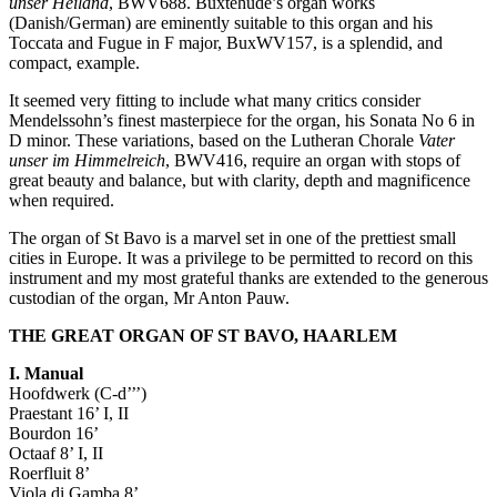
unser Heiland
, BWV688. Buxtehude’s organ works
(Danish/German) are eminently suitable to this organ and his
Toccata and Fugue in F major, BuxWV157, is a splendid, and
compact, example.
It seemed very fitting to include what many critics consider
Mendelssohn’s finest masterpiece for the organ, his Sonata No 6 in
D minor. These variations, based on the Lutheran Chorale
Vater
unser im Himmelreich
, BWV416, require an organ with stops of
great beauty and balance, but with clarity, depth and magnificence
when required.
The organ of St Bavo is a marvel set in one of the prettiest small
cities in Europe. It was a privilege to be permitted to record on this
instrument and my most grateful thanks are extended to the generous
custodian of the organ, Mr Anton Pauw.
THE GREAT ORGAN OF ST BAVO, HAARLEM
I. Manual
Hoofdwerk (C-d’’’)
Praestant 16’ I, II
Bourdon 16’
Octaaf 8’ I, II
Roerfluit 8’
Viola di Gamba 8’