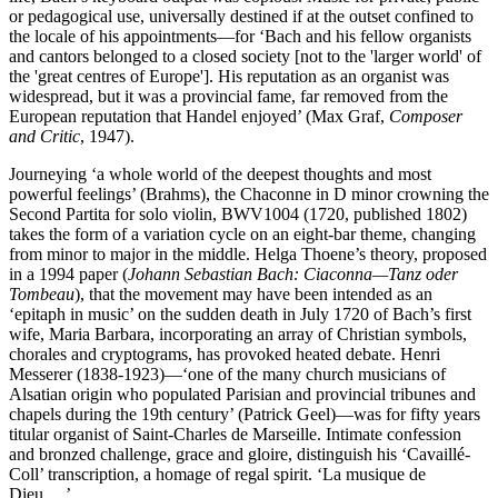
or pedagogical use, universally destined if at the outset confined to
the locale of his appointments—for ‘Bach and his fellow organists
and cantors belonged to a closed society [not to the 'larger world' of
the 'great centres of Europe']. His reputation as an organist was
widespread, but it was a provincial fame, far removed from the
European reputation that Handel enjoyed’ (Max Graf,
Composer
and Critic
, 1947).
Journeying ‘a whole world of the deepest thoughts and most
powerful feelings’ (Brahms), the Chaconne in D minor crowning the
Second Partita for solo violin, BWV1004 (1720, published 1802)
takes the form of a variation cycle on an eight-bar theme, changing
from minor to major in the middle. Helga Thoene’s theory, proposed
in a 1994 paper (
Johann Sebastian Bach: Ciaconna—Tanz oder
Tombeau
), that the movement may have been intended as an
‘epitaph in music’ on the sudden death in July 1720 of Bach’s first
wife, Maria Barbara, incorporating an array of Christian symbols,
chorales and cryptograms, has provoked heated debate. Henri
Messerer (1838-1923)—‘one of the many church musicians of
Alsatian origin who populated Parisian and provincial tribunes and
chapels during the 19th century’ (Patrick Geel)—was for fifty years
titular organist of Saint-Charles de Marseille. Intimate confession
and bronzed challenge, grace and gloire, distinguish his ‘Cavaillé-
Coll’ transcription, a homage of regal spirit. ‘La musique de
Dieu …’