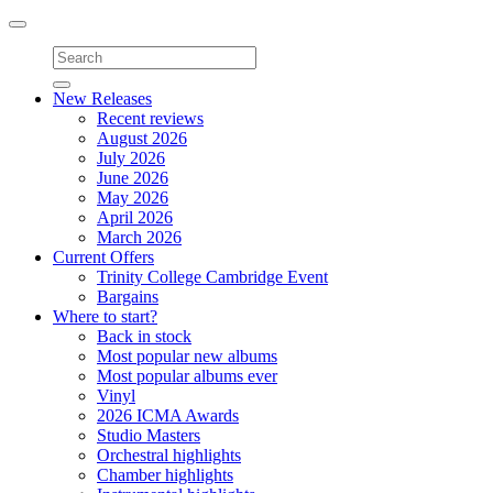
Toggle
navigation
New Releases
Recent reviews
August 2026
July 2026
June 2026
May 2026
April 2026
March 2026
Current Offers
Trinity College Cambridge Event
Bargains
Where to start?
Back in stock
Most popular new albums
Most popular albums ever
Vinyl
2026 ICMA Awards
Studio Masters
Orchestral highlights
Chamber highlights