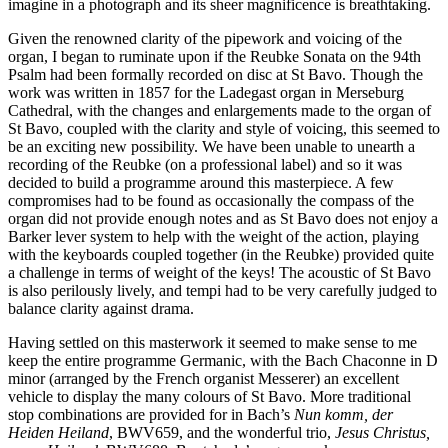
imagine in a photograph and its sheer magnificence is breathtaking.
Given the renowned clarity of the pipework and voicing of the
organ, I began to ruminate upon if the Reubke Sonata on the 94th
Psalm had been formally recorded on disc at St Bavo. Though the
work was written in 1857 for the Ladegast organ in Merseburg
Cathedral, with the changes and enlargements made to the organ of
St Bavo, coupled with the clarity and style of voicing, this seemed to
be an exciting new possibility. We have been unable to unearth a
recording of the Reubke (on a professional label) and so it was
decided to build a programme around this masterpiece. A few
compromises had to be found as occasionally the compass of the
organ did not provide enough notes and as St Bavo does not enjoy a
Barker lever system to help with the weight of the action, playing
with the keyboards coupled together (in the Reubke) provided quite
a challenge in terms of weight of the keys! The acoustic of St Bavo
is also perilously lively, and tempi had to be very carefully judged to
balance clarity against drama.
Having settled on this masterwork it seemed to make sense to me
keep the entire programme Germanic, with the Bach Chaconne in D
minor (arranged by the French organist Messerer) an excellent
vehicle to display the many colours of St Bavo. More traditional
stop combinations are provided for in Bach’s
Nun komm, der
Heiden Heiland
, BWV659, and the wonderful trio,
Jesus Christus,