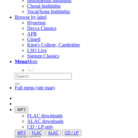
Instrumental highlights
Choral highlights
Vocal/Song highlights
Browse by label
Hyperion
Decca Classics
APR
Gimell
King's College, Cambridge
LSO Live
Signum Classics
Menu
More
Full menu (site map)
MP3
FLAC downloads
ALAC downloads
CD / LP only
MP3
FLAC
ALAC
CD / LP