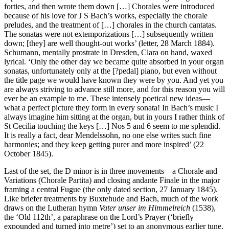
forties, and then wrote them down […] Chorales were introduced
because of his love for J S Bach’s works, especially the chorale
preludes, and the treatment of […] chorales in the church cantatas.
The sonatas were not extemporizations […] subsequently written
down; [they] are well thought-out works’ (letter, 28 March 1884).
Schumann, mentally prostrate in Dresden, Clara on hand, waxed
lyrical. ‘Only the other day we became quite absorbed in your organ
sonatas, unfortunately only at the [?pedal] piano, but even without
the title page we would have known they were by you. And yet you
are always striving to advance still more, and for this reason you will
ever be an example to me. These intensely poetical new ideas—
what a perfect picture they form in every sonata! In Bach’s music I
always imagine him sitting at the organ, but in yours I rather think of
St Cecilia touching the keys […] Nos 5 and 6 seem to me splendid.
It is really a fact, dear Mendelssohn, no one else writes such fine
harmonies; and they keep getting purer and more inspired’ (22
October 1845).
Last of the set, the D minor is in three movements—a Chorale and
Variations (Chorale Partita) and closing andante Finale in the major
framing a central Fugue (the only dated section, 27 January 1845).
Like briefer treatments by Buxtehude and Bach, much of the work
draws on the Lutheran hymn
Vater unser im Himmelreich
(1538),
the ‘Old 112th’, a paraphrase on the Lord’s Prayer (‘briefly
expounded and turned into metre’) set to an anonymous earlier tune.