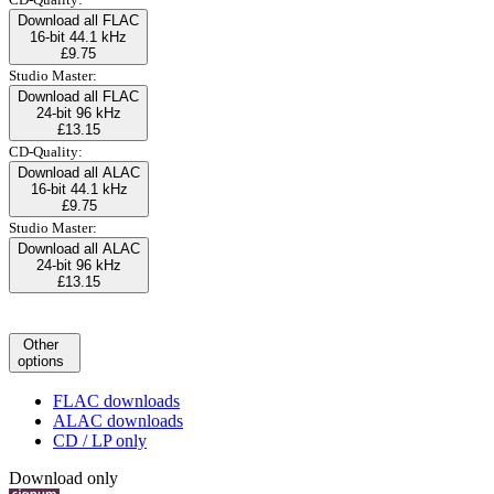
Download all FLAC
16-bit 44.1 kHz
£9.75
Studio Master:
Download all FLAC
24-bit 96 kHz
£13.15
CD-Quality:
Download all ALAC
16-bit 44.1 kHz
£9.75
Studio Master:
Download all ALAC
24-bit 96 kHz
£13.15
Other
options
FLAC downloads
ALAC downloads
CD / LP only
Download only