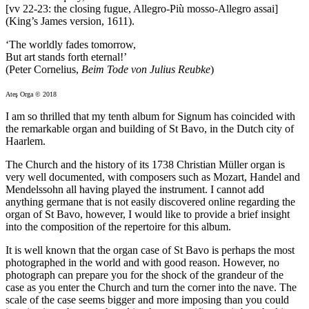
[vv 22-23: the closing fugue, Allegro-Più mosso-Allegro assai]
(King’s James version, 1611).
‘The worldly fades tomorrow,
But art stands forth eternal!’
(Peter Cornelius,
Beim Tode von Julius Reubke
)
Ateş Orga © 2018
I am so thrilled that my tenth album for Signum has coincided with
the remarkable organ and building of St Bavo, in the Dutch city of
Haarlem.
The Church and the history of its 1738 Christian Müller organ is
very well documented, with composers such as Mozart, Handel and
Mendelssohn all having played the instrument. I cannot add
anything germane that is not easily discovered online regarding the
organ of St Bavo, however, I would like to provide a brief insight
into the composition of the repertoire for this album.
It is well known that the organ case of St Bavo is perhaps the most
photographed in the world and with good reason. However, no
photograph can prepare you for the shock of the grandeur of the
case as you enter the Church and turn the corner into the nave. The
scale of the case seems bigger and more imposing than you could