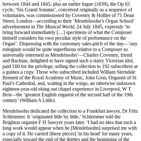
between 1844 and 1845, plus an earlier fugue (1839), the Op 65
cycle, ‘Six Grand Sonatas’, conceived originally as a sequence of
voluntaries, was commissioned by Coventry & Hollier of 71 Dean
Street, London—according to their ‘Mendelssohn’s Organ School’
advertisement in
The Musical World
, 24 July 1845, expressly ‘to
bring forward immediately […] specimens of what the Composer
himself considers his own peculiar style of performance on the
Organ’. Dispensing with the customary sales-pitch of the day—‘any
eulogium would be quite superfluous relative to a Composer so
universally esteemed as Mendelssohn’—Charles Coventry, friend
and Bachian, delighted to have signed such a starry Victorian idol,
paid £60 for the privilege, selling the collection to 192 subscribers at
a guinea a copy. Those who subscribed included William Sterndale
Bennett of the Royal Academy of Music, John Goss, Organist of St
Paul’s Cathedral, and, waiting in the wings, an otherwise unknown
eighteen-year-old eking out chapel experience in Liverpool, W T
Best—the ‘greatest English organist of the second half of the 19th
century’ (William A Little).
Mendelssohn dedicated the collection to a Frankfurt lawyer, Dr Fritz
Schlemmer. It ‘originated little by little,’ Schlemmer told the
Brighton organist F H Sawyer years later. ‘I had no idea that such a
long work would appear when he [Mendelssohn] surprised me with
a copy of it. He carried [these pieces] 'in his head' for many years,
especially toward the end of the thirties and the beginning of the