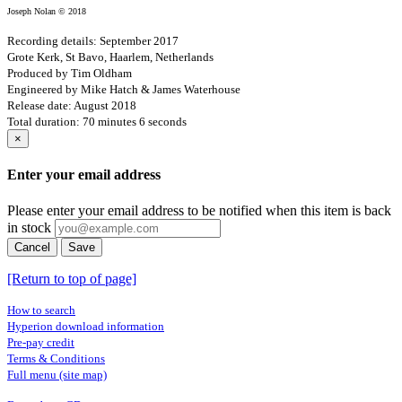
Joseph Nolan © 2018
Recording details: September 2017
Grote Kerk, St Bavo, Haarlem, Netherlands
Produced by Tim Oldham
Engineered by Mike Hatch & James Waterhouse
Release date: August 2018
Total duration: 70 minutes 6 seconds
×
Enter your email address
Please enter your email address to be notified when this item is back
in stock
Cancel
Save
[Return to top of page]
How to search
Hyperion download information
Pre-pay credit
Terms & Conditions
Full menu (site map)