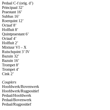
Pedaal C-f (orig. d’)
Principaal 32’
Praestant 16’
Subbas 16’
Roerquint 12’
Octaaf 8’
Holfluit 8’
Quintpraestant 6’
Octaaf 4’
Holfluit 2’
Mixtuur VI – X
Ruischquint 3’ IV
Bazuin 32’
Bazuin 16’
Trompet 8’
Trompet 4’
Cink 2’
Couplers
Hoofdwerk/Bovenwerk
Hoofdwerk/Rugpositief
Pedaal/Hoofdwerk
Pedaal/Bovenwerk
Pedaal/Rugpositief