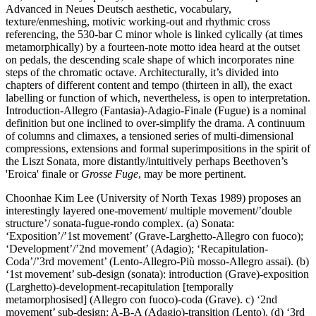
Advanced in Neues Deutsch aesthetic, vocabulary,
texture/enmeshing, motivic working-out and rhythmic cross
referencing, the 530-bar C minor whole is linked cylically (at times
metamorphically) by a fourteen-note motto idea heard at the outset
on pedals, the descending scale shape of which incorporates nine
steps of the chromatic octave. Architecturally, it’s divided into
chapters of different content and tempo (thirteen in all), the exact
labelling or function of which, nevertheless, is open to interpretation.
Introduction-Allegro (Fantasia)-Adagio-Finale (Fugue) is a nominal
definition but one inclined to over-simplify the drama. A continuum
of columns and climaxes, a tensioned series of multi-dimensional
compressions, extensions and formal superimpositions in the spirit of
the Liszt Sonata, more distantly/intuitively perhaps Beethoven’s
'Eroica' finale or
Grosse Fuge
, may be more pertinent.
Choonhae Kim Lee (University of North Texas 1989) proposes an
interestingly layered one-movement/ multiple movement/’double
structure’/ sonata-fugue-rondo complex. (a) Sonata:
‘Exposition’/’1st movement’ (Grave-Larghetto-Allegro con fuoco);
‘Development’/’2nd movement’ (Adagio); ‘Recapitulation-
Coda’/’3rd movement’ (Lento-Allegro-Più mosso-Allegro assai). (b)
‘1st movement’ sub-design (sonata): introduction (Grave)-exposition
(Larghetto)-development-recapitulation [temporally
metamorphosised] (Allegro con fuoco)-coda (Grave). c) ‘2nd
movement’ sub-design: A-B-A (Adagio)-transition (Lento). (d) ‘3rd