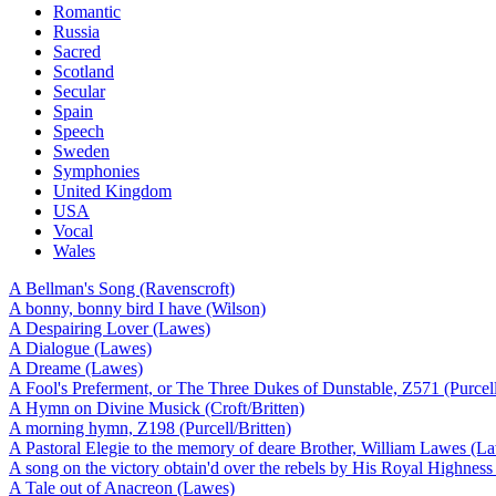
Romantic
Russia
Sacred
Scotland
Secular
Spain
Speech
Sweden
Symphonies
United Kingdom
USA
Vocal
Wales
A Bellman's Song (Ravenscroft)
A bonny, bonny bird I have (Wilson)
A Despairing Lover (Lawes)
A Dialogue (Lawes)
A Dreame (Lawes)
A Fool's Preferment, or The Three Dukes of Dunstable, Z571 (Purcell
A Hymn on Divine Musick (Croft/Britten)
A morning hymn, Z198 (Purcell/Britten)
A Pastoral Elegie to the memory of deare Brother, William Lawes (L
A song on the victory obtain'd over the rebels by His Royal Highn
A Tale out of Anacreon (Lawes)