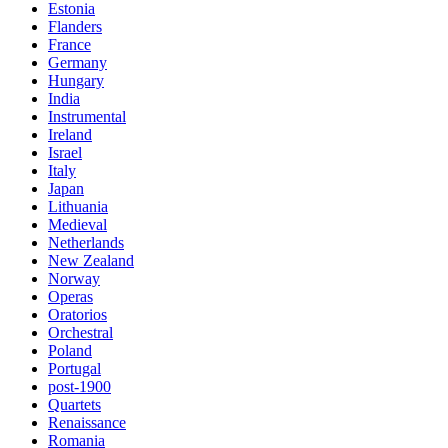
Estonia
Flanders
France
Germany
Hungary
India
Instrumental
Ireland
Israel
Italy
Japan
Lithuania
Medieval
Netherlands
New Zealand
Norway
Operas
Oratorios
Orchestral
Poland
Portugal
post-1900
Quartets
Renaissance
Romania