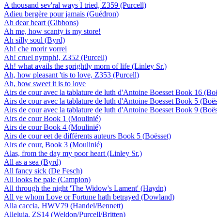
A thousand sev'ral ways I tried, Z359 (Purcell)
Adieu bergère pour jamais (Guédron)
Ah dear heart (Gibbons)
Ah me, how scanty is my store!
Ah silly soul (Byrd)
Ah! che morir vorrei
Ah! cruel nymph!, Z352 (Purcell)
Ah! what avails the sprightly morn of life (Linley Sr.)
Ah, how pleasant 'tis to love, Z353 (Purcell)
Ah, how sweet it is to love
Airs de cour avec la tablature de luth d'Antoine Boesset Book 16 (Bo
Airs de cour avec la tablature de luth d'Antoine Boesset Book 5 (Boës
Airs de cour avec la tablature de luth d'Antoine Boesset Book 9 (Boës
Airs de cour Book 1 (Moulinié)
Airs de cour Book 4 (Moulinié)
Airs de cour eet de différents auteurs Book 5 (Boësset)
Airs de cour, Book 3 (Moulinié)
Alas, from the day my poor heart (Linley Sr.)
All as a sea (Byrd)
All fancy sick (De Fesch)
All looks be pale (Campion)
All through the night 'The Widow's Lament' (Haydn)
All ye whom Love or Fortune hath betrayed (Dowland)
Alla caccia, HWV79 (Handel/Bennett)
Alleluia, ZS14 (Weldon/Purcell/Britten)