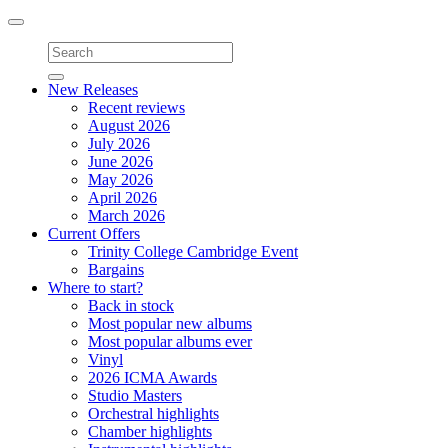
Toggle
navigation
New Releases
Recent reviews
August 2026
July 2026
June 2026
May 2026
April 2026
March 2026
Current Offers
Trinity College Cambridge Event
Bargains
Where to start?
Back in stock
Most popular new albums
Most popular albums ever
Vinyl
2026 ICMA Awards
Studio Masters
Orchestral highlights
Chamber highlights