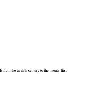
s from the twelfth century to the twenty-first.