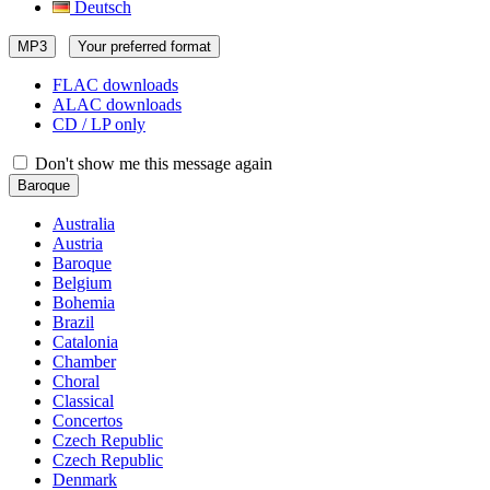
Deutsch
MP3
Your preferred format
FLAC downloads
ALAC downloads
CD / LP only
Don't show me this message again
Baroque
Australia
Austria
Baroque
Belgium
Bohemia
Brazil
Catalonia
Chamber
Choral
Classical
Concertos
Czech Republic
Czech Republic
Denmark