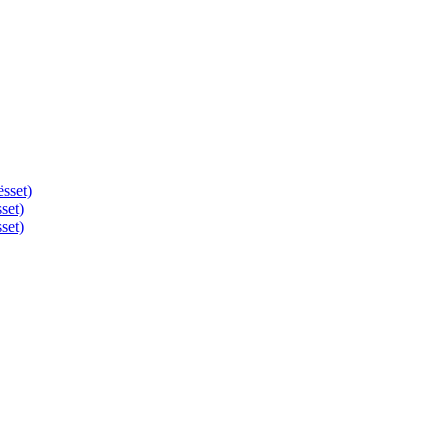
ësset)
set)
set)