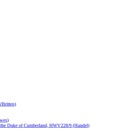
/Britten)
awes)
ess the Duke of Cumberland, HWV228/9 (Handel)