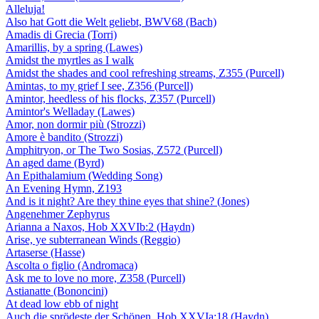
Alleluja!
Also hat Gott die Welt geliebt, BWV68 (Bach)
Amadis di Grecia (Torri)
Amarillis, by a spring (Lawes)
Amidst the myrtles as I walk
Amidst the shades and cool refreshing streams, Z355 (Purcell)
Amintas, to my grief I see, Z356 (Purcell)
Amintor, heedless of his flocks, Z357 (Purcell)
Amintor's Welladay (Lawes)
Amor, non dormir più (Strozzi)
Amore è bandito (Strozzi)
Amphitryon, or The Two Sosias, Z572 (Purcell)
An aged dame (Byrd)
An Epithalamium (Wedding Song)
An Evening Hymn, Z193
And is it night? Are they thine eyes that shine? (Jones)
Angenehmer Zephyrus
Arianna a Naxos, Hob XXVIb:2 (Haydn)
Arise, ye subterranean Winds (Reggio)
Artaserse (Hasse)
Ascolta o figlio (Andromaca)
Ask me to love no more, Z358 (Purcell)
Astianatte (Bononcini)
At dead low ebb of night
Auch die sprödeste der Schönen, Hob XXVIa:18 (Haydn)