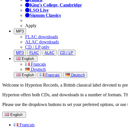
King's College, Cambridge
LSO Live
Signum Classics
Apply
MP3
FLAC downloads
ALAC downloads
CD / LP only
MP3
FLAC
ALAC
CD / LP
English
Français
Deutsch
English
Français
Deutsch
Welcome to Hyperion Records, a British classical label devoted to prese
Hyperion offers both CDs, and downloads in a number of formats. The s
Please use the dropdown buttons to set your preferred options, or use 
English
Français