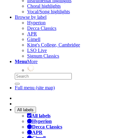
Instrumental highlights
Choral highlights
Vocal/Song highlights
Browse by label
Hyperion
Decca Classics
APR
Gimell
King's College, Cambridge
LSO Live
Signum Classics
Menu
More
Full menu (site map)
All labels
All labels
Hyperion
Decca Classics
APR
Gimell