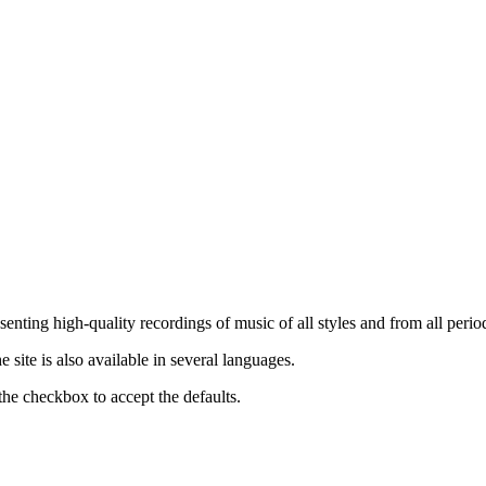
nting high-quality recordings of music of all styles and from all period
ite is also available in several languages.
the checkbox to accept the defaults.