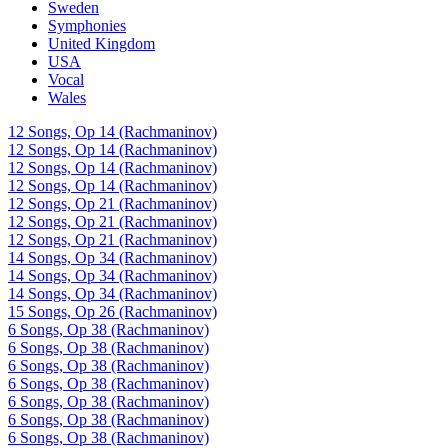
Sweden
Symphonies
United Kingdom
USA
Vocal
Wales
12 Songs, Op 14 (Rachmaninov)
12 Songs, Op 14 (Rachmaninov)
12 Songs, Op 14 (Rachmaninov)
12 Songs, Op 14 (Rachmaninov)
12 Songs, Op 21 (Rachmaninov)
12 Songs, Op 21 (Rachmaninov)
12 Songs, Op 21 (Rachmaninov)
14 Songs, Op 34 (Rachmaninov)
14 Songs, Op 34 (Rachmaninov)
14 Songs, Op 34 (Rachmaninov)
15 Songs, Op 26 (Rachmaninov)
6 Songs, Op 38 (Rachmaninov)
6 Songs, Op 38 (Rachmaninov)
6 Songs, Op 38 (Rachmaninov)
6 Songs, Op 38 (Rachmaninov)
6 Songs, Op 38 (Rachmaninov)
6 Songs, Op 38 (Rachmaninov)
6 Songs, Op 38 (Rachmaninov)