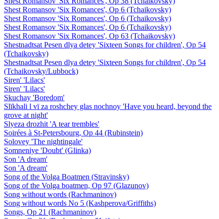
Shest Romansov 'Six Romances', Op 38 (Tchaikovsky)
Shest Romansov 'Six Romances', Op 6 (Tchaikovsky)
Shest Romansov 'Six Romances', Op 6 (Tchaikovsky)
Shest Romansov 'Six Romances', Op 6 (Tchaikovsky)
Shest Romansov 'Six Romances', Op 63 (Tchaikovsky)
Shestnadtsat Pesen dlya detey 'Sixteen Songs for children', Op 54
(Tchaikovsky)
Shestnadtsat Pesen dlya detey 'Sixteen Songs for children', Op 54
(Tchaikovsky/Lubbock)
Siren' 'Lilacs'
Siren' 'Lilacs'
Skuchay 'Boredom'
Slïkhali l vï za roshchey glas nochnoy 'Have you heard, beyond the
grove at night'
Slyeza drozhit 'A tear trembles'
Soirées à St-Petersbourg, Op 44 (Rubinstein)
Solovey 'The nightingale'
Somneniye 'Doubt' (Glinka)
Son 'A dream'
Son 'A dream'
Song of the Volga Boatmen (Stravinsky)
Song of the Volga boatmen, Op 97 (Glazunov)
Song without words (Rachmaninov)
Song without words No 5 (Kashperova/Griffiths)
Songs, Op 21 (Rachmaninov)