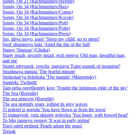
Songs, Op 21 (Rachmaninov/Heifetz)
Songs, Op 34 (Rachmaninov/Bax)
Songs, Op 34 (Rachmaninov/Conus)
Songs, Op 34 (Rachmaninov/Kocsis)
Songs, Op 34 (Rachmaninov/Pott)
Songs, Op 34 (Rachmaninov/Potts)
Songs, Op 34 (Rachmaninov/Press)
Spi, ditya moyo, usni! 'Sleep my child, go to sleep!'
Sred' shumnovo bala 'Amid the din of the ball'
Stansy 'Stanzas' (Glinka)
Starïy muzh, groznïy muzh, rezh menya 'Old man, dreadful man,
stab me'
Stonet rebyonok, svecha, nagoraya 'Faint sounds of moaning!'
Strashnaya minuta 'The fearful minute'
Strekotun'ya beloboka 'The magpie' (Musorgsky)
Sumerki 'Twilight'
Tam neba osvetlionnïy kray 'Yonder the luminous edge of the sky'
The Sea (Borodin)
The sea princess (Borodin)
The sea stormily roars, rolling its grey waves
Tï priletel iz goroda 'You have flown in from the town'
Tï vnimayesh, vniz skloniv golovku 'You listen, with bowed head'
To bïlo ranneyu vesnoy 'It was in early spring'
Travï odetï perlami 'Pearls adorn the grass'
Trepak