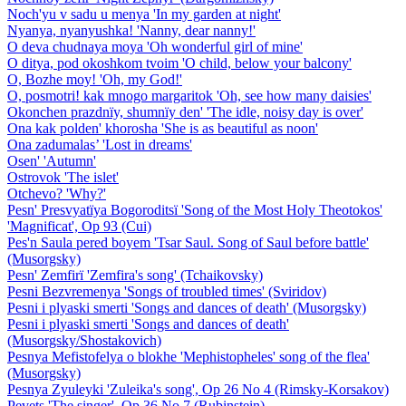
Noch'yu v sadu u menya 'In my garden at night'
Nyanya, nyanyushka! 'Nanny, dear nanny!'
O deva chudnaya moya 'Oh wonderful girl of mine'
O ditya, pod okoshkom tvoim 'O child, below your balcony'
O, Bozhe moy! 'Oh, my God!'
O, posmotri! kak mnogo margaritok 'Oh, see how many daisies'
Okonchen prazdnïy, shumnïy den' 'The idle, noisy day is over'
Ona kak polden' khorosha 'She is as beautiful as noon'
Ona zadumalas’ 'Lost in dreams'
Osen' 'Autumn'
Ostrovok 'The islet'
Otchevo? 'Why?'
Pesn' Presvyatïya Bogoroditsï 'Song of the Most Holy Theotokos'
'Magnificat', Op 93 (Cui)
Pes'n Saula pered boyem 'Tsar Saul. Song of Saul before battle'
(Musorgsky)
Pesn' Zemfirï 'Zemfira's song' (Tchaikovsky)
Pesni Bezvremenya 'Songs of troubled times' (Sviridov)
Pesni i plyaski smerti 'Songs and dances of death' (Musorgsky)
Pesni i plyaski smerti 'Songs and dances of death'
(Musorgsky/Shostakovich)
Pesnya Mefistofelya o blokhe 'Mephistopheles' song of the flea'
(Musorgsky)
Pesnya Zyuleyki 'Zuleika's song', Op 26 No 4 (Rimsky-Korsakov)
Pevets 'The singer', Op 36 No 7 (Rubinstein)