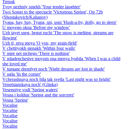
Trepak
Tvoy nezhnïy smekh 'Your tender laughter'
Two Songs to the spectacle 'Victorious Spring', Op 72b
(Shostakovich/Kalianov)
Tyapa, bay, bay, Tyapa, spi, usni 'Hush-a-by, dolly, go to sleep'
U moyego okna 'Before my window'
Uzh tayet sneg, begut ruchi 'The snow is melting, streams are
flowing'
Uzh tï, niva moya 'O you, my grain-field'
V chetïryokh stenakh 'Within four walls'
V mire net nichego 'There is nothing'
V mladenchestve moyom ona menya lyubila 'When I was a child
she loved me'
V tumane dremlyet noch 'Night dreams are lost in shade'
V uglu 'In the corner'
Vcherashnaya noch bïla tak svetla 'Last night was so bright'
Venetsianskaya noch' (Glinka)
Vesenniye vodï 'Spring waters'
Vesna i koldun 'Spring and the sorcerer'
Vesna 'Spring'
Vocalise
Vocalise
Vocalise
Vocalise
Vocalise