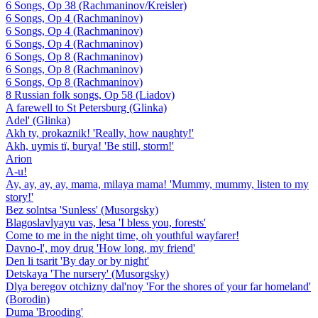
6 Songs, Op 38 (Rachmaninov/Kreisler)
6 Songs, Op 4 (Rachmaninov)
6 Songs, Op 4 (Rachmaninov)
6 Songs, Op 4 (Rachmaninov)
6 Songs, Op 8 (Rachmaninov)
6 Songs, Op 8 (Rachmaninov)
6 Songs, Op 8 (Rachmaninov)
8 Russian folk songs, Op 58 (Liadov)
A farewell to St Petersburg (Glinka)
Adel' (Glinka)
Akh ty, prokaznik! 'Really, how naughty!'
Akh, uymis tï, burya! 'Be still, storm!'
Arion
A-u!
Ay, ay, ay, ay, mama, milaya mama! 'Mummy, mummy, listen to my
story!'
Bez solntsa 'Sunless' (Musorgsky)
Blagoslavlyayu vas, lesa 'I bless you, forests'
Come to me in the night time, oh youthful wayfarer!
Davno-l', moy drug 'How long, my friend'
Den li tsarit 'By day or by night'
Detskaya 'The nursery' (Musorgsky)
Dlya beregov otchizny dal'noy 'For the shores of your far homeland'
(Borodin)
Duma 'Brooding'