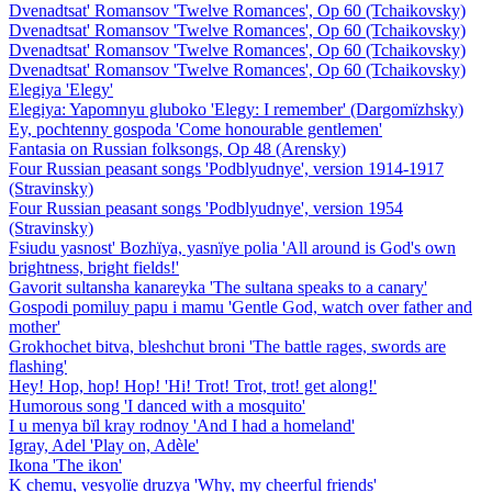
Dvenadtsat' Romansov 'Twelve Romances', Op 60 (Tchaikovsky)
Dvenadtsat' Romansov 'Twelve Romances', Op 60 (Tchaikovsky)
Dvenadtsat' Romansov 'Twelve Romances', Op 60 (Tchaikovsky)
Dvenadtsat' Romansov 'Twelve Romances', Op 60 (Tchaikovsky)
Elegiya 'Elegy'
Elegiya: Yapomnyu gluboko 'Elegy: I remember' (Dargomïzhsky)
Ey, pochtenny gospoda 'Come honourable gentlemen'
Fantasia on Russian folksongs, Op 48 (Arensky)
Four Russian peasant songs 'Podblyudnye', version 1914-1917
(Stravinsky)
Four Russian peasant songs 'Podblyudnye', version 1954
(Stravinsky)
Fsiudu yasnost' Bozhïya, yasnïye polia 'All around is God's own
brightness, bright fields!'
Gavorit sultansha kanareyka 'The sultana speaks to a canary'
Gospodi pomiluy papu i mamu 'Gentle God, watch over father and
mother'
Grokhochet bitva, bleshchut broni 'The battle rages, swords are
flashing'
Hey! Hop, hop! Hop! 'Hi! Trot! Trot, trot! get along!'
Humorous song 'I danced with a mosquito'
I u menya bïl kray rodnoy 'And I had a homeland'
Igray, Adel 'Play on, Adèle'
Ikona 'The ikon'
K chemu, vesyolïe druzya 'Why, my cheerful friends'