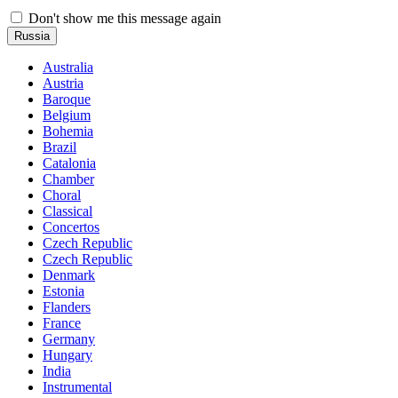
Don't show me this message again
Russia
Australia
Austria
Baroque
Belgium
Bohemia
Brazil
Catalonia
Chamber
Choral
Classical
Concertos
Czech Republic
Czech Republic
Denmark
Estonia
Flanders
France
Germany
Hungary
India
Instrumental