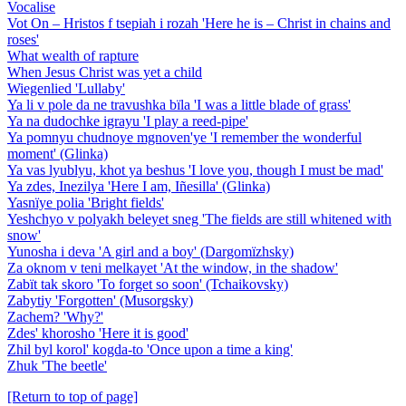
Vocalise
Vot On – Hristos f tsepiah i rozah 'Here he is – Christ in chains and
roses'
What wealth of rapture
When Jesus Christ was yet a child
Wiegenlied 'Lullaby'
Ya li v pole da ne travushka bïla 'I was a little blade of grass'
Ya na dudochke igrayu 'I play a reed-pipe'
Ya pomnyu chudnoye mgnoven'ye 'I remember the wonderful
moment' (Glinka)
Ya vas lyublyu, khot ya beshus 'I love you, though I must be mad'
Ya zdes, Inezilya 'Here I am, Iñesilla' (Glinka)
Yasnïye polia 'Bright fields'
Yeshchyo v polyakh beleyet sneg 'The fields are still whitened with
snow'
Yunosha i deva 'A girl and a boy' (Dargomïzhsky)
Za oknom v teni melkayet 'At the window, in the shadow'
Zabït tak skoro 'To forget so soon' (Tchaikovsky)
Zabytiy 'Forgotten' (Musorgsky)
Zachem? 'Why?'
Zdes' khorosho 'Here it is good'
Zhil byl korol' kogda-to 'Once upon a time a king'
Zhuk 'The beetle'
[Return to top of page]