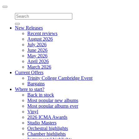
Toggle
navigation
New Releases
Recent reviews
August 2026
July 2026
June 2026
May 2026
April 2026
March 2026
Current Offers
Trinity College Cambridge Event
Bargains
Where to start?
Back in stock
Most popular new albums
Most popular albums ever
Vinyl
2026 ICMA Awards
Studio Masters
Orchestral highlights
Chamber highlights