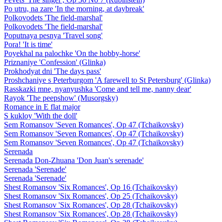
Po utru, na zare 'In the morning, at daybreak'
Polkovodets 'The field-marshal'
Polkovodets 'The field-marshal'
Poputnaya pesnya 'Travel song'
Pora! 'It is time'
Poyekhal na palochke 'On the hobby-horse'
Priznaniye 'Confession' (Glinka)
Prokhodyat dni 'The days pass'
Proshchaniye s Peterburgom 'A farewell to St Petersburg' (Glinka)
Rasskazki mne, nyanyushka 'Come and tell me, nanny dear'
Rayok 'The peepshow' (Musorgsky)
Romance in E flat major
S kukloy 'With the doll'
Sem Romansov 'Seven Romances', Op 47 (Tchaikovsky)
Sem Romansov 'Seven Romances', Op 47 (Tchaikovsky)
Sem Romansov 'Seven Romances', Op 47 (Tchaikovsky)
Serenada
Serenada Don-Zhuana 'Don Juan's serenade'
Serenada 'Serenade'
Serenada 'Serenade'
Shest Romansov 'Six Romances', Op 16 (Tchaikovsky)
Shest Romansov 'Six Romances', Op 25 (Tchaikovsky)
Shest Romansov 'Six Romances', Op 28 (Tchaikovsky)
Shest Romansov 'Six Romances', Op 28 (Tchaikovsky)