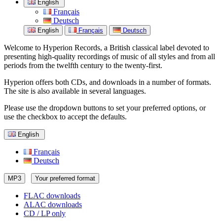
English
Français
Deutsch
English
Français
Deutsch
Welcome to Hyperion Records, a British classical label devoted to
presenting high-quality recordings of music of all styles and from all
periods from the twelfth century to the twenty-first.
Hyperion offers both CDs, and downloads in a number of formats.
The site is also available in several languages.
Please use the dropdown buttons to set your preferred options, or
use the checkbox to accept the defaults.
English
Français
Deutsch
MP3
Your preferred format
FLAC downloads
ALAC downloads
CD / LP only