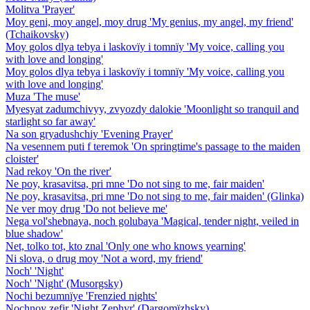
Molitva 'Prayer'
Moy geni, moy angel, moy drug 'My genius, my angel, my friend'
(Tchaikovsky)
Moy golos dlya tebya i laskovïy i tomnïy 'My voice, calling you
with love and longing'
Moy golos dlya tebya i laskovïy i tomnïy 'My voice, calling you
with love and longing'
Muza 'The muse'
Myesyat zadumchivyy, zvyozdy dalokie 'Moonlight so tranquil and
starlight so far away'
Na son gryadushchiy 'Evening Prayer'
Na vesennem puti f teremok 'On springtime's passage to the maiden
cloister'
Nad rekoy 'On the river'
Ne poy, krasavitsa, pri mne 'Do not sing to me, fair maiden'
Ne poy, krasavitsa, pri mne 'Do not sing to me, fair maiden' (Glinka)
Ne ver moy drug 'Do not believe me'
Nega vol'shebnaya, noch golubaya 'Magical, tender night, veiled in
blue shadow'
Net, tolko tot, kto znal 'Only one who knows yearning'
Ni slova, o drug moy 'Not a word, my friend'
Noch' 'Night'
Noch' 'Night' (Musorgsky)
Nochi bezumnïye 'Frenzied nights'
Nochnoy zefir 'Night Zephyr' (Dargomïzhsky)