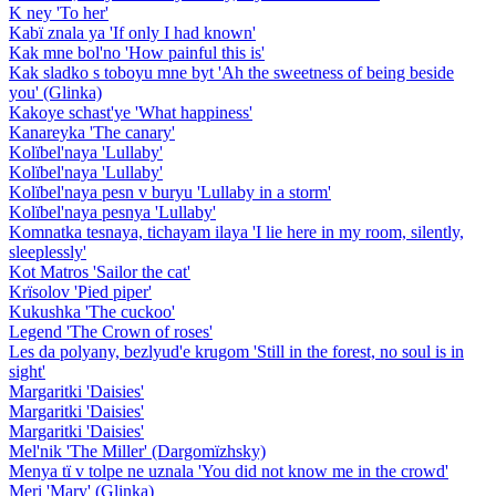
K ney 'To her'
Kabï znala ya 'If only I had known'
Kak mne bol'no 'How painful this is'
Kak sladko s toboyu mne byt 'Ah the sweetness of being beside
you' (Glinka)
Kakoye schast'ye 'What happiness'
Kanareyka 'The canary'
Kolïbel'naya 'Lullaby'
Kolïbel'naya 'Lullaby'
Kolïbel'naya pesn v buryu 'Lullaby in a storm'
Kolïbel'naya pesnya 'Lullaby'
Komnatka tesnaya, tichayam ilaya 'I lie here in my room, silently,
sleeplessly'
Kot Matros 'Sailor the cat'
Krïsolov 'Pied piper'
Kukushka 'The cuckoo'
Legend 'The Crown of roses'
Les da polyany, bezlyud'e krugom 'Still in the forest, no soul is in
sight'
Margaritki 'Daisies'
Margaritki 'Daisies'
Margaritki 'Daisies'
Mel'nik 'The Miller' (Dargomïzhsky)
Menya tï v tolpe ne uznala 'You did not know me in the crowd'
Meri 'Mary' (Glinka)