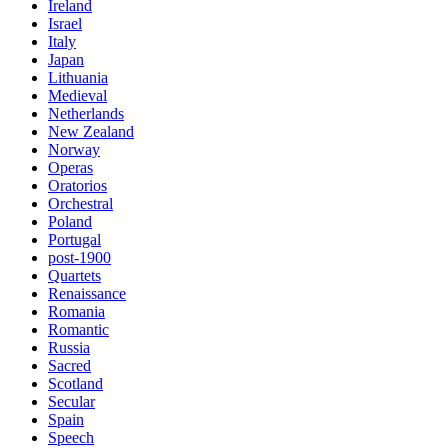
Ireland
Israel
Italy
Japan
Lithuania
Medieval
Netherlands
New Zealand
Norway
Operas
Oratorios
Orchestral
Poland
Portugal
post-1900
Quartets
Renaissance
Romania
Romantic
Russia
Sacred
Scotland
Secular
Spain
Speech