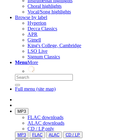
Instrumental highlights
Choral highlights
Vocal/Song highlights
Browse by label
Hyperion
Decca Classics
APR
Gimell
King's College, Cambridge
LSO Live
Signum Classics
Menu
More
Full menu (site map)
MP3
FLAC downloads
ALAC downloads
CD / LP only
MP3
FLAC
ALAC
CD / LP