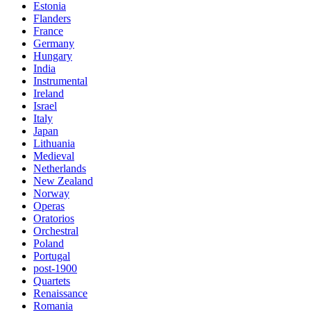
Estonia
Flanders
France
Germany
Hungary
India
Instrumental
Ireland
Israel
Italy
Japan
Lithuania
Medieval
Netherlands
New Zealand
Norway
Operas
Oratorios
Orchestral
Poland
Portugal
post-1900
Quartets
Renaissance
Romania