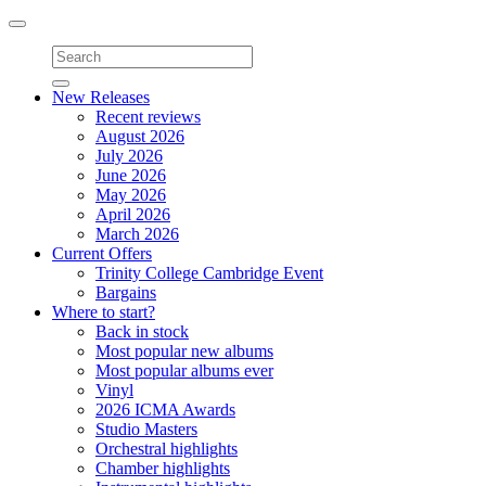
Toggle
navigation
New Releases
Recent reviews
August 2026
July 2026
June 2026
May 2026
April 2026
March 2026
Current Offers
Trinity College Cambridge Event
Bargains
Where to start?
Back in stock
Most popular new albums
Most popular albums ever
Vinyl
2026 ICMA Awards
Studio Masters
Orchestral highlights
Chamber highlights