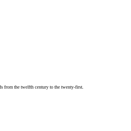
s from the twelfth century to the twenty-first.