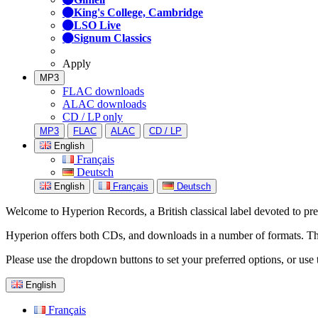
King's College, Cambridge
LSO Live
Signum Classics
Apply
MP3
FLAC downloads
ALAC downloads
CD / LP only
MP3
FLAC
ALAC
CD / LP
English
Français
Deutsch
English
Français
Deutsch
Welcome to Hyperion Records, a British classical label devoted to prese
Hyperion offers both CDs, and downloads in a number of formats. The s
Please use the dropdown buttons to set your preferred options, or use 
English
Français