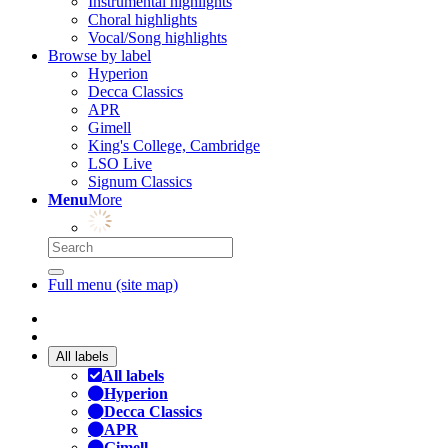
Instrumental highlights
Choral highlights
Vocal/Song highlights
Browse by label
Hyperion
Decca Classics
APR
Gimell
King's College, Cambridge
LSO Live
Signum Classics
Menu
More
Full menu (site map)
All labels
All labels
Hyperion
Decca Classics
APR
Gimell