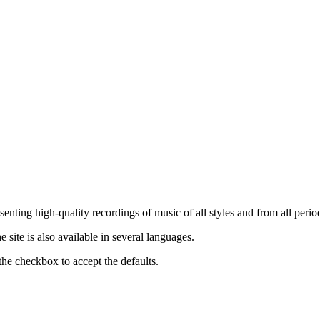
nting high-quality recordings of music of all styles and from all period
ite is also available in several languages.
the checkbox to accept the defaults.