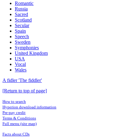
Romantic
Russia
Sacred
Scotland
Secular
Spain
Speech
Sweden
Symphonies
United Kingdom
USA
Vocal
Wales
A fidler 'The fiddler'
[Return to top of page]
How to search
Hyperion download information
Pre-pay credit
Terms & Conditions
Full menu (site map)
Facts about CDs