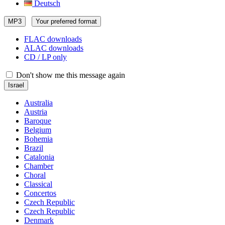
Deutsch
MP3
Your preferred format
FLAC downloads
ALAC downloads
CD / LP only
Don't show me this message again
Israel
Australia
Austria
Baroque
Belgium
Bohemia
Brazil
Catalonia
Chamber
Choral
Classical
Concertos
Czech Republic
Czech Republic
Denmark