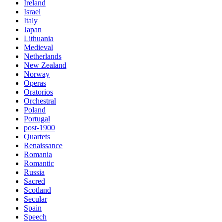
Ireland
Israel
Italy
Japan
Lithuania
Medieval
Netherlands
New Zealand
Norway
Operas
Oratorios
Orchestral
Poland
Portugal
post-1900
Quartets
Renaissance
Romania
Romantic
Russia
Sacred
Scotland
Secular
Spain
Speech