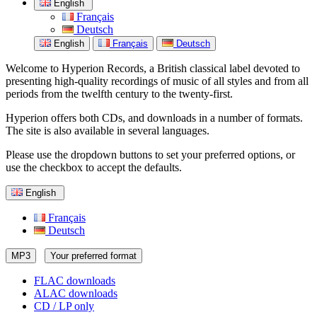
English
Français
Deutsch
English
Français
Deutsch
Welcome to Hyperion Records, a British classical label devoted to
presenting high-quality recordings of music of all styles and from all
periods from the twelfth century to the twenty-first.
Hyperion offers both CDs, and downloads in a number of formats.
The site is also available in several languages.
Please use the dropdown buttons to set your preferred options, or
use the checkbox to accept the defaults.
English
Français
Deutsch
MP3
Your preferred format
FLAC downloads
ALAC downloads
CD / LP only