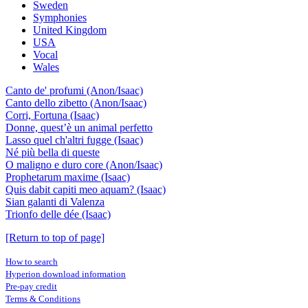
Sweden
Symphonies
United Kingdom
USA
Vocal
Wales
Canto de' profumi (Anon/Isaac)
Canto dello zibetto (Anon/Isaac)
Corri, Fortuna (Isaac)
Donne, quest’è un animal perfetto
Lasso quel ch'altri fugge (Isaac)
Né più bella di queste
O maligno e duro core (Anon/Isaac)
Prophetarum maxime (Isaac)
Quis dabit capiti meo aquam? (Isaac)
Sian galanti di Valenza
Trionfo delle dée (Isaac)
[Return to top of page]
How to search
Hyperion download information
Pre-pay credit
Terms & Conditions