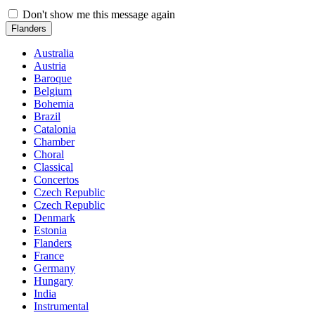
Don't show me this message again
Flanders
Australia
Austria
Baroque
Belgium
Bohemia
Brazil
Catalonia
Chamber
Choral
Classical
Concertos
Czech Republic
Czech Republic
Denmark
Estonia
Flanders
France
Germany
Hungary
India
Instrumental