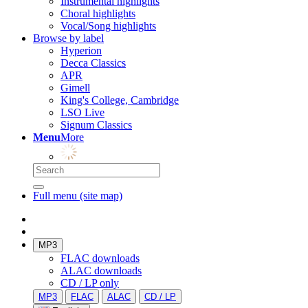
Instrumental highlights
Choral highlights
Vocal/Song highlights
Browse by label
Hyperion
Decca Classics
APR
Gimell
King's College, Cambridge
LSO Live
Signum Classics
Menu
More
Full menu (site map)
MP3
FLAC downloads
ALAC downloads
CD / LP only
MP3
FLAC
ALAC
CD / LP