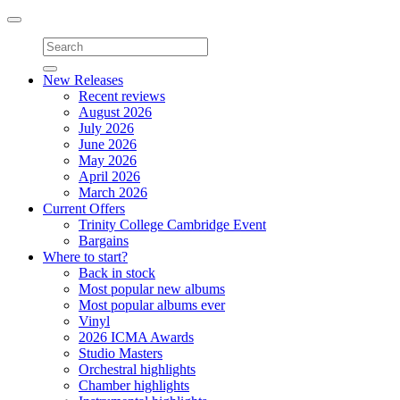
Toggle
navigation
New Releases
Recent reviews
August 2026
July 2026
June 2026
May 2026
April 2026
March 2026
Current Offers
Trinity College Cambridge Event
Bargains
Where to start?
Back in stock
Most popular new albums
Most popular albums ever
Vinyl
2026 ICMA Awards
Studio Masters
Orchestral highlights
Chamber highlights