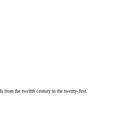
s from the twelfth century to the twenty-first.