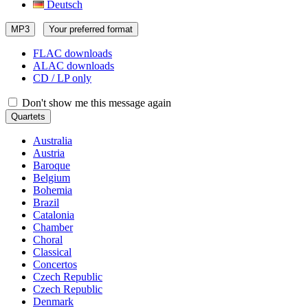
Deutsch
MP3
Your preferred format
FLAC downloads
ALAC downloads
CD / LP only
Don't show me this message again
Quartets
Australia
Austria
Baroque
Belgium
Bohemia
Brazil
Catalonia
Chamber
Choral
Classical
Concertos
Czech Republic
Czech Republic
Denmark