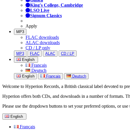
King's College, Cambridge
LSO Live
Signum Classics
Apply
MP3
FLAC downloads
ALAC downloads
CD / LP only
MP3
FLAC
ALAC
CD / LP
English
Français
Deutsch
English
Français
Deutsch
Welcome to Hyperion Records, a British classical label devoted to prese
Hyperion offers both CDs, and downloads in a number of formats. The s
Please use the dropdown buttons to set your preferred options, or use 
English
Français