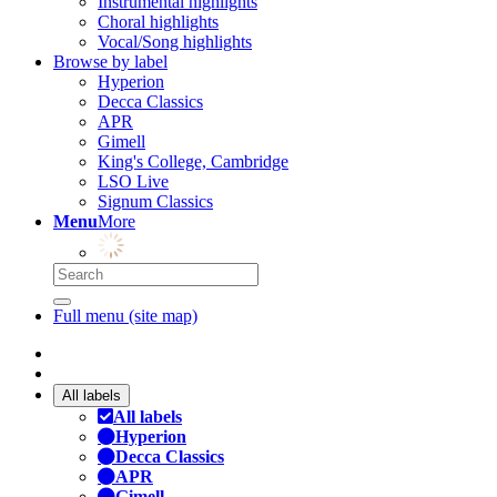
Instrumental highlights
Choral highlights
Vocal/Song highlights
Browse by label
Hyperion
Decca Classics
APR
Gimell
King's College, Cambridge
LSO Live
Signum Classics
Menu
More
Full menu (site map)
All labels
All labels
Hyperion
Decca Classics
APR
Gimell