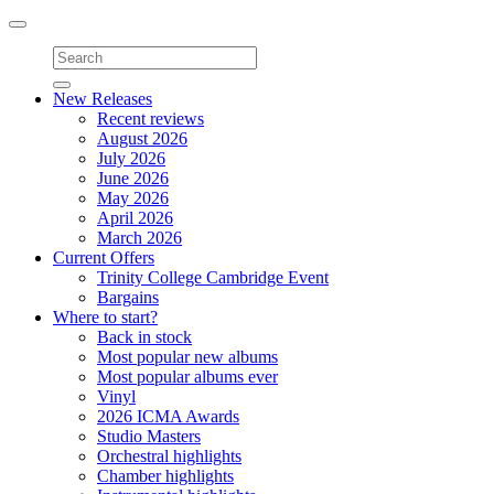
Toggle
navigation
New Releases
Recent reviews
August 2026
July 2026
June 2026
May 2026
April 2026
March 2026
Current Offers
Trinity College Cambridge Event
Bargains
Where to start?
Back in stock
Most popular new albums
Most popular albums ever
Vinyl
2026 ICMA Awards
Studio Masters
Orchestral highlights
Chamber highlights