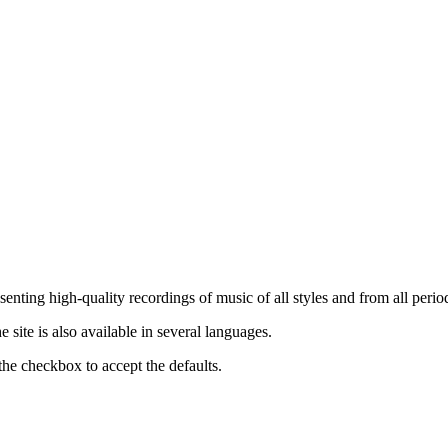
nting high-quality recordings of music of all styles and from all period
ite is also available in several languages.
the checkbox to accept the defaults.