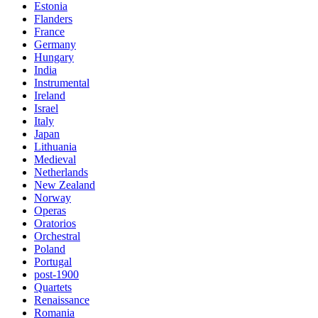
Estonia
Flanders
France
Germany
Hungary
India
Instrumental
Ireland
Israel
Italy
Japan
Lithuania
Medieval
Netherlands
New Zealand
Norway
Operas
Oratorios
Orchestral
Poland
Portugal
post-1900
Quartets
Renaissance
Romania