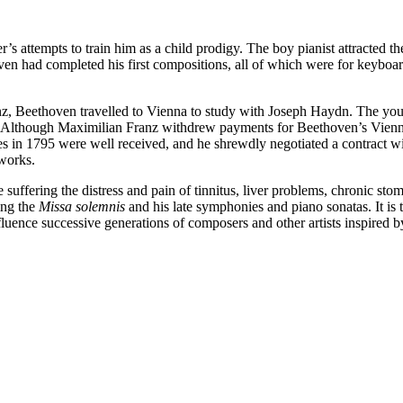
r’s attempts to train him as a child prodigy. The boy pianist attracted
en had completed his first compositions, all of which were for keyboar
z, Beethoven travelled to Vienna to study with Joseph Haydn. The you
s. Although Maximilian Franz withdrew payments for Beethoven’s Vienne
ces in 1795 were well received, and he shrewdly negotiated a contract w
 works.
suffering the distress and pain of tinnitus, liver problems, chronic sto
ing the
Missa solemnis
and his late symphonies and piano sonatas. It is
uence successive generations of composers and other artists inspired b