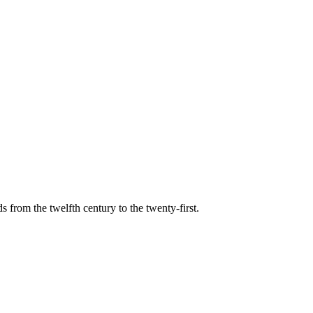
s from the twelfth century to the twenty-first.