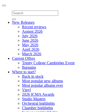
Toggle
navigation
New Releases
Recent reviews
August 2026
July 2026
June 2026
May 2026
April 2026
March 2026
Current Offers
Trinity College Cambridge Event
Bargains
Where to start?
Back in stock
Most popular new albums
Most popular albums ever
Vinyl
2026 ICMA Awards
Studio Masters
Orchestral highlights
Chamber highlights