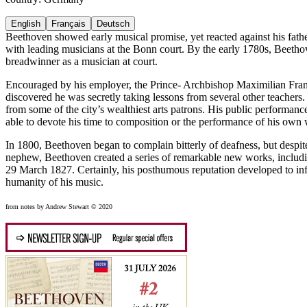
English
Français
Deutsch
Beethoven showed early musical promise, yet reacted against his fathe
with leading musicians at the Bonn court. By the early 1780s, Beethov
breadwinner as a musician at court.
Encouraged by his employer, the Prince- Archbishop Maximilian Fran
discovered he was secretly taking lessons from several other teacher
from some of the city’s wealthiest arts patrons. His public performan
able to devote his time to composition or the performance of his own
In 1800, Beethoven began to complain bitterly of deafness, but despite 
nephew, Beethoven created a series of remarkable new works, includ
29 March 1827. Certainly, his posthumous reputation developed to infl
humanity of his music.
from notes by Andrew Stewart © 2020