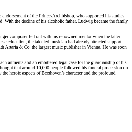
 the endorsement of the Prince-Archbishop, who supported his studies
d. With the decline of his alcoholic father, Ludwig became the family
nger composer fell out with his renowned mentor when the latter
se education, the talented musician had already attracted support
ith Artaria & Co, the largest music publisher in Vienna. He was soon
mach ailments and an embittered legal case for the guardianship of his
 thought that around 10,000 people followed his funeral procession on
y the heroic aspects of Beethoven’s character and the profound