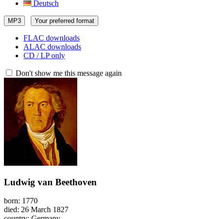
Deutsch
MP3
Your preferred format
FLAC downloads
ALAC downloads
CD / LP only
Don't show me this message again
Ludwig van Beethoven
born: 1770
died: 26 March 1827
country: Germany