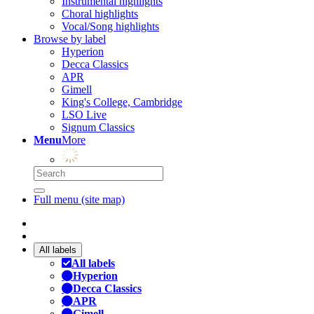
Instrumental highlights
Choral highlights
Vocal/Song highlights
Browse by label
Hyperion
Decca Classics
APR
Gimell
King's College, Cambridge
LSO Live
Signum Classics
Menu
More
Full menu (site map)
All labels
All labels
Hyperion
Decca Classics
APR
Gimell