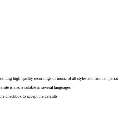
nting high-quality recordings of music of all styles and from all period
ite is also available in several languages.
the checkbox to accept the defaults.