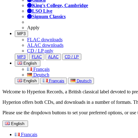
King's College, Cambridge
LSO Live
Signum Classics
Apply
MP3
FLAC downloads
ALAC downloads
CD / LP only
MP3
FLAC
ALAC
CD / LP
English
Français
Deutsch
English
Français
Deutsch
Welcome to Hyperion Records, a British classical label devoted to prese
Hyperion offers both CDs, and downloads in a number of formats. The s
Please use the dropdown buttons to set your preferred options, or use 
English
Français