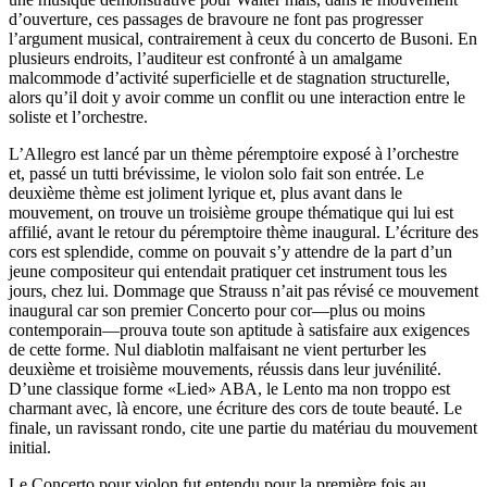
d’ouverture, ces passages de bravoure ne font pas progresser
l’argument musical, contrairement à ceux du concerto de Busoni. En
plusieurs endroits, l’auditeur est confronté à un amalgame
malcommode d’activité superficielle et de stagnation structurelle,
alors qu’il doit y avoir comme un conflit ou une interaction entre le
soliste et l’orchestre.
L’Allegro est lancé par un thème péremptoire exposé à l’orchestre
et, passé un tutti brévissime, le violon solo fait son entrée. Le
deuxième thème est joliment lyrique et, plus avant dans le
mouvement, on trouve un troisième groupe thématique qui lui est
affilié, avant le retour du péremptoire thème inaugural. L’écriture des
cors est splendide, comme on pouvait s’y attendre de la part d’un
jeune compositeur qui entendait pratiquer cet instrument tous les
jours, chez lui. Dommage que Strauss n’ait pas révisé ce mouvement
inaugural car son premier Concerto pour cor—plus ou moins
contemporain—prouva toute son aptitude à satisfaire aux exigences
de cette forme. Nul diablotin malfaisant ne vient perturber les
deuxième et troisième mouvements, réussis dans leur juvénilité.
D’une classique forme «Lied» ABA, le Lento ma non troppo est
charmant avec, là encore, une écriture des cors de toute beauté. Le
finale, un ravissant rondo, cite une partie du matériau du mouvement
initial.
Le Concerto pour violon fut entendu pour la première fois au