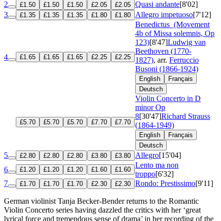
2
Quasi andante
[8'02]
£1.50
£1.50
£1.50
£2.05
£2.05
3
Allegro impetuoso
[7'12]
£1.35
£1.35
£1.35
£1.80
£1.80
Benedictus
(Movement
4b of Missa solemnis, Op
123)
[8'47]
Ludwig van
Beethoven (1770-
4
£1.65
£1.65
£1.65
£2.25
£2.25
1827)
, arr.
Ferruccio
Busoni (1866-1924)
English
Français
Deutsch
Violin Concerto in D
minor
Op
8
[30'47]
Richard Strauss
£5.70
£5.70
£5.70
£7.70
£7.70
(1864-1949)
English
Français
Deutsch
5
Allegro
[15'04]
£2.80
£2.80
£2.80
£3.80
£3.80
Lento ma non
6
£1.20
£1.20
£1.20
£1.60
£1.60
troppo
[6'32]
7
Rondo: Prestissimo
[9'11]
£1.70
£1.70
£1.70
£2.30
£2.30
German violinist Tanja Becker-Bender returns to the Romantic
Violin Concerto series having dazzled the critics with her ‘great
lyrical force and tremendous sense of drama’ in her recording of the