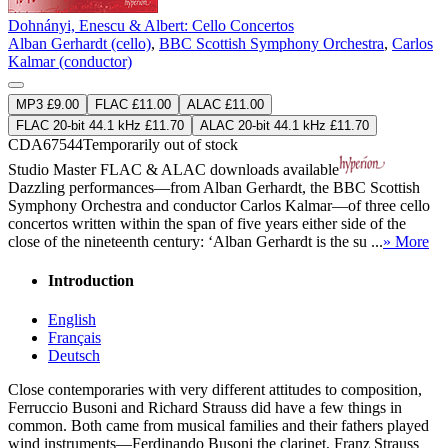
Dohnányi, Enescu & Albert: Cello Concertos
Alban Gerhardt (cello)
,
BBC Scottish Symphony Orchestra
,
Carlos
Kalmar (conductor)
MP3 £9.00
FLAC £11.00
ALAC £11.00
FLAC 20-bit 44.1 kHz £11.70
ALAC 20-bit 44.1 kHz £11.70
CDA67544
Temporarily out of stock
Studio Master
FLAC
&
ALAC
downloads available
Dazzling performances—from Alban Gerhardt, the BBC Scottish
Symphony Orchestra and conductor Carlos Kalmar—of three cello
concertos written within the span of five years either side of the
close of the nineteenth century: ‘Alban Gerhardt is the su ...
» More
Introduction
English
Français
Deutsch
Close contemporaries with very different attitudes to composition,
Ferruccio Busoni and Richard Strauss did have a few things in
common. Both came from musical families and their fathers played
wind instruments—Ferdinando Busoni the clarinet, Franz Strauss