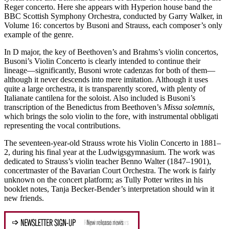
Reger concerto. Here she appears with Hyperion house band the
BBC Scottish Symphony Orchestra, conducted by Garry Walker, in
Volume 16: concertos by Busoni and Strauss, each composer’s only
example of the genre.
In D major, the key of Beethoven’s and Brahms’s violin concertos,
Busoni’s Violin Concerto is clearly intended to continue their
lineage—significantly, Busoni wrote cadenzas for both of them—
although it never descends into mere imitation. Although it uses
quite a large orchestra, it is transparently scored, with plenty of
Italianate cantilena for the soloist. Also included is Busoni’s
transcription of the Benedictus from Beethoven’s
Missa solemnis
,
which brings the solo violin to the fore, with instrumental obbligati
representing the vocal contributions.
The seventeen-year-old Strauss wrote his Violin Concerto in 1881–
2, during his final year at the Ludwigsgymnasium. The work was
dedicated to Strauss’s violin teacher Benno Walter (1847–1901),
concertmaster of the Bavarian Court Orchestra. The work is fairly
unknown on the concert platform; as Tully Potter writes in his
booklet notes, Tanja Becker-Bender’s interpretation should win it
new friends.