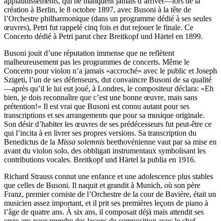
applaudissements, qui ne manquent jamais d’arriver—lors de la
création à Berlin, le 8 octobre 1897, avec Busoni à la tête de
l’Orchestre philharmonique (dans un programme dédié à ses seules
œuvres), Petri fut rappelé cinq fois et dut rejouer le finale. Ce
Concerto dédié à Petri parut chez Breitkopf und Härtel en 1899.
Busoni jouit d’une réputation immense que ne reflètent
malheureusement pas les programmes de concerts. Même le
Concerto pour violon n’a jamais «accroché» avec le public et Joseph
Szigeti, l’un de ses défenseurs, dut convaincre Busoni de sa qualité
—après qu’il le lui eut joué, à Londres, le compositeur déclara: «Eh
bien, je dois reconnaître que c’est une bonne œuvre, mais sans
prétention!» Il est vrai que Busoni est connu autant pour ses
transcriptions et ses arrangements que pour sa musique originale.
Son désir d’habiter les œuvres de ses prédécesseurs fut peut-être ce
qui l’incita à en livrer ses propres versions. Sa transcription du
Benedictus de la
Missa solemnis
beethovénienne vaut par sa mise en
avant du violon solo, des obbligati instrumentaux symbolisant les
contributions vocales. Breitkopf und Härtel la publia en 1916.
Richard Strauss connut une enfance et une adolescence plus stables
que celles de Busoni. Il naquit et grandit à Munich, où son père
Franz, premier corniste de l’Orchestre de la cour de Bavière, était un
musicien assez important, et il prit ses premières leçons de piano à
l’âge de quatre ans. À six ans, il composait déjà mais attendit ses
onze ans pour prendre des leçons de composition avec le chef