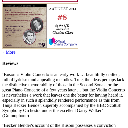
» More
Reviews
‘Busoni's Violin Concerto is an early work … beautifully crafted,
full of lyricism and appealing melodies. True, the ideas perhaps lack
the distinctive memorability of those in the Second Sonata or the
great Piano Concerto of a few years later … but the Violin Concerto
is nevertheless a work that leaves one the better for having heard it,
especially in such a splendidly rendered performance as this from
Tanja Becker-Bender, superbly accompanied by the BBC Scottish
Symphony Orchestra under the excellent Garry Walker’
(Gramophone)
‘Becker-Bender's account of the Busoni possesses a conviction