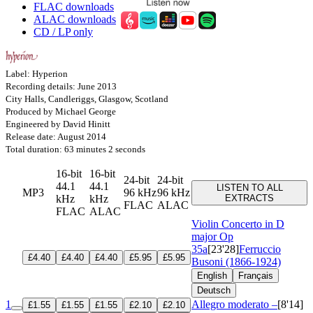
FLAC downloads
ALAC downloads
CD / LP only
Label: Hyperion
Recording details: June 2013
City Halls, Candleriggs, Glasgow, Scotland
Produced by Michael George
Engineered by David Hinitt
Release date: August 2014
Total duration: 63 minutes 2 seconds
16-bit
16-bit
24-bit
24-bit
44.1
44.1
LISTEN TO ALL
MP3
96 kHz
96 kHz
kHz
kHz
EXTRACTS
FLAC
ALAC
FLAC
ALAC
Violin Concerto in D
major
Op
35a
[23'28]
Ferruccio
£4.40
£4.40
£4.40
£5.95
£5.95
Busoni (1866-1924)
English
Français
Deutsch
1
Allegro moderato –
[8'14]
£1.55
£1.55
£1.55
£2.10
£2.10