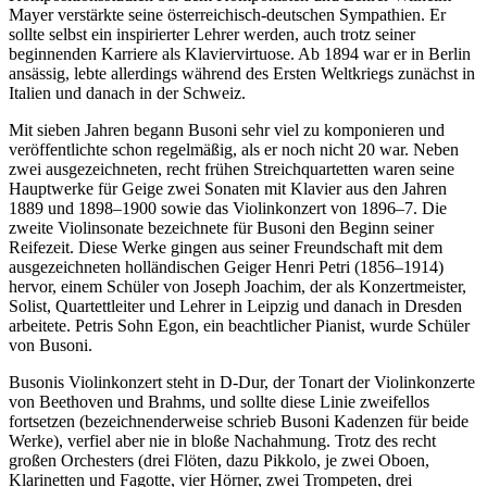
Mayer verstärkte seine österreichisch-deutschen Sympathien. Er
sollte selbst ein inspirierter Lehrer werden, auch trotz seiner
beginnenden Karriere als Klaviervirtuose. Ab 1894 war er in Berlin
ansässig, lebte allerdings während des Ersten Weltkriegs zunächst in
Italien und danach in der Schweiz.
Mit sieben Jahren begann Busoni sehr viel zu komponieren und
veröffentlichte schon regelmäßig, als er noch nicht 20 war. Neben
zwei ausgezeichneten, recht frühen Streichquartetten waren seine
Hauptwerke für Geige zwei Sonaten mit Klavier aus den Jahren
1889 und 1898–1900 sowie das Violinkonzert von 1896–7. Die
zweite Violinsonate bezeichnete für Busoni den Beginn seiner
Reifezeit. Diese Werke gingen aus seiner Freundschaft mit dem
ausgezeichneten holländischen Geiger Henri Petri (1856–1914)
hervor, einem Schüler von Joseph Joachim, der als Konzertmeister,
Solist, Quartettleiter und Lehrer in Leipzig und danach in Dresden
arbeitete. Petris Sohn Egon, ein beachtlicher Pianist, wurde Schüler
von Busoni.
Busonis Violinkonzert steht in D-Dur, der Tonart der Violinkonzerte
von Beethoven und Brahms, und sollte diese Linie zweifellos
fortsetzen (bezeichnenderweise schrieb Busoni Kadenzen für beide
Werke), verfiel aber nie in bloße Nachahmung. Trotz des recht
großen Orchesters (drei Flöten, dazu Pikkolo, je zwei Oboen,
Klarinetten und Fagotte, vier Hörner, zwei Trompeten, drei