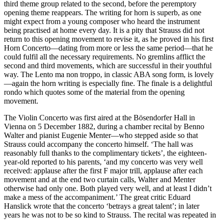
third theme group related to the second, before the peremptory
opening theme reappears. The writing for horn is superb, as one
might expect from a young composer who heard the instrument
being practised at home every day. It is a pity that Strauss did not
return to this opening movement to revise it, as he proved in his first
Horn Concerto—dating from more or less the same period—that he
could fulfil all the necessary requirements. No gremlins afflict the
second and third movements, which are successful in their youthful
way. The Lento ma non troppo, in classic ABA song form, is lovely
—again the horn writing is especially fine. The finale is a delightful
rondo which quotes some of the material from the opening
movement.
The Violin Concerto was first aired at the Bösendorfer Hall in
Vienna on 5 December 1882, during a chamber recital by Benno
Walter and pianist Eugenie Menter—who stepped aside so that
Strauss could accompany the concerto himself. ‘The hall was
reasonably full thanks to the complimentary tickets’, the eighteen-
year-old reported to his parents, ‘and my concerto was very well
received: applause after the first F major trill, applause after each
movement and at the end two curtain calls, Walter and Menter
otherwise had only one. Both played very well, and at least I didn’t
make a mess of the accompaniment.’ The great critic Eduard
Hanslick wrote that the concerto ‘betrays a great talent’; in later
years he was not to be so kind to Strauss. The recital was repeated in