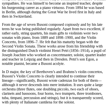
sympathies. He was himself to become an inspired teacher, despite
his burgeoning career as a piano virtuoso. From 1894 he was based
in Berlin, although during the Great War he lived first in Italy and
then in Switzerland.
From the age of seven Busoni composed copiously and by his late
teens he was being published regularly. Apart from two excellent, if
rather early, string quartets, his main gifts to violinists were two
sonatas with piano, from 1889 and 1898–1900, and the Violin
Concerto, from 1896–7. He felt that his maturity began with the
Second Violin Sonata. These works arose from his friendship with
the distinguished Dutch violinist Henri Petri (1856–1914), a pupil of
Joseph Joachim who worked as concertmaster, soloist, quartet leader
and teacher in Leipzig and then in Dresden. Petri’s son Egon, a
notable pianist, became a Busoni acolyte.
In D major, the key of Beethoven’s and Brahms’s violin concertos,
Busoni’s Violin Concerto is clearly intended to continue their
lineage—significantly, Busoni wrote cadenzas for both of them—
although it never descends into mere imitation. It uses quite a large
orchestra (three flutes, one doubling piccolo, two each of oboes,
clarinets and bassoons, four horns, two trumpets, three trombones,
tuba, timpani, percussion and strings), but it is transparently scored,
with plenty of Italianate cantilena for the soloist.