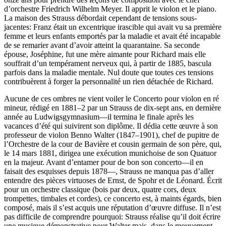
d’orchestre Friedrich Wilhelm Meyer. Il apprit le violon et le piano.
La maison des Strauss débordait cependant de tensions sous-
jacentes: Franz était un excentrique irascible qui avait vu sa première
femme et leurs enfants emportés par la maladie et avait été incapable
de se remarier avant d’avoir atteint la quarantaine. Sa seconde
épouse, Joséphine, fut une mère aimante pour Richard mais elle
souffrait d’un tempérament nerveux qui, à partir de 1885, bascula
parfois dans la maladie mentale. Nul doute que toutes ces tensions
contribuèrent à forger la personnalité un rien détachée de Richard.
Aucune de ces ombres ne vient voiler le Concerto pour violon en ré
mineur, rédigé en 1881–2 par un Strauss de dix-sept ans, en dernière
année au Ludwigsgymnasium—il termina le finale après les
vacances d’été qui suivirent son diplôme. Il dédia cette œuvre à son
professeur de violon Benno Walter (1847–1901), chef de pupitre de
l’Orchestre de la cour de Bavière et cousin germain de son père, qui,
le 14 mars 1881, dirigea une exécution munichoise de son Quatuor
en la majeur. Avant d’entamer pour de bon son concerto—il en
faisait des esquisses depuis 1878—, Strauss ne manqua pas d’aller
entendre des pièces virtuoses de Ernst, de Spohr et de Léonard. Écrit
pour un orchestre classique (bois par deux, quatre cors, deux
trompettes, timbales et cordes), ce concerto est, à maints égards, bien
composé, mais il s’est acquis une réputation d’œuvre diffuse. Il n’est
pas difficile de comprendre pourquoi: Strauss réalise qu’il doit écrire
une musique démonstrative pour Walter mais, dans le mouvement