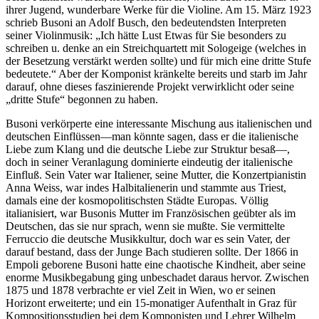
ihrer Jugend, wunderbare Werke für die Violine. Am 15. März 1923
schrieb Busoni an Adolf Busch, den bedeutendsten Interpreten
seiner Violinmusik: „Ich hätte Lust Etwas für Sie besonders zu
schreiben u. denke an ein Streichquartett mit Sologeige (welches in
der Besetzung verstärkt werden sollte) und für mich eine dritte Stufe
bedeutete.“ Aber der Komponist kränkelte bereits und starb im Jahr
darauf, ohne dieses faszinierende Projekt verwirklicht oder seine
„dritte Stufe“ begonnen zu haben.
Busoni verkörperte eine interessante Mischung aus italienischen und
deutschen Einflüssen—man könnte sagen, dass er die italienische
Liebe zum Klang und die deutsche Liebe zur Struktur besaß—,
doch in seiner Veranlagung dominierte eindeutig der italienische
Einfluß. Sein Vater war Italiener, seine Mutter, die Konzertpianistin
Anna Weiss, war indes Halbitalienerin und stammte aus Triest,
damals eine der kosmopolitischsten Städte Europas. Völlig
italianisiert, war Busonis Mutter im Französischen geübter als im
Deutschen, das sie nur sprach, wenn sie mußte. Sie vermittelte
Ferruccio die deutsche Musikkultur, doch war es sein Vater, der
darauf bestand, dass der Junge Bach studieren sollte. Der 1866 in
Empoli geborene Busoni hatte eine chaotische Kindheit, aber seine
enorme Musikbegabung ging unbeschadet daraus hervor. Zwischen
1875 und 1878 verbrachte er viel Zeit in Wien, wo er seinen
Horizont erweiterte; und ein 15-monatiger Aufenthalt in Graz für
Kompositionsstudien bei dem Komponisten und Lehrer Wilhelm