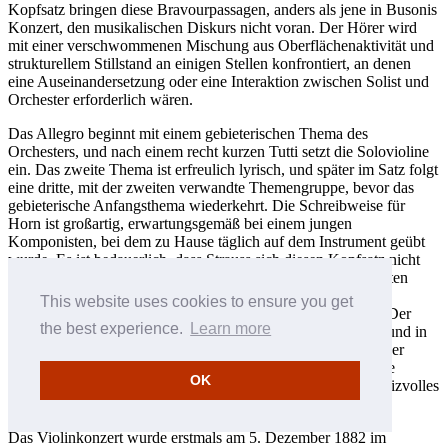
Kopfsatz bringen diese Bravourpassagen, anders als jene in Busonis
Konzert, den musikalischen Diskurs nicht voran. Der Hörer wird
mit einer verschwommenen Mischung aus Oberflächenaktivität und
strukturellem Stillstand an einigen Stellen konfrontiert, an denen
eine Auseinandersetzung oder eine Interaktion zwischen Solist und
Orchester erforderlich wären.
Das Allegro beginnt mit einem gebieterischen Thema des
Orchesters, und nach einem recht kurzen Tutti setzt die Solovioline
ein. Das zweite Thema ist erfreulich lyrisch, und später im Satz folgt
eine dritte, mit der zweiten verwandte Themengruppe, bevor das
gebieterische Anfangsthema wiederkehrt. Die Schreibweise für
Horn ist großartig, erwartungsgemäß bei einem jungen
Komponisten, bei dem zu Hause täglich auf dem Instrument geübt
wurde. Es ist bedauerlich, dass Strauss sich diesen Kopfsatz nicht
noch einmal zur Überarbeitung vornahm; denn in seinem ersten
Hornkonzert, das etwa aus der gleichen Zeit stammt, hatte er
This website uses cookies to ensure you get
bewiesen, dass er alle nötigen Forderungen erfüllen konnte. Der
the best experience.
Learn more
zweite und der dritte Satz sind unbeeinträchtigt von Fehlern und in
ihrer Jugendlichkeit gelungen. Das Lento ma non troppo in der
klassischen ABA-Liedform ist entzückend, und wieder ist die
OK
Schreibweise für Horn besonders gut. Der Finalsatz ist ein reizvolles
Rondo mit einigen Zitaten aus dem Kopfsatz.
Das Violinkonzert wurde erstmals am 5. Dezember 1882 im