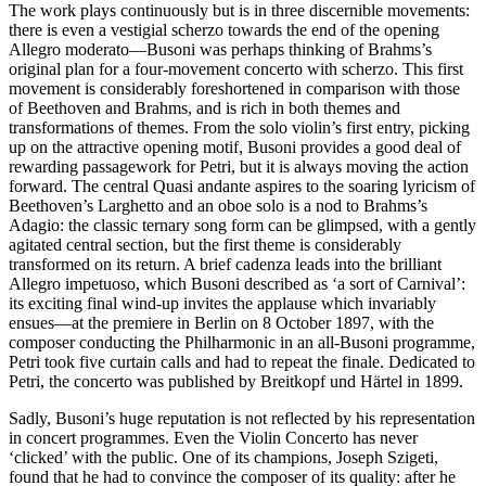
The work plays continuously but is in three discernible movements:
there is even a vestigial scherzo towards the end of the opening
Allegro moderato—Busoni was perhaps thinking of Brahms’s
original plan for a four-movement concerto with scherzo. This first
movement is considerably foreshortened in comparison with those
of Beethoven and Brahms, and is rich in both themes and
transformations of themes. From the solo violin’s first entry, picking
up on the attractive opening motif, Busoni provides a good deal of
rewarding passagework for Petri, but it is always moving the action
forward. The central Quasi andante aspires to the soaring lyricism of
Beethoven’s Larghetto and an oboe solo is a nod to Brahms’s
Adagio: the classic ternary song form can be glimpsed, with a gently
agitated central section, but the first theme is considerably
transformed on its return. A brief cadenza leads into the brilliant
Allegro impetuoso, which Busoni described as ‘a sort of Carnival’:
its exciting final wind-up invites the applause which invariably
ensues—at the premiere in Berlin on 8 October 1897, with the
composer conducting the Philharmonic in an all-Busoni programme,
Petri took five curtain calls and had to repeat the finale. Dedicated to
Petri, the concerto was published by Breitkopf und Härtel in 1899.
Sadly, Busoni’s huge reputation is not reflected by his representation
in concert programmes. Even the Violin Concerto has never
‘clicked’ with the public. One of its champions, Joseph Szigeti,
found that he had to convince the composer of its quality: after he