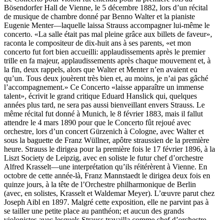
Bösendorfer Hall de Vienne, le 5 décembre 1882, lors d’un récital
de musique de chambre donné par Benno Walter et la pianiste
Eugenie Menter—laquelle laissa Strauss accompagner lui-même le
concerto. «La salle était pas mal pleine grâce aux billets de faveur»,
raconta le compositeur de dix-huit ans à ses parents, «et mon
concerto fut fort bien accueilli: applaudissements après le premier
trille en fa majeur, applaudissements après chaque mouvement et, à
la fin, deux rappels, alors que Walter et Menter n’en avaient eu
qu’un. Tous deux jouèrent très bien et, au moins, je n’ai pas gâché
l’accompagnement.» Ce Concerto «laisse apparaître un immense
talent», écrivit le grand critique Eduard Hanslick qui, quelques
années plus tard, ne sera pas aussi bienveillant envers Strauss. Le
même récital fut donné à Munich, le 8 février 1883, mais il fallut
attendre le 4 mars 1890 pour que le Concerto fût rejoué avec
orchestre, lors d’un concert Gürzenich à Cologne, avec Walter et
sous la baguette de Franz Wüllner, apôtre straussien de la première
heure. Strauss le dirigea pour la première fois le 17 février 1896, à la
Liszt Society de Leipzig, avec en soliste le futur chef d’orchestre
Alfred Krasselt—une interprétation qu’ils réitérèrent à Vienne. En
octobre de cette année-là, Franz Mannstaedt le dirigea deux fois en
quinze jours, à la tête de l’Orchestre philharmonique de Berlin
(avec, en solistes, Krasselt et Waldemar Meyer). L’œuvre parut chez
Joseph Aibl en 1897. Malgré cette exposition, elle ne parvint pas à
se tailler une petite place au panthéon; et aucun des grands
violonistes avec lesquels Strauss travailla comme chef d’orchestre—