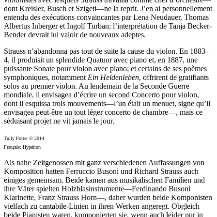
dont Kreisler, Busch et Szigeti—ne la reprit. J’en ai personnellement
entendu des exécutions convaincantes par Lena Neudauer, Thomas
Albertus Inberger et Ingolf Turban; l’interprétation de Tanja Becker-
Bender devrait lui valoir de nouveaux adeptes.
Strauss n’abandonna pas tout de suite la cause du violon. En 1883–
4, il produisit un splendide Quatuor avec piano et, en 1887, une
puissante Sonate pour violon avec piano; et certains de ses poèmes
symphoniques, notamment
Ein Heldenleben
, offrirent de gratifiants
solos au premier violon. Au lendemain de la Seconde Guerre
mondiale, il envisagea d’écrire un second Concerto pour violon,
dont il esquissa trois mouvements—l’un était un menuet, signe qu’il
envisagea peut-être un tout léger concerto de chambre—, mais ce
séduisant projet ne vit jamais le jour.
Tully Potter © 2014
Français: Hypérion
Als nahe Zeitgenossen mit ganz verschiedenen Auffassungen von
Komposition hatten Ferruccio Busoni und Richard Strauss auch
einiges gemeinsam. Beide kamen aus musikalischen Familien und
ihre Väter spielten Holzblasinstrumente—Ferdinando Busoni
Klarinette, Franz Strauss Horn—, daher wurden beide Komponisten
vielfach zu cantabile-Linien in ihren Werken angeregt. Obgleich
beide Pianisten waren, komponierten sie, wenn auch leider nur in