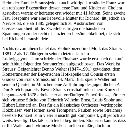
Heim der Familie Straussjedoch auch widrige Umstände: Franz war
ein reizbarer Exzentriker, dessen erste Frau und Kinder an Cholera
gestorben waren; er heiratete erst wieder mit 41 Jahren. Seine zweite
Frau Josephine war eine liebevolle Mutter für Richard, litt jedoch an
Nervosität, die ab 1885 gelegentlich zu Ausbrüchen von
Geisteskrankheit führte. Zweifellos trugen die häuslichen
Spannungen zu der recht distanzierten Persönlichkeit bei, die sich
bei Richard herausbildete.
Nichts davon überschattet das Violinkonzert in d-Moll, das Strauss
1881–2 als 17-Jähriger in seinem letzten Jahr im
Ludwigsgymnasium schrieb; der Finalsatz wurde erst nach den auf
sein Abitur folgenden Sommerferien abgeschlossen. Das Werk ist
Strauss’ Geigenlehrer Benno Walter (1847–1901) gewidmet, dem
Konzertmeister der Bayerischen Hofkapelle und Cousin ersten
Grades von Franz Strauss; am 14. März 1881 spielte Walter mit
seinem Quartett in München eine Aufführung des jugendlichen A-
Dur-Streichquartetts. Bevor Strauss ernsthaft mit seinem Konzert
begann—seit 1878 arbeitete er an vorläufigen Entwürfen—, hörte er
sich virtuose Stücke von Heinrich Wilhelm Ernst, Louis Spohr und
Hubert Léonard an. Das für ein klassisches Orchester (verdoppelte
Holzbläser, vier Hörner, zwei Trompeten, Pauken sowie Streicher)
besetzte Konzert ist in vieler Hinsicht gut komponiert, gilt jedoch als
weitschweifig. Das läßt sich leicht begründen: Strauss erkannte, dass
er für Walter auch virtuose Musik schreiben mußte, doch im