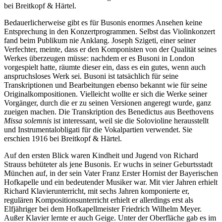
bei Breitkopf & Härtel.
Bedauerlicherweise gibt es für Busonis enormes Ansehen keine
Entsprechung in den Konzertprogrammen. Selbst das Violinkonzert
fand beim Publikum nie Anklang. Joseph Szigeti, einer seiner
Verfechter, meinte, dass er den Komponisten von der Qualität seines
Werkes überzeugen müsse: nachdem er es Busoni in London
vorgespielt hatte, räumte dieser ein, dass es ein gutes, wenn auch
anspruchsloses Werk sei. Busoni ist tatsächlich für seine
Transkriptionen und Bearbeitungen ebenso bekannt wie für seine
Originalkompositionen. Vielleicht wollte er sich die Werke seiner
Vorgänger, durch die er zu seinen Versionen angeregt wurde, ganz
zueigen machen. Die Transkription des Benedictus aus Beethovens
Missa solemnis
ist interessant, weil sie die Solovioline herausstellt
und Instrumentalobligati für die Vokalpartien verwendet. Sie
erschien 1916 bei Breitkopf & Härtel.
Auf den ersten Blick waren Kindheit und Jugend von Richard
Strauss behüteter als jene Busonis. Er wuchs in seiner Geburtsstadt
München auf, in der sein Vater Franz Erster Hornist der Bayerischen
Hofkapelle und ein bedeutender Musiker war. Mit vier Jahren erhielt
Richard Klavierunterricht, mit sechs Jahren komponierte er,
regulären Kompositionsunterricht erhielt er allerdings erst als
Elfjähriger bei dem Hofkapellmeister Friedrich Wilhelm Meyer.
Außer Klavier lernte er auch Geige. Unter der Oberfläche gab es im