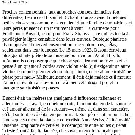
Tully Potter © 2014
Proches contemporains, aux approches compositionnelles fort
différentes, Ferruccio Busoni et Richard Strauss avaient quelques
petites choses en commun: ils venaient d’une famille de musiciens et
leurs pères jouaient d’un instrument à vent—la clarinette pour
Ferdinando Busoni, le cor pour Franz Strauss—, ce qui les incita à
privilégier la ligne cantabile dans leurs œuvres. Quoique pianistes,
ils composèrent merveilleusement pour le violon mais, hélas,
seulement dans leur jeunesse. Le 15 mars 1923, Busoni écrivit au
plus grand interprète de sa musique pour violon, Adolf Busch:
«J’aimerais composer quelque chose spécialement pour vous et je
pense à un quatuor à cordes avec violon solo (qui exigerait un autre
violiniste comme premier violon du quatuor); ce serait une troisième
phase pour moi.» Malheureusement, il était déjà malade et il mourut
l’année suivante sans avoir mené à bien cet intrigant projet ni
inauguré sa «troisième phase».
Busoni était un intéressant amalgame d’influences italiennes et
allemandes—il avait, en quelque sorte, l’amour italien de la sonorité
et l’amour allemand de la structure—, même si, dans son caractère,
c’était surtout le côté italien que primait. Son père était un pur Italien
tandis que sa mère, la pianiste concertiste Anna Weiss, était à moitié
italienne, originaire de cette ville cosmopolite entre toutes qu’était
Trieste. Tout à fait italianisée, elle savait mieux le français que