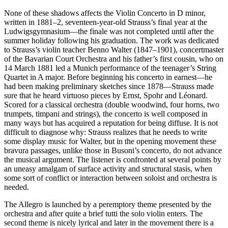
None of these shadows affects the Violin Concerto in D minor,
written in 1881–2, seventeen-year-old Strauss’s final year at the
Ludwigsgymnasium—the finale was not completed until after the
summer holiday following his graduation. The work was dedicated
to Strauss’s violin teacher Benno Walter (1847–1901), concertmaster
of the Bavarian Court Orchestra and his father’s first cousin, who on
14 March 1881 led a Munich performance of the teenager’s String
Quartet in A major. Before beginning his concerto in earnest—he
had been making preliminary sketches since 1878—Strauss made
sure that he heard virtuoso pieces by Ernst, Spohr and Léonard.
Scored for a classical orchestra (double woodwind, four horns, two
trumpets, timpani and strings), the concerto is well composed in
many ways but has acquired a reputation for being diffuse. It is not
difficult to diagnose why: Strauss realizes that he needs to write
some display music for Walter, but in the opening movement these
bravura passages, unlike those in Busoni’s concerto, do not advance
the musical argument. The listener is confronted at several points by
an uneasy amalgam of surface activity and structural stasis, when
some sort of conflict or interaction between soloist and orchestra is
needed.
The Allegro is launched by a peremptory theme presented by the
orchestra and after quite a brief tutti the solo violin enters. The
second theme is nicely lyrical and later in the movement there is a