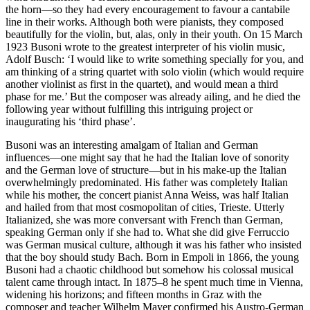
the horn—so they had every encouragement to favour a cantabile
line in their works. Although both were pianists, they composed
beautifully for the violin, but, alas, only in their youth. On 15 March
1923 Busoni wrote to the greatest interpreter of his violin music,
Adolf Busch: ‘I would like to write something specially for you, and
am thinking of a string quartet with solo violin (which would require
another violinist as first in the quartet), and would mean a third
phase for me.’ But the composer was already ailing, and he died the
following year without fulfilling this intriguing project or
inaugurating his ‘third phase’.
Busoni was an interesting amalgam of Italian and German
influences—one might say that he had the Italian love of sonority
and the German love of structure—but in his make-up the Italian
overwhelmingly predominated. His father was completely Italian
while his mother, the concert pianist Anna Weiss, was half Italian
and hailed from that most cosmopolitan of cities, Trieste. Utterly
Italianized, she was more conversant with French than German,
speaking German only if she had to. What she did give Ferruccio
was German musical culture, although it was his father who insisted
that the boy should study Bach. Born in Empoli in 1866, the young
Busoni had a chaotic childhood but somehow his colossal musical
talent came through intact. In 1875–8 he spent much time in Vienna,
widening his horizons; and fifteen months in Graz with the
composer and teacher Wilhelm Mayer confirmed his Austro-German