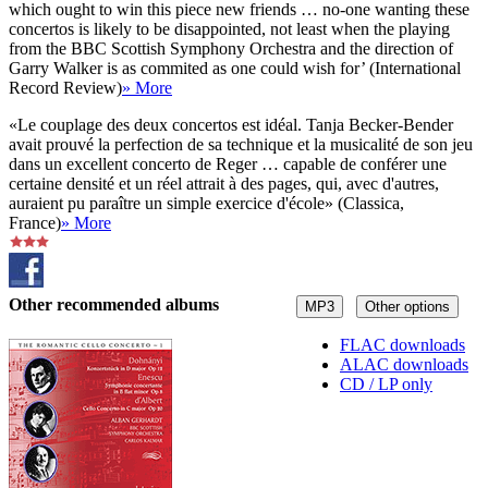
which ought to win this piece new friends … no-one wanting these
concertos is likely to be disappointed, not least when the playing
from the BBC Scottish Symphony Orchestra and the direction of
Garry Walker is as commited as one could wish for’ (International
Record Review)
» More
«Le couplage des deux concertos est idéal. Tanja Becker-Bender
avait prouvé la perfection de sa technique et la musicalité de son jeu
dans un excellent concerto de Reger … capable de conférer une
certaine densité et un réel attrait à des pages, qui, avec d'autres,
auraient pu paraître un simple exercice d'école» (Classica,
France)
» More
Other recommended albums
MP3
Other options
FLAC downloads
ALAC downloads
CD / LP only