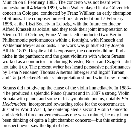
Munich on 8 February 1883. The concerto was not heard with
orchestra until 4 March 1890, when Walter played it at a Gürzenich
concert in Cologne, conducted by Franz Wüllner, an early champion
of Strauss. The composer himself first directed it on 17 February
1896, at the Liszt Society in Leipzig, with the future conductor
Alfred Krasselt as soloist, and they took their joint interpretation to
Vienna. That October, Franz Mannstaedt conducted two Berlin
Philharmonic performances within a fortnight, with Krasselt and
Waldemar Meyer as soloists. The work was published by Joseph
Aibl in 1897. Despite all this exposure, the concerto did not find a
niche in the pantheon; and the great violinists with whom Strauss
worked as a conductor—including Kreisler, Busch and Szigeti—did
not take it up. The present writer has heard persuasive performances
by Lena Neudauer, Thomas Albertus Inberger and Ingolf Turban,
and Tanja Becker-Bender’s interpretation should win it new friends.
Strauss did not give up the cause of the violin immediately. In 1883–
4 he produced a splendid Piano Quartet and in 1887 a strong Violin
Sonata with piano; and some of his symphonic poems, notably
Ein
Heldenleben
, incorporated rewarding solos for the concertmaster.
Just after World War II, he contemplated a second Violin Concerto
and sketched three movements—as one was a minuet, he may have
been thinking of quite a light chamber concerto—but this enticing
prospect never saw the light of day.