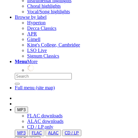
Instrumental highlights
Choral highlights
Vocal/Song highlights
Browse by label
Hyperion
Decca Classics
APR
Gimell
King's College, Cambridge
LSO Live
Signum Classics
Menu
More
Full menu (site map)
MP3
FLAC downloads
ALAC downloads
CD / LP only
MP3
FLAC
ALAC
CD / LP