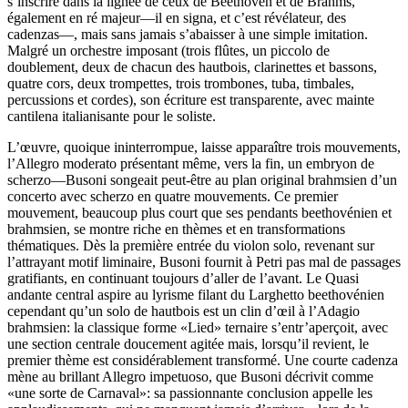
s’inscrire dans la lignée de ceux de Beethoven et de Brahms,
également en ré majeur—il en signa, et c’est révélateur, des
cadenzas—, mais sans jamais s’abaisser à une simple imitation.
Malgré un orchestre imposant (trois flûtes, un piccolo de
doublement, deux de chacun des hautbois, clarinettes et bassons,
quatre cors, deux trompettes, trois trombones, tuba, timbales,
percussions et cordes), son écriture est transparente, avec mainte
cantilena italianisante pour le soliste.
L’œuvre, quoique ininterrompue, laisse apparaître trois mouvements,
l’Allegro moderato présentant même, vers la fin, un embryon de
scherzo—Busoni songeait peut-être au plan original brahmsien d’un
concerto avec scherzo en quatre mouvements. Ce premier
mouvement, beaucoup plus court que ses pendants beethovénien et
brahmsien, se montre riche en thèmes et en transformations
thématiques. Dès la première entrée du violon solo, revenant sur
l’attrayant motif liminaire, Busoni fournit à Petri pas mal de passages
gratifiants, en continuant toujours d’aller de l’avant. Le Quasi
andante central aspire au lyrisme filant du Larghetto beethovénien
cependant qu’un solo de hautbois est un clin d’œil à l’Adagio
brahmsien: la classique forme «Lied» ternaire s’entr’aperçoit, avec
une section centrale doucement agitée mais, lorsqu’il revient, le
premier thème est considérablement transformé. Une courte cadenza
mène au brillant Allegro impetuoso, que Busoni décrivit comme
«une sorte de Carnaval»: sa passionnante conclusion appelle les