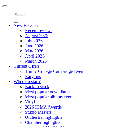
Toggle
navigation
New Releases
Recent reviews
August 2026
July 2026
June 2026
May 2026
April 2026
March 2026
Current Offers
Trinity College Cambridge Event
Bargains
Where to start?
Back in stock
Most popular new albums
Most popular albums ever
Vinyl
2026 ICMA Awards
Studio Masters
Orchestral highlights
Chamber highlights