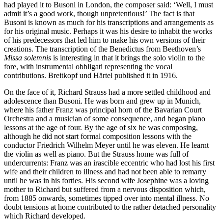
had played it to Busoni in London, the composer said: ‘Well, I must
admit it’s a good work, though unpretentious!’ The fact is that
Busoni is known as much for his transcriptions and arrangements as
for his original music. Perhaps it was his desire to inhabit the works
of his predecessors that led him to make his own versions of their
creations. The transcription of the Benedictus from Beethoven’s
Missa solemnis
is interesting in that it brings the solo violin to the
fore, with instrumental obbligati representing the vocal
contributions. Breitkopf und Härtel published it in 1916.
On the face of it, Richard Strauss had a more settled childhood and
adolescence than Busoni. He was born and grew up in Munich,
where his father Franz was principal horn of the Bavarian Court
Orchestra and a musician of some consequence, and began piano
lessons at the age of four. By the age of six he was composing,
although he did not start formal composition lessons with the
conductor Friedrich Wilhelm Meyer until he was eleven. He learnt
the violin as well as piano. But the Strauss home was full of
undercurrents: Franz was an irascible eccentric who had lost his first
wife and their children to illness and had not been able to remarry
until he was in his forties. His second wife Josephine was a loving
mother to Richard but suffered from a nervous disposition which,
from 1885 onwards, sometimes tipped over into mental illness. No
doubt tensions at home contributed to the rather detached personality
which Richard developed.