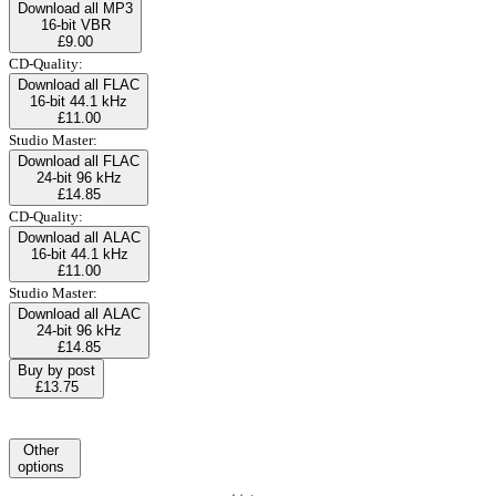
Download all MP3
16-bit VBR
£9.00
CD-Quality:
Download all FLAC
16-bit 44.1 kHz
£11.00
Studio Master:
Download all FLAC
24-bit 96 kHz
£14.85
CD-Quality:
Download all ALAC
16-bit 44.1 kHz
£11.00
Studio Master:
Download all ALAC
24-bit 96 kHz
£14.85
Buy by post
£13.75
Other
options