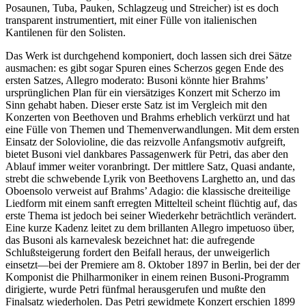
Posaunen, Tuba, Pauken, Schlagzeug und Streicher) ist es doch
transparent instrumentiert, mit einer Fülle von italienischen
Kantilenen für den Solisten.
Das Werk ist durchgehend komponiert, doch lassen sich drei Sätze
ausmachen: es gibt sogar Spuren eines Scherzos gegen Ende des
ersten Satzes, Allegro moderato: Busoni könnte hier Brahms’
ursprünglichen Plan für ein viersätziges Konzert mit Scherzo im
Sinn gehabt haben. Dieser erste Satz ist im Vergleich mit den
Konzerten von Beethoven und Brahms erheblich verkürzt und hat
eine Fülle von Themen und Themenverwandlungen. Mit dem ersten
Einsatz der Solovioline, die das reizvolle Anfangsmotiv aufgreift,
bietet Busoni viel dankbares Passagenwerk für Petri, das aber den
Ablauf immer weiter voranbringt. Der mittlere Satz, Quasi andante,
strebt die schwebende Lyrik von Beethovens Larghetto an, und das
Oboensolo verweist auf Brahms’ Adagio: die klassische dreiteilige
Liedform mit einem sanft erregten Mittelteil scheint flüchtig auf, das
erste Thema ist jedoch bei seiner Wiederkehr beträchtlich verändert.
Eine kurze Kadenz leitet zu dem brillanten Allegro impetuoso über,
das Busoni als karnevalesk bezeichnet hat: die aufregende
Schlußsteigerung fordert den Beifall heraus, der unweigerlich
einsetzt—bei der Premiere am 8. Oktober 1897 in Berlin, bei der der
Komponist die Philharmoniker in einem reinen Busoni-Programm
dirigierte, wurde Petri fünfmal herausgerufen und mußte den
Finalsatz wiederholen. Das Petri gewidmete Konzert erschien 1899