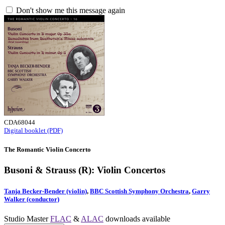
Don't show me this message again
CDA68044
Digital booklet (PDF)
The Romantic Violin Concerto
Busoni & Strauss (R): Violin Concertos
Tanja Becker-Bender (violin)
,
BBC Scottish Symphony Orchestra
,
Garry
Walker (conductor)
Studio Master
FLAC
&
ALAC
downloads available