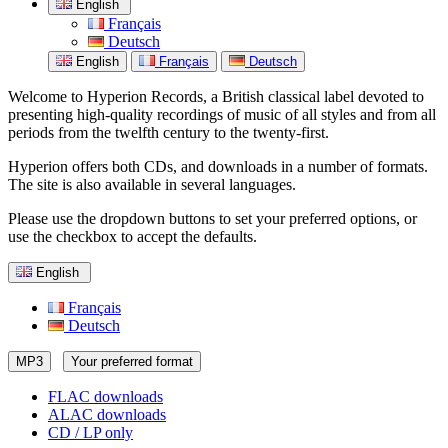
English
Français
Deutsch
English
Français
Deutsch
Welcome to Hyperion Records, a British classical label devoted to
presenting high-quality recordings of music of all styles and from all
periods from the twelfth century to the twenty-first.
Hyperion offers both CDs, and downloads in a number of formats.
The site is also available in several languages.
Please use the dropdown buttons to set your preferred options, or
use the checkbox to accept the defaults.
English
Français
Deutsch
MP3
Your preferred format
FLAC downloads
ALAC downloads
CD / LP only