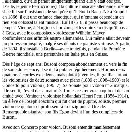
l’allemand, qu’elle parlait uniquement quand elle y était obligée.
D’elle, le jeune Ferruccio reçut la culture musicale allemande, même
si ce fut sur l’insistance de son père qu’il étudia Bach. Né à Empoli
en 1866, il eut une enfance chaotique, qui n’entama cependant en
rien son colossal talent musical. En 1875–8, il passa beaucoup de
temps à Vienne, à élargir ses horizons; et les quinze mois qu’il passa
à Graz, avec le compositeur-professeur Wilhelm Mayer,
confirmèrent ses affinités austro-allemandes. Lui-même allait devenir
un professeur inspiré, malgré ses débuts de pianiste virtuose. À partir
de 1894, il s’installa à Berlin—avec toutefois, pendant la Première
Guerre mondiale, une parenthèse en Italie puis en Suisse.
Dès l’âge de sept ans, Busoni composa abondamment et, vers la fin
de son adolescence, il se mit à publier régulièrement. Hormis deux
quatuors à cordes excellents, mais plutôt juvéniles, il gratifia surtout
les violonistes de deux sonates avec piano (1889 et 1898–1900) et le
Concerto pour violon (1896–7). Sa Sonate pour violon nº 2 marqua,
il le sentit, l’éveil de sa maturité. Toutes ces œuvres naquirent de son
amitié avec l’éminent violoniste hollandais Henri Petri (1856–1914),
un élève de Joseph Joachim qui fut chef de pupitre, soliste, premier
violon de quatuor et professeur à Leipzig puis à Dresde.
Remarquable pianiste, son fils Egon devint l’un des complices de
Busoni.
Avec son Concerto pour violon, Busoni entendit manifestement