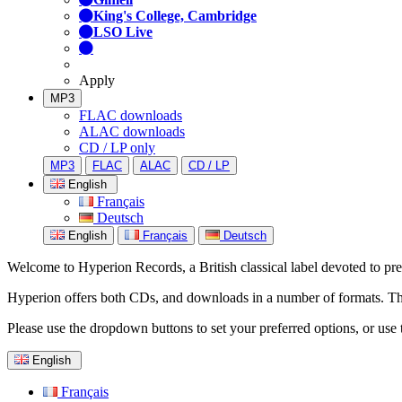
King's College, Cambridge
LSO Live
Apply
MP3
FLAC downloads
ALAC downloads
CD / LP only
MP3
FLAC
ALAC
CD / LP
English
Français
Deutsch
English
Français
Deutsch
Welcome to Hyperion Records, a British classical label devoted to prese
Hyperion offers both CDs, and downloads in a number of formats. The s
Please use the dropdown buttons to set your preferred options, or use 
English
Français