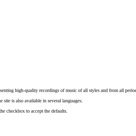
nting high-quality recordings of music of all styles and from all period
ite is also available in several languages.
the checkbox to accept the defaults.