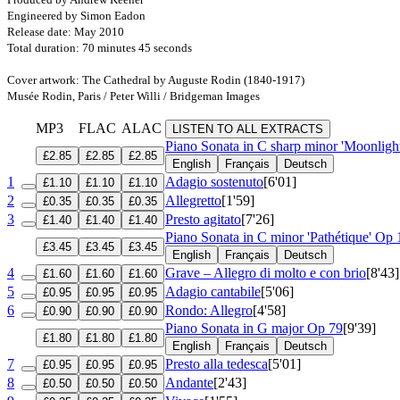
Engineered by Simon Eadon
Release date: May 2010
Total duration: 70 minutes 45 seconds
Cover artwork: The Cathedral by Auguste Rodin (1840-1917)
Musée Rodin, Paris / Peter Willi / Bridgeman Images
MP3
FLAC
ALAC
LISTEN TO ALL EXTRACTS
Piano Sonata in C sharp minor 'Moonligh
£2.85
£2.85
£2.85
English
Français
Deutsch
1
Adagio sostenuto
[6'01]
£1.10
£1.10
£1.10
2
Allegretto
[1'59]
£0.35
£0.35
£0.35
3
Presto agitato
[7'26]
£1.40
£1.40
£1.40
Piano Sonata in C minor 'Pathétique'
Op 
£3.45
£3.45
£3.45
English
Français
Deutsch
4
Grave – Allegro di molto e con brio
[8'43]
£1.60
£1.60
£1.60
5
Adagio cantabile
[5'06]
£0.95
£0.95
£0.95
6
Rondo: Allegro
[4'58]
£0.90
£0.90
£0.90
Piano Sonata in G major
Op 79
[9'39]
£1.80
£1.80
£1.80
English
Français
Deutsch
7
Presto alla tedesca
[5'01]
£0.95
£0.95
£0.95
8
Andante
[2'43]
£0.50
£0.50
£0.50