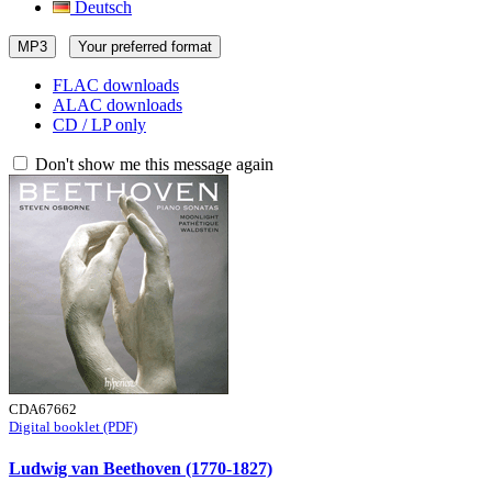
Deutsch
MP3
Your preferred format
FLAC downloads
ALAC downloads
CD / LP only
Don't show me this message again
CDA67662
Digital booklet (PDF)
Ludwig van Beethoven (1770-1827)