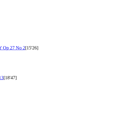
t'
Op 27 No 2
[15'26]
13
[18'47]