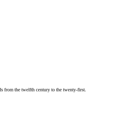
s from the twelfth century to the twenty-first.