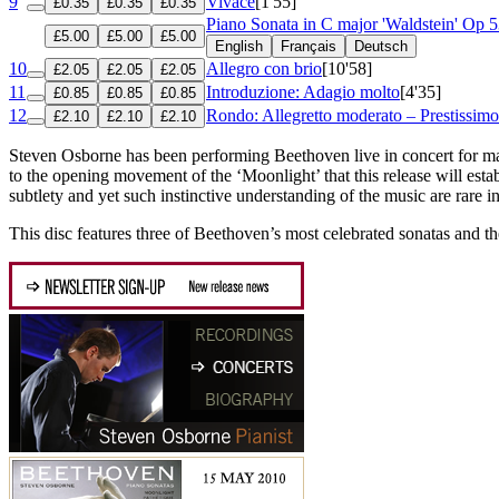
9
Vivace
[1'55]
£0.35
£0.35
£0.35
Piano Sonata in C major 'Waldstein'
Op 5
£5.00
£5.00
£5.00
English
Français
Deutsch
10
Allegro con brio
[10'58]
£2.05
£2.05
£2.05
11
Introduzione: Adagio molto
[4'35]
£0.85
£0.85
£0.85
12
Rondo: Allegretto moderato – Prestissimo
£2.10
£2.10
£2.10
Steven Osborne has been performing Beethoven live in concert for many
to the opening movement of the ‘Moonlight’ that this release will esta
subtlety and yet such instinctive understanding of the music are rare i
This disc features three of Beethoven’s most celebrated sonatas and t