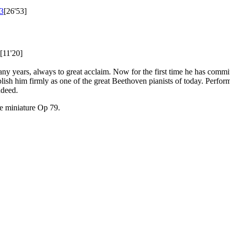
3
[26'53]
[11'20]
 years, always to great acclaim. Now for the first time he has committe
blish him firmly as one of the great Beethoven pianists of today. Perfor
ndeed.
he miniature Op 79.