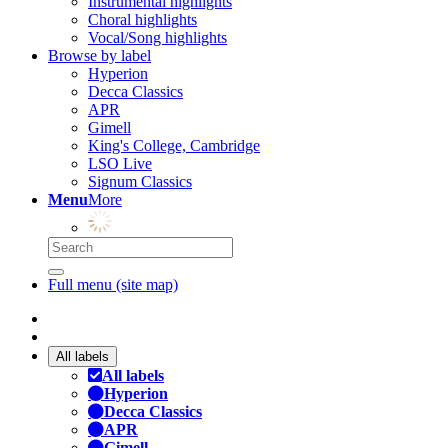
Instrumental highlights
Choral highlights
Vocal/Song highlights
Browse by label
Hyperion
Decca Classics
APR
Gimell
King's College, Cambridge
LSO Live
Signum Classics
Menu
More
Full menu (site map)
All labels
All labels
Hyperion
Decca Classics
APR
Gimell