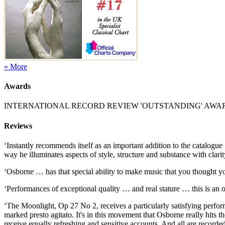
» More
Awards
INTERNATIONAL RECORD REVIEW 'OUTSTANDING' AWA
Reviews
‘Instantly recommends itself as an important addition to the catalogue
way he illuminates aspects of style, structure and substance with clar
‘Osborne … has that special ability to make music that you thought y
‘Performances of exceptional quality … and real stature … this is an 
‘The Moonlight, Op 27 No 2, receives a particularly satisfying performa
marked presto agitato. It's in this movement that Osborne really hits
receive equally refreshing and sensitive accounts. And all are recorde