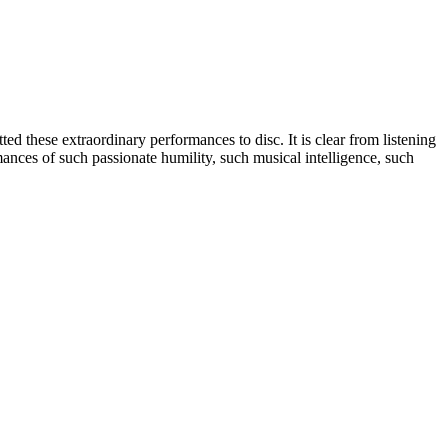
d these extraordinary performances to disc. It is clear from listening
mances of such passionate humility, such musical intelligence, such