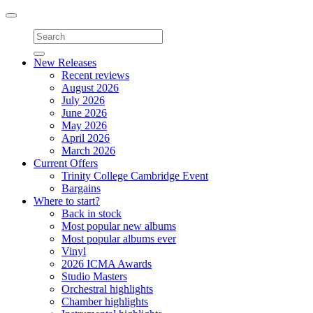
Toggle
navigation
New Releases
Recent reviews
August 2026
July 2026
June 2026
May 2026
April 2026
March 2026
Current Offers
Trinity College Cambridge Event
Bargains
Where to start?
Back in stock
Most popular new albums
Most popular albums ever
Vinyl
2026 ICMA Awards
Studio Masters
Orchestral highlights
Chamber highlights