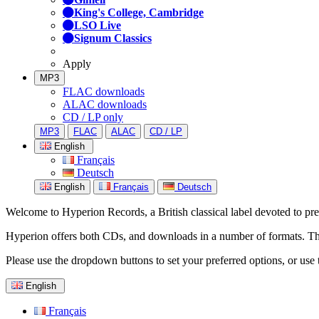
King's College, Cambridge
LSO Live
Signum Classics
Apply
MP3
FLAC downloads
ALAC downloads
CD / LP only
MP3
FLAC
ALAC
CD / LP
English
Français
Deutsch
English
Français
Deutsch
Welcome to Hyperion Records, a British classical label devoted to prese
Hyperion offers both CDs, and downloads in a number of formats. The s
Please use the dropdown buttons to set your preferred options, or use 
English
Français