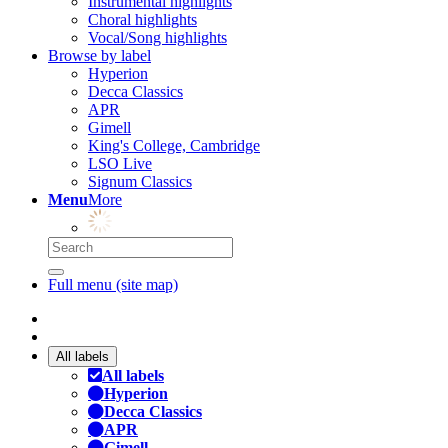
Instrumental highlights
Choral highlights
Vocal/Song highlights
Browse by label
Hyperion
Decca Classics
APR
Gimell
King's College, Cambridge
LSO Live
Signum Classics
Menu
More
Full menu (site map)
All labels
All labels
Hyperion
Decca Classics
APR
Gimell