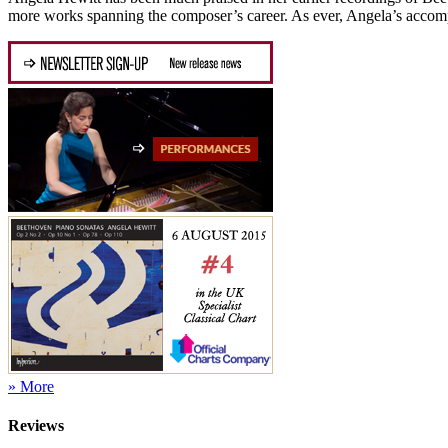
more works spanning the composer’s career. As ever, Angela’s accomp
» More
Reviews