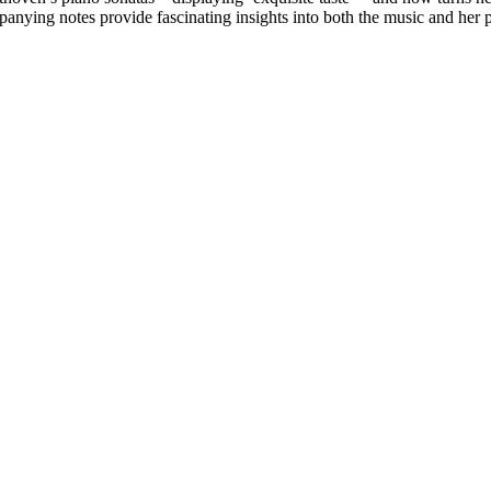
anying notes provide fascinating insights into both the music and her 