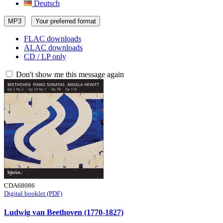
Deutsch
MP3
Your preferred format
FLAC downloads
ALAC downloads
CD / LP only
Don't show me this message again
CDA68086
Digital booklet (PDF)
Ludwig van Beethoven (1770-1827)