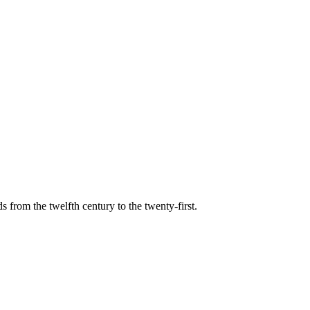
s from the twelfth century to the twenty-first.