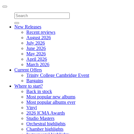
Toggle
navigation
New Releases
Recent reviews
August 2026
July 2026
June 2026
May 2026
April 2026
March 2026
Current Offers
Trinity College Cambridge Event
Bargains
Where to start?
Back in stock
Most popular new albums
Most popular albums ever
Vinyl
2026 ICMA Awards
Studio Masters
Orchestral highlights
Chamber highlights