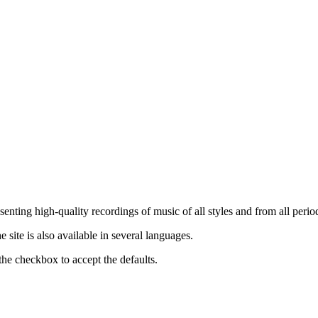
nting high-quality recordings of music of all styles and from all period
ite is also available in several languages.
the checkbox to accept the defaults.