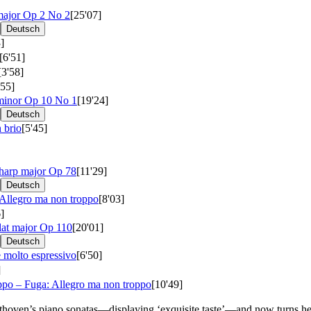
major
Op 2 No 2
[25'07]
Deutsch
]
[6'51]
[3'58]
'55]
 minor
Op 10 No 1
[19'24]
Deutsch
 brio
[5'45]
sharp major
Op 78
[11'29]
Deutsch
 Allegro ma non troppo
[8'03]
]
lat major
Op 110
[20'01]
Deutsch
 molto espressivo
[6'50]
]
po – Fuga: Allegro ma non troppo
[10'49]
hoven’s piano sonatas—displaying ‘exquisite taste’—and now turns her ‘u