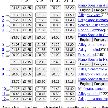
FLAC
ALAC
FLAC
ALAC
Piano Sonata in A 
£4.65
£4.65
£4.65
£5.20
£5.20
English
Français
1
Allegro vivace
[7'23
£1.35
£1.35
£1.35
£1.50
£1.50
2
Largo appassionato
£1.25
£1.25
£1.25
£1.40
£1.40
3
Scherzo: Allegretto
£0.75
£0.75
£0.75
£0.85
£0.85
4
Rondo: Grazioso
[6
£1.30
£1.30
£1.30
£1.45
£1.45
Piano Sonata in C
£3.60
£3.60
£3.60
£4.05
£4.05
English
Français
5
Allegro molto e con
£1.05
£1.05
£1.05
£1.20
£1.20
6
Adagio molto
[8'51]
£1.65
£1.65
£1.65
£1.85
£1.85
7
Prestissimo
[4'48]
£0.90
£0.90
£0.90
£1.00
£1.00
Piano Sonata in F 
£2.15
£2.15
£2.15
£2.45
£2.45
English
Français
8
Adagio cantabile –
£1.50
£1.50
£1.50
£1.70
£1.70
9
Allegro vivace
[3'26
£0.65
£0.65
£0.65
£0.75
£0.75
Piano Sonata in A f
£3.70
£3.70
£3.70
£4.15
£4.15
English
Français
10
Moderato, cantabile
£1.25
£1.25
£1.25
£1.40
£1.40
11
Allegro molto
[2'22
£0.45
£0.45
£0.45
£0.50
£0.50
12
Adagio ma non trop
£2.00
£2.00
£2.00
£2.25
£2.25
Angela Hewitt has been much praised in her earlier recordings of Beet