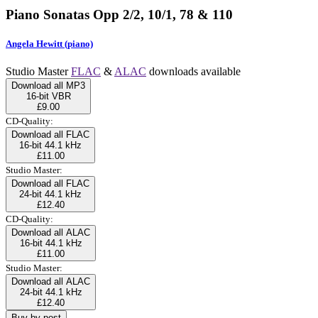
Piano Sonatas Opp 2/2, 10/1, 78 & 110
Angela Hewitt (piano)
Studio Master
FLAC
&
ALAC
downloads available
Download all MP3
16-bit VBR
£9.00
CD-Quality:
Download all FLAC
16-bit 44.1 kHz
£11.00
Studio Master:
Download all FLAC
24-bit 44.1 kHz
£12.40
CD-Quality:
Download all ALAC
16-bit 44.1 kHz
£11.00
Studio Master:
Download all ALAC
24-bit 44.1 kHz
£12.40
Buy by post