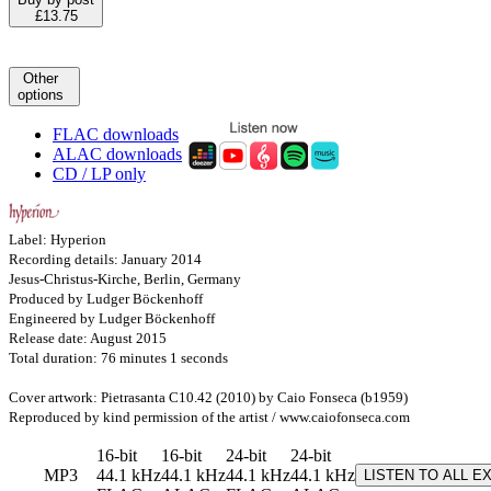
£13.75
Other
options
FLAC downloads
ALAC downloads
CD / LP only
Label: Hyperion
Recording details: January 2014
Jesus-Christus-Kirche, Berlin, Germany
Produced by Ludger Böckenhoff
Engineered by Ludger Böckenhoff
Release date: August 2015
Total duration: 76 minutes 1 seconds
Cover artwork: Pietrasanta C10.42 (2010) by Caio Fonseca (b1959)
Reproduced by kind permission of the artist / www.caiofonseca.com
16-bit
16-bit
24-bit
24-bit
MP3
44.1 kHz
44.1 kHz
44.1 kHz
44.1 kHz
LISTEN TO ALL E