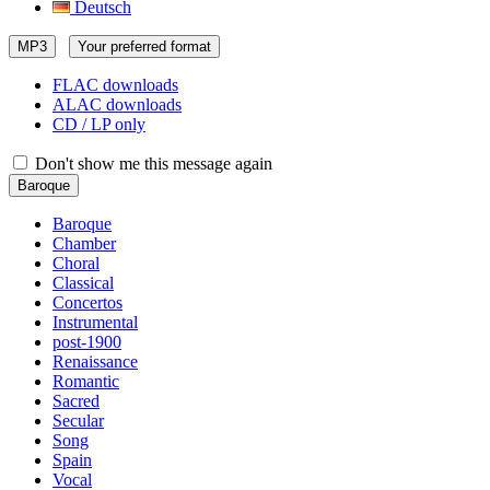
Deutsch
MP3
Your preferred format
FLAC downloads
ALAC downloads
CD / LP only
Don't show me this message again
Baroque
Baroque
Chamber
Choral
Classical
Concertos
Instrumental
post-1900
Renaissance
Romantic
Sacred
Secular
Song
Spain
Vocal