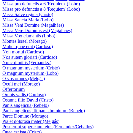
Missa pro defunctis a 6 'Requiem' (Lobo)
Missa pro defunctis a 8 'Requiem' (Lobo)
Missa Salve regina (Cristo)
Missa Sancta Maria (Lobo)
Missa Veni Domine (Magalhães)
Missa Vere Dominus est (Magalhães)
Missa Vox clamantis (Lobo)
Montes Israel (Morago)
Mulier quae erat (Cardoso)
Non mortui (Cardoso)
Nos autem gloriari (Cardoso)
Nunc dimittis (Fernandez)
O magnum mysterium (Cristo)
O magnum mysterium (Lobo)
O vos omnes (Melgás)
Oculi mei (Morago)
Offertorium
Omnis vallis (Cardoso)
Osanna filio David (Cristo)
Panis angelicus (Rebelo)
Panis angelicus, fit panis hominum (Rebelo)
Parce Domine (Morago)
Pia et dolorosa mater (Melgás)
Posuerunt super caput eius (Fernandez/Ceballos)
Quae est ista (Cristo)