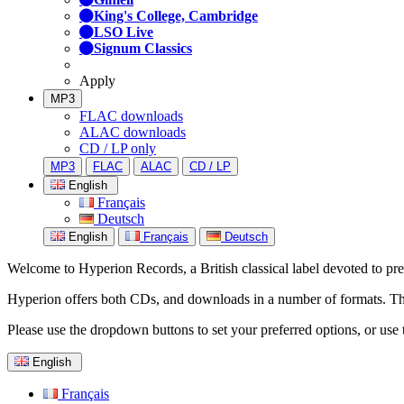
King's College, Cambridge
LSO Live
Signum Classics
Apply
MP3
FLAC downloads
ALAC downloads
CD / LP only
MP3
FLAC
ALAC
CD / LP
English
Français
Deutsch
English
Français
Deutsch
Welcome to Hyperion Records, a British classical label devoted to prese
Hyperion offers both CDs, and downloads in a number of formats. The s
Please use the dropdown buttons to set your preferred options, or use 
English
Français