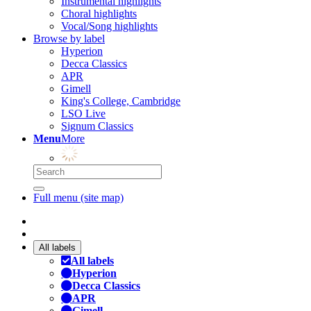
Instrumental highlights
Choral highlights
Vocal/Song highlights
Browse by label
Hyperion
Decca Classics
APR
Gimell
King's College, Cambridge
LSO Live
Signum Classics
Menu
More
Full menu (site map)
All labels
All labels
Hyperion
Decca Classics
APR
Gimell