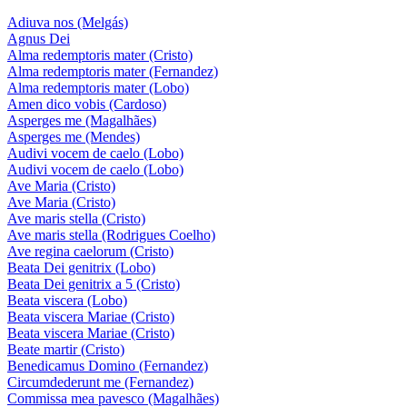
Adiuva nos (Melgás)
Agnus Dei
Alma redemptoris mater (Cristo)
Alma redemptoris mater (Fernandez)
Alma redemptoris mater (Lobo)
Amen dico vobis (Cardoso)
Asperges me (Magalhães)
Asperges me (Mendes)
Audivi vocem de caelo (Lobo)
Audivi vocem de caelo (Lobo)
Ave Maria (Cristo)
Ave Maria (Cristo)
Ave maris stella (Cristo)
Ave maris stella (Rodrigues Coelho)
Ave regina caelorum (Cristo)
Beata Dei genitrix (Lobo)
Beata Dei genitrix a 5 (Cristo)
Beata viscera (Lobo)
Beata viscera Mariae (Cristo)
Beata viscera Mariae (Cristo)
Beate martir (Cristo)
Benedicamus Domino (Fernandez)
Circumdederunt me (Fernandez)
Commissa mea pavesco (Magalhães)