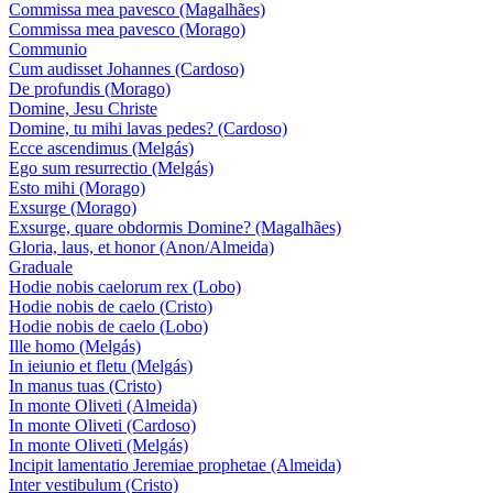
Commissa mea pavesco (Magalhães)
Commissa mea pavesco (Morago)
Communio
Cum audisset Johannes (Cardoso)
De profundis (Morago)
Domine, Jesu Christe
Domine, tu mihi lavas pedes? (Cardoso)
Ecce ascendimus (Melgás)
Ego sum resurrectio (Melgás)
Esto mihi (Morago)
Exsurge (Morago)
Exsurge, quare obdormis Domine? (Magalhães)
Gloria, laus, et honor (Anon/Almeida)
Graduale
Hodie nobis caelorum rex (Lobo)
Hodie nobis de caelo (Cristo)
Hodie nobis de caelo (Lobo)
Ille homo (Melgás)
In ieiunio et fletu (Melgás)
In manus tuas (Cristo)
In monte Oliveti (Almeida)
In monte Oliveti (Cardoso)
In monte Oliveti (Melgás)
Incipit lamentatio Jeremiae prophetae (Almeida)
Inter vestibulum (Cristo)