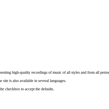
nting high-quality recordings of music of all styles and from all period
ite is also available in several languages.
the checkbox to accept the defaults.