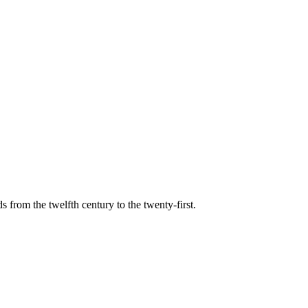
s from the twelfth century to the twenty-first.