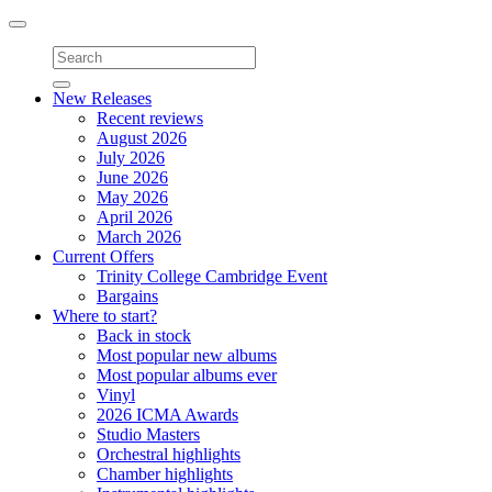
Toggle
navigation
New Releases
Recent reviews
August 2026
July 2026
June 2026
May 2026
April 2026
March 2026
Current Offers
Trinity College Cambridge Event
Bargains
Where to start?
Back in stock
Most popular new albums
Most popular albums ever
Vinyl
2026 ICMA Awards
Studio Masters
Orchestral highlights
Chamber highlights