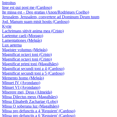
Introitus
Ipse est qui post me (Cardoso)
Ite missa est – Deo gratias (Anon/Rodrigues Coelho)
Jerusalem, Jerusalem, convertere ad Dominum Deum tuum
Jod. Manum suam misit hostis (Cardoso)
Kyrie
Lachrimans sitivit anima mea (Cristo)
Laetentur caeli (Morago)
Lamentationes (Melgás)
Lux aeterna
Magister volumus (Melgás)
Magnificat octavi toni (Cristo)
Magnificat octavi toni (Cristo)
Magnificat primi toni (Magalhães)
Magnificat secundi toni a 4 (Cardoso)
Magnificat secundi toni a 5 (Cardoso)
Memento homo (Melgás)
Minuet IV (Avondano)
Minuet VI (Avondano)
Miserere mei, Deus (Almeida)
Missa Dilectus meus (Magalhães)
Missa Elisabeth Zachariae (Lobo)
Missa O soberana luz (Magalhães)
Missa pro defunctis a 4 'Requiem' (Cardoso)
Missa pro defunctis a 6 'Requiem' (Cardoso)