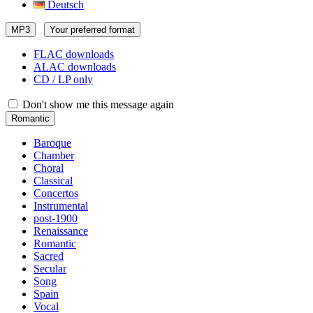
Deutsch
MP3
Your preferred format
FLAC downloads
ALAC downloads
CD / LP only
Don't show me this message again
Romantic
Baroque
Chamber
Choral
Classical
Concertos
Instrumental
post-1900
Renaissance
Romantic
Sacred
Secular
Song
Spain
Vocal