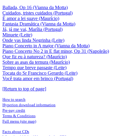
Ballada, Op 16 (Vianna da Motta)
Cuidados, tristes cuidados (Portugal)
É amor a lei suave (Maurício)
Fantasia Dramática (Vianna da Motta)
Já, já me vai, Marília (Portugal)
Minuete (Leite)
Onde vas linda Negrinha (Leite)
Piano Concerto in A major (Vianna da Motta)
Piano Concerto No 2 in E flat minor, Op 31 (Napoleão)
Que fiz eu à natureza? (Maurício)
Sobre as asas da ternura (Maurício)
Tempo que breve passaste (Leite)
Tocata do Sr Francisco Gerardo (Leite)
Você trata amor em brinco (Portugal)
[Return to top of page]
How to search
Hyperion download information
Pre-pay credit
Terms & Conditions
Full menu (site map)
Facts about CDs