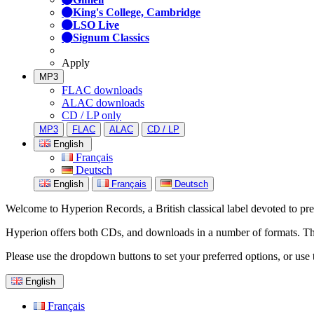
King's College, Cambridge
LSO Live
Signum Classics
Apply
MP3
FLAC downloads
ALAC downloads
CD / LP only
MP3
FLAC
ALAC
CD / LP
English
Français
Deutsch
English
Français
Deutsch
Welcome to Hyperion Records, a British classical label devoted to prese
Hyperion offers both CDs, and downloads in a number of formats. The s
Please use the dropdown buttons to set your preferred options, or use 
English
Français