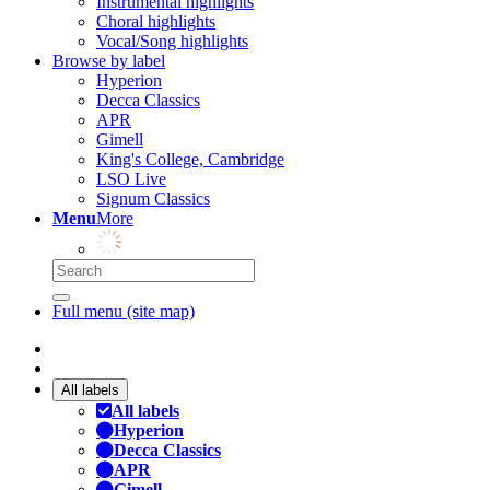
Instrumental highlights
Choral highlights
Vocal/Song highlights
Browse by label
Hyperion
Decca Classics
APR
Gimell
King's College, Cambridge
LSO Live
Signum Classics
Menu
More
Full menu (site map)
All labels
All labels
Hyperion
Decca Classics
APR
Gimell