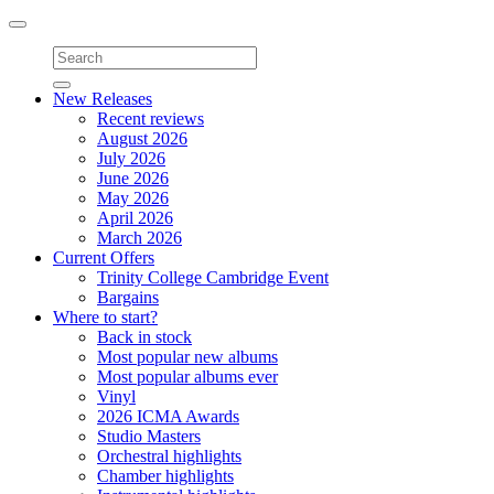
Toggle
navigation
New Releases
Recent reviews
August 2026
July 2026
June 2026
May 2026
April 2026
March 2026
Current Offers
Trinity College Cambridge Event
Bargains
Where to start?
Back in stock
Most popular new albums
Most popular albums ever
Vinyl
2026 ICMA Awards
Studio Masters
Orchestral highlights
Chamber highlights