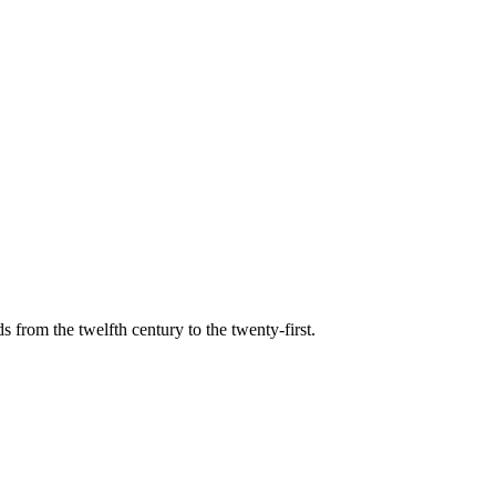
s from the twelfth century to the twenty-first.