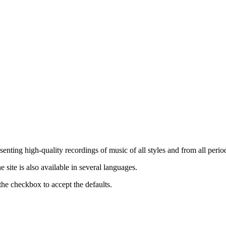
nting high-quality recordings of music of all styles and from all period
ite is also available in several languages.
the checkbox to accept the defaults.