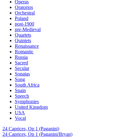
Operas
Oratorios
Orchestral
Poland
post-1900
pre-Medieval
Quartets
Quintets
Renaissance
Romantic
Russia
Sacred
Secular
Sonatas
Song
South Africa
Spain
Speech
Symphonies
United Kingdom
USA
Vocal
24 Caprices, Op 1 (Paganini)
24 Caprices, Op 1 (Paganini/Bryan)