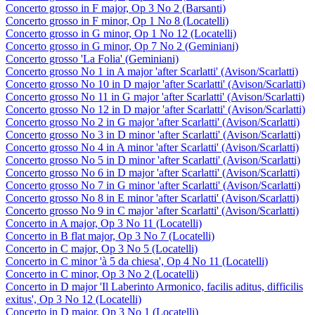
Concerto grosso in F major, Op 3 No 2 (Barsanti)
Concerto grosso in F minor, Op 1 No 8 (Locatelli)
Concerto grosso in G minor, Op 1 No 12 (Locatelli)
Concerto grosso in G minor, Op 7 No 2 (Geminiani)
Concerto grosso 'La Folia' (Geminiani)
Concerto grosso No 1 in A major 'after Scarlatti' (Avison/Scarlatti)
Concerto grosso No 10 in D major 'after Scarlatti' (Avison/Scarlatti)
Concerto grosso No 11 in G major 'after Scarlatti' (Avison/Scarlatti)
Concerto grosso No 12 in D major 'after Scarlatti' (Avison/Scarlatti)
Concerto grosso No 2 in G major 'after Scarlatti' (Avison/Scarlatti)
Concerto grosso No 3 in D minor 'after Scarlatti' (Avison/Scarlatti)
Concerto grosso No 4 in A minor 'after Scarlatti' (Avison/Scarlatti)
Concerto grosso No 5 in D minor 'after Scarlatti' (Avison/Scarlatti)
Concerto grosso No 6 in D major 'after Scarlatti' (Avison/Scarlatti)
Concerto grosso No 7 in G minor 'after Scarlatti' (Avison/Scarlatti)
Concerto grosso No 8 in E minor 'after Scarlatti' (Avison/Scarlatti)
Concerto grosso No 9 in C major 'after Scarlatti' (Avison/Scarlatti)
Concerto in A major, Op 3 No 11 (Locatelli)
Concerto in B flat major, Op 3 No 7 (Locatelli)
Concerto in C major, Op 3 No 5 (Locatelli)
Concerto in C minor 'à 5 da chiesa', Op 4 No 11 (Locatelli)
Concerto in C minor, Op 3 No 2 (Locatelli)
Concerto in D major 'Il Laberinto Armonico, facilis aditus, difficilis
exitus', Op 3 No 12 (Locatelli)
Concerto in D major, Op 3 No 1 (Locatelli)