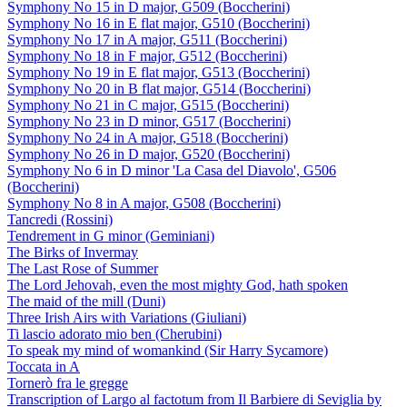
Symphony No 15 in D major, G509 (Boccherini)
Symphony No 16 in E flat major, G510 (Boccherini)
Symphony No 17 in A major, G511 (Boccherini)
Symphony No 18 in F major, G512 (Boccherini)
Symphony No 19 in E flat major, G513 (Boccherini)
Symphony No 20 in B flat major, G514 (Boccherini)
Symphony No 21 in C major, G515 (Boccherini)
Symphony No 23 in D minor, G517 (Boccherini)
Symphony No 24 in A major, G518 (Boccherini)
Symphony No 26 in D major, G520 (Boccherini)
Symphony No 6 in D minor 'La Casa del Diavolo', G506
(Boccherini)
Symphony No 8 in A major, G508 (Boccherini)
Tancredi (Rossini)
Tendrement in G minor (Geminiani)
The Birks of Invermay
The Last Rose of Summer
The Lord Jehovah, even the most mighty God, hath spoken
The maid of the mill (Duni)
Three Irish Airs with Variations (Giuliani)
Ti lascio adorato mio ben (Cherubini)
To speak my mind of womankind (Sir Harry Sycamore)
Toccata in A
Tornerò fra le gregge
Transcription of Largo al factotum from Il Barbiere di Seviglia by