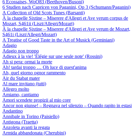
6 Ecossaises, WoO83 (Beethoven/Busoni)
6 Studien nach Capricen von Paganini, Op 3 (Schumann/Paganini)
A Collection of Old Scots Tunes (Barsanti)
À la chapelle Sixtine – Miserere d'Allegri et Ave verum corpus de
Mozart, S461ii (Liszt/Allegri/Mozart)
À la chapelle Sixtine – Miserere d'Allegri et Ave verum de Mozart,
S461i (Liszt/Allegri/Mozart)
A Treatise of Good Taste in the Art of Musick (Geminiani)
Adagio
Adagio non troppo
Adieux à la vie! 'Élégie sur une seule note' (Rossini)
Ah si pera: ormai la morte
Ah! tardai troppo … Oh luce di quest'anima
Ah, quel giorno ognor rammento
Air du Stabat mater
Al mare invitano (tutti)
Allegro molto
Amiamo, cantiamo
Amori scendete propizii al mio core
Ancor non giunse! – Regnava nel silenzio – Quando rapito in estasi
Andantino
Annibale in Torino (Paisiello)
Antigona (Traetta)
Anzoleta avanti la regata
Armida abbandonata (Cherubini)