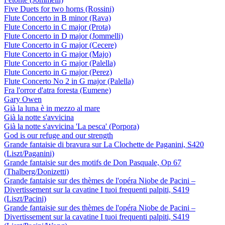
Five Duets for two horns (Rossini)
Flute Concerto in B minor (Rava)
Flute Concerto in C major (Prota)
Flute Concerto in D major (Jommelli)
Flute Concerto in G major (Cecere)
Flute Concerto in G major (Majo)
Flute Concerto in G major (Palella)
Flute Concerto in G major (Perez)
Flute Concerto No 2 in G major (Palella)
Fra l'orror d'atra foresta (Eumene)
Gary Owen
Già la luna è in mezzo al mare
Già la notte s'avvicina
Già la notte s'avvicina 'La pesca' (Porpora)
God is our refuge and our strength
Grande fantaisie di bravura sur La Clochette de Paganini, S420
(Liszt/Paganini)
Grande fantaisie sur des motifs de Don Pasquale, Op 67
(Thalberg/Donizetti)
Grande fantaisie sur des thèmes de l'opéra Niobe de Pacini –
Divertissement sur la cavatine I tuoi frequenti palpiti, S419
(Liszt/Pacini)
Grande fantaisie sur des thèmes de l'opéra Niobe de Pacini –
Divertissement sur la cavatine I tuoi frequenti palpiti, S419