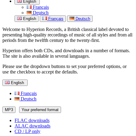
English
Français
Deutsch
English
Français
Deutsch
Welcome to Hyperion Records, a British classical label devoted to
presenting high-quality recordings of music of all styles and from all
periods from the twelfth century to the twenty-first.
Hyperion offers both CDs, and downloads in a number of formats.
The site is also available in several languages.
Please use the dropdown buttons to set your preferred options, or
use the checkbox to accept the defaults.
English
Français
Deutsch
MP3
Your preferred format
FLAC downloads
ALAC downloads
CD / LP only