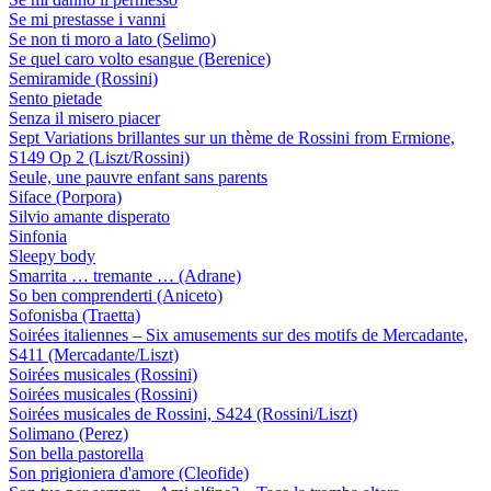
Se mi prestasse i vanni
Se non ti moro a lato (Selimo)
Se quel caro volto esangue (Berenice)
Semiramide (Rossini)
Sento pietade
Senza il misero piacer
Sept Variations brillantes sur un thème de Rossini from Ermione,
S149 Op 2 (Liszt/Rossini)
Seule, une pauvre enfant sans parents
Siface (Porpora)
Silvio amante disperato
Sinfonia
Sleepy body
Smarrita … tremante … (Adrane)
So ben comprenderti (Aniceto)
Sofonisba (Traetta)
Soirées italiennes – Six amusements sur des motifs de Mercadante,
S411 (Mercadante/Liszt)
Soirées musicales (Rossini)
Soirées musicales (Rossini)
Soirées musicales de Rossini, S424 (Rossini/Liszt)
Solimano (Perez)
Son bella pastorella
Son prigioniera d'amore (Cleofide)