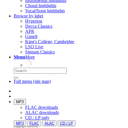
Instrumental highlights
Choral highlights
Vocal/Song highlights
Browse by label
Hyperion
Decca Classics
APR
Gimell
King's College, Cambridge
LSO Live
Signum Classics
Menu
More
Full menu (site map)
MP3
FLAC downloads
ALAC downloads
CD / LP only
MP3
FLAC
ALAC
CD / LP