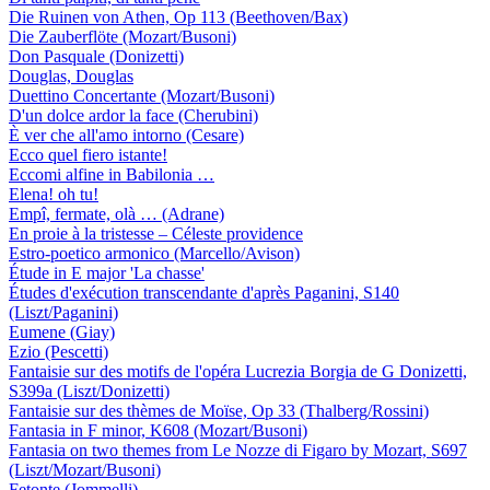
Die Ruinen von Athen, Op 113 (Beethoven/Bax)
Die Zauberflöte (Mozart/Busoni)
Don Pasquale (Donizetti)
Douglas, Douglas
Duettino Concertante (Mozart/Busoni)
D'un dolce ardor la face (Cherubini)
È ver che all'amo intorno (Cesare)
Ecco quel fiero istante!
Eccomi alfine in Babilonia …
Elena! oh tu!
Empî, fermate, olà … (Adrane)
En proie à la tristesse – Céleste providence
Estro-poetico armonico (Marcello/Avison)
Étude in E major 'La chasse'
Études d'exécution transcendante d'après Paganini, S140
(Liszt/Paganini)
Eumene (Giay)
Ezio (Pescetti)
Fantaisie sur des motifs de l'opéra Lucrezia Borgia de G Donizetti,
S399a (Liszt/Donizetti)
Fantaisie sur des thèmes de Moïse, Op 33 (Thalberg/Rossini)
Fantasia in F minor, K608 (Mozart/Busoni)
Fantasia on two themes from Le Nozze di Figaro by Mozart, S697
(Liszt/Mozart/Busoni)
Fetonte (Jommelli)