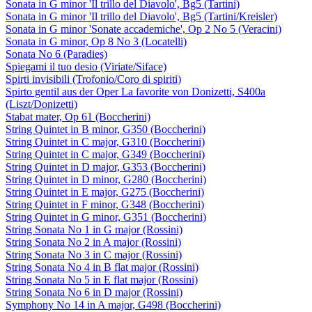
Sonata in G minor 'Il trillo del Diavolo', Bg5 (Tartini)
Sonata in G minor 'Il trillo del Diavolo', Bg5 (Tartini/Kreisler)
Sonata in G minor 'Sonate accademiche', Op 2 No 5 (Veracini)
Sonata in G minor, Op 8 No 3 (Locatelli)
Sonata No 6 (Paradies)
Spiegami il tuo desio (Viriate/Siface)
Spirti invisibili (Trofonio/Coro di spiriti)
Spirto gentil aus der Oper La favorite von Donizetti, S400a
(Liszt/Donizetti)
Stabat mater, Op 61 (Boccherini)
String Quintet in B minor, G350 (Boccherini)
String Quintet in C major, G310 (Boccherini)
String Quintet in C major, G349 (Boccherini)
String Quintet in D major, G353 (Boccherini)
String Quintet in D minor, G280 (Boccherini)
String Quintet in E major, G275 (Boccherini)
String Quintet in F minor, G348 (Boccherini)
String Quintet in G minor, G351 (Boccherini)
String Sonata No 1 in G major (Rossini)
String Sonata No 2 in A major (Rossini)
String Sonata No 3 in C major (Rossini)
String Sonata No 4 in B flat major (Rossini)
String Sonata No 5 in E flat major (Rossini)
String Sonata No 6 in D major (Rossini)
Symphony No 14 in A major, G498 (Boccherini)