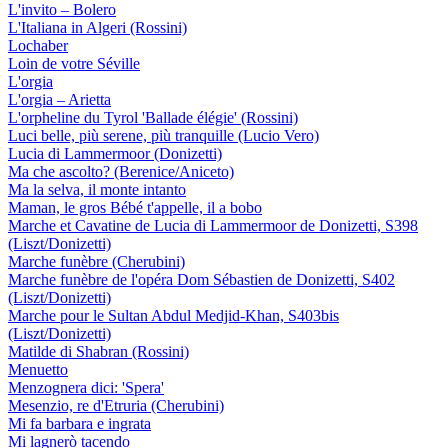
L'invito – Bolero
L'Italiana in Algeri (Rossini)
Lochaber
Loin de votre Séville
L'orgia
L'orgia – Arietta
L'orpheline du Tyrol 'Ballade élégie' (Rossini)
Luci belle, più serene, più tranquille (Lucio Vero)
Lucia di Lammermoor (Donizetti)
Ma che ascolto? (Berenice/Aniceto)
Ma la selva, il monte intanto
Maman, le gros Bébé t'appelle, il a bobo
Marche et Cavatine de Lucia di Lammermoor de Donizetti, S398
(Liszt/Donizetti)
Marche funèbre (Cherubini)
Marche funèbre de l'opéra Dom Sébastien de Donizetti, S402
(Liszt/Donizetti)
Marche pour le Sultan Abdul Medjid-Khan, S403bis
(Liszt/Donizetti)
Matilde di Shabran (Rossini)
Menuetto
Menzognera dici: 'Spera'
Mesenzio, re d'Etruria (Cherubini)
Mi fa barbara e ingrata
Mi lagnerò tacendo