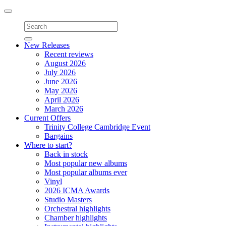
Toggle
navigation
New Releases
Recent reviews
August 2026
July 2026
June 2026
May 2026
April 2026
March 2026
Current Offers
Trinity College Cambridge Event
Bargains
Where to start?
Back in stock
Most popular new albums
Most popular albums ever
Vinyl
2026 ICMA Awards
Studio Masters
Orchestral highlights
Chamber highlights