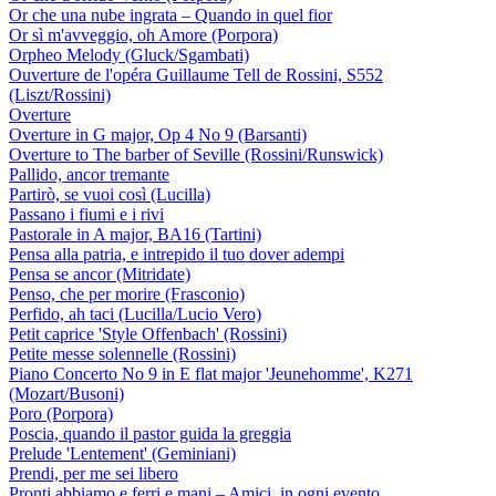
Or che una nube ingrata – Quando in quel fior
Or sì m'avveggio, oh Amore (Porpora)
Orpheo Melody (Gluck/Sgambati)
Ouverture de l'opéra Guillaume Tell de Rossini, S552
(Liszt/Rossini)
Overture
Overture in G major, Op 4 No 9 (Barsanti)
Overture to The barber of Seville (Rossini/Runswick)
Pallido, ancor tremante
Partirò, se vuoi così (Lucilla)
Passano i fiumi e i rivi
Pastorale in A major, BA16 (Tartini)
Pensa alla patria, e intrepido il tuo dover adempi
Pensa se ancor (Mitridate)
Penso, che per morire (Frasconio)
Perfido, ah taci (Lucilla/Lucio Vero)
Petit caprice 'Style Offenbach' (Rossini)
Petite messe solennelle (Rossini)
Piano Concerto No 9 in E flat major 'Jeunehomme', K271
(Mozart/Busoni)
Poro (Porpora)
Poscia, quando il pastor guida la greggia
Prelude 'Lentement' (Geminiani)
Prendi, per me sei libero
Pronti abbiamo e ferri e mani – Amici, in ogni evento