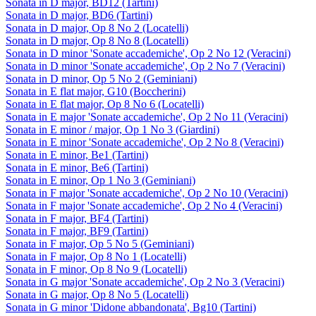
Sonata in D major, BD12 (Tartini)
Sonata in D major, BD6 (Tartini)
Sonata in D major, Op 8 No 2 (Locatelli)
Sonata in D major, Op 8 No 8 (Locatelli)
Sonata in D minor 'Sonate accademiche', Op 2 No 12 (Veracini)
Sonata in D minor 'Sonate accademiche', Op 2 No 7 (Veracini)
Sonata in D minor, Op 5 No 2 (Geminiani)
Sonata in E flat major, G10 (Boccherini)
Sonata in E flat major, Op 8 No 6 (Locatelli)
Sonata in E major 'Sonate accademiche', Op 2 No 11 (Veracini)
Sonata in E minor / major, Op 1 No 3 (Giardini)
Sonata in E minor 'Sonate accademiche', Op 2 No 8 (Veracini)
Sonata in E minor, Be1 (Tartini)
Sonata in E minor, Be6 (Tartini)
Sonata in E minor, Op 1 No 3 (Geminiani)
Sonata in F major 'Sonate accademiche', Op 2 No 10 (Veracini)
Sonata in F major 'Sonate accademiche', Op 2 No 4 (Veracini)
Sonata in F major, BF4 (Tartini)
Sonata in F major, BF9 (Tartini)
Sonata in F major, Op 5 No 5 (Geminiani)
Sonata in F major, Op 8 No 1 (Locatelli)
Sonata in F minor, Op 8 No 9 (Locatelli)
Sonata in G major 'Sonate accademiche', Op 2 No 3 (Veracini)
Sonata in G major, Op 8 No 5 (Locatelli)
Sonata in G minor 'Didone abbandonata', Bg10 (Tartini)