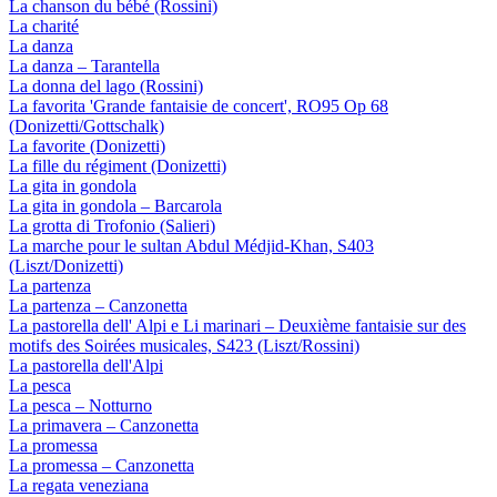
La chanson du bébé (Rossini)
La charité
La danza
La danza – Tarantella
La donna del lago (Rossini)
La favorita 'Grande fantaisie de concert', RO95 Op 68
(Donizetti/Gottschalk)
La favorite (Donizetti)
La fille du régiment (Donizetti)
La gita in gondola
La gita in gondola – Barcarola
La grotta di Trofonio (Salieri)
La marche pour le sultan Abdul Médjid-Khan, S403
(Liszt/Donizetti)
La partenza
La partenza – Canzonetta
La pastorella dell' Alpi e Li marinari – Deuxième fantaisie sur des
motifs des Soirées musicales, S423 (Liszt/Rossini)
La pastorella dell'Alpi
La pesca
La pesca – Notturno
La primavera – Canzonetta
La promessa
La promessa – Canzonetta
La regata veneziana