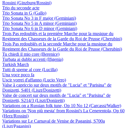
Rossini (Ginzburg/Rossini)
Trio du seconde acte
Trio Sonata in G (Gallo)
Trio Sonata No 3 in F major (Geminiani)
Trio Sonata No 5 in A minor (Geminiani)
Trio Sonata No 6 in D minor (Geminiani)
Trois Pas redoublés et la première Marche pour la musique du
Regiment des Chasseurs de la Garde du Roi de Prusse (Cherubini)
Trois Pas redoublés et la seconde Marche pour la musique du
Regiment des Chasseurs de la Garde du Roi de Prusse (Cherubini)
Tu chiedi il mio core (Berenice)
Turbata ai dubbi accenti (Ifigenia)
Turkish March
Tutti di speme al core (Lucilla)
Una voce poco fa
Uscir vorrei d'affanno (Lucio Vero)
Valse à capriccio sur deux motifs de "Lucia" et "Parisina" de
Donizetti, S401 (Liszt/Donizetti)
Valse de concert sur deux motifs de "Lucia" et "Parisina" de
Donizetti, S214/3 (Liszt/Donizetti)
Variations on a Russian folk tune, Op 10 No 12 (Carcassi/Walker)
Variations on 'Non più mesta' from Rossini's La Cenerentola, Op 60
(Herz/Rossini)
Variations sur Le Carnaval de Venise de Paganini, S700a
(Liszt/Paganini)