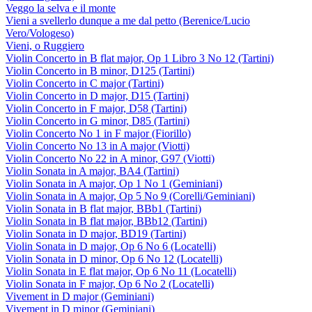
Veggo la selva e il monte
Vieni a svellerlo dunque a me dal petto (Berenice/Lucio
Vero/Vologeso)
Vieni, o Ruggiero
Violin Concerto in B flat major, Op 1 Libro 3 No 12 (Tartini)
Violin Concerto in B minor, D125 (Tartini)
Violin Concerto in C major (Tartini)
Violin Concerto in D major, D15 (Tartini)
Violin Concerto in F major, D58 (Tartini)
Violin Concerto in G minor, D85 (Tartini)
Violin Concerto No 1 in F major (Fiorillo)
Violin Concerto No 13 in A major (Viotti)
Violin Concerto No 22 in A minor, G97 (Viotti)
Violin Sonata in A major, BA4 (Tartini)
Violin Sonata in A major, Op 1 No 1 (Geminiani)
Violin Sonata in A major, Op 5 No 9 (Corelli/Geminiani)
Violin Sonata in B flat major, BBb1 (Tartini)
Violin Sonata in B flat major, BBb12 (Tartini)
Violin Sonata in D major, BD19 (Tartini)
Violin Sonata in D major, Op 6 No 6 (Locatelli)
Violin Sonata in D minor, Op 6 No 12 (Locatelli)
Violin Sonata in E flat major, Op 6 No 11 (Locatelli)
Violin Sonata in F major, Op 6 No 2 (Locatelli)
Vivement in D major (Geminiani)
Vivement in D minor (Geminiani)