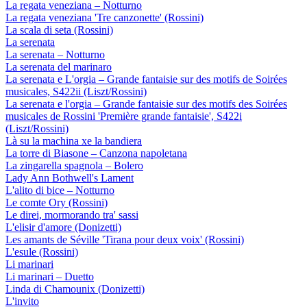
La regata veneziana – Notturno
La regata veneziana 'Tre canzonette' (Rossini)
La scala di seta (Rossini)
La serenata
La serenata – Notturno
La serenata del marinaro
La serenata e L'orgia – Grande fantaisie sur des motifs de Soirées
musicales, S422ii (Liszt/Rossini)
La serenata e l'orgia – Grande fantaisie sur des motifs des Soirées
musicales de Rossini 'Première grande fantaisie', S422i
(Liszt/Rossini)
Là su la machina xe la bandiera
La torre di Biasone – Canzona napoletana
La zingarella spagnola – Bolero
Lady Ann Bothwell's Lament
L'alito di bice – Notturno
Le comte Ory (Rossini)
Le direi, mormorando tra' sassi
L'elisir d'amore (Donizetti)
Les amants de Séville 'Tirana pour deux voix' (Rossini)
L'esule (Rossini)
Li marinari
Li marinari – Duetto
Linda di Chamounix (Donizetti)
L'invito