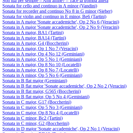
Son tua per sempre – Ami alfine? – Tace la tromba altera
Sonata for cello and continuo in A minor (Vandini)
Sonata for recorder and continuo No 8 in G minor (Sieber)
Sonata for violin and continuo in E minor, Be6 (Tartini)
Sonata in A major 'Sonate accademiche', Op 2 No 6 (Veracini)
Sonata in A major 'Sonate accademiche', Op 2 No 9 (Veracini)
Sonata in A major, BA1 (Tartini)
Sonata in A major, BA14 (Tartini)
Sonata in A major, G4 (Boccherini)
Sonata in A major, Op 1 No 7 (Veracini)
Sonata in A major, Op 4 No 12 (Geminiani)
Sonata in A major, Op 5 No 1 (Geminiani)
Sonata in A major, Op 8 No 10 (Locatelli)
Sonata in A major, Op 8 No 7 (Locatelli)
Sonata in A minor, Op 5 No 6 (Geminiani)
Sonata in B flat major (Geminiani)
Sonata in B flat major 'Sonate accademiche', Op 2 No 2 (Veracini)
Sonata in B flat major, G565 (Boccherini)
Sonata in B flat major, Op 5 No 4 (Geminiani)
Sonata in C major, G17 (Boccherini)
Sonata in C major, Op 5 No 3 (Geminiani)
Sonata in C major, Op 8 No 4 (Locatelli)
Sonata in C minor, Bc2 (Tartini)
Sonata in C minor, G2 (Boccherini)
Sonata in D major 'Sonate accademiche', Op 2 No 1 (Veracini)