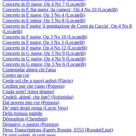
Concerto in D major, Op 4 No 7 (Locatelli)
Concerto in E flat major 'da camera', Op 4 No 10 (Locatelli)
Concerto in E major, Op 3 No 4 (Locatelli)
Concerto in E minor, Op 3 No 8 (Locatelli)
Concerto in F major 'à immitazione de Corni da Caccia', Op 4 No 8
(Locatelli)
Concerto in F major, Op 3 No 10 (Locatelli)
Concerto in F major, Op 3 No 3 (Locatelli)
Concerto in F major, Op 4 No 12 (Locatelli)
Concerto in G major, Op 3 No 9 (Locatelli)
Concerto in G major, Op 4 No 9 (Locatelli)
Concerto in G minor, Op 3 No 6 (Locatelli)
Contemplar almen chi l'ama
Contro un cor
Crede sol che a nuovi ardori (Flavio)
Credimi pur che t'amo (Porpora)
Cruda sorte! Amor tiranno!
Crudeli, ahimè, che fate? (Sofonisba)
Dal povero mio cor (Porpora)
De' miei desiri ormai (Lucio Vero)
Della fortuna istabile
Démophon (Cherubini)
Destatevi, o pastori (Porpora)
Deux Transcriptions d'après Rossini, S553 (Rossini/Liszt)
Di tanti palpiti, di tanti pene