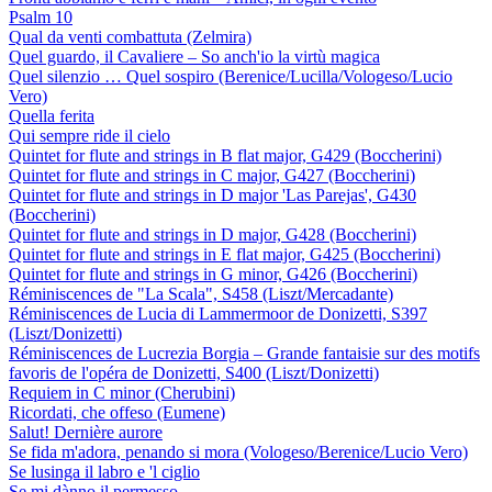
Psalm 10
Qual da venti combattuta (Zelmira)
Quel guardo, il Cavaliere – So anch'io la virtù magica
Quel silenzio … Quel sospiro (Berenice/Lucilla/Vologeso/Lucio
Vero)
Quella ferita
Qui sempre ride il cielo
Quintet for flute and strings in B flat major, G429 (Boccherini)
Quintet for flute and strings in C major, G427 (Boccherini)
Quintet for flute and strings in D major 'Las Parejas', G430
(Boccherini)
Quintet for flute and strings in D major, G428 (Boccherini)
Quintet for flute and strings in E flat major, G425 (Boccherini)
Quintet for flute and strings in G minor, G426 (Boccherini)
Réminiscences de "La Scala", S458 (Liszt/Mercadante)
Réminiscences de Lucia di Lammermoor de Donizetti, S397
(Liszt/Donizetti)
Réminiscences de Lucrezia Borgia – Grande fantaisie sur des motifs
favoris de l'opéra de Donizetti, S400 (Liszt/Donizetti)
Requiem in C minor (Cherubini)
Ricordati, che offeso (Eumene)
Salut! Dernière aurore
Se fida m'adora, penando si mora (Vologeso/Berenice/Lucio Vero)
Se lusinga il labro e 'l ciglio
Se mi dànno il permesso