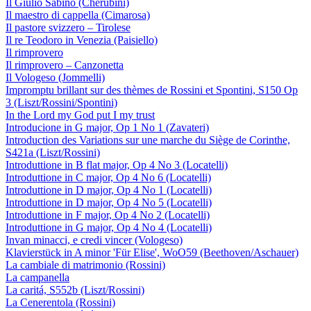
Il Giulio Sabino (Cherubini)
Il maestro di cappella (Cimarosa)
Il pastore svizzero – Tirolese
Il re Teodoro in Venezia (Paisiello)
Il rimprovero
Il rimprovero – Canzonetta
Il Vologeso (Jommelli)
Impromptu brillant sur des thèmes de Rossini et Spontini, S150 Op
3 (Liszt/Rossini/Spontini)
In the Lord my God put I my trust
Introducione in G major, Op 1 No 1 (Zavateri)
Introduction des Variations sur une marche du Siège de Corinthe,
S421a (Liszt/Rossini)
Introduttione in B flat major, Op 4 No 3 (Locatelli)
Introduttione in C major, Op 4 No 6 (Locatelli)
Introduttione in D major, Op 4 No 1 (Locatelli)
Introduttione in D major, Op 4 No 5 (Locatelli)
Introduttione in F major, Op 4 No 2 (Locatelli)
Introduttione in G major, Op 4 No 4 (Locatelli)
Invan minacci, e credi vincer (Vologeso)
Klavierstück in A minor 'Für Elise', WoO59 (Beethoven/Aschauer)
La cambiale di matrimonio (Rossini)
La campanella
La caritá, S552b (Liszt/Rossini)
La Cenerentola (Rossini)