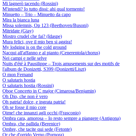
Mi lagnerò tacendo (Rossini)
M'intendi? Io tutto dissi: ahi qual tormento!
Minuetto – Trio – Minuetto da capo
Mira la bianca luna
Missa solemnis, Op 123 (Beethoven/Busoni)
Mitridate (Giay)
Mostro crudel che fai? (Idaspe)
Mura felici, ove il mio ben si aggira!
My lodging is on the cold ground
Nacqui all'affanno e al pianto (Cenerentola/chorus)
Nei campi e nelle selve
Nuits d'été à Pausilippe – Trois amusements sur des motifs de
l'album de Donizetti, S399 (Donizetti/Liszt)
O mon Fernand
O salutaris hostia
O salutaris hostia (Rossini)
Oboe Concerto in C major (Cimarosa/Benjamin)
Oh Dio, che non è vero
Oh patria! dolce, e ingrata patria!
Oh se fosse il mio core
Oime! che innanzi agli occhi (Frasconio)
Ombra cara, amorosa – Io resto sempre a piangere (Antigona)
Ombra, che pallida (Berenice)
Ombre, che tacite qui sede (Fetonte)
Or che d'orrido Verno (Porpora)