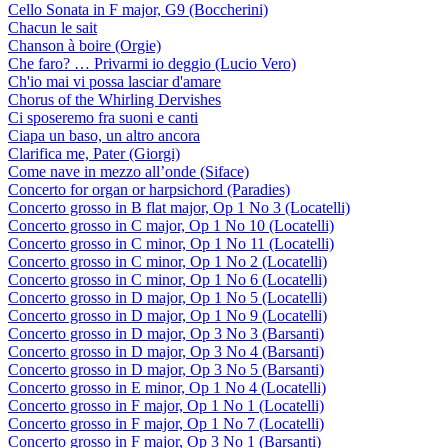
Cello Sonata in F major, G9 (Boccherini)
Chacun le sait
Chanson à boire (Orgie)
Che faro? … Privarmi io deggio (Lucio Vero)
Ch'io mai vi possa lasciar d'amare
Chorus of the Whirling Dervishes
Ci sposeremo fra suoni e canti
Ciapa un baso, un altro ancora
Clarifica me, Pater (Giorgi)
Come nave in mezzo all’onde (Siface)
Concerto for organ or harpsichord (Paradies)
Concerto grosso in B flat major, Op 1 No 3 (Locatelli)
Concerto grosso in C major, Op 1 No 10 (Locatelli)
Concerto grosso in C minor, Op 1 No 11 (Locatelli)
Concerto grosso in C minor, Op 1 No 2 (Locatelli)
Concerto grosso in C minor, Op 1 No 6 (Locatelli)
Concerto grosso in D major, Op 1 No 5 (Locatelli)
Concerto grosso in D major, Op 1 No 9 (Locatelli)
Concerto grosso in D major, Op 3 No 3 (Barsanti)
Concerto grosso in D major, Op 3 No 4 (Barsanti)
Concerto grosso in D major, Op 3 No 5 (Barsanti)
Concerto grosso in E minor, Op 1 No 4 (Locatelli)
Concerto grosso in F major, Op 1 No 1 (Locatelli)
Concerto grosso in F major, Op 1 No 7 (Locatelli)
Concerto grosso in F major, Op 3 No 1 (Barsanti)