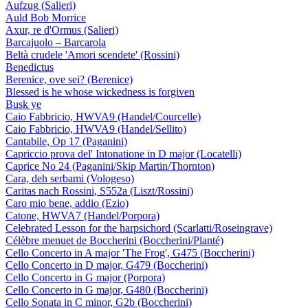
Aufzug (Salieri)
Auld Bob Morrice
Axur, re d'Ormus (Salieri)
Barcajuolo – Barcarola
Beltà crudele 'Amori scendete' (Rossini)
Benedictus
Berenice, ove sei? (Berenice)
Blessed is he whose wickedness is forgiven
Busk ye
Caio Fabbricio, HWVA9 (Handel/Courcelle)
Caio Fabbricio, HWVA9 (Handel/Sellito)
Cantabile, Op 17 (Paganini)
Capriccio prova del' Intonatione in D major (Locatelli)
Caprice No 24 (Paganini/Skip Martin/Thornton)
Cara, deh serbami (Vologeso)
Caritas nach Rossini, S552a (Liszt/Rossini)
Caro mio bene, addio (Ezio)
Catone, HWVA7 (Handel/Porpora)
Celebrated Lesson for the harpsichord (Scarlatti/Roseingrave)
Célèbre menuet de Boccherini (Boccherini/Planté)
Cello Concerto in A major 'The Frog', G475 (Boccherini)
Cello Concerto in D major, G479 (Boccherini)
Cello Concerto in G major (Porpora)
Cello Concerto in G major, G480 (Boccherini)
Cello Sonata in C minor, G2b (Boccherini)