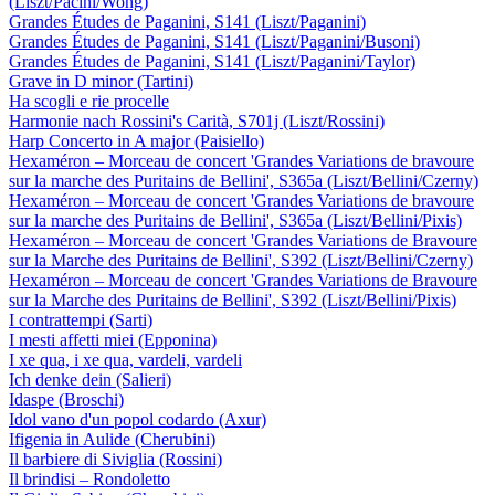
(Liszt/Pacini/Wong)
Grandes Études de Paganini, S141 (Liszt/Paganini)
Grandes Études de Paganini, S141 (Liszt/Paganini/Busoni)
Grandes Études de Paganini, S141 (Liszt/Paganini/Taylor)
Grave in D minor (Tartini)
Ha scogli e rie procelle
Harmonie nach Rossini's Carità, S701j (Liszt/Rossini)
Harp Concerto in A major (Paisiello)
Hexaméron – Morceau de concert 'Grandes Variations de bravoure
sur la marche des Puritains de Bellini', S365a (Liszt/Bellini/Czerny)
Hexaméron – Morceau de concert 'Grandes Variations de bravoure
sur la marche des Puritains de Bellini', S365a (Liszt/Bellini/Pixis)
Hexaméron – Morceau de concert 'Grandes Variations de Bravoure
sur la Marche des Puritains de Bellini', S392 (Liszt/Bellini/Czerny)
Hexaméron – Morceau de concert 'Grandes Variations de Bravoure
sur la Marche des Puritains de Bellini', S392 (Liszt/Bellini/Pixis)
I contrattempi (Sarti)
I mesti affetti miei (Epponina)
I xe qua, i xe qua, vardeli, vardeli
Ich denke dein (Salieri)
Idaspe (Broschi)
Idol vano d'un popol codardo (Axur)
Ifigenia in Aulide (Cherubini)
Il barbiere di Siviglia (Rossini)
Il brindisi – Rondoletto