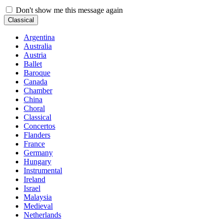
Don't show me this message again
Classical
Argentina
Australia
Austria
Ballet
Baroque
Canada
Chamber
China
Choral
Classical
Concertos
Flanders
France
Germany
Hungary
Instrumental
Ireland
Israel
Malaysia
Medieval
Netherlands