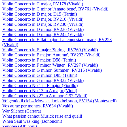
Violin Concerto in C major, RV178 (Vivaldi)
Violin Concerto in C minor 'Amato bene', RV761 (Vivaldi)
Violin Concerto in D major, D15 (Tartini)
Violin Concerto in D major, RV210 (Vivaldi)
Violin Concerto in D major, RV230 (Vivaldi)
Violin Concerto in D minor, RV236 (Vivaldi)
Violin Concerto in D minor, RV242 (Vivaldi)
Violin Concerto in E flat major 'La tempesta di mare', RV253
(Vivaldi)
Violin Concerto in E major 'Spring', RV269 (Vivaldi)
Violin Concerto in F major 'Autumn', RV293 (Vivaldi)
Violin Concerto in F major, D58 (Tartini)
Violin Concerto in F minor 'Winter', RV297 (Vivaldi)
Violin Concerto in G minor 'Summer', RV315 (Vivaldi)
Violin Concerto in G minor, D85 (Tartini)
Violin Concerto in G minor, RV332 (Vivaldi)
Violin Concerto No 1 in F major (Fiorillo)
Violin Concerto No 13 in A major (Viotti)
Violin Concerto No 22 in A minor, G97 (Viotti)
Volgendo il ciel – Movete al mio bel suon, SV154 (Monteverdi)
Vos aurae per montes, RV634 (Vivaldi)
War Silence (Carrara)
What passion cannot Musick raise and quell!
When Saul was king (Bononcini)
Zenobia (Albinoni)