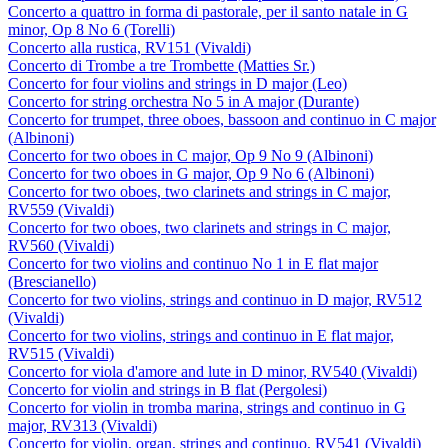
Concerto a quattro in forma di pastorale, per il santo natale in G
minor, Op 8 No 6 (Torelli)
Concerto alla rustica, RV151 (Vivaldi)
Concerto di Trombe a tre Trombette (Matties Sr.)
Concerto for four violins and strings in D major (Leo)
Concerto for string orchestra No 5 in A major (Durante)
Concerto for trumpet, three oboes, bassoon and continuo in C major
(Albinoni)
Concerto for two oboes in C major, Op 9 No 9 (Albinoni)
Concerto for two oboes in G major, Op 9 No 6 (Albinoni)
Concerto for two oboes, two clarinets and strings in C major,
RV559 (Vivaldi)
Concerto for two oboes, two clarinets and strings in C major,
RV560 (Vivaldi)
Concerto for two violins and continuo No 1 in E flat major
(Brescianello)
Concerto for two violins, strings and continuo in D major, RV512
(Vivaldi)
Concerto for two violins, strings and continuo in E flat major,
RV515 (Vivaldi)
Concerto for viola d'amore and lute in D minor, RV540 (Vivaldi)
Concerto for violin and strings in B flat (Pergolesi)
Concerto for violin in tromba marina, strings and continuo in G
major, RV313 (Vivaldi)
Concerto for violin, organ, strings and continuo, RV541 (Vivaldi)