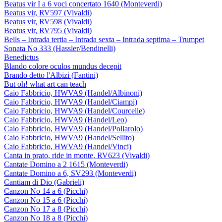
Beatus vir I a 6 voci concertato 1640 (Monteverdi)
Beatus vir, RV597 (Vivaldi)
Beatus vir, RV598 (Vivaldi)
Beatus vir, RV795 (Vivaldi)
Bells – Intrada tertia – Intrada sexta – Intrada septima – Trumpet
Sonata No 333 (Hassler/Bendinelli)
Benedictus
Blando colore oculos mundus decepit
Brando detto l'Albizi (Fantini)
But oh! what art can teach
Caio Fabbricio, HWVA9 (Handel/Albinoni)
Caio Fabbricio, HWVA9 (Handel/Ciampi)
Caio Fabbricio, HWVA9 (Handel/Courcelle)
Caio Fabbricio, HWVA9 (Handel/Leo)
Caio Fabbricio, HWVA9 (Handel/Pollarolo)
Caio Fabbricio, HWVA9 (Handel/Sellito)
Caio Fabbricio, HWVA9 (Handel/Vinci)
Canta in prato, ride in monte, RV623 (Vivaldi)
Cantate Domino a 2 1615 (Monteverdi)
Cantate Domino a 6, SV293 (Monteverdi)
Cantiam di Dio (Gabrieli)
Canzon No 14 a 6 (Picchi)
Canzon No 15 a 6 (Picchi)
Canzon No 17 a 8 (Picchi)
Canzon No 18 a 8 (Picchi)