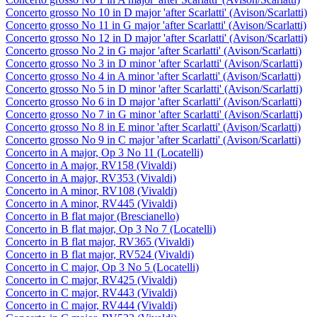
Concerto grosso No 10 in D major 'after Scarlatti' (Avison/Scarlatti)
Concerto grosso No 11 in G major 'after Scarlatti' (Avison/Scarlatti)
Concerto grosso No 12 in D major 'after Scarlatti' (Avison/Scarlatti)
Concerto grosso No 2 in G major 'after Scarlatti' (Avison/Scarlatti)
Concerto grosso No 3 in D minor 'after Scarlatti' (Avison/Scarlatti)
Concerto grosso No 4 in A minor 'after Scarlatti' (Avison/Scarlatti)
Concerto grosso No 5 in D minor 'after Scarlatti' (Avison/Scarlatti)
Concerto grosso No 6 in D major 'after Scarlatti' (Avison/Scarlatti)
Concerto grosso No 7 in G minor 'after Scarlatti' (Avison/Scarlatti)
Concerto grosso No 8 in E minor 'after Scarlatti' (Avison/Scarlatti)
Concerto grosso No 9 in C major 'after Scarlatti' (Avison/Scarlatti)
Concerto in A major, Op 3 No 11 (Locatelli)
Concerto in A major, RV158 (Vivaldi)
Concerto in A major, RV353 (Vivaldi)
Concerto in A minor, RV108 (Vivaldi)
Concerto in A minor, RV445 (Vivaldi)
Concerto in B flat major (Brescianello)
Concerto in B flat major, Op 3 No 7 (Locatelli)
Concerto in B flat major, RV365 (Vivaldi)
Concerto in B flat major, RV524 (Vivaldi)
Concerto in C major, Op 3 No 5 (Locatelli)
Concerto in C major, RV425 (Vivaldi)
Concerto in C major, RV443 (Vivaldi)
Concerto in C major, RV444 (Vivaldi)