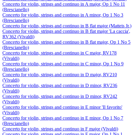
Concerto for violin, strings and continuo in A major, Op 1 No 11
(Brescianello)
Concerto for violin, strings and continuo in A minor, Op 1 No 3
(Brescianello)
Concerto for violin, strings and continuo in B flat major (Matteis Jr.)
Concerto for violin, strings and continuo in B flat major 'La caccia',
RV362 (Vivaldi)
Concerto for violin, strings and continuo in B flat major, Op 1 No 5
(Brescianello)
Concerto for violin, strings and continuo in C major, RV178
(Vivaldi)
Concerto for violin, strings and continuo in C minor, Op 1 No 9
(Brescianello)
Concerto for violin, strings and continuo in D major, RV210
(Vivaldi)
Concerto for violin, strings and continuo in D minor, RV236
(Vivaldi)
Concerto for violin, strings and continuo in D minor, RV242
(Vivaldi)
Concerto for violin, strings and continuo in E minor 'Il favorito'
(Vivaldi)
Concerto for violin, strings and continuo in E minor, Op 1 No 7
(Brescianello)
Concerto for violin, strings and continuo in F major (Vivaldi)
Concerto for violin, strings and continuo in F major, Op 1 No 1