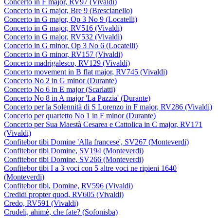
Concerto in F major, RV97 (Vivaldi)
Concerto in G major, Bre 9 (Brescianello)
Concerto in G major, Op 3 No 9 (Locatelli)
Concerto in G major, RV516 (Vivaldi)
Concerto in G major, RV532 (Vivaldi)
Concerto in G minor, Op 3 No 6 (Locatelli)
Concerto in G minor, RV157 (Vivaldi)
Concerto madrigalesco, RV129 (Vivaldi)
Concerto movement in B flat major, RV745 (Vivaldi)
Concerto No 2 in G minor (Durante)
Concerto No 6 in E major (Scarlatti)
Concerto No 8 in A major 'La Pazzia' (Durante)
Concerto per la Solennità di S Lorenzo in F major, RV286 (Vivaldi)
Concerto per quartetto No 1 in F minor (Durante)
Concerto per Sua Maestà Cesarea e Cattolica in C major, RV171
(Vivaldi)
Confitebor tibi Domine 'Alla francese', SV267 (Monteverdi)
Confitebor tibi Domine, SV194 (Monteverdi)
Confitebor tibi Domine, SV266 (Monteverdi)
Confitebor tibi I a 3 voci con 5 altre voci ne ripieni 1640
(Monteverdi)
Confitebor tibi, Domine, RV596 (Vivaldi)
Credidi propter quod, RV605 (Vivaldi)
Credo, RV591 (Vivaldi)
Crudeli, ahimè, che fate? (Sofonisba)