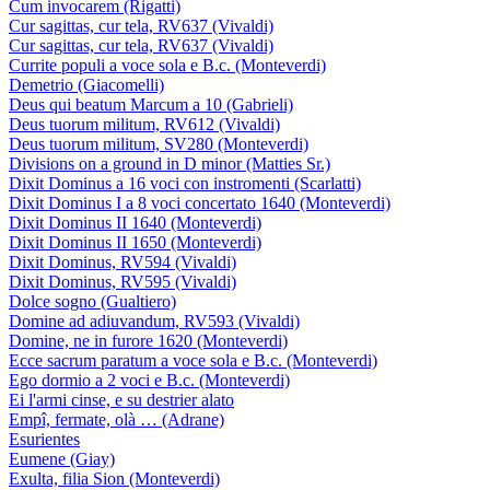
Cum invocarem (Rigatti)
Cur sagittas, cur tela, RV637 (Vivaldi)
Cur sagittas, cur tela, RV637 (Vivaldi)
Currite populi a voce sola e B.c. (Monteverdi)
Demetrio (Giacomelli)
Deus qui beatum Marcum a 10 (Gabrieli)
Deus tuorum militum, RV612 (Vivaldi)
Deus tuorum militum, SV280 (Monteverdi)
Divisions on a ground in D minor (Matties Sr.)
Dixit Dominus a 16 voci con instromenti (Scarlatti)
Dixit Dominus I a 8 voci concertato 1640 (Monteverdi)
Dixit Dominus II 1640 (Monteverdi)
Dixit Dominus II 1650 (Monteverdi)
Dixit Dominus, RV594 (Vivaldi)
Dixit Dominus, RV595 (Vivaldi)
Dolce sogno (Gualtiero)
Domine ad adiuvandum, RV593 (Vivaldi)
Domine, ne in furore 1620 (Monteverdi)
Ecce sacrum paratum a voce sola e B.c. (Monteverdi)
Ego dormio a 2 voci e B.c. (Monteverdi)
Ei l'armi cinse, e su destrier alato
Empî, fermate, olà … (Adrane)
Esurientes
Eumene (Giay)
Exulta, filia Sion (Monteverdi)