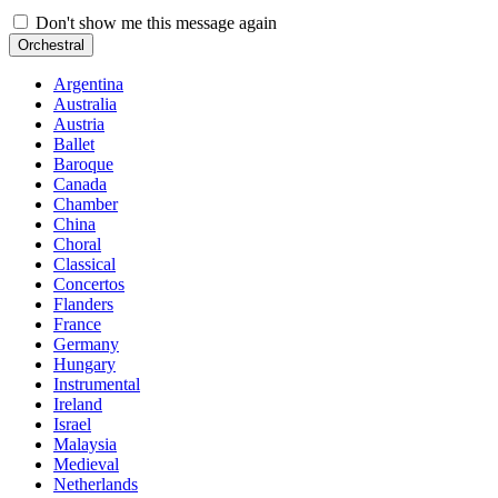
Don't show me this message again
Orchestral
Argentina
Australia
Austria
Ballet
Baroque
Canada
Chamber
China
Choral
Classical
Concertos
Flanders
France
Germany
Hungary
Instrumental
Ireland
Israel
Malaysia
Medieval
Netherlands