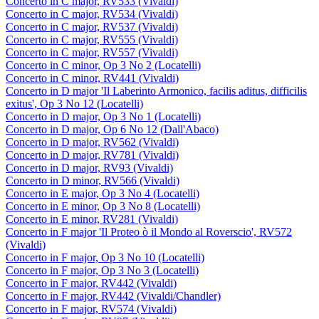
Concerto in C major, RV533 (Vivaldi)
Concerto in C major, RV534 (Vivaldi)
Concerto in C major, RV537 (Vivaldi)
Concerto in C major, RV555 (Vivaldi)
Concerto in C major, RV557 (Vivaldi)
Concerto in C minor, Op 3 No 2 (Locatelli)
Concerto in C minor, RV441 (Vivaldi)
Concerto in D major 'Il Laberinto Armonico, facilis aditus, difficilis
exitus', Op 3 No 12 (Locatelli)
Concerto in D major, Op 3 No 1 (Locatelli)
Concerto in D major, Op 6 No 12 (Dall'Abaco)
Concerto in D major, RV562 (Vivaldi)
Concerto in D major, RV781 (Vivaldi)
Concerto in D major, RV93 (Vivaldi)
Concerto in D minor, RV566 (Vivaldi)
Concerto in E major, Op 3 No 4 (Locatelli)
Concerto in E minor, Op 3 No 8 (Locatelli)
Concerto in E minor, RV281 (Vivaldi)
Concerto in F major 'Il Proteo ò il Mondo al Roverscio', RV572
(Vivaldi)
Concerto in F major, Op 3 No 10 (Locatelli)
Concerto in F major, Op 3 No 3 (Locatelli)
Concerto in F major, RV442 (Vivaldi)
Concerto in F major, RV442 (Vivaldi/Chandler)
Concerto in F major, RV574 (Vivaldi)