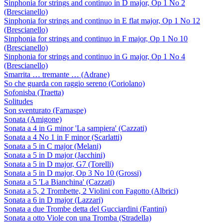
Sinphonia for strings and continuo in D major, Op 1 No 2
(Brescianello)
Sinphonia for strings and continuo in E flat major, Op 1 No 12
(Brescianello)
Sinphonia for strings and continuo in F major, Op 1 No 10
(Brescianello)
Sinphonia for strings and continuo in G major, Op 1 No 4
(Brescianello)
Smarrita … tremante … (Adrane)
So che guarda con raggio sereno (Coriolano)
Sofonisba (Traetta)
Solitudes
Son sventurato (Farnaspe)
Sonata (Amigone)
Sonata a 4 in G minor 'La sampiera' (Cazzati)
Sonata a 4 No 1 in F minor (Scarlatti)
Sonata a 5 in C major (Melani)
Sonata a 5 in D major (Jacchini)
Sonata a 5 in D major, G7 (Torelli)
Sonata a 5 in D major, Op 3 No 10 (Grossi)
Sonata a 5 'La Bianchina' (Cazzati)
Sonata a 5, 2 Trombette, 2 Violini con Fagotto (Albrici)
Sonata a 6 in D major (Lazzari)
Sonata a due Trombe detta del Gucciardini (Fantini)
Sonata a otto Viole con una Tromba (Stradella)