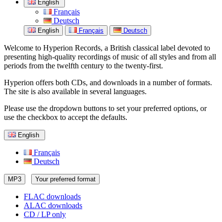
English
Français
Deutsch
English
Français
Deutsch
Welcome to Hyperion Records, a British classical label devoted to
presenting high-quality recordings of music of all styles and from all
periods from the twelfth century to the twenty-first.
Hyperion offers both CDs, and downloads in a number of formats.
The site is also available in several languages.
Please use the dropdown buttons to set your preferred options, or
use the checkbox to accept the defaults.
English
Français
Deutsch
MP3
Your preferred format
FLAC downloads
ALAC downloads
CD / LP only