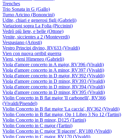
Trenches
Trio Sonata in G (Gallo)
Turno Aricino (Bononcini)
Udite, chiari e generosi figli (Gabrieli)
Variazioni sopra La Folia (Piccinini)
Vedrò più liete, e belle (Ottone)
Venite, siccientes a 2 (Monteverdi)
Vespasiano (Ariosti)
Vestro Principi divino, RV633 (Vivaldi)
Vien con nuova orribil guerrra
Vieni, vieni Himeneo (Gabrieli)
Viola d'amore concerto in A major, RV396 (Vivaldi)
Viola d'amore concerto in A minor, RV397 (Vivaldi)
Viola d'amore concerto in D major, RV392 (Vivaldi)
Viola d'amore concerto in D minor, RV393 (Vivaldi)
Viola d'amore concerto in D minor, RV394 (Vivaldi)
Viola d'amore concerto in D minor, RV395 (Vivaldi)
Violin Concerto in B flat major 'Il carbonelli', RV366
(Vivaldi/Pisendel)
Violin Concerto in B flat major 'La caccia', RV362 (Vivaldi)
Violin Concerto in B flat major, Op 1 Libro 3 No 12 (Tartini)
Violin Concerto in B minor, D125 (Tartini)
Violin Concerto in C major (Tartini)
Violin Concerto in C major 'Il piacere', RV180 (Vivaldi)
Violin Concerto in C major, RV170 (Vivaldi)