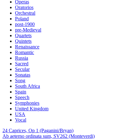
Operas
Oratorios
Orchestral
Poland
post-1900
pre-Medieval
Quartets
Quintets
Renaissance
Romantic
Russia
Sacred
Secular
Sonatas
Song
South Africa
Spain
Speech
Symphonies
United Kingdom
USA
Vocal
24 Caprices, Op 1 (Paganini/Bryan)
Ab aeterno ordinata sum, SV262 (Monteverdi)