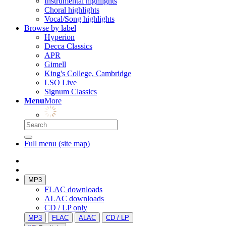
Instrumental highlights
Choral highlights
Vocal/Song highlights
Browse by label
Hyperion
Decca Classics
APR
Gimell
King's College, Cambridge
LSO Live
Signum Classics
Menu
More
Full menu (site map)
MP3
FLAC downloads
ALAC downloads
CD / LP only
MP3
FLAC
ALAC
CD / LP