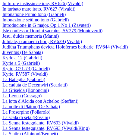
In furore iustissimae irae, RV626 (Vivaldi)
In turbato mare irato, RV627 (Vivaldi)
Intonatione Primo tono (Gabrieli)
Intonazione settimo tono (Gabrieli)
Introducione in G major, Op 1 No 1 (Zavateri)
Iste confessor Domini sacratus, SV279 (Monteverdi)
Jesu, dulcis memoria (Marini)
Jubilate, o amoeni chori, RV639 (Vivaldi)
Juditha Triumphans devicta Holofernes barbarie, RV644 (Vivaldi)
Juventus (De Sabata)
Kyrie a 12 (Gabrieli)
Kyrie a 5 (Gabrieli)
Kyrie, C71-73 (Gabrieli)
Kyrie, RV587 (Vivaldi)
La Battaglia (Gabrieli)
La caduta de Decemviri (Scarlatti)
La Griselda (Bononcini)
La Leona (Gussago)
La lotta d'Alcida con Acheloo (Steffani)
La notte di Plàton (De Sabata)
La Proserpine (Pollarolo)
La scala di seta (Rossini)
La Senna festeggiante, RV693 (Vivaldi)
La Senna festeggiante, RV693 (Vivaldi/King)
La Statira (Albinoni/Bennett)