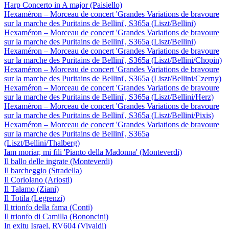
Harp Concerto in A major (Paisiello)
Hexaméron – Morceau de concert 'Grandes Variations de bravoure
sur la marche des Puritains de Bellini', S365a (Liszt/Bellini)
Hexaméron – Morceau de concert 'Grandes Variations de bravoure
sur la marche des Puritains de Bellini', S365a (Liszt/Bellini)
Hexaméron – Morceau de concert 'Grandes Variations de bravoure
sur la marche des Puritains de Bellini', S365a (Liszt/Bellini/Chopin)
Hexaméron – Morceau de concert 'Grandes Variations de bravoure
sur la marche des Puritains de Bellini', S365a (Liszt/Bellini/Czerny)
Hexaméron – Morceau de concert 'Grandes Variations de bravoure
sur la marche des Puritains de Bellini', S365a (Liszt/Bellini/Herz)
Hexaméron – Morceau de concert 'Grandes Variations de bravoure
sur la marche des Puritains de Bellini', S365a (Liszt/Bellini/Pixis)
Hexaméron – Morceau de concert 'Grandes Variations de bravoure
sur la marche des Puritains de Bellini', S365a
(Liszt/Bellini/Thalberg)
Iam moriar, mi fili 'Pianto della Madonna' (Monteverdi)
Il ballo delle ingrate (Monteverdi)
Il barcheggio (Stradella)
Il Coriolano (Ariosti)
Il Talamo (Ziani)
Il Totila (Legrenzi)
Il trionfo della fama (Conti)
Il trionfo di Camilla (Bononcini)
In exitu Israel, RV604 (Vivaldi)