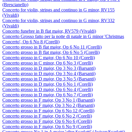
(Brescianello)
Concerto for violin, strings and continuo in G minor, RV155
(Vivaldi)
Concerto for violin, strings and continuo in G minor, RV332
(Vivaldi)
Concerto funebre in B flat major, RV579 (Vivaldi)
Concerto Grosso fatto per la notte di natale in G minor 'Christmas
Concerto', Op 6 No 8 (Corelli)
Concerto grosso in B flat major, Op 6 No 11 (Corelli)
Concerto grosso in B flat major, Op 6 No 5 (Corelli)
Concerto grosso in C major, Op 6 No 10 (Corelli)
Concerto grosso in C minor, Op 6 No 3 (Corelli)
Concerto grosso in D major, Op 3 No 3 (Barsanti)
Concerto grosso in D major, Op 3 No 4 (Barsanti)
Concerto grosso in D major, Op 3 No 5 (Barsanti)
Concerto grosso in D major, Op 6 No 1 (Corelli)
Concerto grosso in D major, Op 6 No 4 (Corelli)
Concerto grosso in D major, Op 6 No 7 (Corelli)
Concerto grosso in F major, Op 3 No 1 (Barsanti)
Concerto grosso in F major, Op 3 No 2 (Barsanti)
Concerto grosso in F major, Op 6 No 12 (Corelli)
Concerto grosso in F major, Op 6 No 2 (Corelli)
Concerto grosso in F major, Op 6 No 6 (Corelli)
Concerto grosso in F major, Op 6 No 9 (Corelli)
Concerto grosso No 1 in A major 'after Scarlatti' (Avison/Scarlatti)