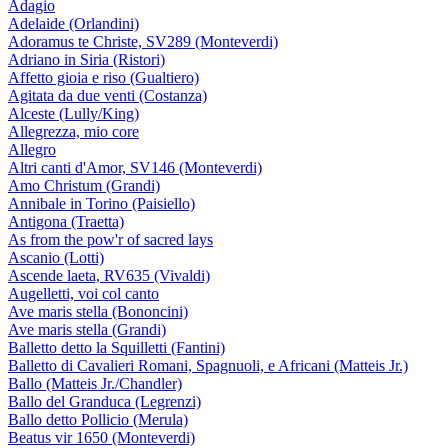
Adagio
Adelaide (Orlandini)
Adoramus te Christe, SV289 (Monteverdi)
Adriano in Siria (Ristori)
Affetto gioia e riso (Gualtiero)
Agitata da due venti (Costanza)
Alceste (Lully/King)
Allegrezza, mio core
Allegro
Altri canti d'Amor, SV146 (Monteverdi)
Amo Christum (Grandi)
Annibale in Torino (Paisiello)
Antigona (Traetta)
As from the pow'r of sacred lays
Ascanio (Lotti)
Ascende laeta, RV635 (Vivaldi)
Augelletti, voi col canto
Ave maris stella (Bononcini)
Ave maris stella (Grandi)
Balletto detto la Squilletti (Fantini)
Balletto di Cavalieri Romani, Spagnuoli, e Africani (Matteis Jr.)
Ballo (Matteis Jr./Chandler)
Ballo del Granduca (Legrenzi)
Ballo detto Pollicio (Merula)
Beatus vir 1650 (Monteverdi)