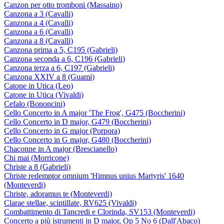
Canzon per otto tromboni (Massaino)
Canzona a 3 (Cavalli)
Canzona a 4 (Cavalli)
Canzona a 6 (Cavalli)
Canzona a 8 (Cavalli)
Canzona prima a 5, C195 (Gabrieli)
Canzona seconda a 6, C196 (Gabrieli)
Canzona terza a 6, C197 (Gabrieli)
Canzona XXIV a 8 (Guami)
Catone in Utica (Leo)
Catone in Utica (Vivaldi)
Cefalo (Bononcini)
Cello Concerto in A major 'The Frog', G475 (Boccherini)
Cello Concerto in D major, G479 (Boccherini)
Cello Concerto in G major (Porpora)
Cello Concerto in G major, G480 (Boccherini)
Chaconne in A major (Brescianello)
Chi mai (Morricone)
Christe a 8 (Gabrieli)
Christe redemptor omnium 'Himnus unius Martyris' 1640
(Monteverdi)
Christe, adoramus te (Monteverdi)
Clarae stellae, scintillate, RV625 (Vivaldi)
Combattimento di Tancredi e Clorinda, SV153 (Monteverdi)
Concerto a più istrumenti in D major, Op 5 No 6 (Dall'Abaco)