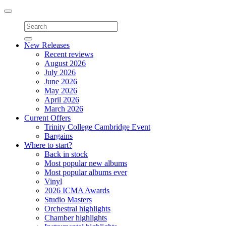
Toggle
navigation
New Releases
Recent reviews
August 2026
July 2026
June 2026
May 2026
April 2026
March 2026
Current Offers
Trinity College Cambridge Event
Bargains
Where to start?
Back in stock
Most popular new albums
Most popular albums ever
Vinyl
2026 ICMA Awards
Studio Masters
Orchestral highlights
Chamber highlights