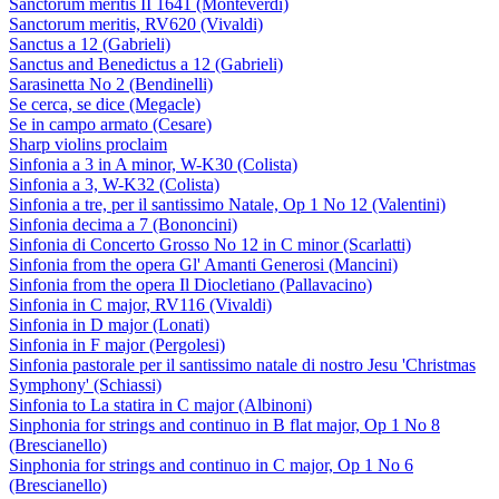
Sanctorum meritis II 1641 (Monteverdi)
Sanctorum meritis, RV620 (Vivaldi)
Sanctus a 12 (Gabrieli)
Sanctus and Benedictus a 12 (Gabrieli)
Sarasinetta No 2 (Bendinelli)
Se cerca, se dice (Megacle)
Se in campo armato (Cesare)
Sharp violins proclaim
Sinfonia a 3 in A minor, W-K30 (Colista)
Sinfonia a 3, W-K32 (Colista)
Sinfonia a tre, per il santissimo Natale, Op 1 No 12 (Valentini)
Sinfonia decima a 7 (Bononcini)
Sinfonia di Concerto Grosso No 12 in C minor (Scarlatti)
Sinfonia from the opera Gl' Amanti Generosi (Mancini)
Sinfonia from the opera Il Diocletiano (Pallavacino)
Sinfonia in C major, RV116 (Vivaldi)
Sinfonia in D major (Lonati)
Sinfonia in F major (Pergolesi)
Sinfonia pastorale per il santissimo natale di nostro Jesu 'Christmas
Symphony' (Schiassi)
Sinfonia to La statira in C major (Albinoni)
Sinphonia for strings and continuo in B flat major, Op 1 No 8
(Brescianello)
Sinphonia for strings and continuo in C major, Op 1 No 6
(Brescianello)