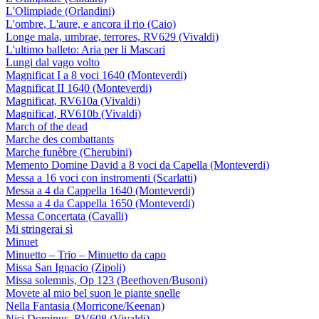
L'Olimpiade (Orlandini)
L'ombre, L'aure, e ancora il rio (Caio)
Longe mala, umbrae, terrores, RV629 (Vivaldi)
L'ultimo balleto: Aria per li Mascari
Lungi dal vago volto
Magnificat I a 8 voci 1640 (Monteverdi)
Magnificat II 1640 (Monteverdi)
Magnificat, RV610a (Vivaldi)
Magnificat, RV610b (Vivaldi)
March of the dead
Marche des combattants
Marche funèbre (Cherubini)
Memento Domine David a 8 voci da Capella (Monteverdi)
Messa a 16 voci con instromenti (Scarlatti)
Messa a 4 da Cappella 1640 (Monteverdi)
Messa a 4 da Cappella 1650 (Monteverdi)
Messa Concertata (Cavalli)
Mi stringerai sì
Minuet
Minuetto – Trio – Minuetto da capo
Missa San Ignacio (Zipoli)
Missa solemnis, Op 123 (Beethoven/Busoni)
Movete al mio bel suon le piante snelle
Nella Fantasia (Morricone/Keenan)
Nisi Dominus, RV608 (Vivaldi)