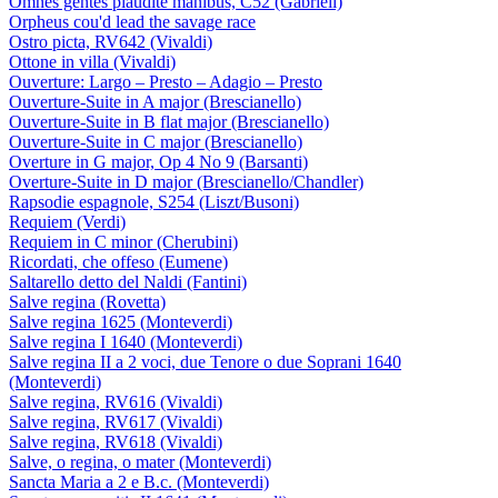
Omnes gentes plaudite manibus, C52 (Gabrieli)
Orpheus cou'd lead the savage race
Ostro picta, RV642 (Vivaldi)
Ottone in villa (Vivaldi)
Ouverture: Largo – Presto – Adagio – Presto
Ouverture-Suite in A major (Brescianello)
Ouverture-Suite in B flat major (Brescianello)
Ouverture-Suite in C major (Brescianello)
Overture in G major, Op 4 No 9 (Barsanti)
Overture-Suite in D major (Brescianello/Chandler)
Rapsodie espagnole, S254 (Liszt/Busoni)
Requiem (Verdi)
Requiem in C minor (Cherubini)
Ricordati, che offeso (Eumene)
Saltarello detto del Naldi (Fantini)
Salve regina (Rovetta)
Salve regina 1625 (Monteverdi)
Salve regina I 1640 (Monteverdi)
Salve regina II a 2 voci, due Tenore o due Soprani 1640
(Monteverdi)
Salve regina, RV616 (Vivaldi)
Salve regina, RV617 (Vivaldi)
Salve regina, RV618 (Vivaldi)
Salve, o regina, o mater (Monteverdi)
Sancta Maria a 2 e B.c. (Monteverdi)