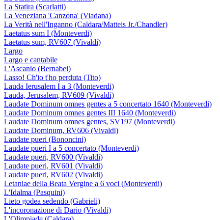
La Statira (Scarlatti)
La Veneziana 'Canzona' (Viadana)
La Verità nell'Inganno (Caldara/Matteis Jr./Chandler)
Laetatus sum I (Monteverdi)
Laetatus sum, RV607 (Vivaldi)
Largo
Largo e cantabile
L'Ascanio (Bernabei)
Lasso! Ch'io t'ho perduta (Tito)
Lauda Ierusalem I a 3 (Monteverdi)
Lauda, Jerusalem, RV609 (Vivaldi)
Laudate Dominum omnes gentes a 5 concertato 1640 (Monteverdi)
Laudate Dominum omnes gentes III 1640 (Monteverdi)
Laudate Dominum omnes gentes, SV197 (Monteverdi)
Laudate Dominum, RV606 (Vivaldi)
Laudate pueri (Bononcini)
Laudate pueri I a 5 concertato (Monteverdi)
Laudate pueri, RV600 (Vivaldi)
Laudate pueri, RV601 (Vivaldi)
Laudate pueri, RV602 (Vivaldi)
Letaniae della Beata Vergine a 6 voci (Monteverdi)
L'Idalma (Pasquini)
Lieto godea sedendo (Gabrieli)
L'incoronazione di Dario (Vivaldi)
L'Olimpiade (Caldara)