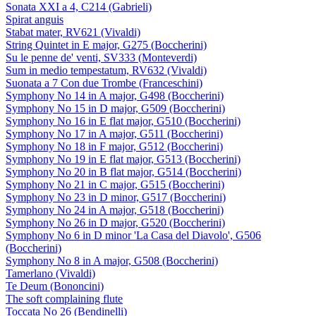
Sonata XXI a 4, C214 (Gabrieli)
Spirat anguis
Stabat mater, RV621 (Vivaldi)
String Quintet in E major, G275 (Boccherini)
Su le penne de' venti, SV333 (Monteverdi)
Sum in medio tempestatum, RV632 (Vivaldi)
Suonata a 7 Con due Trombe (Franceschini)
Symphony No 14 in A major, G498 (Boccherini)
Symphony No 15 in D major, G509 (Boccherini)
Symphony No 16 in E flat major, G510 (Boccherini)
Symphony No 17 in A major, G511 (Boccherini)
Symphony No 18 in F major, G512 (Boccherini)
Symphony No 19 in E flat major, G513 (Boccherini)
Symphony No 20 in B flat major, G514 (Boccherini)
Symphony No 21 in C major, G515 (Boccherini)
Symphony No 23 in D minor, G517 (Boccherini)
Symphony No 24 in A major, G518 (Boccherini)
Symphony No 26 in D major, G520 (Boccherini)
Symphony No 6 in D minor 'La Casa del Diavolo', G506
(Boccherini)
Symphony No 8 in A major, G508 (Boccherini)
Tamerlano (Vivaldi)
Te Deum (Bononcini)
The soft complaining flute
Toccata No 26 (Bendinelli)