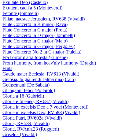
Exultate Deo (Castello)
Exultent caeli a 5 (Monteverdi)
Fetonte (Jommelli)
Filiae maestae Jerusalem, RV638 (Vivaldi)
Flute Concerto in B minor (Rava)
Flute Concerto in C major (Prota)
Flute Concerto in D major (Jommelli)
Flute Concerto in G major (Majo)
Flute Concerto in G major (Pergolesi)
Flute Concerto No 2 in G major (Palella)
Fra l'orror d'atra foresta (Eumene)
From harmony, from heav'nly harmony (Draghi)
Fruts
Gaude mater Ecclesia, RV613 (Vivaldi)
Gelosia, tu già rendi l'alma mia (Caio)
Gethsemani (De Sabata)
Gl'inganni felici (Pollarolo)
Gloria a 16 (Gabrieli)
Gloria e Imeneo, RV687 (Vivaldi)
Gloria in excelsis Deo a 7 voci (Monteverdi)
Gloria in excelsis Deo, RV588 (Vivaldi)
Gloria Patri, RV602a (Vivaldi)
Gloria, RV589 (Vivaldi)
Gloria, RVAnh.23 (Ruggieri)
Griselda (Vivaldi)