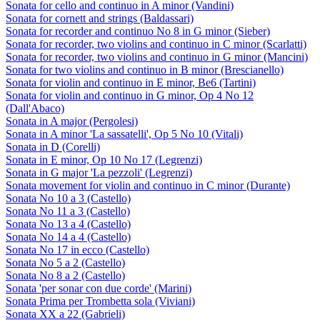
Sonata for cello and continuo in A minor (Vandini)
Sonata for cornett and strings (Baldassari)
Sonata for recorder and continuo No 8 in G minor (Sieber)
Sonata for recorder, two violins and continuo in C minor (Scarlatti)
Sonata for recorder, two violins and continuo in G minor (Mancini)
Sonata for two violins and continuo in B minor (Brescianello)
Sonata for violin and continuo in E minor, Be6 (Tartini)
Sonata for violin and continuo in G minor, Op 4 No 12
(Dall'Abaco)
Sonata in A major (Pergolesi)
Sonata in A minor 'La sassatelli', Op 5 No 10 (Vitali)
Sonata in D (Corelli)
Sonata in E minor, Op 10 No 17 (Legrenzi)
Sonata in G major 'La pezzoli' (Legrenzi)
Sonata movement for violin and continuo in C minor (Durante)
Sonata No 10 a 3 (Castello)
Sonata No 11 a 3 (Castello)
Sonata No 13 a 4 (Castello)
Sonata No 14 a 4 (Castello)
Sonata No 17 in ecco (Castello)
Sonata No 5 a 2 (Castello)
Sonata No 8 a 2 (Castello)
Sonata 'per sonar con due corde' (Marini)
Sonata Prima per Trombetta sola (Viviani)
Sonata XX a 22 (Gabrieli)