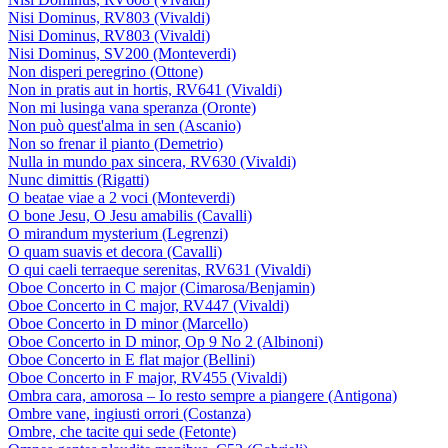
Nisi Dominus, RV803 (Vivaldi)
Nisi Dominus, RV803 (Vivaldi)
Nisi Dominus, SV200 (Monteverdi)
Non disperi peregrino (Ottone)
Non in pratis aut in hortis, RV641 (Vivaldi)
Non mi lusinga vana speranza (Oronte)
Non può quest'alma in sen (Ascanio)
Non so frenar il pianto (Demetrio)
Nulla in mundo pax sincera, RV630 (Vivaldi)
Nunc dimittis (Rigatti)
O beatae viae a 2 voci (Monteverdi)
O bone Jesu, O Jesu amabilis (Cavalli)
O mirandum mysterium (Legrenzi)
O quam suavis et decora (Cavalli)
O qui caeli terraeque serenitas, RV631 (Vivaldi)
Oboe Concerto in C major (Cimarosa/Benjamin)
Oboe Concerto in C major, RV447 (Vivaldi)
Oboe Concerto in D minor (Marcello)
Oboe Concerto in D minor, Op 9 No 2 (Albinoni)
Oboe Concerto in E flat major (Bellini)
Oboe Concerto in F major, RV455 (Vivaldi)
Ombra cara, amorosa – Io resto sempre a piangere (Antigona)
Ombre vane, ingiusti orrori (Costanza)
Ombre, che tacite qui sede (Fetonte)