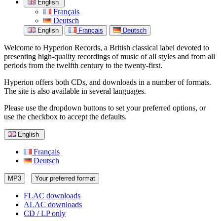
English
Français
Deutsch
English
Français
Deutsch
Welcome to Hyperion Records, a British classical label devoted to
presenting high-quality recordings of music of all styles and from all
periods from the twelfth century to the twenty-first.
Hyperion offers both CDs, and downloads in a number of formats.
The site is also available in several languages.
Please use the dropdown buttons to set your preferred options, or
use the checkbox to accept the defaults.
English
Français
Deutsch
MP3
Your preferred format
FLAC downloads
ALAC downloads
CD / LP only