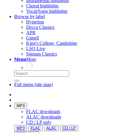
Instrumental highlights
Choral highlights
Vocal/Song highlights
Browse by label
Hyperion
Decca Classics
APR
Gimell
King's College, Cambridge
LSO Live
Signum Classics
Menu
More
Full menu (site map)
MP3
FLAC downloads
ALAC downloads
CD / LP only
MP3
FLAC
ALAC
CD / LP