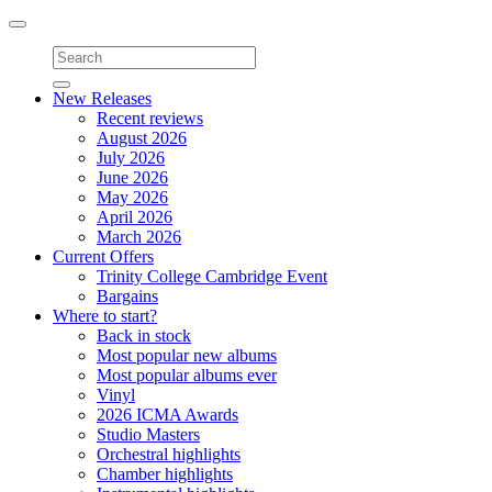
Toggle
navigation
New Releases
Recent reviews
August 2026
July 2026
June 2026
May 2026
April 2026
March 2026
Current Offers
Trinity College Cambridge Event
Bargains
Where to start?
Back in stock
Most popular new albums
Most popular albums ever
Vinyl
2026 ICMA Awards
Studio Masters
Orchestral highlights
Chamber highlights