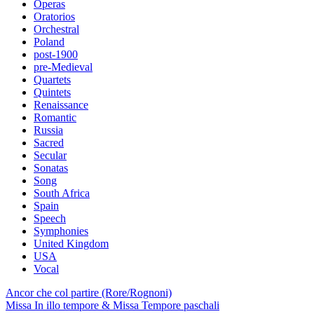
Operas
Oratorios
Orchestral
Poland
post-1900
pre-Medieval
Quartets
Quintets
Renaissance
Romantic
Russia
Sacred
Secular
Sonatas
Song
South Africa
Spain
Speech
Symphonies
United Kingdom
USA
Vocal
Ancor che col partire (Rore/Rognoni)
Missa In illo tempore & Missa Tempore paschali