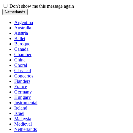
Don't show me this message again
Netherlands
Argentina
Australia
Austria
Ballet
Baroque
Canada
Chamber
China
Choral
Classical
Concertos
Flanders
France
Germany
Hungary
Instrumental
Ireland
Israel
Malaysia
Medieval
Netherlands