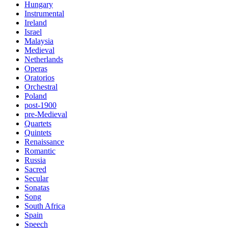
Hungary
Instrumental
Ireland
Israel
Malaysia
Medieval
Netherlands
Operas
Oratorios
Orchestral
Poland
post-1900
pre-Medieval
Quartets
Quintets
Renaissance
Romantic
Russia
Sacred
Secular
Sonatas
Song
South Africa
Spain
Speech