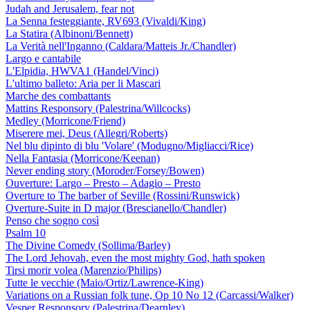
Judah and Jerusalem, fear not
La Senna festeggiante, RV693 (Vivaldi/King)
La Statira (Albinoni/Bennett)
La Verità nell'Inganno (Caldara/Matteis Jr./Chandler)
Largo e cantabile
L'Elpidia, HWVA1 (Handel/Vinci)
L'ultimo balleto: Aria per li Mascari
Marche des combattants
Mattins Responsory (Palestrina/Willcocks)
Medley (Morricone/Friend)
Miserere mei, Deus (Allegri/Roberts)
Nel blu dipinto di blu 'Volare' (Modugno/Migliacci/Rice)
Nella Fantasia (Morricone/Keenan)
Never ending story (Moroder/Forsey/Bowen)
Ouverture: Largo – Presto – Adagio – Presto
Overture to The barber of Seville (Rossini/Runswick)
Overture-Suite in D major (Brescianello/Chandler)
Penso che sogno così
Psalm 10
The Divine Comedy (Sollima/Barley)
The Lord Jehovah, even the most mighty God, hath spoken
Tirsi morir volea (Marenzio/Philips)
Tutte le vecchie (Maio/Ortiz/Lawrence-King)
Variations on a Russian folk tune, Op 10 No 12 (Carcassi/Walker)
Vesper Responsory (Palestrina/Dearnley)