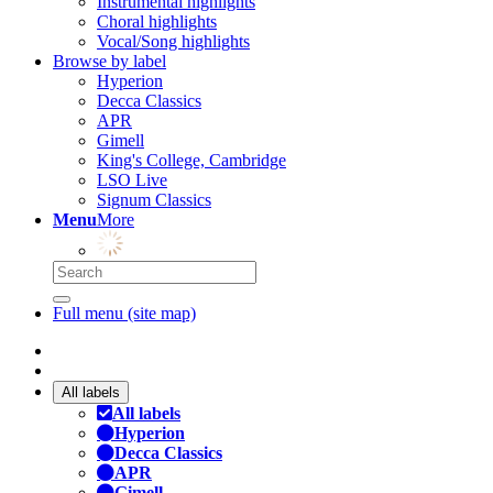
Instrumental highlights
Choral highlights
Vocal/Song highlights
Browse by label
Hyperion
Decca Classics
APR
Gimell
King's College, Cambridge
LSO Live
Signum Classics
Menu
More
Full menu (site map)
All labels
All labels
Hyperion
Decca Classics
APR
Gimell