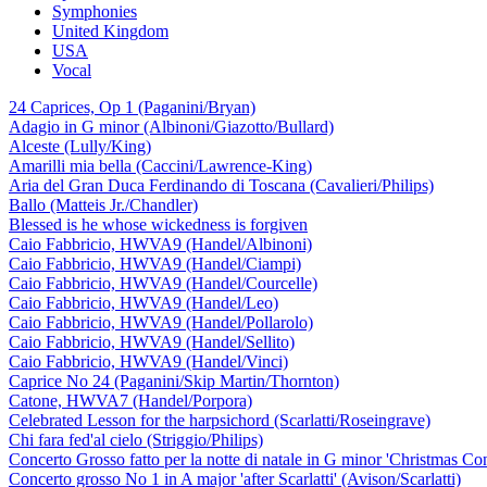
Symphonies
United Kingdom
USA
Vocal
24 Caprices, Op 1 (Paganini/Bryan)
Adagio in G minor (Albinoni/Giazotto/Bullard)
Alceste (Lully/King)
Amarilli mia bella (Caccini/Lawrence-King)
Aria del Gran Duca Ferdinando di Toscana (Cavalieri/Philips)
Ballo (Matteis Jr./Chandler)
Blessed is he whose wickedness is forgiven
Caio Fabbricio, HWVA9 (Handel/Albinoni)
Caio Fabbricio, HWVA9 (Handel/Ciampi)
Caio Fabbricio, HWVA9 (Handel/Courcelle)
Caio Fabbricio, HWVA9 (Handel/Leo)
Caio Fabbricio, HWVA9 (Handel/Pollarolo)
Caio Fabbricio, HWVA9 (Handel/Sellito)
Caio Fabbricio, HWVA9 (Handel/Vinci)
Caprice No 24 (Paganini/Skip Martin/Thornton)
Catone, HWVA7 (Handel/Porpora)
Celebrated Lesson for the harpsichord (Scarlatti/Roseingrave)
Chi fara fed'al cielo (Striggio/Philips)
Concerto Grosso fatto per la notte di natale in G minor 'Christmas Co
Concerto grosso No 1 in A major 'after Scarlatti' (Avison/Scarlatti)