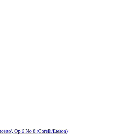
ncerto', Op 6 No 8 (Corelli/Eteson)