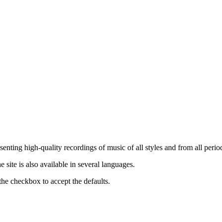
nting high-quality recordings of music of all styles and from all period
ite is also available in several languages.
the checkbox to accept the defaults.