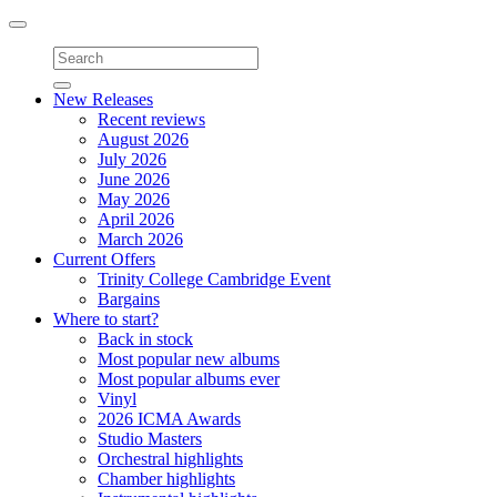
Toggle
navigation
New Releases
Recent reviews
August 2026
July 2026
June 2026
May 2026
April 2026
March 2026
Current Offers
Trinity College Cambridge Event
Bargains
Where to start?
Back in stock
Most popular new albums
Most popular albums ever
Vinyl
2026 ICMA Awards
Studio Masters
Orchestral highlights
Chamber highlights