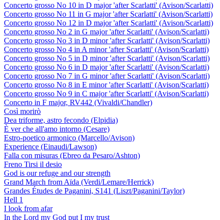
Concerto grosso No 10 in D major 'after Scarlatti' (Avison/Scarlatti)
Concerto grosso No 11 in G major 'after Scarlatti' (Avison/Scarlatti)
Concerto grosso No 12 in D major 'after Scarlatti' (Avison/Scarlatti)
Concerto grosso No 2 in G major 'after Scarlatti' (Avison/Scarlatti)
Concerto grosso No 3 in D minor 'after Scarlatti' (Avison/Scarlatti)
Concerto grosso No 4 in A minor 'after Scarlatti' (Avison/Scarlatti)
Concerto grosso No 5 in D minor 'after Scarlatti' (Avison/Scarlatti)
Concerto grosso No 6 in D major 'after Scarlatti' (Avison/Scarlatti)
Concerto grosso No 7 in G minor 'after Scarlatti' (Avison/Scarlatti)
Concerto grosso No 8 in E minor 'after Scarlatti' (Avison/Scarlatti)
Concerto grosso No 9 in C major 'after Scarlatti' (Avison/Scarlatti)
Concerto in F major, RV442 (Vivaldi/Chandler)
Così morirò
Dea triforme, astro fecondo (Elpidia)
È ver che all'amo intorno (Cesare)
Estro-poetico armonico (Marcello/Avison)
Experience (Einaudi/Lawson)
Falla con misuras (Ebreo da Pesaro/Ashton)
Freno Tirsi il desio
God is our refuge and our strength
Grand March from Aïda (Verdi/Lemare/Herrick)
Grandes Études de Paganini, S141 (Liszt/Paganini/Taylor)
Hell 1
I look from afar
In the Lord my God put I my trust