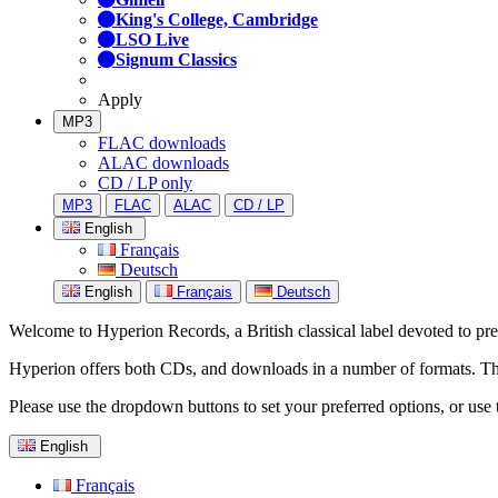
King's College, Cambridge
LSO Live
Signum Classics
Apply
MP3
FLAC downloads
ALAC downloads
CD / LP only
MP3
FLAC
ALAC
CD / LP
English
Français
Deutsch
English
Français
Deutsch
Welcome to Hyperion Records, a British classical label devoted to prese
Hyperion offers both CDs, and downloads in a number of formats. The s
Please use the dropdown buttons to set your preferred options, or use 
English
Français