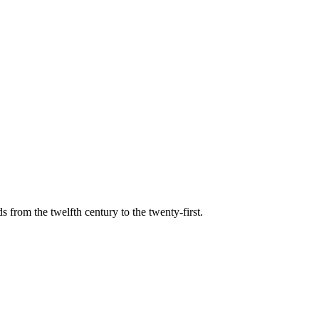
s from the twelfth century to the twenty-first.