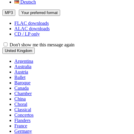
Deutsch
MP3
Your preferred format
FLAC downloads
ALAC downloads
CD / LP only
Don't show me this message again
United Kingdom
Argentina
Australia
Austria
Ballet
Baroque
Canada
Chamber
China
Choral
Classical
Concertos
Flanders
France
Germany