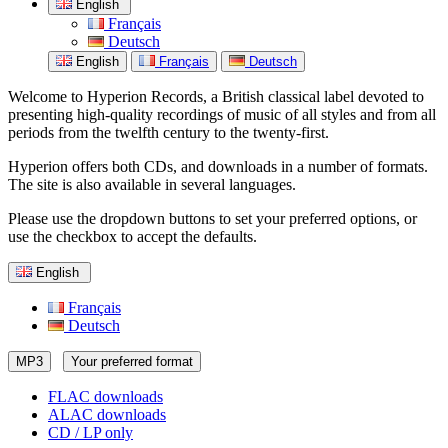
English
Français
Deutsch
English
Français
Deutsch
Welcome to Hyperion Records, a British classical label devoted to
presenting high-quality recordings of music of all styles and from all
periods from the twelfth century to the twenty-first.
Hyperion offers both CDs, and downloads in a number of formats.
The site is also available in several languages.
Please use the dropdown buttons to set your preferred options, or
use the checkbox to accept the defaults.
English
Français
Deutsch
MP3
Your preferred format
FLAC downloads
ALAC downloads
CD / LP only