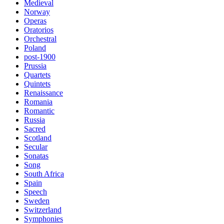
Medieval
Norway
Operas
Oratorios
Orchestral
Poland
post-1900
Prussia
Quartets
Quintets
Renaissance
Romania
Romantic
Russia
Sacred
Scotland
Secular
Sonatas
Song
South Africa
Spain
Speech
Sweden
Switzerland
Symphonies