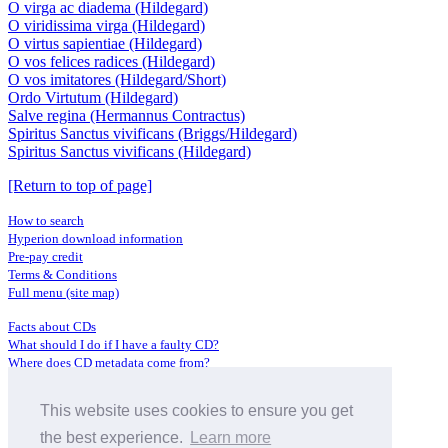
O virga ac diadema (Hildegard)
O viridissima virga (Hildegard)
O virtus sapientiae (Hildegard)
O vos felices radices (Hildegard)
O vos imitatores (Hildegard/Short)
Ordo Virtutum (Hildegard)
Salve regina (Hermannus Contractus)
Spiritus Sanctus vivificans (Briggs/Hildegard)
Spiritus Sanctus vivificans (Hildegard)
[Return to top of page]
How to search
Hyperion download information
Pre-pay credit
Terms & Conditions
Full menu (site map)
Facts about CDs
What should I do if I have a faulty CD?
Where does CD metadata come from?
Contact us
This website uses cookies to ensure you get
Distributors
Archive Service information
the best experience.
Learn more