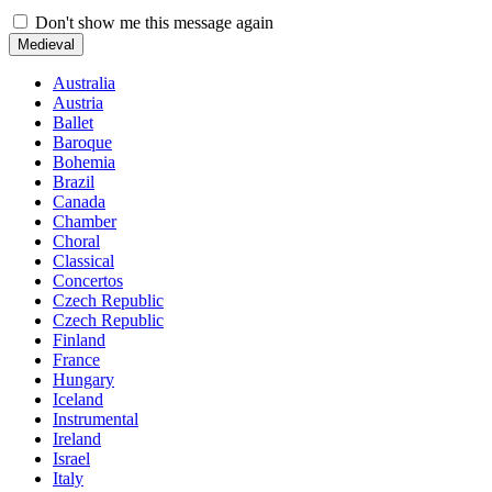
Don't show me this message again
Medieval
Australia
Austria
Ballet
Baroque
Bohemia
Brazil
Canada
Chamber
Choral
Classical
Concertos
Czech Republic
Czech Republic
Finland
France
Hungary
Iceland
Instrumental
Ireland
Israel
Italy