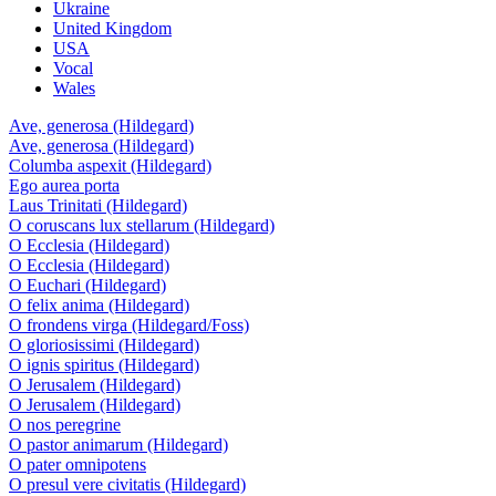
Ukraine
United Kingdom
USA
Vocal
Wales
Ave, generosa (Hildegard)
Ave, generosa (Hildegard)
Columba aspexit (Hildegard)
Ego aurea porta
Laus Trinitati (Hildegard)
O coruscans lux stellarum (Hildegard)
O Ecclesia (Hildegard)
O Ecclesia (Hildegard)
O Euchari (Hildegard)
O felix anima (Hildegard)
O frondens virga (Hildegard/Foss)
O gloriosissimi (Hildegard)
O ignis spiritus (Hildegard)
O Jerusalem (Hildegard)
O Jerusalem (Hildegard)
O nos peregrine
O pastor animarum (Hildegard)
O pater omnipotens
O presul vere civitatis (Hildegard)