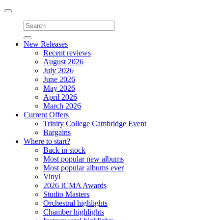
Toggle
navigation
New Releases
Recent reviews
August 2026
July 2026
June 2026
May 2026
April 2026
March 2026
Current Offers
Trinity College Cambridge Event
Bargains
Where to start?
Back in stock
Most popular new albums
Most popular albums ever
Vinyl
2026 ICMA Awards
Studio Masters
Orchestral highlights
Chamber highlights