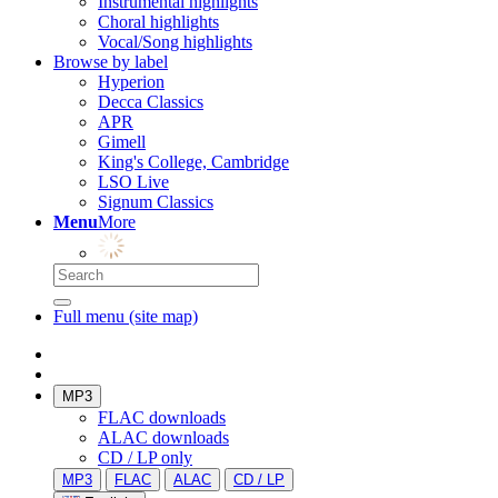
Instrumental highlights
Choral highlights
Vocal/Song highlights
Browse by label
Hyperion
Decca Classics
APR
Gimell
King's College, Cambridge
LSO Live
Signum Classics
Menu
More
Full menu (site map)
MP3
FLAC downloads
ALAC downloads
CD / LP only
MP3
FLAC
ALAC
CD / LP