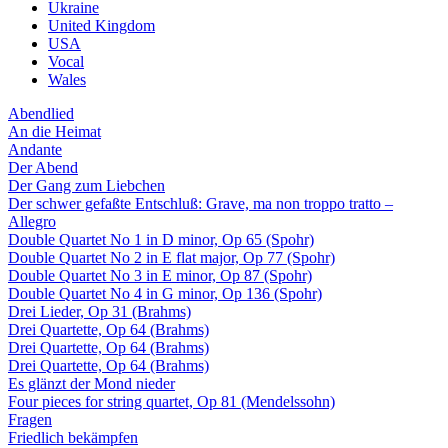
Ukraine
United Kingdom
USA
Vocal
Wales
Abendlied
An die Heimat
Andante
Der Abend
Der Gang zum Liebchen
Der schwer gefaßte Entschluß: Grave, ma non troppo tratto –
Allegro
Double Quartet No 1 in D minor, Op 65 (Spohr)
Double Quartet No 2 in E flat major, Op 77 (Spohr)
Double Quartet No 3 in E minor, Op 87 (Spohr)
Double Quartet No 4 in G minor, Op 136 (Spohr)
Drei Lieder, Op 31 (Brahms)
Drei Quartette, Op 64 (Brahms)
Drei Quartette, Op 64 (Brahms)
Drei Quartette, Op 64 (Brahms)
Es glänzt der Mond nieder
Four pieces for string quartet, Op 81 (Mendelssohn)
Fragen
Friedlich bekämpfen