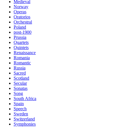
Medieval
Norway
Operas
Oratorios
Orchestral
Poland
post-1900
Prussia
Quartets
Quintets
Renaissance
Romania
Romantic
Russia
Sacred
Scotland
Secular
Sonatas
Song
South Africa
Spain
Speech
Sweden
Switzerland
Symphonies