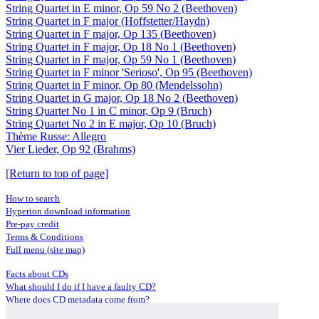
String Quartet in E minor, Op 59 No 2 (Beethoven)
String Quartet in F major (Hoffstetter/Haydn)
String Quartet in F major, Op 135 (Beethoven)
String Quartet in F major, Op 18 No 1 (Beethoven)
String Quartet in F major, Op 59 No 1 (Beethoven)
String Quartet in F minor 'Serioso', Op 95 (Beethoven)
String Quartet in F minor, Op 80 (Mendelssohn)
String Quartet in G major, Op 18 No 2 (Beethoven)
String Quartet No 1 in C minor, Op 9 (Bruch)
String Quartet No 2 in E major, Op 10 (Bruch)
Thème Russe: Allegro
Vier Lieder, Op 92 (Brahms)
[Return to top of page]
How to search
Hyperion download information
Pre-pay credit
Terms & Conditions
Full menu (site map)
Facts about CDs
What should I do if I have a faulty CD?
Where does CD metadata come from?
Contact us