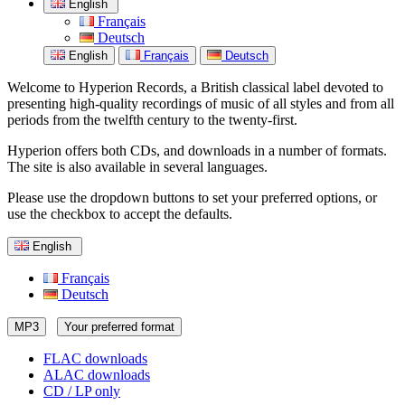
English
Français
Deutsch
English
Français
Deutsch
Welcome to Hyperion Records, a British classical label devoted to
presenting high-quality recordings of music of all styles and from all
periods from the twelfth century to the twenty-first.
Hyperion offers both CDs, and downloads in a number of formats.
The site is also available in several languages.
Please use the dropdown buttons to set your preferred options, or
use the checkbox to accept the defaults.
English
Français
Deutsch
MP3
Your preferred format
FLAC downloads
ALAC downloads
CD / LP only