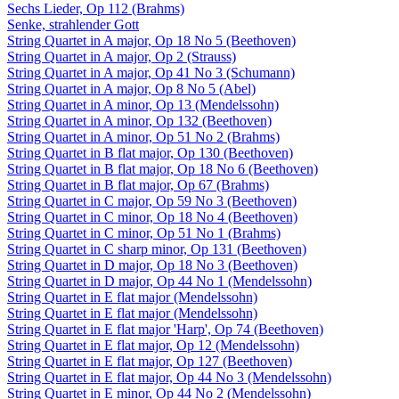
Sechs Lieder, Op 112 (Brahms)
Senke, strahlender Gott
String Quartet in A major, Op 18 No 5 (Beethoven)
String Quartet in A major, Op 2 (Strauss)
String Quartet in A major, Op 41 No 3 (Schumann)
String Quartet in A major, Op 8 No 5 (Abel)
String Quartet in A minor, Op 13 (Mendelssohn)
String Quartet in A minor, Op 132 (Beethoven)
String Quartet in A minor, Op 51 No 2 (Brahms)
String Quartet in B flat major, Op 130 (Beethoven)
String Quartet in B flat major, Op 18 No 6 (Beethoven)
String Quartet in B flat major, Op 67 (Brahms)
String Quartet in C major, Op 59 No 3 (Beethoven)
String Quartet in C minor, Op 18 No 4 (Beethoven)
String Quartet in C minor, Op 51 No 1 (Brahms)
String Quartet in C sharp minor, Op 131 (Beethoven)
String Quartet in D major, Op 18 No 3 (Beethoven)
String Quartet in D major, Op 44 No 1 (Mendelssohn)
String Quartet in E flat major (Mendelssohn)
String Quartet in E flat major (Mendelssohn)
String Quartet in E flat major 'Harp', Op 74 (Beethoven)
String Quartet in E flat major, Op 12 (Mendelssohn)
String Quartet in E flat major, Op 127 (Beethoven)
String Quartet in E flat major, Op 44 No 3 (Mendelssohn)
String Quartet in E minor, Op 44 No 2 (Mendelssohn)