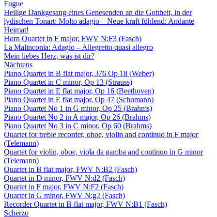
Fugue
Heilige Dankgesang eines Genesenden an die Gottheit, in der
lydischen Tonart: Molto adagio – Neue kraft fühlend: Andante
Heimat!
Horn Quartet in F major, FWV N:F3 (Fasch)
La Malinconia: Adagio – Allegretto quasi allegro
Mein liebes Herz, was ist dir?
Nächtens
Piano Quartet in B flat major, J76 Op 18 (Weber)
Piano Quartet in C minor, Op 13 (Strauss)
Piano Quartet in E flat major, Op 16 (Beethoven)
Piano Quartet in E flat major, Op 47 (Schumann)
Piano Quartet No 1 in G minor, Op 25 (Brahms)
Piano Quartet No 2 in A major, Op 26 (Brahms)
Piano Quartet No 3 in C minor, Op 60 (Brahms)
Quartet for treble recorder, oboe, violin and continuo in F major
(Telemann)
Quartet for violin, oboe, viola da gamba and continuo in G minor
(Telemann)
Quartet in B flat major, FWV N:B2 (Fasch)
Quartet in D minor, FWV N:d2 (Fasch)
Quartet in F major, FWV N:F2 (Fasch)
Quartet in G minor, FWV N:g2 (Fasch)
Recorder Quartet in B flat major, FWV N:B1 (Fasch)
Scherzo