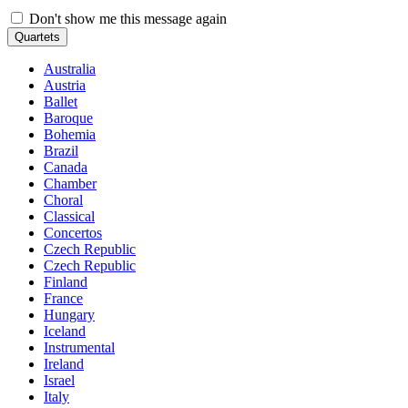
Don't show me this message again
Quartets
Australia
Austria
Ballet
Baroque
Bohemia
Brazil
Canada
Chamber
Choral
Classical
Concertos
Czech Republic
Czech Republic
Finland
France
Hungary
Iceland
Instrumental
Ireland
Israel
Italy