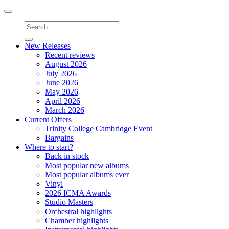
Toggle
navigation
New Releases
Recent reviews
August 2026
July 2026
June 2026
May 2026
April 2026
March 2026
Current Offers
Trinity College Cambridge Event
Bargains
Where to start?
Back in stock
Most popular new albums
Most popular albums ever
Vinyl
2026 ICMA Awards
Studio Masters
Orchestral highlights
Chamber highlights