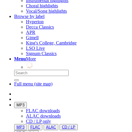
Instrumental highlights
Choral highlights
Vocal/Song highlights
Browse by label
Hyperion
Decca Classics
APR
Gimell
King's College, Cambridge
LSO Live
Signum Classics
Menu
More
Full menu (site map)
MP3
FLAC downloads
ALAC downloads
CD / LP only
MP3
FLAC
ALAC
CD / LP