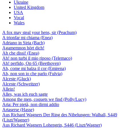
Ukraine
United Kingdom
USA
Vocal
Wales
A fox may steal your hens, sir (Peachum)
A trionfar mi chiama (Enea)
Adriano in Siria (Bach)
Agamemnon hört dich!
Ah che dissi! (Enea)
Ah! non turbi il mio riposo (Telemaco)
Ah! perfido, Op 65 (Beethoven)
Ah, come mi balza il cor (Emirena)
Ah, non son io che parlo (Fulvia)
Alceste (Gluck)
Alceste (Schweitzer)
Allein!
Alles, was ich euch sagte
Among the men, coquets we find (Polly/Lucy)
Aria: Per pietà, non dirmi addio
Artaserse (Hasse)
Aus Richard Wagners Der Ring des Nibelungen: Walhall, S449
(Liszt/Wagner)
Aus Richard Wagners Lohengrin, S446 (Liszt/Wagner)