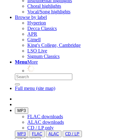
Instrumental highlights
Choral highlights
Vocal/Song highlights
Browse by label
Hyperion
Decca Classics
APR
Gimell
King's College, Cambridge
LSO Live
Signum Classics
Menu
More
Full menu (site map)
MP3
FLAC downloads
ALAC downloads
CD / LP only
MP3
FLAC
ALAC
CD / LP