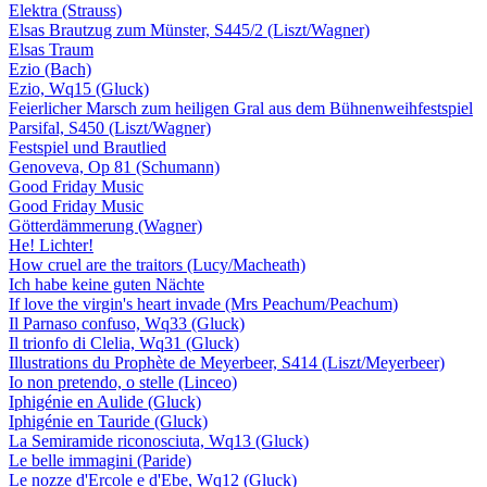
Elektra (Strauss)
Elsas Brautzug zum Münster, S445/2 (Liszt/Wagner)
Elsas Traum
Ezio (Bach)
Ezio, Wq15 (Gluck)
Feierlicher Marsch zum heiligen Gral aus dem Bühnenweihfestspiel
Parsifal, S450 (Liszt/Wagner)
Festspiel und Brautlied
Genoveva, Op 81 (Schumann)
Good Friday Music
Good Friday Music
Götterdämmerung (Wagner)
He! Lichter!
How cruel are the traitors (Lucy/Macheath)
Ich habe keine guten Nächte
If love the virgin's heart invade (Mrs Peachum/Peachum)
Il Parnaso confuso, Wq33 (Gluck)
Il trionfo di Clelia, Wq31 (Gluck)
Illustrations du Prophète de Meyerbeer, S414 (Liszt/Meyerbeer)
Io non pretendo, o stelle (Linceo)
Iphigénie en Aulide (Gluck)
Iphigénie en Tauride (Gluck)
La Semiramide riconosciuta, Wq13 (Gluck)
Le belle immagini (Paride)
Le nozze d'Ercole e d'Ebe, Wq12 (Gluck)