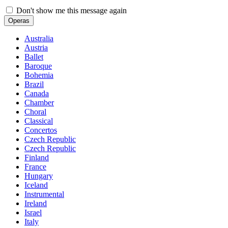
Don't show me this message again
Operas
Australia
Austria
Ballet
Baroque
Bohemia
Brazil
Canada
Chamber
Choral
Classical
Concertos
Czech Republic
Czech Republic
Finland
France
Hungary
Iceland
Instrumental
Ireland
Israel
Italy