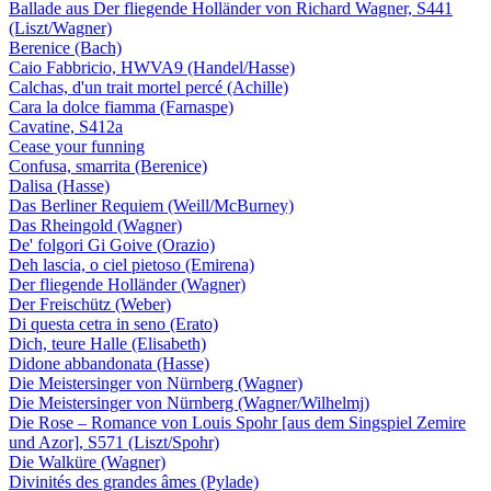
Ballade aus Der fliegende Holländer von Richard Wagner, S441
(Liszt/Wagner)
Berenice (Bach)
Caio Fabbricio, HWVA9 (Handel/Hasse)
Calchas, d'un trait mortel percé (Achille)
Cara la dolce fiamma (Farnaspe)
Cavatine, S412a
Cease your funning
Confusa, smarrita (Berenice)
Dalisa (Hasse)
Das Berliner Requiem (Weill/McBurney)
Das Rheingold (Wagner)
De' folgori Gi Goive (Orazio)
Deh lascia, o ciel pietoso (Emirena)
Der fliegende Holländer (Wagner)
Der Freischütz (Weber)
Di questa cetra in seno (Erato)
Dich, teure Halle (Elisabeth)
Didone abbandonata (Hasse)
Die Meistersinger von Nürnberg (Wagner)
Die Meistersinger von Nürnberg (Wagner/Wilhelmj)
Die Rose – Romance von Louis Spohr [aus dem Singspiel Zemire
und Azor], S571 (Liszt/Spohr)
Die Walküre (Wagner)
Divinités des grandes âmes (Pylade)