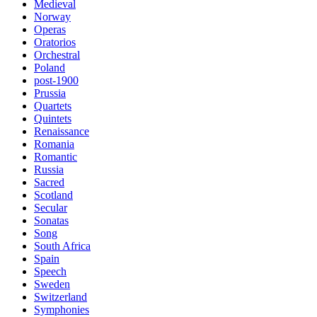
Medieval
Norway
Operas
Oratorios
Orchestral
Poland
post-1900
Prussia
Quartets
Quintets
Renaissance
Romania
Romantic
Russia
Sacred
Scotland
Secular
Sonatas
Song
South Africa
Spain
Speech
Sweden
Switzerland
Symphonies