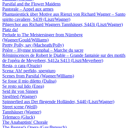
Parsifal and the Flower Maidens
Pastorale – Appel aux armes
Phantasiestück über Motive aus Rienzi von Richard Wagner – Santo
spirito cavaliere, S439 (Liszt/Wagner)
Pilgerchor aus Richard Wagners Tannhäuser, S443i (Liszt/Wagner)
Platz da!
Prelude to The Meistersinger from Nürnberg
(Wagner/Gould/Williams)
Pretty Polly, say (Macheath/Polly)
Prière – Hymne triomphal – Marche du sacre
Réminiscences de Robert le Diable – Grande fantaisie sur des motifs
de l'opéra de Meyerbeer, S412a S413 (Liszt/Meyerbeer)
Resta, o cara (Orazio)
Scena: Ah! perfido, spergiuro
Scenes from Parsifal (Wagner/Williams)
Se fosse il mio diletto (Dalisa)
Se resto sul lido (Enea)
Seid ihr von Sinnen
Siegfried (Wagner)
Spinnerlied aus Der fliegende Holländer, S440 (Liszt/Wagner)
Street scene (Weill)
Tannhäuser (Wagner)
Telemaco (Gluck)
The Anabaptists' Chorale
The Beggar's Opera (Gay/Pepusch)