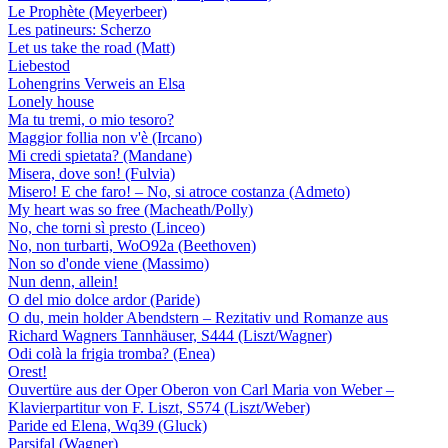
Le Prophète (Meyerbeer)
Les patineurs: Scherzo
Let us take the road (Matt)
Liebestod
Lohengrins Verweis an Elsa
Lonely house
Ma tu tremi, o mio tesoro?
Maggior follia non v'è (Ircano)
Mi credi spietata? (Mandane)
Misera, dove son! (Fulvia)
Misero! E che faro! – No, si atroce costanza (Admeto)
My heart was so free (Macheath/Polly)
No, che torni sì presto (Linceo)
No, non turbarti, WoO92a (Beethoven)
Non so d'onde viene (Massimo)
Nun denn, allein!
O del mio dolce ardor (Paride)
O du, mein holder Abendstern – Rezitativ und Romanze aus
Richard Wagners Tannhäuser, S444 (Liszt/Wagner)
Odi colà la frigia tromba? (Enea)
Orest!
Ouvertüre aus der Oper Oberon von Carl Maria von Weber –
Klavierpartitur von F. Liszt, S574 (Liszt/Weber)
Paride ed Elena, Wq39 (Gluck)
Parsifal (Wagner)