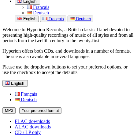
English
Français
Deutsch
English
Français
Deutsch
Welcome to Hyperion Records, a British classical label devoted to
presenting high-quality recordings of music of all styles and from all
periods from the twelfth century to the twenty-first.
Hyperion offers both CDs, and downloads in a number of formats.
The site is also available in several languages.
Please use the dropdown buttons to set your preferred options, or
use the checkbox to accept the defaults.
English
Français
Deutsch
MP3
Your preferred format
FLAC downloads
ALAC downloads
CD / LP only