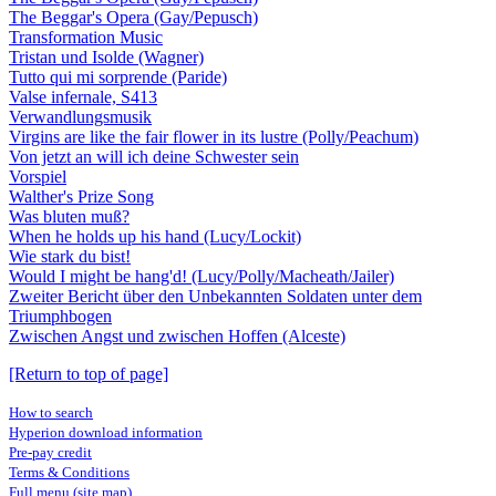
The Beggar's Opera (Gay/Pepusch)
Transformation Music
Tristan und Isolde (Wagner)
Tutto qui mi sorprende (Paride)
Valse infernale, S413
Verwandlungsmusik
Virgins are like the fair flower in its lustre (Polly/Peachum)
Von jetzt an will ich deine Schwester sein
Vorspiel
Walther's Prize Song
Was bluten muß?
When he holds up his hand (Lucy/Lockit)
Wie stark du bist!
Would I might be hang'd! (Lucy/Polly/Macheath/Jailer)
Zweiter Bericht über den Unbekannten Soldaten unter dem
Triumphbogen
Zwischen Angst und zwischen Hoffen (Alceste)
[Return to top of page]
How to search
Hyperion download information
Pre-pay credit
Terms & Conditions
Full menu (site map)