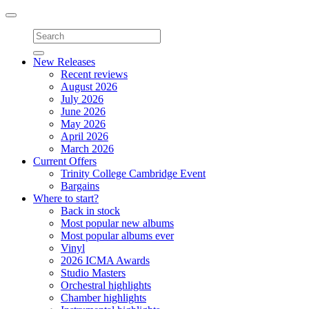
Toggle
navigation
New Releases
Recent reviews
August 2026
July 2026
June 2026
May 2026
April 2026
March 2026
Current Offers
Trinity College Cambridge Event
Bargains
Where to start?
Back in stock
Most popular new albums
Most popular albums ever
Vinyl
2026 ICMA Awards
Studio Masters
Orchestral highlights
Chamber highlights